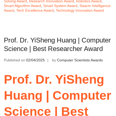
Solving Award
,
Research Innovation Award
,
Robotics Award
,
Smart Algorithm Award
,
Smart System Award
,
Swarm Intelligence
Award
,
Tech Excellence Award
,
Technology Innovation Award
Prof. Dr. YiSheng Huang | Computer
Science | Best Researcher Award
Published on
02/04/2025
by
Computer Scientists Awards
Prof. Dr. YiSheng
Huang | Computer
Science | Best