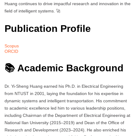
Huang continues to drive impactful research and innovation in the
field of intelligent systems. 🚀
Publication Profile
Scopus
ORCID
📚 Academic Background
Dr. Yi-Sheng Huang earned his Ph.D. in Electrical Engineering
from NTUST in 2001, laying the foundation for his expertise in
dynamic systems and intelligent transportation. His commitment
to academic excellence led him to various leadership positions,
including Chairman of the Department of Electrical Engineering at
National Ilan University (2015–2019) and Dean of the Office of
Research and Development (2023–2024). He also enriched his