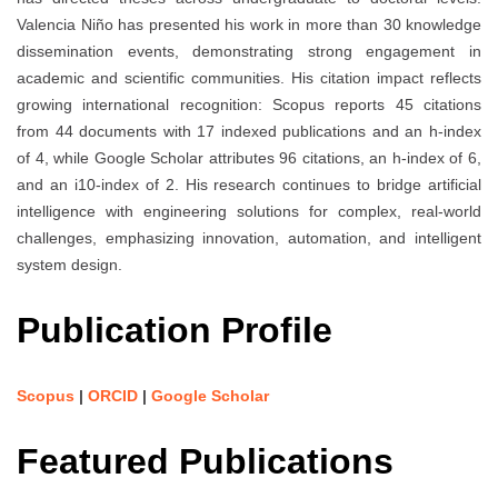
Valencia Niño has presented his work in more than 30 knowledge
dissemination events, demonstrating strong engagement in
academic and scientific communities. His citation impact reflects
growing international recognition: Scopus reports 45 citations
from 44 documents with 17 indexed publications and an h-index
of 4, while Google Scholar attributes 96 citations, an h-index of 6,
and an i10-index of 2. His research continues to bridge artificial
intelligence with engineering solutions for complex, real-world
challenges, emphasizing innovation, automation, and intelligent
system design.
Publication Profile
Scopus
|
ORCID
|
Google Scholar
Featured Publications