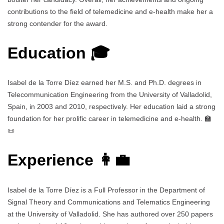
contributions to the field of telemedicine and e-health make her a
strong contender for the award.
Education 🎓
Isabel de la Torre Díez earned her M.S. and Ph.D. degrees in
Telecommunication Engineering from the University of Valladolid,
Spain, in 2003 and 2010, respectively. Her education laid a strong
foundation for her prolific career in telemedicine and e-health. 🏫
📜
Experience 👩‍💼
Isabel de la Torre Díez is a Full Professor in the Department of
Signal Theory and Communications and Telematics Engineering
at the University of Valladolid. She has authored over 250 papers