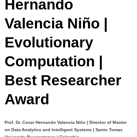
Hernando
Valencia Niño |
Evolutionary
Computation |
Best Researcher
Award
Prof. Dr. Cesar Hernando Valencia Niño | Director of Master
on Data Analytics and Intelligent Systems | Santo Tomas