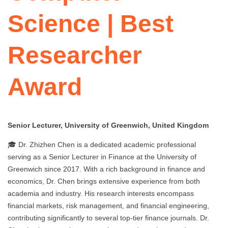
Science | Best
Researcher
Award
Senior Lecturer, University of Greenwich, United Kingdom
🎓 Dr. Zhizhen Chen is a dedicated academic professional
serving as a Senior Lecturer in Finance at the University of
Greenwich since 2017. With a rich background in finance and
economics, Dr. Chen brings extensive experience from both
academia and industry. His research interests encompass
financial markets, risk management, and financial engineering,
contributing significantly to several top-tier finance journals. Dr.