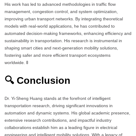
His work has led to advanced methodologies in traffic flow
management, congestion control, and system optimization,
improving urban transport networks. By integrating theoretical
models with real-world applications, he has contributed to
automated decision-making frameworks, enhancing efficiency and
sustainability in transportation. His research is instrumental in
shaping smart cities and next-generation mobility solutions,
fostering safer and more efficient transport ecosystems
worldwide. 🚦
🔍 Conclusion
Dr. Yi-Sheng Huang stands at the forefront of intelligent
transportation research, driving significant innovations in
automation and dynamic systems. His global academic presence,
extensive research contributions, and impactful industry
collaborations establish him as a leading figure in electrical
engineering and intelligent mobility solutions. With a legacy of