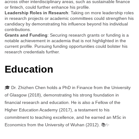
across other interdisciplinary areas, such as sustainable finance
or fintech, could further enhance his profile.
Leadership Roles in Research
: Taking on more leadership roles
in research projects or academic committees could strengthen his
candidacy by demonstrating his influence beyond his individual
contributions.
Grants and Funding
: Securing research grants or funding is a
notable achievement in academia that is not highlighted in the
current profile. Pursuing funding opportunities could bolster his
research credentials further.
Education
🎓 Dr. Zhizhen Chen holds a PhD in Finance from the University
of Glasgow (2018), demonstrating his strong foundation in
financial research and education. He is also a Fellow of the
Higher Education Academy (2017), a testament to his
commitment to teaching excellence, and he earned an MSc in
Economics from the University of Wuhan (2012). 📚✨