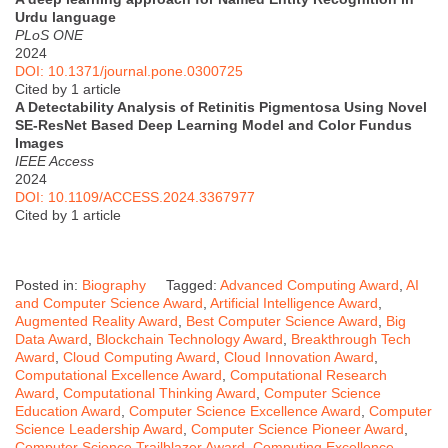
Urdu language
PLoS ONE
2024
DOI: 10.1371/journal.pone.0300725
Cited by 1 article
A Detectability Analysis of Retinitis Pigmentosa Using Novel
SE-ResNet Based Deep Learning Model and Color Fundus
Images
IEEE Access
2024
DOI: 10.1109/ACCESS.2024.3367977
Cited by 1 article
Posted in:
Biography
Tagged:
Advanced Computing Award
,
AI
and Computer Science Award
,
Artificial Intelligence Award
,
Augmented Reality Award
,
Best Computer Science Award
,
Big
Data Award
,
Blockchain Technology Award
,
Breakthrough Tech
Award
,
Cloud Computing Award
,
Cloud Innovation Award
,
Computational Excellence Award
,
Computational Research
Award
,
Computational Thinking Award
,
Computer Science
Education Award
,
Computer Science Excellence Award
,
Computer
Science Leadership Award
,
Computer Science Pioneer Award
,
Computer Science Trailblazer Award
,
Computing Excellence