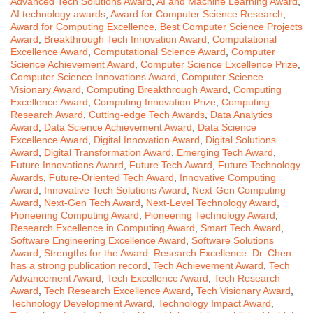
Advanced Tech Solutions Award
,
AI and Machine Learning Award
,
AI technology awards
,
Award for Computer Science Research
,
Award for Computing Excellence
,
Best Computer Science Projects
Award
,
Breakthrough Tech Innovation Award
,
Computational
Excellence Award
,
Computational Science Award
,
Computer
Science Achievement Award
,
Computer Science Excellence Prize
,
Computer Science Innovations Award
,
Computer Science
Visionary Award
,
Computing Breakthrough Award
,
Computing
Excellence Award
,
Computing Innovation Prize
,
Computing
Research Award
,
Cutting-edge Tech Awards
,
Data Analytics
Award
,
Data Science Achievement Award
,
Data Science
Excellence Award
,
Digital Innovation Award
,
Digital Solutions
Award
,
Digital Transformation Award
,
Emerging Tech Award
,
Future Innovations Award
,
Future Tech Award
,
Future Technology
Awards
,
Future-Oriented Tech Award
,
Innovative Computing
Award
,
Innovative Tech Solutions Award
,
Next-Gen Computing
Award
,
Next-Gen Tech Award
,
Next-Level Technology Award
,
Pioneering Computing Award
,
Pioneering Technology Award
,
Research Excellence in Computing Award
,
Smart Tech Award
,
Software Engineering Excellence Award
,
Software Solutions
Award
,
Strengths for the Award: Research Excellence: Dr. Chen
has a strong publication record
,
Tech Achievement Award
,
Tech
Advancement Award
,
Tech Excellence Award
,
Tech Research
Award
,
Tech Research Excellence Award
,
Tech Visionary Award
,
Technology Development Award
,
Technology Impact Award
,