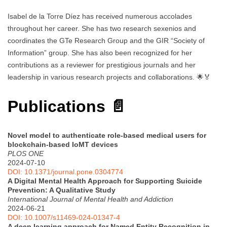
Isabel de la Torre Díez has received numerous accolades
throughout her career. She has two research sexenios and
coordinates the GTe Research Group and the GIR “Society of
Information” group. She has also been recognized for her
contributions as a reviewer for prestigious journals and her
leadership in various research projects and collaborations. 🌟🏅
Publications 📄
Novel model to authenticate role-based medical users for
blockchain-based IoMT devices
PLOS ONE
2024-07-10
DOI: 10.1371/journal.pone.0304774
A Digital Mental Health Approach for Supporting Suicide
Prevention: A Qualitative Study
International Journal of Mental Health and Addiction
2024-06-21
DOI: 10.1007/s11469-024-01347-4
A deep learning approach for Named Entity Recognition in