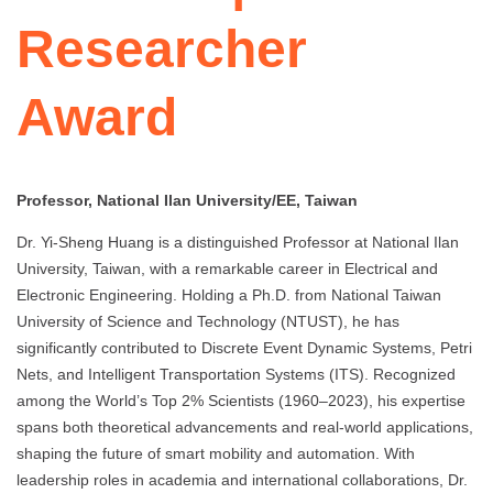
Researcher
Award
Professor, National Ilan University/EE, Taiwan
Dr. Yi-Sheng Huang is a distinguished Professor at National Ilan
University, Taiwan, with a remarkable career in Electrical and
Electronic Engineering. Holding a Ph.D. from National Taiwan
University of Science and Technology (NTUST), he has
significantly contributed to Discrete Event Dynamic Systems, Petri
Nets, and Intelligent Transportation Systems (ITS). Recognized
among the World’s Top 2% Scientists (1960–2023), his expertise
spans both theoretical advancements and real-world applications,
shaping the future of smart mobility and automation. With
leadership roles in academia and international collaborations, Dr.