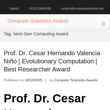
Skip
to
Hybrid
+918110004106
contact@computerscientists.net
content
Computer Scientists Awards
Pri
Me
Tag:
Next-Gen Computing Award
for
Mob
Prof. Dr. Cesar Hernando Valencia
Niño | Evolutionary Computation |
Best Researcher Award
Published on
18/10/2025
by
Computer Scientists Awards
Prof. Dr. Cesar