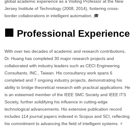
global academic experience as a Visiting Professor at the New
Jersey Institute of Technology (2008, 2014), fostering cross-
border collaborations in intelligent automation. 🎓
🏢 Professional Experience
With over two decades of academic and research contributions,
Dr. Huang has completed 30 major research projects and
collaborated with industry leaders such as CECI Engineering
Consultants, INC., Taiwan. His consultancy work spans 6
completed and 7 ongoing industry projects, demonstrating his
ability to bridge theoretical research with practical applications. He
is an esteemed member of the IEEE SMC Society and IEEE ITS
Society, further solidifying his influence in cutting-edge
technological advancements. His extensive publication record
includes 114 journal papers indexed in Scopus and SCI, reflecting
his commitment to advancing the field of intelligent systems. ⚡