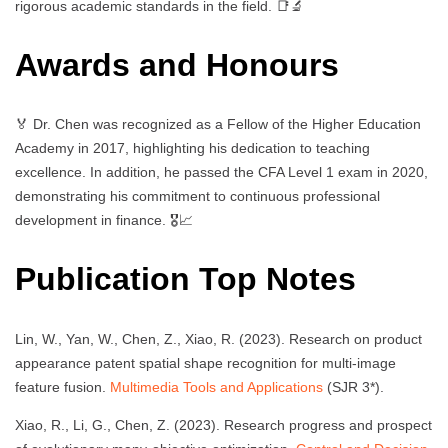
rigorous academic standards in the field. 📑🔬
Awards and Honours
🏅 Dr. Chen was recognized as a Fellow of the Higher Education
Academy in 2017, highlighting his dedication to teaching
excellence. In addition, he passed the CFA Level 1 exam in 2020,
demonstrating his commitment to continuous professional
development in finance. 🎖️📈
Publication Top Notes
Lin, W., Yan, W., Chen, Z., Xiao, R. (2023). Research on product
appearance patent spatial shape recognition for multi-image
feature fusion.
Multimedia Tools and Applications
(SJR 3*).
Xiao, R., Li, G., Chen, Z. (2023). Research progress and prospect