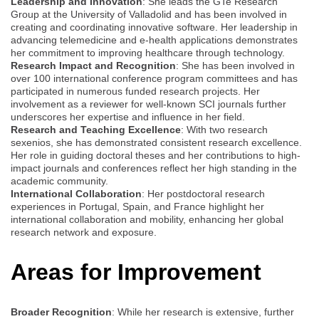
Leadership and Innovation
: She leads the GTe Research
Group at the University of Valladolid and has been involved in
creating and coordinating innovative software. Her leadership in
advancing telemedicine and e-health applications demonstrates
her commitment to improving healthcare through technology.
Research Impact and Recognition
: She has been involved in
over 100 international conference program committees and has
participated in numerous funded research projects. Her
involvement as a reviewer for well-known SCI journals further
underscores her expertise and influence in her field.
Research and Teaching Excellence
: With two research
sexenios, she has demonstrated consistent research excellence.
Her role in guiding doctoral theses and her contributions to high-
impact journals and conferences reflect her high standing in the
academic community.
International Collaboration
: Her postdoctoral research
experiences in Portugal, Spain, and France highlight her
international collaboration and mobility, enhancing her global
research network and exposure.
Areas for Improvement
Broader Recognition
: While her research is extensive, further