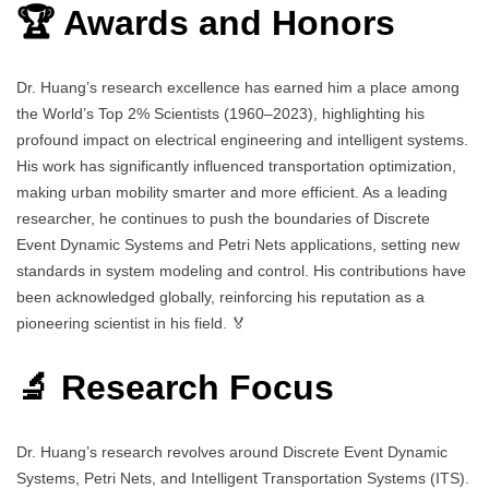
🏆 Awards and Honors
Dr. Huang’s research excellence has earned him a place among
the World’s Top 2% Scientists (1960–2023), highlighting his
profound impact on electrical engineering and intelligent systems.
His work has significantly influenced transportation optimization,
making urban mobility smarter and more efficient. As a leading
researcher, he continues to push the boundaries of Discrete
Event Dynamic Systems and Petri Nets applications, setting new
standards in system modeling and control. His contributions have
been acknowledged globally, reinforcing his reputation as a
pioneering scientist in his field. 🏅
🔬 Research Focus
Dr. Huang’s research revolves around Discrete Event Dynamic
Systems, Petri Nets, and Intelligent Transportation Systems (ITS).