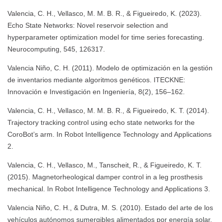
Valencia, C. H., Vellasco, M. M. B. R., & Figueiredo, K. (2023).
Echo State Networks: Novel reservoir selection and
hyperparameter optimization model for time series forecasting.
Neurocomputing, 545, 126317.
Valencia Niño, C. H. (2011). Modelo de optimización en la gestión
de inventarios mediante algoritmos genéticos. ITECKNE:
Innovación e Investigación en Ingeniería, 8(2), 156–162.
Valencia, C. H., Vellasco, M. M. B. R., & Figueiredo, K. T. (2014).
Trajectory tracking control using echo state networks for the
CoroBot’s arm. In Robot Intelligence Technology and Applications
2.
Valencia, C. H., Vellasco, M., Tanscheit, R., & Figueiredo, K. T.
(2015). Magnetorheological damper control in a leg prosthesis
mechanical. In Robot Intelligence Technology and Applications 3.
Valencia Niño, C. H., & Dutra, M. S. (2010). Estado del arte de los
vehículos autónomos sumergibles alimentados por energía solar.