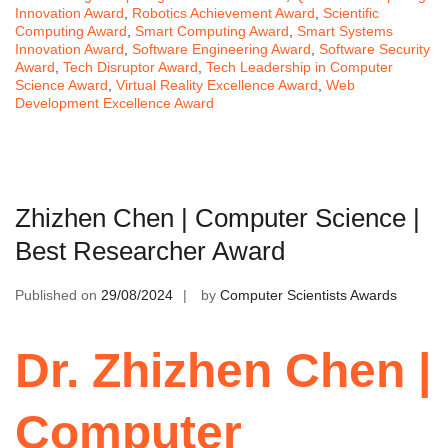
Innovation Award
,
Robotics Achievement Award
,
Scientific
Computing Award
,
Smart Computing Award
,
Smart Systems
Innovation Award
,
Software Engineering Award
,
Software Security
Award
,
Tech Disruptor Award
,
Tech Leadership in Computer
Science Award
,
Virtual Reality Excellence Award
,
Web
Development Excellence Award
Zhizhen Chen | Computer Science |
Best Researcher Award
Published on
29/08/2024
by
Computer Scientists Awards
Dr. Zhizhen Chen |
Computer