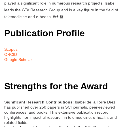
played a significant role in numerous research projects. Isabel
leads the GTe Research Group and is a key figure in the field of
telemedicine and e-health. 🌐👩‍🏫
Publication Profile
Scopus
ORCID
Google Scholar
Strengths for the Award
Significant Research Contributions
: Isabel de la Torre Díez
has published over 250 papers in SCI journals, peer-reviewed
conferences, and books. This extensive publication record
highlights her impactful research in telemedicine, e-health, and
related fields.