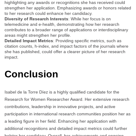
highlighting any awards or recognitions she has received could
strengthen her application. Emphasizing awards or honors related
to her research could enhance her candidacy.
Diversity of Research Interests
: While her focus is on
telemedicine and e-health, demonstrating how her research
contributes to a broader range of applications or interdisciplinary
areas might strengthen her profile.
Detailed Impact Metrics
: Providing specific metrics, such as
citation counts, h-index, and impact factors of the journals where
she has published, could offer a clearer picture of her research
impact.
Conclusion
Isabel de la Torre Díez is a highly qualified candidate for the
Research for Women Researcher Award. Her extensive research
contributions, leadership in innovative projects, and active
participation in international research communities position her as
a leading figure in her field. Enhancing her application with
additional recognitions and detailed impact metrics could further
bolster her candidacy. Overall, her achievements and ongoing