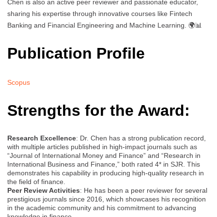
Chen is also an active peer reviewer and passionate educator,
sharing his expertise through innovative courses like Fintech
Banking and Financial Engineering and Machine Learning. 🌍📊
Publication Profile
Scopus
Strengths for the Award:
Research Excellence
: Dr. Chen has a strong publication record,
with multiple articles published in high-impact journals such as
“Journal of International Money and Finance” and “Research in
International Business and Finance,” both rated 4* in SJR. This
demonstrates his capability in producing high-quality research in
the field of finance.
Peer Review Activities
: He has been a peer reviewer for several
prestigious journals since 2016, which showcases his recognition
in the academic community and his commitment to advancing
knowledge in finance.