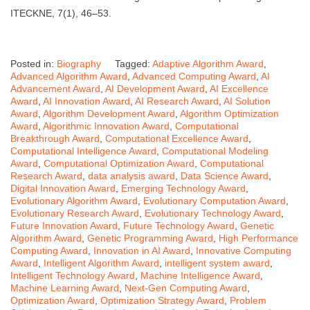
ITECKNE, 7(1), 46–53.
Posted in:
Biography
Tagged:
Adaptive Algorithm Award
,
Advanced Algorithm Award
,
Advanced Computing Award
,
AI
Advancement Award
,
AI Development Award
,
AI Excellence
Award
,
AI Innovation Award
,
AI Research Award
,
AI Solution
Award
,
Algorithm Development Award
,
Algorithm Optimization
Award
,
Algorithmic Innovation Award
,
Computational
Breakthrough Award
,
Computational Excellence Award
,
Computational Intelligence Award
,
Computational Modeling
Award
,
Computational Optimization Award
,
Computational
Research Award
,
data analysis award
,
Data Science Award
,
Digital Innovation Award
,
Emerging Technology Award
,
Evolutionary Algorithm Award
,
Evolutionary Computation Award
,
Evolutionary Research Award
,
Evolutionary Technology Award
,
Future Innovation Award
,
Future Technology Award
,
Genetic
Algorithm Award
,
Genetic Programming Award
,
High Performance
Computing Award
,
Innovation in AI Award
,
Innovative Computing
Award
,
Intelligent Algorithm Award
,
intelligent system award
,
Intelligent Technology Award
,
Machine Intelligence Award
,
Machine Learning Award
,
Next-Gen Computing Award
,
Optimization Award
,
Optimization Strategy Award
,
Problem