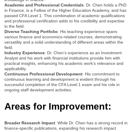
Academic and Professional Credentials
: Dr. Chen holds a PhD
in Finance, is a Fellow of the Higher Education Academy, and has
passed CFA Level 1. This combination of academic qualifications
and professional certification adds to his credibility and expertise
in the field.
Diverse Teaching Portfolio
: His teaching experience spans
various finance and economics-related courses, demonstrating
versatility and a solid understanding of different areas within the
field.
Industry Experience
: Dr. Chen’s experience as an Investment
Analyst and his work with financial institutions provide him with
practical insights, enhancing his academic work’s relevance and
applicability.
Continuous Professional Development
: His commitment to
continuous learning and development is evident through his
successful completion of the CFA Level 1 exam and his role in
ongoing staff development activities.
Areas for Improvement:
Broader Research Impact
: While Dr. Chen has a strong record in
finance-specific publications, expanding his research impact