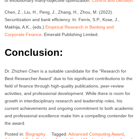
of evolutionary many-objective optimization.
Control and Decision
.
Chen, Z., Liu, H., Peng, J., Zhang, H., Zhou, M. (2022).
Securitization and bank efficiency. In: Ferris, S.P., Kose, J.,
Makhija, A.K., (eds.)
Empirical Research in Banking and
Corporate Finance
. Emerald Publishing Limited.
Conclusion:
Dr. Zhizhen Chen is a suitable candidate for the “Research for
Best Researcher Award” due to his significant contributions to the
field of finance through high-quality publications, peer-review
activities, and professional development. While there is room for
growth in interdisciplinary research and leadership roles, his
current achievements and ongoing commitment to both academic
and professional excellence make him a compelling contender for
the award.
Posted in:
Biography
Tagged:
Advanced Computing Award
,