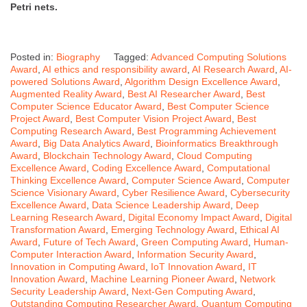
Petri nets.
Posted in:
Biography
Tagged:
Advanced Computing Solutions
Award
,
AI ethics and responsibility award
,
AI Research Award
,
AI-
powered Solutions Award
,
Algorithm Design Excellence Award
,
Augmented Reality Award
,
Best AI Researcher Award
,
Best
Computer Science Educator Award
,
Best Computer Science
Project Award
,
Best Computer Vision Project Award
,
Best
Computing Research Award
,
Best Programming Achievement
Award
,
Big Data Analytics Award
,
Bioinformatics Breakthrough
Award
,
Blockchain Technology Award
,
Cloud Computing
Excellence Award
,
Coding Excellence Award
,
Computational
Thinking Excellence Award
,
Computer Science Award
,
Computer
Science Visionary Award
,
Cyber Resilience Award
,
Cybersecurity
Excellence Award
,
Data Science Leadership Award
,
Deep
Learning Research Award
,
Digital Economy Impact Award
,
Digital
Transformation Award
,
Emerging Technology Award
,
Ethical AI
Award
,
Future of Tech Award
,
Green Computing Award
,
Human-
Computer Interaction Award
,
Information Security Award
,
Innovation in Computing Award
,
IoT Innovation Award
,
IT
Innovation Award
,
Machine Learning Pioneer Award
,
Network
Security Leadership Award
,
Next-Gen Computing Award
,
Outstanding Computing Researcher Award
,
Quantum Computing