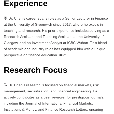
Experience
🌟 Dr. Chen’s career spans roles as a Senior Lecturer in Finance
at the University of Greenwich since 2017, where he excels in
teaching and research. His prior experience includes serving as a
Research Assistant and Teaching Assistant at the University of
Glasgow, and an Investment Analyst at ICBC Wuhan. This blend
of academic and industry roles has equipped him with a unique
perspective on finance education. 💼💹
Research Focus
🔍 Dr. Chen’s research is focused on financial markets, risk
management, securitization, and financial engineering. He
actively contributes as a peer reviewer for prestigious journals,
including the Journal of International Financial Markets,
Institutions & Money, and Finance Research Letters, ensuring