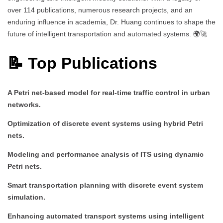
over 114 publications, numerous research projects, and an
enduring influence in academia, Dr. Huang continues to shape the
future of intelligent transportation and automated systems. 🌍🚀
📝 Top Publications
A Petri net-based model for real-time traffic control in urban
networks.
Optimization of discrete event systems using hybrid Petri
nets.
Modeling and performance analysis of ITS using dynamic
Petri nets.
Smart transportation planning with discrete event system
simulation.
Enhancing automated transport systems using intelligent