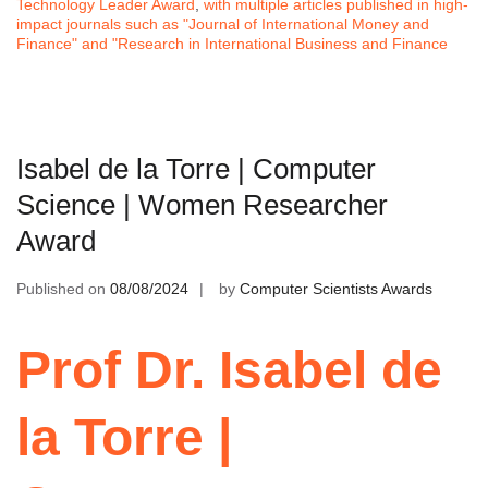
Technology Leader Award
,
with multiple articles published in high-
impact journals such as "Journal of International Money and
Finance" and "Research in International Business and Finance
Isabel de la Torre | Computer
Science | Women Researcher
Award
Published on
08/08/2024
by
Computer Scientists Awards
Prof Dr. Isabel de
la Torre |