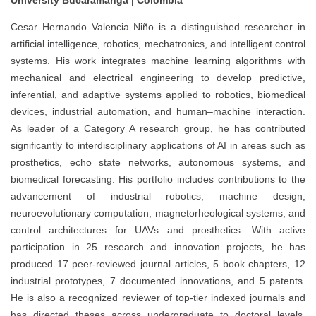
University Bucaramanga | Colombia
Cesar Hernando Valencia Niño is a distinguished researcher in
artificial intelligence, robotics, mechatronics, and intelligent control
systems. His work integrates machine learning algorithms with
mechanical and electrical engineering to develop predictive,
inferential, and adaptive systems applied to robotics, biomedical
devices, industrial automation, and human–machine interaction.
As leader of a Category A research group, he has contributed
significantly to interdisciplinary applications of AI in areas such as
prosthetics, echo state networks, autonomous systems, and
biomedical forecasting. His portfolio includes contributions to the
advancement of industrial robotics, machine design,
neuroevolutionary computation, magnetorheological systems, and
control architectures for UAVs and prosthetics. With active
participation in 25 research and innovation projects, he has
produced 17 peer-reviewed journal articles, 5 book chapters, 12
industrial prototypes, 7 documented innovations, and 5 patents.
He is also a recognized reviewer of top-tier indexed journals and
has directed theses across undergraduate to doctoral levels.