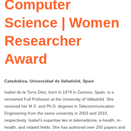
Computer
Science | Women
Researcher
Award
Catedrática, Universidad de Valladolid, Spain
Isabel de la Torre Díez, born in 1979 in Zamora, Spain, is a
renowned Full Professor at the University of Valladolid. She
received her M.S. and Ph.D. degrees in Telecommunication
Engineering from the same university in 2003 and 2010,
respectively. Isabel’s expertise lies in telemedicine, e-health, m-
health, and related fields. She has authored over 250 papers and