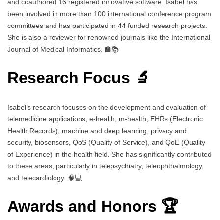
and coauthored 16 registered innovative software. Isabel has
been involved in more than 100 international conference program
committees and has participated in 44 funded research projects.
She is also a reviewer for renowned journals like the International
Journal of Medical Informatics. 🏫📚
Research Focus 🔬
Isabel’s research focuses on the development and evaluation of
telemedicine applications, e-health, m-health, EHRs (Electronic
Health Records), machine and deep learning, privacy and
security, biosensors, QoS (Quality of Service), and QoE (Quality
of Experience) in the health field. She has significantly contributed
to these areas, particularly in telepsychiatry, teleophthalmology,
and telecardiology. 🧠💻
Awards and Honors 🏆