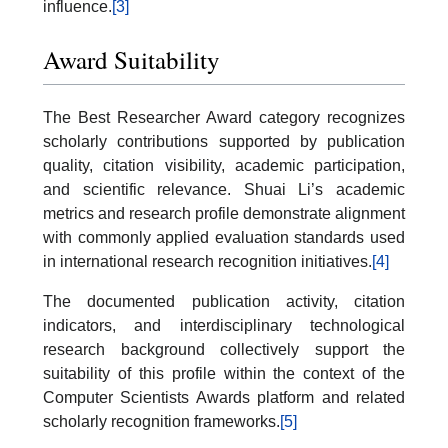
influence.
[3]
Award Suitability
The Best Researcher Award category recognizes
scholarly contributions supported by publication
quality, citation visibility, academic participation,
and scientific relevance. Shuai Li’s academic
metrics and research profile demonstrate alignment
with commonly applied evaluation standards used
in international research recognition initiatives.
[4]
The documented publication activity, citation
indicators, and interdisciplinary technological
research background collectively support the
suitability of this profile within the context of the
Computer Scientists Awards platform and related
scholarly recognition frameworks.
[5]