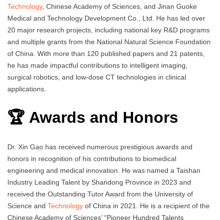
Technology
, Chinese Academy of Sciences, and Jinan Guoke
Medical and Technology Development Co., Ltd. He has led over
20 major research projects, including national key R&D programs
and multiple grants from the National Natural Science Foundation
of China. With more than 120 published papers and 21 patents,
he has made impactful contributions to intelligent imaging,
surgical robotics, and low-dose CT technologies in clinical
applications.
🏆 Awards and Honors
Dr. Xin Gao has received numerous prestigious awards and
honors in recognition of his contributions to biomedical
engineering and medical innovation. He was named a Taishan
Industry Leading Talent by Shandong Province in 2023 and
received the Outstanding Tutor Award from the University of
Science and
Technology
of China in 2021. He is a recipient of the
Chinese Academy of Sciences’ “Pioneer Hundred Talents