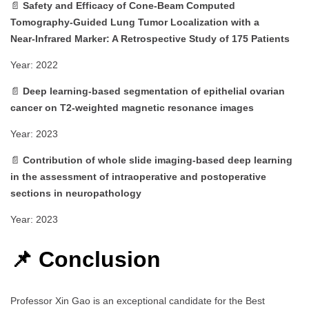
📄
Safety and Efficacy of Cone‑Beam Computed
Tomography‑Guided Lung Tumor Localization with a
Near‑Infrared Marker: A Retrospective Study of 175 Patients
Year: 2022
📄
Deep learning‑based segmentation of epithelial ovarian
cancer on T2‑weighted magnetic resonance images
Year: 2023
📄
Contribution of whole slide imaging‑based deep learning
in the assessment of intraoperative and postoperative
sections in neuropathology
Year: 2023
📌 Conclusion
Professor Xin Gao is an exceptional candidate for the Best