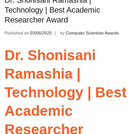
Technology | Best Academic
Researcher Award
Published on
03/06/2025
by
Computer Scientists Awards
Dr. Shonisani
Ramashia |
Technology | Best
Academic
Researcher