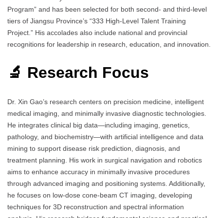
Program” and has been selected for both second- and third-level
tiers of Jiangsu Province’s “333 High-Level Talent Training
Project.” His accolades also include national and provincial
recognitions for leadership in research, education, and innovation.
🔬 Research Focus
Dr. Xin Gao’s research centers on precision medicine, intelligent
medical imaging, and minimally invasive diagnostic technologies.
He integrates clinical big data—including imaging, genetics,
pathology, and biochemistry—with artificial intelligence and data
mining to support disease risk prediction, diagnosis, and
treatment planning. His work in surgical navigation and robotics
aims to enhance accuracy in minimally invasive procedures
through advanced imaging and positioning systems. Additionally,
he focuses on low-dose cone-beam CT imaging, developing
techniques for 3D reconstruction and spectral information