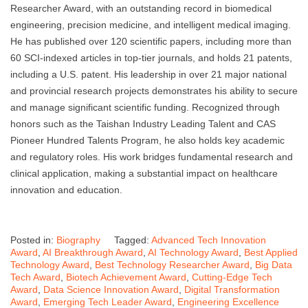
Researcher Award, with an outstanding record in biomedical
engineering, precision medicine, and intelligent medical imaging.
He has published over 120 scientific papers, including more than
60 SCI-indexed articles in top-tier journals, and holds 21 patents,
including a U.S. patent. His leadership in over 21 major national
and provincial research projects demonstrates his ability to secure
and manage significant scientific funding. Recognized through
honors such as the Taishan Industry Leading Talent and CAS
Pioneer Hundred Talents Program, he also holds key academic
and regulatory roles. His work bridges fundamental research and
clinical application, making a substantial impact on healthcare
innovation and education.
Posted in:
Biography
Tagged:
Advanced Tech Innovation
Award
,
AI Breakthrough Award
,
AI Technology Award
,
Best Applied
Technology Award
,
Best Technology Researcher Award
,
Big Data
Tech Award
,
Biotech Achievement Award
,
Cutting-Edge Tech
Award
,
Data Science Innovation Award
,
Digital Transformation
Award
,
Emerging Tech Leader Award
,
Engineering Excellence