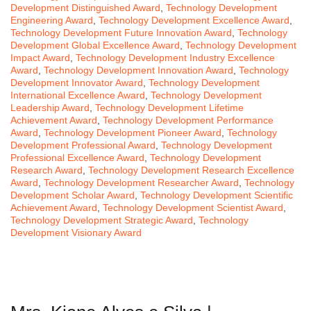
Development Distinguished Award
,
Technology Development
Engineering Award
,
Technology Development Excellence Award
,
Technology Development Future Innovation Award
,
Technology
Development Global Excellence Award
,
Technology Development
Impact Award
,
Technology Development Industry Excellence
Award
,
Technology Development Innovation Award
,
Technology
Development Innovator Award
,
Technology Development
International Excellence Award
,
Technology Development
Leadership Award
,
Technology Development Lifetime
Achievement Award
,
Technology Development Performance
Award
,
Technology Development Pioneer Award
,
Technology
Development Professional Award
,
Technology Development
Professional Excellence Award
,
Technology Development
Research Award
,
Technology Development Research Excellence
Award
,
Technology Development Researcher Award
,
Technology
Development Scholar Award
,
Technology Development Scientific
Achievement Award
,
Technology Development Scientist Award
,
Technology Development Strategic Award
,
Technology
Development Visionary Award