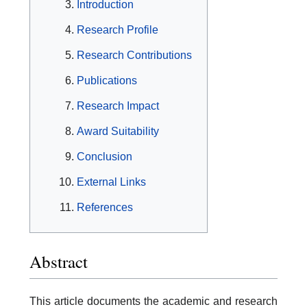
Introduction
Research Profile
Research Contributions
Publications
Research Impact
Award Suitability
Conclusion
External Links
References
Abstract
This article documents the academic and research