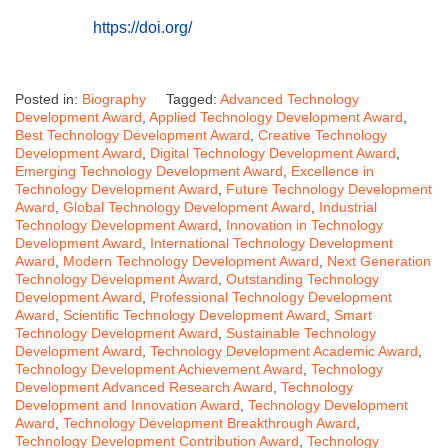
https://doi.org/
Posted in:
Biography
Tagged:
Advanced Technology
Development Award
,
Applied Technology Development Award
,
Best Technology Development Award
,
Creative Technology
Development Award
,
Digital Technology Development Award
,
Emerging Technology Development Award
,
Excellence in
Technology Development Award
,
Future Technology Development
Award
,
Global Technology Development Award
,
Industrial
Technology Development Award
,
Innovation in Technology
Development Award
,
International Technology Development
Award
,
Modern Technology Development Award
,
Next Generation
Technology Development Award
,
Outstanding Technology
Development Award
,
Professional Technology Development
Award
,
Scientific Technology Development Award
,
Smart
Technology Development Award
,
Sustainable Technology
Development Award
,
Technology Development Academic Award
,
Technology Development Achievement Award
,
Technology
Development Advanced Research Award
,
Technology
Development and Innovation Award
,
Technology Development
Award
,
Technology Development Breakthrough Award
,
Technology Development Contribution Award
,
Technology