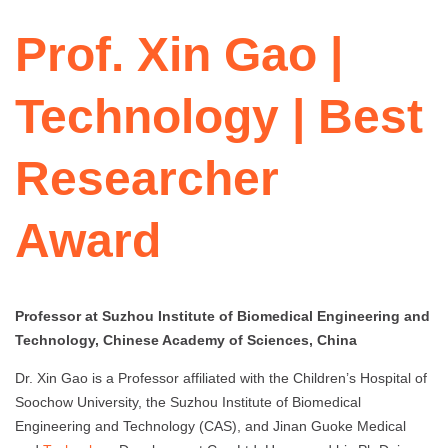
Prof. Xin Gao |
Technology | Best
Researcher
Award
Professor at Suzhou Institute of Biomedical Engineering and
Technology, Chinese Academy of Sciences, China
Dr. Xin Gao is a Professor affiliated with the Children’s Hospital of
Soochow University, the Suzhou Institute of Biomedical
Engineering and Technology (CAS), and Jinan Guoke Medical