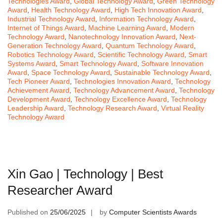
Technologies Award
,
Global Technology Award
,
Green Technology
Award
,
Health Technology Award
,
High Tech Innovation Award
,
Industrial Technology Award
,
Information Technology Award
,
Internet of Things Award
,
Machine Learning Award
,
Modern
Technology Award
,
Nanotechnology Innovation Award
,
Next-
Generation Technology Award
,
Quantum Technology Award
,
Robotics Technology Award
,
Scientific Technology Award
,
Smart
Systems Award
,
Smart Technology Award
,
Software Innovation
Award
,
Space Technology Award
,
Sustainable Technology Award
,
Tech Pioneer Award
,
Technologies Innovation Award
,
Technology
Achievement Award
,
Technology Advancement Award
,
Technology
Development Award
,
Technology Excellence Award
,
Technology
Leadership Award
,
Technology Research Award
,
Virtual Reality
Technology Award
Xin Gao | Technology | Best
Researcher Award
Published on
25/06/2025
by
Computer Scientists Awards