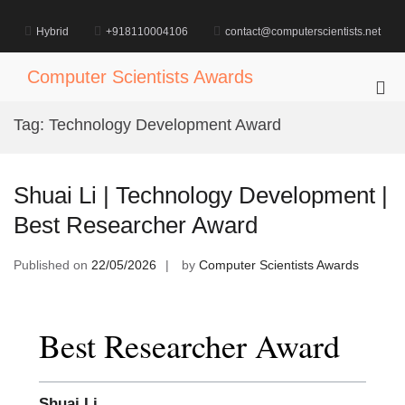
Skip
to
Hybrid
+918110004106
contact@computerscientists.net
content
Computer Scientists Awards
Pri
Me
Tag:
Technology Development Award
for
Mob
Shuai Li | Technology Development |
Best Researcher Award
Published on
22/05/2026
by
Computer Scientists Awards
Best Researcher Award
Shuai Li