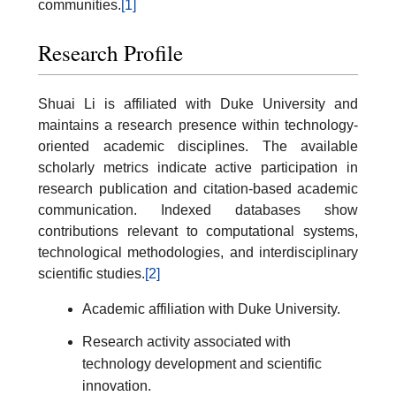
communities.
[1]
Research Profile
Shuai Li is affiliated with Duke University and
maintains a research presence within technology-
oriented academic disciplines. The available
scholarly metrics indicate active participation in
research publication and citation-based academic
communication. Indexed databases show
contributions relevant to computational systems,
technological methodologies, and interdisciplinary
scientific studies.
[2]
Academic affiliation with Duke University.
Research activity associated with
technology development and scientific
innovation.