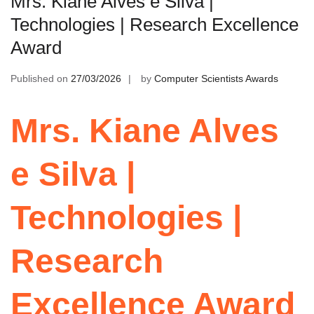
Mrs. Kiane Alves e Silva |
Technologies | Research Excellence
Award
Published on
27/03/2026
by
Computer Scientists Awards
Mrs. Kiane Alves
e Silva |
Technologies |
Research
Excellence Award