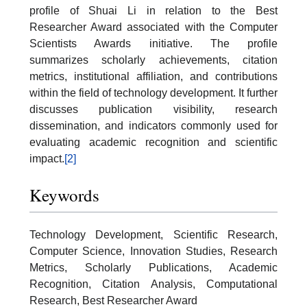
profile of Shuai Li in relation to the Best
Researcher Award associated with the Computer
Scientists Awards initiative. The profile
summarizes scholarly achievements, citation
metrics, institutional affiliation, and contributions
within the field of technology development. It further
discusses publication visibility, research
dissemination, and indicators commonly used for
evaluating academic recognition and scientific
impact.
[2]
Keywords
Technology Development, Scientific Research,
Computer Science, Innovation Studies, Research
Metrics, Scholarly Publications, Academic
Recognition, Citation Analysis, Computational
Research, Best Researcher Award