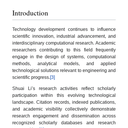
Introduction
Technology development continues to influence
scientific innovation, industrial advancement, and
interdisciplinary computational research. Academic
researchers contributing to this field frequently
engage in the design of systems, computational
methods, analytical models, and applied
technological solutions relevant to engineering and
scientific progress.
[3]
Shuai Li’s research activities reflect scholarly
participation within this evolving technological
landscape. Citation records, indexed publications,
and academic visibility collectively demonstrate
research engagement and dissemination across
recognized scholarly databases and research