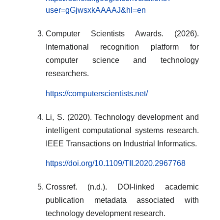
user=gGjwsxkAAAAJ&hl=en
Computer Scientists Awards. (2026).
International recognition platform for
computer science and technology
researchers.
https://computerscientists.net/
Li, S. (2020). Technology development and
intelligent computational systems research.
IEEE Transactions on Industrial Informatics.
https://doi.org/10.1109/TII.2020.2967768
Crossref. (n.d.). DOI-linked academic
publication metadata associated with
technology development research.