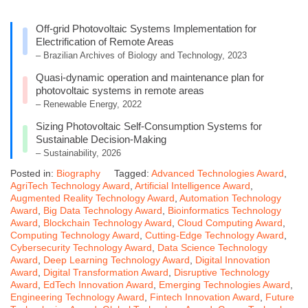
Off-grid Photovoltaic Systems Implementation for
Electrification of Remote Areas
– Brazilian Archives of Biology and Technology, 2023
Quasi-dynamic operation and maintenance plan for
photovoltaic systems in remote areas
– Renewable Energy, 2022
Sizing Photovoltaic Self-Consumption Systems for
Sustainable Decision-Making
– Sustainability, 2026
Posted in:
Biography
Tagged:
Advanced Technologies Award
,
AgriTech Technology Award
,
Artificial Intelligence Award
,
Augmented Reality Technology Award
,
Automation Technology
Award
,
Big Data Technology Award
,
Bioinformatics Technology
Award
,
Blockchain Technology Award
,
Cloud Computing Award
,
Computing Technology Award
,
Cutting-Edge Technology Award
,
Cybersecurity Technology Award
,
Data Science Technology
Award
,
Deep Learning Technology Award
,
Digital Innovation
Award
,
Digital Transformation Award
,
Disruptive Technology
Award
,
EdTech Innovation Award
,
Emerging Technologies Award
,
Engineering Technology Award
,
Fintech Innovation Award
,
Future