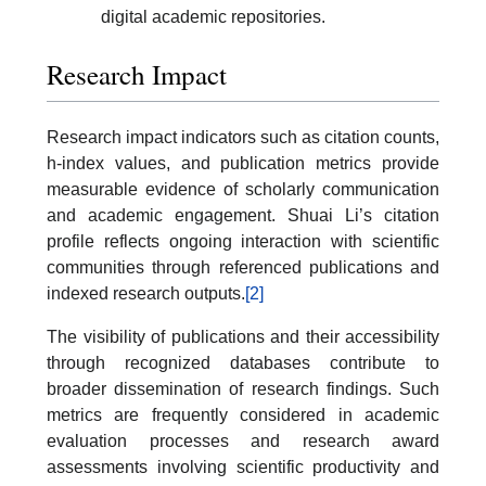
digital academic repositories.
Research Impact
Research impact indicators such as citation counts,
h-index values, and publication metrics provide
measurable evidence of scholarly communication
and academic engagement. Shuai Li’s citation
profile reflects ongoing interaction with scientific
communities through referenced publications and
indexed research outputs.
[2]
The visibility of publications and their accessibility
through recognized databases contribute to
broader dissemination of research findings. Such
metrics are frequently considered in academic
evaluation processes and research award
assessments involving scientific productivity and