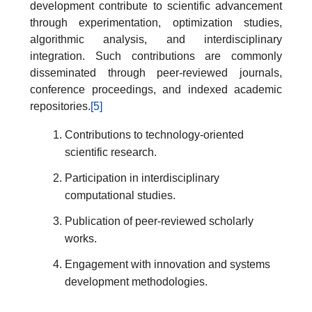
development contribute to scientific advancement
through experimentation, optimization studies,
algorithmic analysis, and interdisciplinary
integration. Such contributions are commonly
disseminated through peer-reviewed journals,
conference proceedings, and indexed academic
repositories.
[5]
Contributions to technology-oriented
scientific research.
Participation in interdisciplinary
computational studies.
Publication of peer-reviewed scholarly
works.
Engagement with innovation and systems
development methodologies.