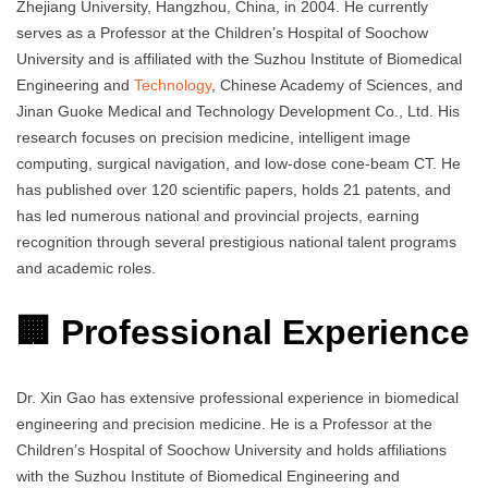
Zhejiang University, Hangzhou, China, in 2004. He currently
serves as a Professor at the Children’s Hospital of Soochow
University and is affiliated with the Suzhou Institute of Biomedical
Engineering and
Technology
, Chinese Academy of Sciences, and
Jinan Guoke Medical and Technology Development Co., Ltd. His
research focuses on precision medicine, intelligent image
computing, surgical navigation, and low-dose cone-beam CT. He
has published over 120 scientific papers, holds 21 patents, and
has led numerous national and provincial projects, earning
recognition through several prestigious national talent programs
and academic roles.
🏢 Professional Experience
Dr. Xin Gao has extensive professional experience in biomedical
engineering and precision medicine. He is a Professor at the
Children’s Hospital of Soochow University and holds affiliations
with the Suzhou Institute of Biomedical Engineering and