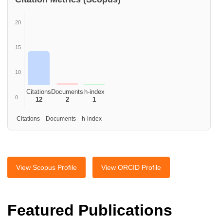
20
15
10
Citations
Documents
h-index
0
12
2
1
Citations Documents h-index
View Scopus Profile
View ORCID Profile
Featured Publications