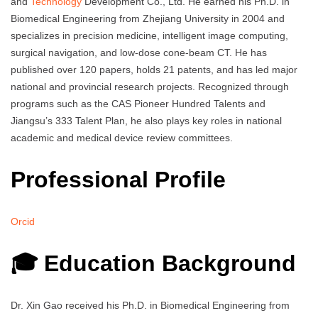
and
Technology
Development Co., Ltd. He earned his Ph.D. in
Biomedical Engineering from Zhejiang University in 2004 and
specializes in precision medicine, intelligent image computing,
surgical navigation, and low-dose cone-beam CT. He has
published over 120 papers, holds 21 patents, and has led major
national and provincial research projects. Recognized through
programs such as the CAS Pioneer Hundred Talents and
Jiangsu’s 333 Talent Plan, he also plays key roles in national
academic and medical device review committees.
Professional Profile
Orcid
🎓 Education Background
Dr. Xin Gao received his Ph.D. in Biomedical Engineering from