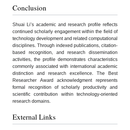
Conclusion
Shuai Li’s academic and research profile reflects
continued scholarly engagement within the field of
technology development and related computational
disciplines. Through indexed publications, citation-
based recognition, and research dissemination
activities, the profile demonstrates characteristics
commonly associated with international academic
distinction and research excellence. The Best
Researcher Award acknowledgment represents
formal recognition of scholarly productivity and
scientific contribution within technology-oriented
research domains.
External Links