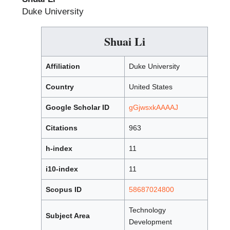
Duke University
Shuai Li
Affiliation
Duke University
Country
United States
Google Scholar ID
gGjwsxkAAAAJ
Citations
963
h-index
11
i10-index
11
Scopus ID
58687024800
Technology
Subject Area
Development