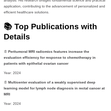
analysis. His research bridges fundamental science and practical
application, contributing to the advancement of personalized and
efficient healthcare solutions.
📚 Top Publications with
Details
📄
Peritumoral MRI radiomics features increase the
evaluation efficiency for response to chemotherapy in
patients with epithelial ovarian cancer
Year: 2024
📄
Multicenter evaluation of a weakly supervised deep
learning model for lymph node diagnosis in rectal cancer at
MRI
Year: 2024