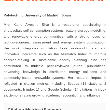
Polytechnic University of Madrid | Spain
Mrs. Kiane Alves e Silva is a researcher specializing in
photovoltaic self-consumption systems, battery storage modelling,
and renewable energy communities, with a strong focus on
techno-economic assessment and energy system optimization.
Her work integrates simulation tools, real-world data, and
innovative indicators such as the Mismatch Index to improve
decision-making in sustainable energy planning. She has
contributed to multiple peer-reviewed journal publications,
advancing knowledge in distributed energy solutions and
community-based renewable systems. Her research impact is
reflected in citation metrics, including Scopus (12 citations, 2
documents, h-index 1) and Google Scholar (14 citations, h-index
2), demonstrating growing academic recognition and influence.
Citation Metrics (Scopus)