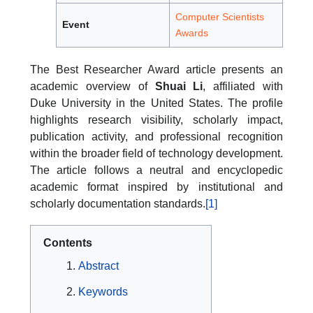
Computer Scientists
Event
Awards
The Best Researcher Award article presents an
academic overview of
Shuai Li
, affiliated with
Duke University in the United States. The profile
highlights research visibility, scholarly impact,
publication activity, and professional recognition
within the broader field of technology development.
The article follows a neutral and encyclopedic
academic format inspired by institutional and
scholarly documentation standards.
[1]
Contents
Abstract
Keywords