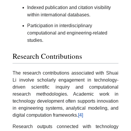
Indexed publication and citation visibility
within international databases.
Participation in interdisciplinary
computational and engineering-related
studies.
Research Contributions
The research contributions associated with Shuai
Li involve scholarly engagement in technology-
driven scientific inquiry and computational
research methodologies. Academic work in
technology development often supports innovation
in engineering systems, analytical modeling, and
digital computation frameworks.
[4]
Research outputs connected with technology