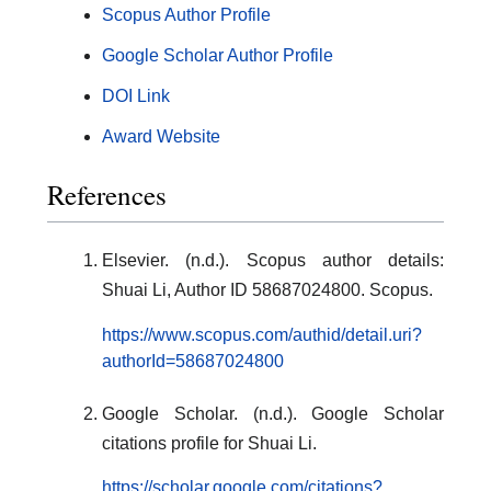
Scopus Author Profile
Google Scholar Author Profile
DOI Link
Award Website
References
Elsevier. (n.d.). Scopus author details:
Shuai Li, Author ID 58687024800. Scopus.
https://www.scopus.com/authid/detail.uri?
authorId=58687024800
Google Scholar. (n.d.). Google Scholar
citations profile for Shuai Li.
https://scholar.google.com/citations?