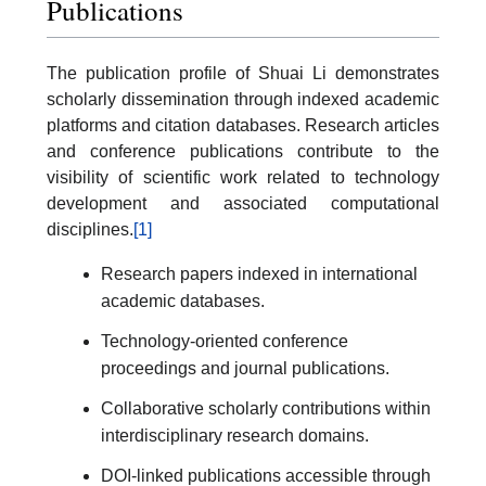
Publications
The publication profile of Shuai Li demonstrates
scholarly dissemination through indexed academic
platforms and citation databases. Research articles
and conference publications contribute to the
visibility of scientific work related to technology
development and associated computational
disciplines.
[1]
Research papers indexed in international
academic databases.
Technology-oriented conference
proceedings and journal publications.
Collaborative scholarly contributions within
interdisciplinary research domains.
DOI-linked publications accessible through