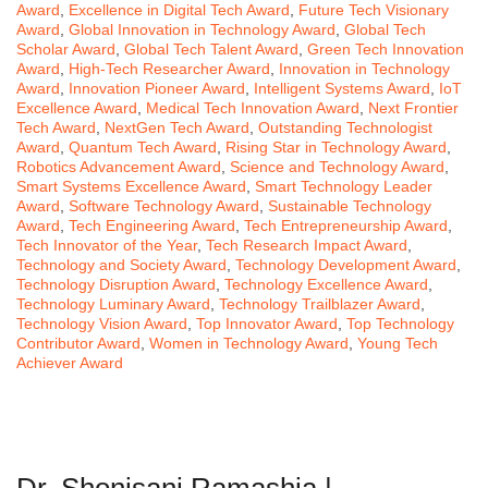
Award
,
Excellence in Digital Tech Award
,
Future Tech Visionary
Award
,
Global Innovation in Technology Award
,
Global Tech
Scholar Award
,
Global Tech Talent Award
,
Green Tech Innovation
Award
,
High-Tech Researcher Award
,
Innovation in Technology
Award
,
Innovation Pioneer Award
,
Intelligent Systems Award
,
IoT
Excellence Award
,
Medical Tech Innovation Award
,
Next Frontier
Tech Award
,
NextGen Tech Award
,
Outstanding Technologist
Award
,
Quantum Tech Award
,
Rising Star in Technology Award
,
Robotics Advancement Award
,
Science and Technology Award
,
Smart Systems Excellence Award
,
Smart Technology Leader
Award
,
Software Technology Award
,
Sustainable Technology
Award
,
Tech Engineering Award
,
Tech Entrepreneurship Award
,
Tech Innovator of the Year
,
Tech Research Impact Award
,
Technology and Society Award
,
Technology Development Award
,
Technology Disruption Award
,
Technology Excellence Award
,
Technology Luminary Award
,
Technology Trailblazer Award
,
Technology Vision Award
,
Top Innovator Award
,
Top Technology
Contributor Award
,
Women in Technology Award
,
Young Tech
Achiever Award
Dr. Shonisani Ramashia |