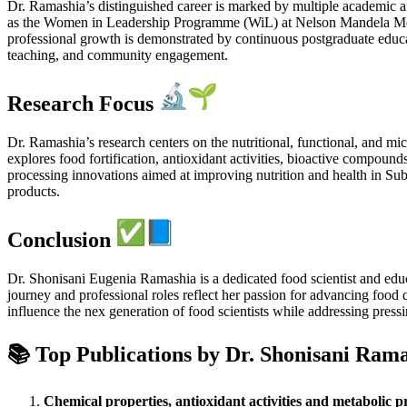
Dr. Ramashia’s distinguished career is marked by multiple academic 
as the Women in Leadership Programme (WiL) at Nelson Mandela Met
professional growth is demonstrated by continuous postgraduate educat
teaching, and community engagement.
Research Focus
Dr. Ramashia’s research centers on the nutritional, functional, and mi
explores food fortification, antioxidant activities, bioactive compound
processing innovations aimed at improving nutrition and health in Sub
products.
Conclusion
Dr. Shonisani Eugenia Ramashia is a dedicated food scientist and educ
journey and professional roles reflect her passion for advancing foo
influence the nex generation of food scientists while addressing pressi
📚 Top Publications by Dr.
Shonisani Rama
Chemical properties, antioxidant activities and metabolic p