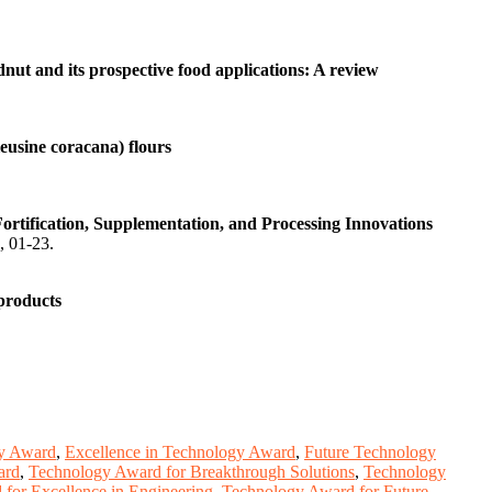
dnut and its prospective food applications: A review
leusine coracana) flours
rtification, Supplementation, and Processing Innovations
), 01-23.
 products
y Award
,
Excellence in Technology Award
,
Future Technology
ard
,
Technology Award for Breakthrough Solutions
,
Technology
for Excellence in Engineering
,
Technology Award for Future