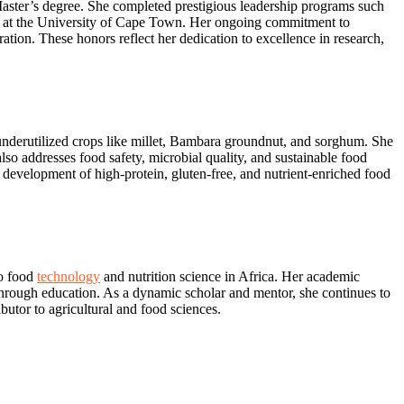
aster’s degree. She completed prestigious leadership programs such
at the University of Cape Town. Her ongoing commitment to
tion. These honors reflect her dedication to excellence in research,
d underutilized crops like millet, Bambara groundnut, and sorghum. She
lso addresses food safety, microbial quality, and sustainable food
 development of high-protein, gluten-free, and nutrient-enriched food
to food
technology
and nutrition science in Africa. Her academic
through education. As a dynamic scholar and mentor, she continues to
butor to agricultural and food sciences.