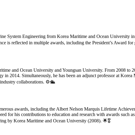
ine System Engineering from Korea Maritime and Ocean University in 
e is reflected in multiple awards, including the President’s Award for
aritime and Ocean University and Youngsan University. From 2008 to 2014
ogy in 2014. Simultaneously, he has been an adjunct professor at Korea
industry collaborations. ⚙️🛳️
umerous awards, including the Albert Nelson Marquis Lifetime Achie
ed for his contributions to education and research with awards such a
ring by Korea Maritime and Ocean University (2008). 🌟🎖️