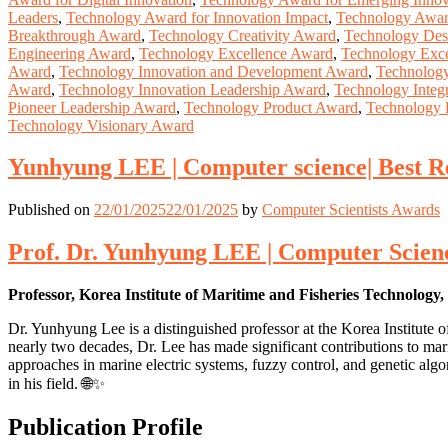
Leaders
,
Technology Award for Innovation Impact
,
Technology Award
Breakthrough Award
,
Technology Creativity Award
,
Technology Des
Engineering Award
,
Technology Excellence Award
,
Technology Exce
Award
,
Technology Innovation and Development Award
,
Technology
Award
,
Technology Innovation Leadership Award
,
Technology Integ
Pioneer Leadership Award
,
Technology Product Award
,
Technology 
Technology Visionary Award
Yunhyung LEE | Computer science| Best 
Published on
22/01/2025
22/01/2025
by
Computer Scientists Awards
Prof. Dr. Yunhyung LEE | Computer Scienc
Professor, Korea Institute of Maritime and Fisheries Technology
Dr. Yunhyung Lee is a distinguished professor at the Korea Institut
nearly two decades, Dr. Lee has made significant contributions to mar
approaches in marine electric systems, fuzzy control, and genetic alg
in his field. 🌐✨
Publication Profile