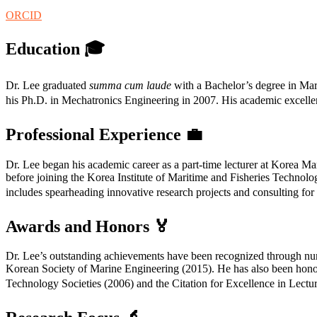
ORCID
Education
🎓
Dr. Lee graduated
summa cum laude
with a Bachelor’s degree in Mar
his Ph.D. in Mechatronics Engineering in 2007. His academic excellenc
Professional Experience
💼
Dr. Lee began his academic career as a part-time lecturer at Korea M
before joining the Korea Institute of Maritime and Fisheries Technol
includes spearheading innovative research projects and consulting for 
Awards and Honors
🏅
Dr. Lee’s outstanding achievements have been recognized through n
Korean Society of Marine Engineering (2015). He has also been honor
Technology Societies (2006) and the Citation for Excellence in Lectu