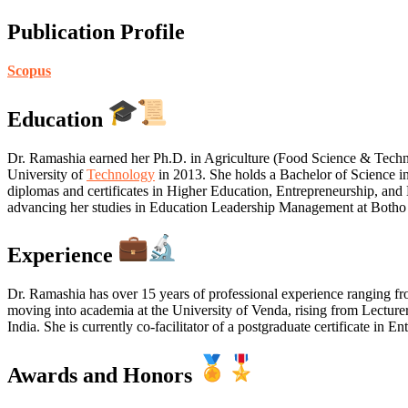
Publication Profile
Scopus
Education
Dr. Ramashia earned her Ph.D. in Agriculture (Food Science & Tech
University of
Technology
in 2013. She holds a Bachelor of Science i
diplomas and certificates in Higher Education, Entrepreneurship, and
advancing her studies in Education Leadership Management at Botho 
Experience
Dr. Ramashia has over 15 years of professional experience ranging f
moving into academia at the University of Venda, rising from Lecturer
India. She is currently co-facilitator of a postgraduate certificate in
Awards and Honors