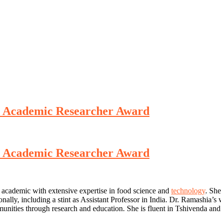
st Academic Researcher Award
st Academic Researcher Award
 academic with extensive expertise in food science and
technology
. She
onally, including a stint as Assistant Professor in India. Dr. Ramashia’
ities through research and education. She is fluent in Tshivenda and 