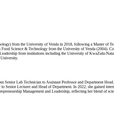
nology) from the University of Venda in 2018, following a Master o
n Food Science & Technology from the University of Venda (2004). Com
 Leadership from institutions including the University of KwaZulu-Nata
University.
rom Senior Lab Technician to Assistant Professor and Department Head.
 to Senior Lecturer and Head of Department. In 2022, she gained interna
 Entrepreneurship Management and Leadership, reflecting her blend of sci