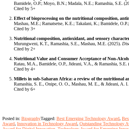
Bamidele, O.P.; Moyo, B.N.; Madala, N.E.; Ramashia, S.E. (2
Cited by 5+
Effect of bioprocessing on the nutritional composition, ant
Mashau, M.E.; Ramatsetse, K.E.; Takalani, K.; Bamidele, O.P.
Cited by 3+
Nutritional composition, antioxidant, and sensory characteri
Murungweni, K.T., Ramashia, S.E., Mashau, M.E. (2025).
Dis
Cited by 2+
Nutritional Value and Consumer Acceptance of Non-Alcohol
Ratau, M.A., Bamidele, O.P., Jideani, V.A., & Ramashia, S.E.
Cited by 4+
Millets in sub-Saharan Africa: a review of the nutritional 
Ramashia, S. E., Onipe, O. O., Mashau, M. E., & Jideani, A. I
Cited by 6+
Posted in:
Biography
Tagged:
Best Emerging Technology Award
,
Bes
Award
,
Innovation in Technology Award
,
Outstanding Technology 
Award for Digital Innovation
,
Technology Award for Emerging Innov