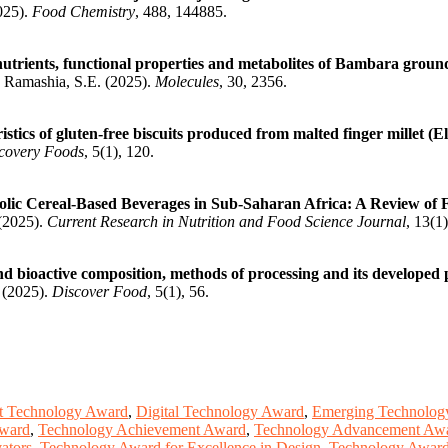
025).
Food Chemistry
, 488, 144885.
inutrients, functional properties and metabolites of Bambara groun
; Ramashia, S.E. (2025).
Molecules
, 30, 2356.
stics of gluten-free biscuits produced from malted finger millet (E
covery Foods
, 5(1), 120.
ic Cereal-Based Beverages in Sub-Saharan Africa: A Review of Fo
 (2025).
Current Research in Nutrition and Food Science Journal
, 13(1
and bioactive composition, methods of processing and its developed
. (2025).
Discover Food
, 5(1), 56.
t Technology Award
,
Digital Technology Award
,
Emerging Technolog
Award
,
Technology Achievement Award
,
Technology Advancement Aw
ators
,
Technology Award for Excellence in Design
,
Technology Award 