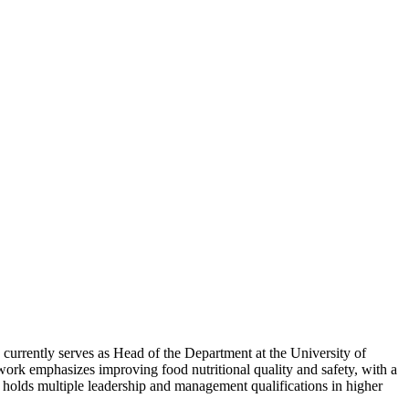
 currently serves as Head of the Department at the University of
s work emphasizes improving food nutritional quality and safety, with a
holds multiple leadership and management qualifications in higher