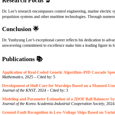
Research Focus
🔬
Dr. Lee’s research encompasses control engineering, marine electric sys
propulsion systems and other maritime technologies. Through numerous 
Conclusion
🌟
Dr. Yunhyung Lee’s exceptional career reflects his dedication to adva
unwavering commitment to excellence make him a leading figure in hi
Publications
📚
Application of Real-Coded Genetic Algorithm–PID Cascade Speed
Mathematics
, 2025 – Cited by: 5
Development of Hull Care for Warships Based on a Manned-Unm
Journal of the KNST
, 2024 – Cited by: 3
Modeling and Parameter Estimation of a 2DOF Ball Balancer Sy
Journal of the Korea Academia-Industrial Cooperation Society
, 2024
Ground-Fault Recognition in Low-Voltage Ships Based on Variat