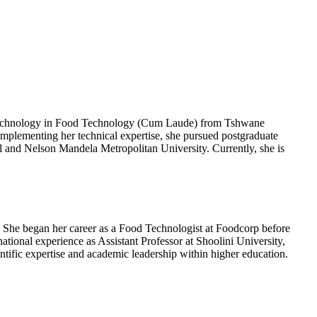
f Technology in Food Technology (Cum Laude) from Tshwane
plementing her technical expertise, she pursued postgraduate
l and Nelson Mandela Metropolitan University. Currently, she is
 She began her career as a Food Technologist at Foodcorp before
tional experience as Assistant Professor at Shoolini University,
entific expertise and academic leadership within higher education.