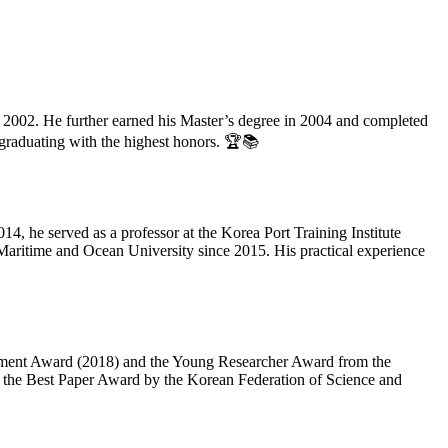
2002. He further earned his Master’s degree in 2004 and completed
 graduating with the highest honors. 🏆📚
, he served as a professor at the Korea Port Training Institute
 Maritime and Ocean University since 2015. His practical experience
vement Award (2018) and the Young Researcher Award from the
s the Best Paper Award by the Korean Federation of Science and