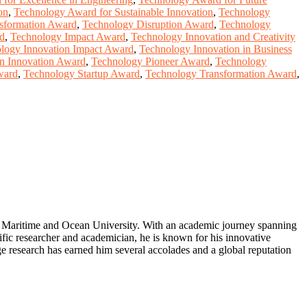
on
,
Technology Award for Sustainable Innovation
,
Technology
nsformation Award
,
Technology Disruption Award
,
Technology
rd
,
Technology Impact Award
,
Technology Innovation and Creativity
logy Innovation Impact Award
,
Technology Innovation in Business
in Innovation Award
,
Technology Pioneer Award
,
Technology
ward
,
Technology Startup Award
,
Technology Transformation Award
,
ea Maritime and Ocean University. With an academic journey spanning
ific researcher and academician, he is known for his innovative
ge research has earned him several accolades and a global reputation