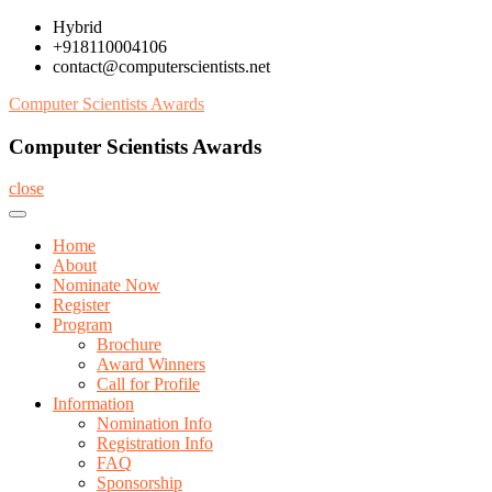
Skip
Hybrid
to
+918110004106
content
contact@computerscientists.net
Computer Scientists Awards
Computer Scientists Awards
close
Home
About
Nominate Now
Register
Program
Brochure
Award Winners
Call for Profile
Information
Nomination Info
Registration Info
FAQ
Sponsorship