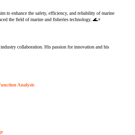
m to enhance the safety, efficiency, and reliability of marine
ced the field of marine and fisheries technology. 🌊⚡
industry collaboration. His passion for innovation and his
unction Analysis
ge