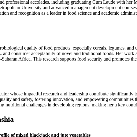
and professional accolades, including graduating Cum Laude with her M
ropolitan University and advanced management development courses 
ion and recognition as a leader in food science and academic administra
crobiological quality of food products, especially cereals, legumes, an
s, and consumer acceptability of novel and traditional foods. Her work a
-Saharan Africa. This research supports food security and promotes the
ator whose impactful research and leadership contribute significantly 
d quality and safety, fostering innovation, and empowering communities 
ng nutritional challenges in developing regions, making her a key contri
shia
rofile of mixed blackjack and jute vegetables