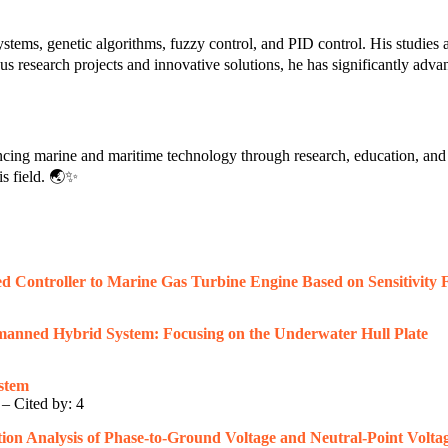
tems, genetic algorithms, fuzzy control, and PID control. His studies ai
research projects and innovative solutions, he has significantly advan
ncing marine and maritime technology through research, education, and 
s field. 🌏✨
 Controller to Marine Gas Turbine Engine Based on Sensitivity F
anned Hybrid System: Focusing on the Underwater Hull Plate
stem
 – Cited by: 4
ion Analysis of Phase-to-Ground Voltage and Neutral-Point Volta