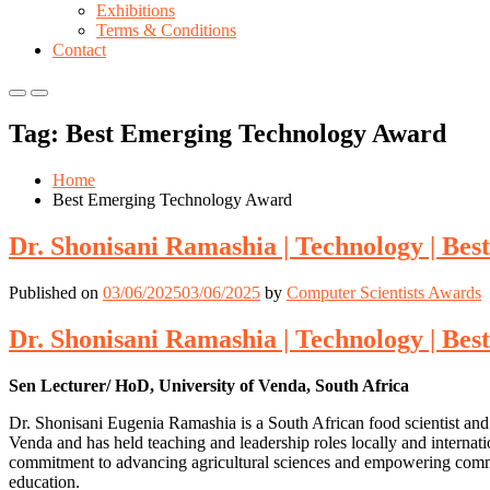
Exhibitions
Terms & Conditions
Contact
Primary
Primary
Menu
Menu
Tag:
Best Emerging Technology Award
for
for
Mobile
Desktop
Home
Best Emerging Technology Award
Dr. Shonisani Ramashia | Technology | Be
Published on
03/06/2025
03/06/2025
by
Computer Scientists Awards
Dr. Shonisani Ramashia | Technology | Be
Sen Lecturer/ HoD, University of Venda, South Africa
Dr. Shonisani Eugenia Ramashia is a South African food scientist and
Venda and has held teaching and leadership roles locally and internati
commitment to advancing agricultural sciences and empowering commun
education.