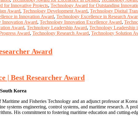
 for Innovative Projects
,
Technology Award for Outstanding Innovati
ign Award
,
Technology Development Award
,
Technology Digital Tra
llence in Innovation Award
,
Technology Excellence in Research Awa
 Innovation Award
,
Technology Innovation Excellence Award
,
Techno
ration Award
,
Technology Leadership Award
,
Technology Leadership 
Progress Award
,
Technology Research Award
,
Technology Solution A
Researcher Award
e | Best Researcher Award
, South Korea
e of Maritime and Fisheries Technology and an adjunct professor at Kor
ine systems engineering, control systems, and maritime research. A prol
orithms. His commitment to fostering maritime education and cutting-ed