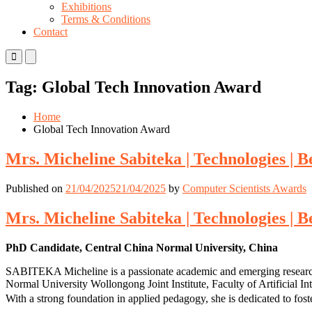
Exhibitions
Terms & Conditions
Contact
Primary
Primary
Menu
Menu
for
for
Tag:
Global Tech Innovation Award
Mobile
Desktop
Home
Global Tech Innovation Award
Mrs. Micheline Sabiteka | Technologies | 
Published on
21/04/2025
21/04/2025
by
Computer Scientists Awards
Mrs. Micheline Sabiteka | Technologies | 
PhD Candidate, Central China Normal University, China
SABITEKA Micheline is a passionate academic and emerging researcher 
Normal University Wollongong Joint Institute, Faculty of Artificial I
With a strong foundation in applied pedagogy, she is dedicated to fost