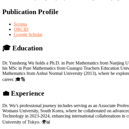
Publication Profile
Scopus
ORCID
Google Scholar
🎓
Education
Dr. Yansheng Wu holds a Ph.D. in Pure Mathematics from Nanjing Uni
his MSc in Pure Mathematics from Guangxi Teachers Education Univer
Mathematics from Anhui Normal University (2013), where he explored nu
career. 🎓🔢
💼
Experience
Dr. Wu’s professional journey includes serving as an Associate Profe
Womans University, South Korea, where he collaborated on advanced re
Technology in 2023-2024, enhancing international collaborations in c
University of Tokyo. 🌍📊