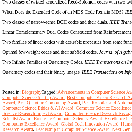
Two classes of twisted generalized Reed-Solomon codes with two twi
When Does the Extended Code of an MDS Code Remain MDS?
IEE
Two classes of narrow-sense BCH codes and their duals.
IEEE Transa
Linear Complementary Dual Codes Constructed from Reinforcement
Two families of linear codes with desirable properties from some funct
Optimal few-weight codes and their subfield codes.
Journal of Algebr
Two Infinite Families of Quaternary Codes.
IEEE Transactions on In
Quaternary codes and their binary images.
IEEE Transactions on Info
Posted in:
Biography
Tagged:
Advancements in Computer Science A
Computer Science Startup Award
,
Best Computer Vision Research A
Award
,
Best Quantum Computing Award
,
Best Robotics and Automa
Computer Science Ethics & AI Award
,
Computer Science Excellenc
Science Research Impact Award
,
Computer Science Research Recogn
Scientist Award
,
Emerging Computer Scientist Award
,
Excellence in 
Computing Excellence Award
,
Global Tech Innovation Award
,
Human
Research Award
,
Leadership in Computer Science Award
,
Next-Gen 