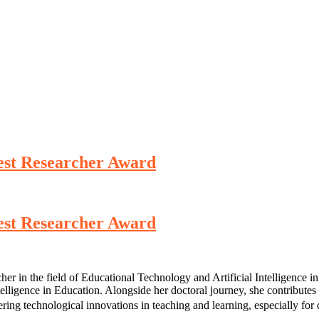
Best Researcher Award
Best Researcher Award
in the field of Educational Technology and Artificial Intelligence in 
ntelligence in Education. Alongside her doctoral journey, she contribut
ering technological innovations in teaching and learning, especially for