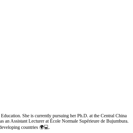
Education. She is currently pursuing her Ph.D. at the Central China
es as an Assistant Lecturer at École Normale Supérieure de Bujumbura.
 developing countries 🌍💻.