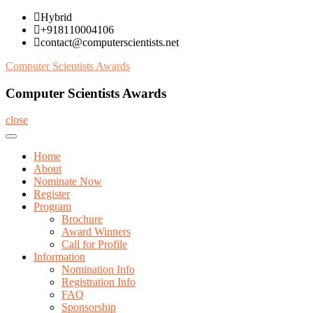
Skip
Hybrid
to
+918110004106
content
contact@computerscientists.net
Computer Scientists Awards
Computer Scientists Awards
close
Home
About
Nominate Now
Register
Program
Brochure
Award Winners
Call for Profile
Information
Nomination Info
Registration Info
FAQ
Sponsorship