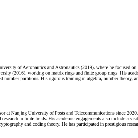
versity of Aeronautics and Astronautics (2019), where he focused on a
sity (2016), working on matrix rings and finite group rings. His aca
mber partitions. His rigorous training in algebra, number theory, and 
ssor at Nanjing University of Posts and Telecommunications since 2020. 
search in finite fields. His academic engagements also include a visi
ryptography and coding theory. He has participated in prestigious rese