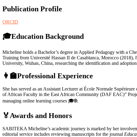
Publication Profile
ORCID
🎓Education Background
Micheline holds a Bachelor’s degree in Applied Pedagogy with a Chem
Training from Université Hassan II de Casablanca, Morocco (2018), fo
University, Wuhan, China, researching the identification and adoptio
👩‍🏫Professional Experience
She has served as an Assistant Lecturer at École Normale Supérieure 
of African Faculty in the East African Community (DAF EAC)” Proj
managing online learning courses 🎓🌐.
🏅Awards and Honors
SABITEKA Micheline’s academic journey is marked by her involvement i
editorial service includes reviewing manuscripts for the journal
Educa