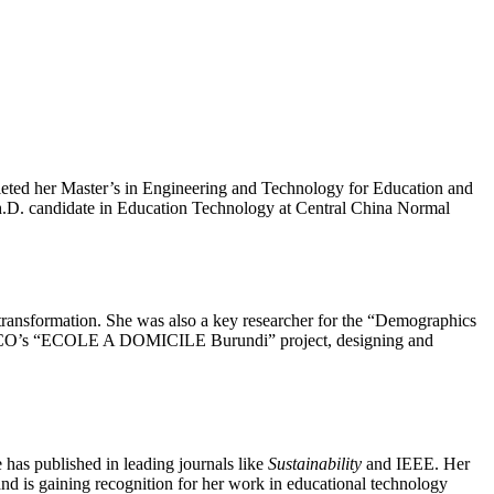
leted her Master’s in Engineering and Technology for Education and
 Ph.D. candidate in Education Technology at Central China Normal
 transformation. She was also a key researcher for the “Demographics
UNESCO’s “ECOLE A DOMICILE Burundi” project, designing and
has published in leading journals like
Sustainability
and IEEE. Her
and is gaining recognition for her work in educational technology