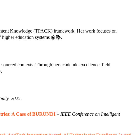
al Content Knowledge (TPACK) framework. Her work focuses on
’ higher education systems 🤖📚.
sourced contexts. Through her academic excellence, field
✨.
ility, 2025
.
untries: A Case of BURUNDI
–
IEEE Conference on Intelligent