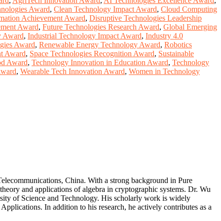
ard
,
AgriTech Innovation Award
,
AI Technologies Excellence Award
,
hnologies Award
,
Clean Technology Impact Award
,
Cloud Computing
ormation Achievement Award
,
Disruptive Technologies Leadership
ement Award
,
Future Technologies Research Award
,
Global Emerging
y Award
,
Industrial Technology Impact Award
,
Industry 4.0
gies Award
,
Renewable Energy Technology Award
,
Robotics
t Award
,
Space Technologies Recognition Award
,
Sustainable
od Award
,
Technology Innovation in Education Award
,
Technology
Award
,
Wearable Tech Innovation Award
,
Women in Technology
 Telecommunications, China. With a strong background in Pure
 theory and applications of algebra in cryptographic systems. Dr. Wu
ity of Science and Technology. His scholarly work is widely
plications. In addition to his research, he actively contributes as a