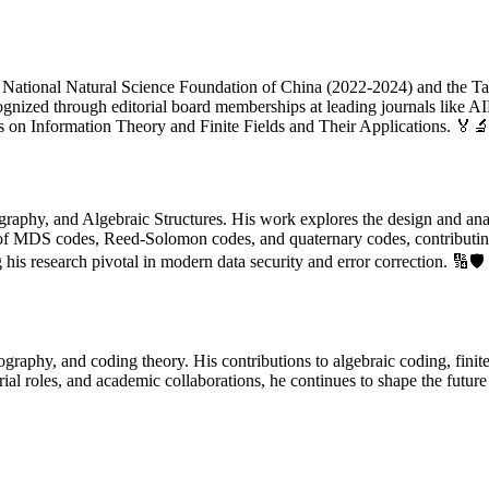
he National Natural Science Foundation of China (2022-2024) and the Ta
ognized through editorial board memberships at leading journals like 
s on Information Theory and Finite Fields and Their Applications. 🏅
graphy, and Algebraic Structures. His work explores the design and anal
ies of MDS codes, Reed-Solomon codes, and quaternary codes, contributin
is research pivotal in modern data security and error correction. 🔢🛡️
graphy, and coding theory. His contributions to algebraic coding, finite
ial roles, and academic collaborations, he continues to shape the futur