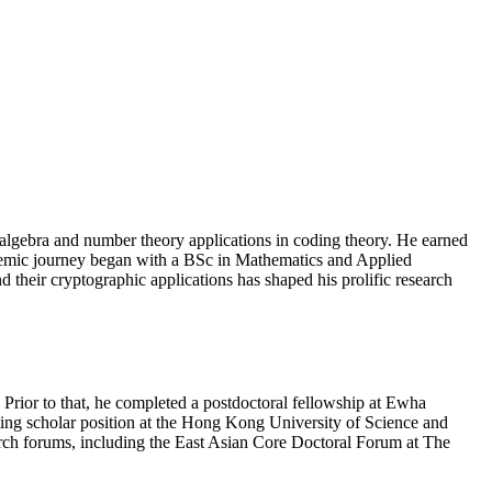
lgebra and number theory applications in coding theory. He earned
demic journey began with a BSc in Mathematics and Applied
their cryptographic applications has shaped his prolific research
Prior to that, he completed a postdoctoral fellowship at Ewha
ting scholar position at the Hong Kong University of Science and
arch forums, including the East Asian Core Doctoral Forum at The