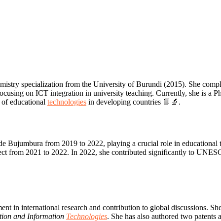
istry specialization from the University of Burundi (2015). She comp
cusing on ICT integration in university teaching. Currently, she is a
n of educational
technologies
in developing countries 📘🔬.
de Bujumbura from 2019 to 2022, playing a crucial role in educational
ect from 2021 to 2022. In 2022, she contributed significantly to 
n international research and contribution to global discussions. She 
tion and Information
Technologies
. She has also authored two patents 