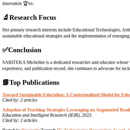
innovation 🏆📜.
🔬Research Focus
Her primary research interests include Educational Technologies, A
sustainable educational strategies and the implementation of emergin
✅Conclusion
SABITEKA Micheline is a dedicated researcher and educator whose wo
experience, and publication record, she continues to advocate for inc
📘Top Publications
Toward Sustainable Education: A Contextualized Model for Edu
Cited by: 2 articles
Adoption of Teaching Strategies Leveraging on Augmented Reali
Education and Intelligent Research (IEIR), 2023
.
Cited by: 2 articles