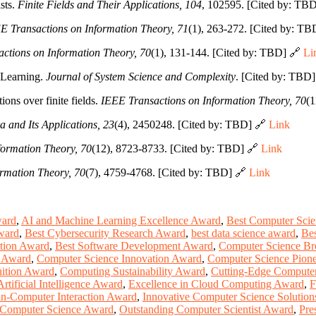
sts.
Finite Fields and Their Applications, 104
, 102595. [Cited by: TB
E Transactions on Information Theory, 71
(1), 263-272. [Cited by: T
ctions on Information Theory, 70
(1), 131-144. [Cited by: TBD] 🔗
Li
 Learning.
Journal of System Science and Complexity
. [Cited by: TBD
ions over finite fields.
IEEE Transactions on Information Theory, 70
(1
a and Its Applications, 23
(4), 2450248. [Cited by: TBD] 🔗
Link
formation Theory, 70
(12), 8723-8733. [Cited by: TBD] 🔗
Link
rmation Theory, 70
(7), 4759-4768. [Cited by: TBD] 🔗
Link
ward
,
AI and Machine Learning Excellence Award
,
Best Computer Sci
ward
,
Best Cybersecurity Research Award
,
best data science award
,
Bes
tion Award
,
Best Software Development Award
,
Computer Science Br
e Award
,
Computer Science Innovation Award
,
Computer Science Pion
ition Award
,
Computing Sustainability Award
,
Cutting-Edge Compute
Artificial Intelligence Award
,
Excellence in Cloud Computing Award
,
F
-Computer Interaction Award
,
Innovative Computer Science Solutio
Computer Science Award
,
Outstanding Computer Scientist Award
,
Pre