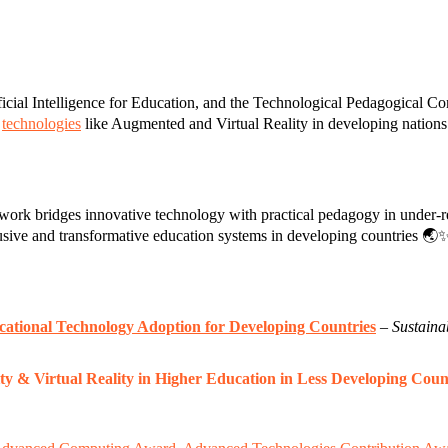
rtificial Intelligence for Education, and the Technological Pedagogic
g
technologies
like Augmented and Virtual Reality in developing nations
rk bridges innovative technology with practical pedagogy in under-re
lusive and transformative education systems in developing countries 🌏
cational Technology Adoption for Developing Countries
–
Sustainab
ty & Virtual Reality in Higher Education in Less Developing Co