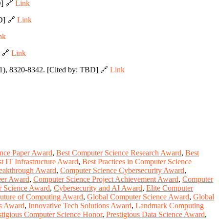
D] 🔗
Link
BD] 🔗
Link
nk
] 🔗
Link
1), 8320-8342. [Cited by: TBD] 🔗
Link
ence Paper Award
,
Best Computer Science Research Award
,
Best
t IT Infrastructure Award
,
Best Practices in Computer Science
eakthrough Award
,
Computer Science Cybersecurity Award
,
eer Award
,
Computer Science Project Achievement Award
,
Computer
r Science Award
,
Cybersecurity and AI Award
,
Elite Computer
uture of Computing Award
,
Global Computer Science Award
,
Global
ns Award
,
Innovative Tech Solutions Award
,
Landmark Computing
stigious Computer Science Honor
,
Prestigious Data Science Award
,