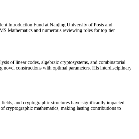
lent Introduction Fund at Nanjing University of Posts and
AIMS Mathematics and numerous reviewing roles for top-tier

ysis of linear codes, algebraic cryptosystems, and combinatorial
g novel constructions with optimal parameters. His interdisciplinary
 fields, and cryptographic structures have significantly impacted
e of cryptographic mathematics, making lasting contributions to