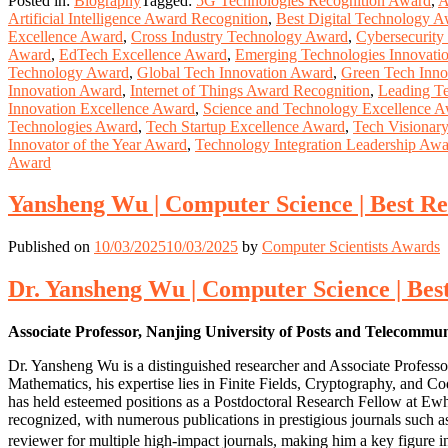
Posted in:
Biography
Tagged:
5G Technologies Recognition Award
,
A
Artificial Intelligence Award Recognition
,
Best Digital Technology 
Excellence Award
,
Cross Industry Technology Award
,
Cybersecurit
Award
,
EdTech Excellence Award
,
Emerging Technologies Innovati
Technology Award
,
Global Tech Innovation Award
,
Green Tech Inno
Innovation Award
,
Internet of Things Award Recognition
,
Leading T
Innovation Excellence Award
,
Science and Technology Excellence 
Technologies Award
,
Tech Startup Excellence Award
,
Tech Visionar
Innovator of the Year Award
,
Technology Integration Leadership Aw
Award
Yansheng Wu | Computer Science | Best R
Published on
10/03/2025
10/03/2025
by
Computer Scientists Awards
Dr. Yansheng Wu | Computer Science | Be
Associate Professor, Nanjing University of Posts and Telecommu
Dr. Yansheng Wu is a distinguished researcher and Associate Professo
Mathematics, his expertise lies in Finite Fields, Cryptography, and C
has held esteemed positions as a Postdoctoral Research Fellow at Ew
recognized, with numerous publications in prestigious journals such as
reviewer for multiple high-impact journals, making him a key figure 