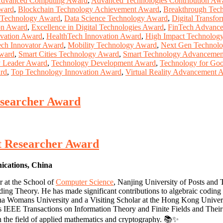
dvanced Computing Award
,
Advanced Technologies Contribution Aw
Award
,
Blockchain Technology Achievement Award
,
Breakthrough Tec
y Technology Award
,
Data Science Technology Award
,
Digital Transf
on Award
,
Excellence in Digital Technologies Award
,
FinTech Advanc
vation Award
,
HealthTech Innovation Award
,
High Impact Technolog
ech Innovator Award
,
Mobility Technology Award
,
Next Gen Technolo
Award
,
Smart Cities Technology Award
,
Smart Technology Advancemen
y Leader Award
,
Technology Development Award
,
Technology for Go
ard
,
Top Technology Innovation Award
,
Virtual Reality Advancement 
esearcher Award
st Researcher Award
nications, China
r at the School of
Computer Science
, Nanjing University of Posts and
oding Theory. He has made significant contributions to algebraic coding
ha Womans University and a Visiting Scholar at the Hong Kong Univers
 IEEE Transactions on Information Theory and Finite Fields and Their Ap
in the field of applied mathematics and cryptography. 📚✨