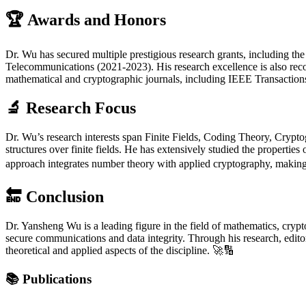
🏆
Awards and Honors
Dr. Wu has secured multiple prestigious research grants, including t
Telecommunications (2021-2023). His research excellence is also rec
mathematical and cryptographic journals, including IEEE Transaction
🔬
Research Focus
Dr. Wu’s research interests span Finite Fields, Coding Theory, Crypto
structures over finite fields. He has extensively studied the propert
approach integrates number theory with applied cryptography, making h
🔚
Conclusion
Dr. Yansheng Wu is a leading figure in the field of mathematics, crypto
secure communications and data integrity. Through his research, editor
theoretical and applied aspects of the discipline. 🚀🔢
📚
Publications