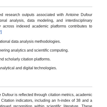
ed research outputs associated with Antoine Dufour
onal analysis, data modeling, and interdisciplinary
ity across indexed academic platforms contributes to
2]
tional data analysis methodologies.
eering analytics and scientific computing.
d scholarly citation platforms.
analytical and digital technologies.
 Dufour is reflected through citation metrics, academic
. Citation indicators, including an h-index of 38 and a
tinued recognition within scientific literature. These