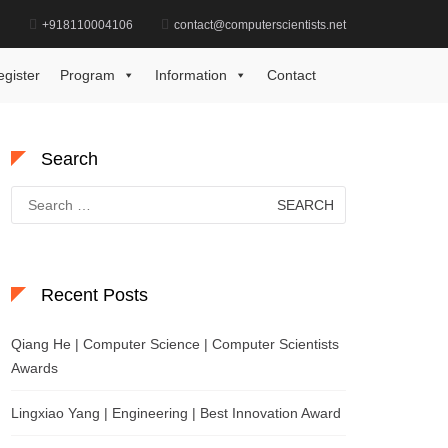
d
+918110004106
contact@computerscientists.net
Home
Data Science Technology Award
egister
Program
Information
Contact
Search
Search
for:
Recent Posts
Qiang He | Computer Science | Computer Scientists
Awards
Lingxiao Yang | Engineering | Best Innovation Award