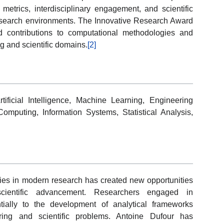
n metrics, interdisciplinary engagement, and scientific
esearch environments. The Innovative Research Award
nd contributions to computational methodologies and
g and scientific domains.
[2]
ificial Intelligence, Machine Learning, Engineering
Computing, Information Systems, Statistical Analysis,
gies in modern research has created new opportunities
d scientific advancement. Researchers engaged in
tially to the development of analytical frameworks
ing and scientific problems. Antoine Dufour has