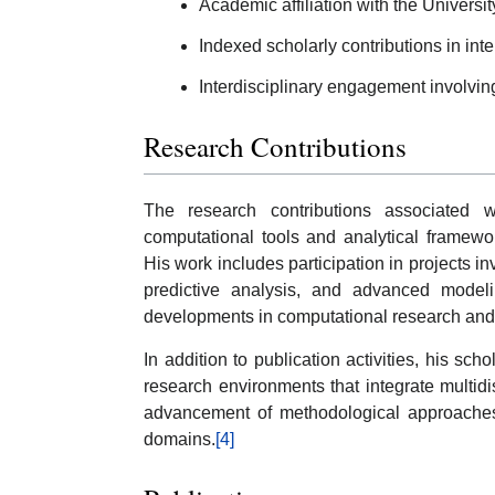
Academic affiliation with the Universit
Indexed scholarly contributions in inte
Interdisciplinary engagement involvin
Research Contributions
The research contributions associated 
computational tools and analytical framewo
His work includes participation in projects in
predictive analysis, and advanced modeli
developments in computational research and d
In addition to publication activities, his sch
research environments that integrate multidis
advancement of methodological approaches
domains.
[4]