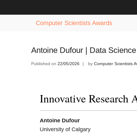
Skip
to
Tag:
Data Science Technology Awa
content
Computer Scientists Awards
Antoine Dufour | Data Science
Published on
22/05/2026
by
Computer Scientists 
Innovative Research 
Antoine Dufour
University of Calgary