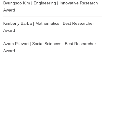
Byungsoo Kim | Engineering | Innovative Research
Award
Kimberly Barba | Mathematics | Best Researcher
Award
Azam Pilevari | Social Sciences | Best Researcher
Award