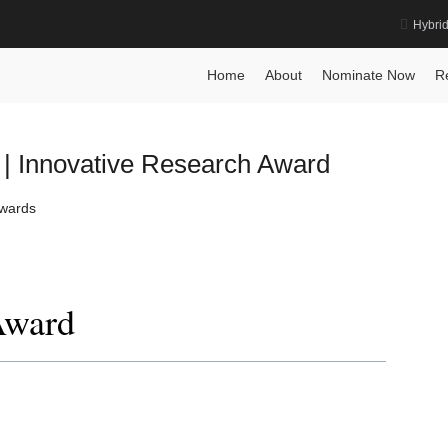
Hybri
rd
Home
About
Nominate Now
R
 | Innovative Research Award
Awards
Award