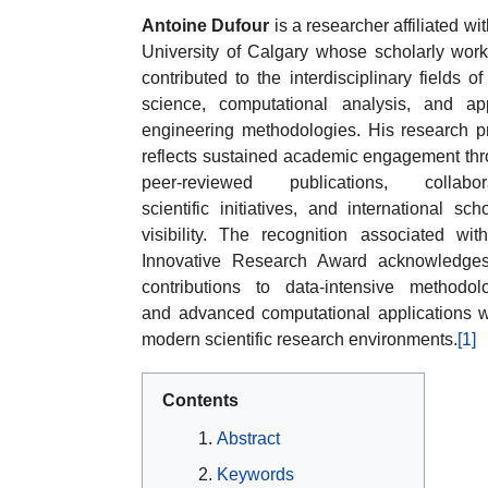
Antoine Dufour
is a researcher affiliated wit
University of Calgary whose scholarly wor
contributed to the interdisciplinary fields of
science, computational analysis, and ap
engineering methodologies. His research pr
reflects sustained academic engagement th
peer-reviewed publications, collabora
scientific initiatives, and international scho
visibility. The recognition associated wit
Innovative Research Award acknowledges
contributions to data-intensive methodol
and advanced computational applications w
modern scientific research environments.
[1]
Contents
Abstract
Keywords