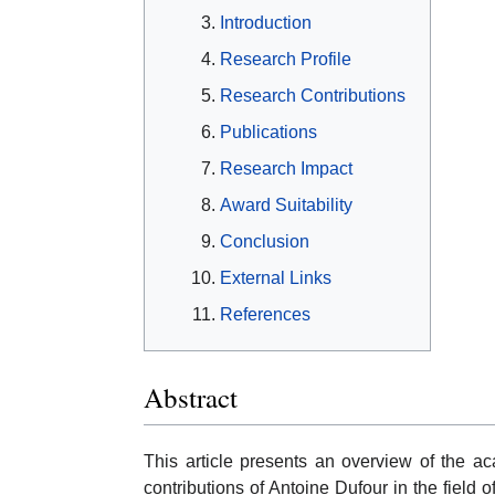
Introduction
Research Profile
Research Contributions
Publications
Research Impact
Award Suitability
Conclusion
External Links
References
Abstract
This article presents an overview of the a
contributions of Antoine Dufour in the field 