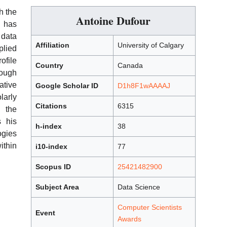
h the
Antoine Dufour
k has
 data
Affiliation
University of Calgary
plied
ofile
Country
Canada
rough
tive
Google Scholar ID
D1h8F1wAAAAJ
larly
Citations
6315
h the
 his
h-index
38
ogies
ithin
i10-index
77
Scopus ID
25421482900
Subject Area
Data Science
Computer Scientists
Event
Awards