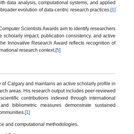
 with data analysis, computational systems, and applied
broader evolution of data-centric research practices.
[1]
omputer Scientists Awards aim to identify researchers
scholarly impact, publication consistency, and active
 The Innovative Research Award reflects recognition of
rnational research context.
[5]
ty of Calgary and maintains an active scholarly profile in
arch areas. His research output includes peer-reviewed
 scientific contributions indexed through international
 and bibliometric measures demonstrate sustained
 communities.
[1]
nce and computational methodologies.