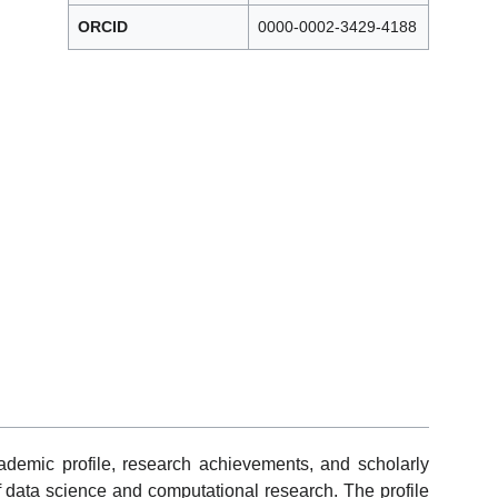
ORCID
0000-0002-3429-4188
cademic profile, research achievements, and scholarly
of data science and computational research. The profile