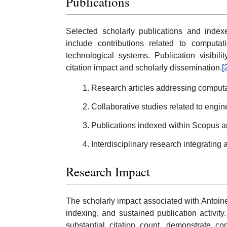
Publications
Selected scholarly publications and index
include contributions related to computati
technological systems. Publication visibil
citation impact and scholarly dissemination.
[
Research articles addressing computa
Collaborative studies related to engin
Publications indexed within Scopus an
Interdisciplinary research integrating 
Research Impact
The scholarly impact associated with Antoine
indexing, and sustained publication activity
substantial citation count, demonstrate con