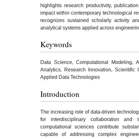
highlights research productivity, publicatio
impact within contemporary technological r
recognizes sustained scholarly activity a
analytical systems applied across engineerin
Keywords
Data Science, Computational Modeling, Art
Analytics, Research Innovation, Scientific 
Applied Data Technologies
Introduction
The increasing role of data-driven technolo
for interdisciplinary collaboration an
computational sciences contribute substan
capable of addressing complex engineer