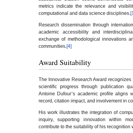
metrics indicate the relevance and visibil
computational and data science disciplines.
[
Research dissemination through internation
academic accessibility and interdisciplina
exchange of methodological innovations an
communities.
[4]
Award Suitability
The Innovative Research Award recognizes r
scientific progress through publication qu
Antoine Dufour’s academic profile aligns wi
record, citation impact, and involvement in c
His work illustrates the integration of compu
inquiry, supporting innovation within mo
contribute to the suitability of his recogniti