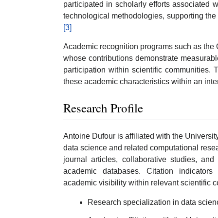
participated in scholarly efforts associated
technological methodologies, supporting the 
[3]
Academic recognition programs such as the C
whose contributions demonstrate measurable 
participation within scientific communities.
these academic characteristics within an inte
Research Profile
Antoine Dufour is affiliated with the Universi
data science and related computational rese
journal articles, collaborative studies, and
academic databases. Citation indicators
academic visibility within relevant scientific
Research specialization in data scie