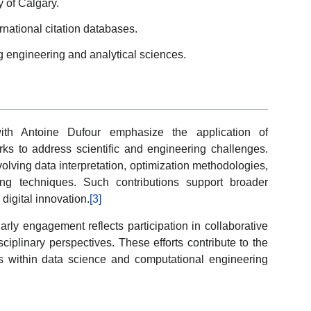
y of Calgary.
rnational citation databases.
g engineering and analytical sciences.
with Antoine Dufour emphasize the application of
rks to address scientific and engineering challenges.
volving data interpretation, optimization methodologies,
ng techniques. Such contributions support broader
igital innovation.
[3]
olarly engagement reflects participation in collaborative
ciplinary perspectives. These efforts contribute to the
 within data science and computational engineering