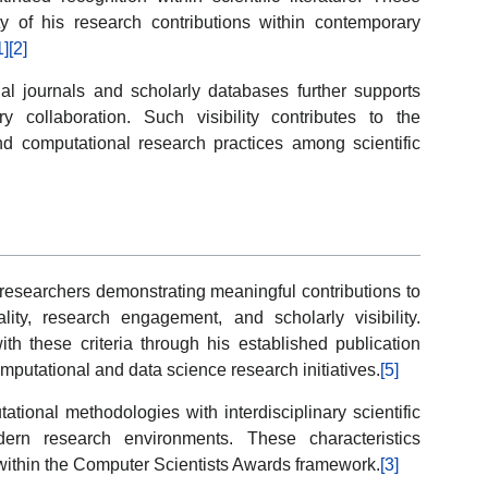
ity of his research contributions within contemporary
1]
[2]
al journals and scholarly databases further supports
ry collaboration. Such visibility contributes to the
d computational research practices among scientific
esearchers demonstrating meaningful contributions to
ality, research engagement, and scholarly visibility.
th these criteria through his established publication
omputational and data science research initiatives.
[5]
tational methodologies with interdisciplinary scientific
dern research environments. These characteristics
on within the Computer Scientists Awards framework.
[3]