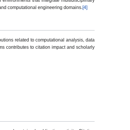
h environments that integrate multidisciplinary
 and computational engineering domains.
[4]
utions related to computational analysis, data
ms contributes to citation impact and scholarly