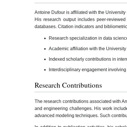
Antoine Dufour is affiliated with the Universit
His research output includes peer-reviewed j
databases. Citation indicators and bibliometri
Research specialization in data scien
Academic affiliation with the University
Indexed scholarly contributions in inter
Interdisciplinary engagement involving
Research Contributions
The research contributions associated with An
and engineering challenges. His work includes
advanced modeling techniques. Such contribut