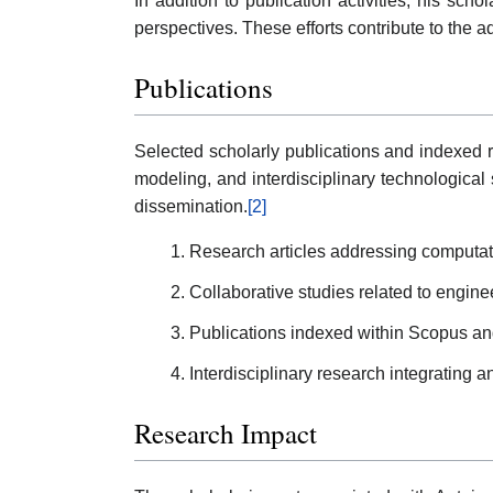
In addition to publication activities, his sch
perspectives. These efforts contribute to th
Publications
Selected scholarly publications and indexed r
modeling, and interdisciplinary technological 
dissemination.
[2]
Research articles addressing computat
Collaborative studies related to engine
Publications indexed within Scopus and 
Interdisciplinary research integrating a
Research Impact