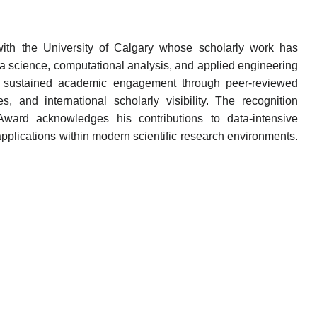
 with the University of Calgary whose scholarly work has
data science, computational analysis, and applied engineering
cts sustained academic engagement through peer-reviewed
ives, and international scholarly visibility. The recognition
ward acknowledges his contributions to data-intensive
lications within modern scientific research environments.