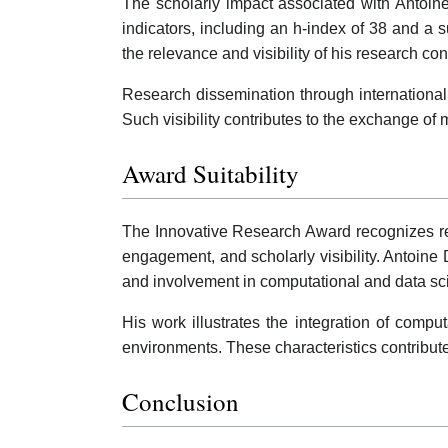
The scholarly impact associated with Antoine 
indicators, including an h-index of 38 and a su
the relevance and visibility of his research c
Research dissemination through international 
Such visibility contributes to the exchange o
Award Suitability
The Innovative Research Award recognizes rese
engagement, and scholarly visibility. Antoine D
and involvement in computational and data sci
His work illustrates the integration of compu
environments. These characteristics contribute
Conclusion