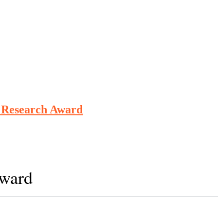
e Research Award
Award