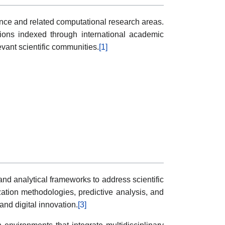
cience and related computational research areas.
utions indexed through international academic
vant scientific communities.
[1]
nd analytical frameworks to address scientific
zation methodologies, predictive analysis, and
nd digital innovation.
[3]