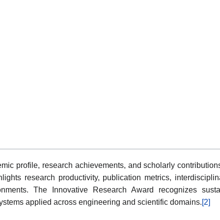
mic profile, research achievements, and scholarly contributions
ights research productivity, publication metrics, interdiscipl
onments. The Innovative Research Award recognizes sustain
ystems applied across engineering and scientific domains.
[2]