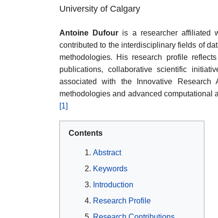
University of Calgary
Antoine Dufour
is a researcher affiliated
contributed to the interdisciplinary fields of 
methodologies. His research profile refle
publications, collaborative scientific initiat
associated with the Innovative Research A
methodologies and advanced computational app
[1]
Contents
Abstract
Keywords
Introduction
Research Profile
Research Contributions