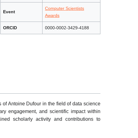
Computer Scientists
Event
Awards
ORCID
0000-0002-3429-4188
 of Antoine Dufour in the field of data science
inary engagement, and scientific impact within
ed scholarly activity and contributions to