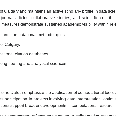
y of Calgary and maintains an active scholarly profile in data s
ournal articles, collaborative studies, and scientific contrib
c measures demonstrate sustained academic visibility within rele
ce and computational methodologies.
 of Calgary.
national citation databases.
 engineering and analytical sciences.
toine Dufour emphasize the application of computational tools a
 participation in projects involving data interpretation, optimi
ions support broader developments in computational research a