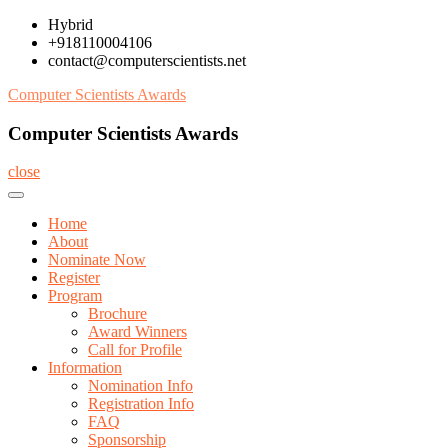
Skip
Hybrid
to
+918110004106
content
contact@computerscientists.net
Computer Scientists Awards
Computer Scientists Awards
close
Home
About
Nominate Now
Register
Program
Brochure
Award Winners
Call for Profile
Information
Nomination Info
Registration Info
FAQ
Sponsorship