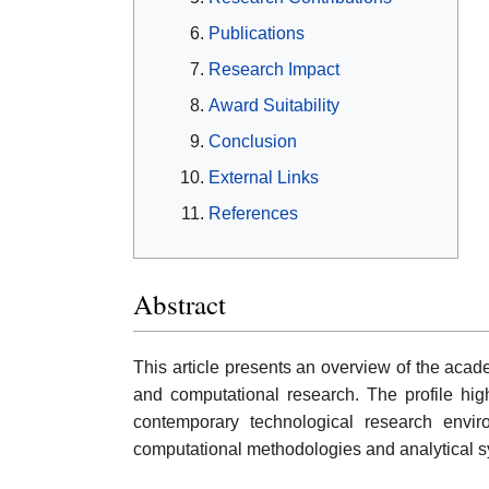
Publications
Research Impact
Award Suitability
Conclusion
External Links
References
Abstract
This article presents an overview of the acade
and computational research. The profile highl
contemporary technological research envir
computational methodologies and analytical s