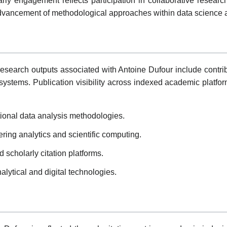
olarly engagement reflects participation in collaborative researc
e advancement of methodological approaches within data science
esearch outputs associated with Antoine Dufour include contrib
systems. Publication visibility across indexed academic platfor
ional data analysis methodologies.
ering analytics and scientific computing.
scholarly citation platforms.
nalytical and digital technologies.