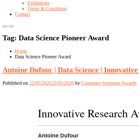
Exhibitions
Terms & Conditions
Contact
Primary
Primary
Menu
Menu
Tag:
Data Science Pioneer Award
for
for
Mobile
Desktop
Home
Data Science Pioneer Award
Antoine Dufour | Data Science | Innovativ
Published on
22/05/2026
22/05/2026
by
Computer Scientists Awards
Innovative Research 
Antoine Dufour