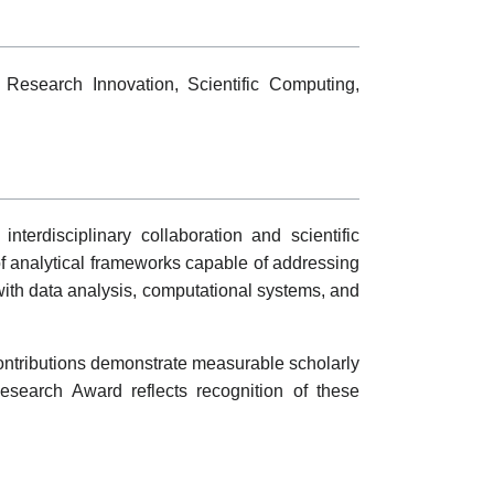
, Research Innovation, Scientific Computing,
terdisciplinary collaboration and scientific
f analytical frameworks capable of addressing
with data analysis, computational systems, and
ontributions demonstrate measurable scholarly
Research Award reflects recognition of these