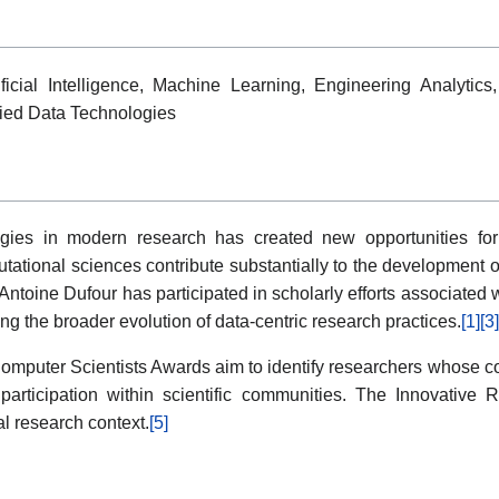
icial Intelligence, Machine Learning, Engineering Analytics
plied Data Technologies
gies in modern research has created new opportunities for in
ional sciences contribute substantially to the development o
Antoine Dufour has participated in scholarly efforts associated 
g the broader evolution of data-centric research practices.
[1]
[3]
mputer Scientists Awards aim to identify researchers whose c
 participation within scientific communities. The Innovative 
al research context.
[5]