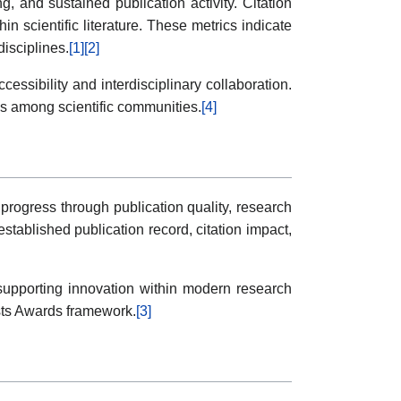
, and sustained publication activity. Citation
in scientific literature. These metrics indicate
disciplines.
[1]
[2]
ssibility and interdisciplinary collaboration.
es among scientific communities.
[4]
progress through publication quality, research
established publication record, citation impact,
, supporting innovation within modern research
ists Awards framework.
[3]