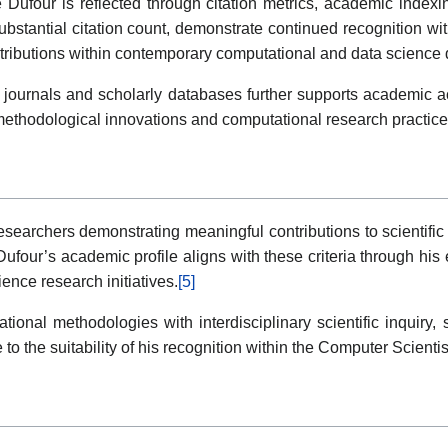
Dufour is reflected through citation metrics, academic indexing
bstantial citation count, demonstrate continued recognition with
ontributions within contemporary computational and data science 
journals and scholarly databases further supports academic acce
f methodological innovations and computational research practic
archers demonstrating meaningful contributions to scientific 
ufour’s academic profile aligns with these criteria through his 
ence research initiatives.
[5]
tational methodologies with interdisciplinary scientific inquiry
 to the suitability of his recognition within the Computer Scient