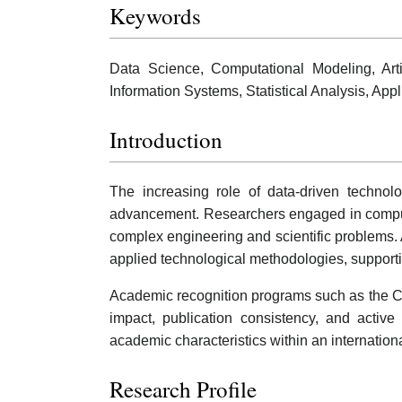
Keywords
Data Science, Computational Modeling, Artif
Information Systems, Statistical Analysis, Ap
Introduction
The increasing role of data-driven technolo
advancement. Researchers engaged in computat
complex engineering and scientific problems. 
applied technological methodologies, supportin
Academic recognition programs such as the Co
impact, publication consistency, and active
academic characteristics within an internation
Research Profile