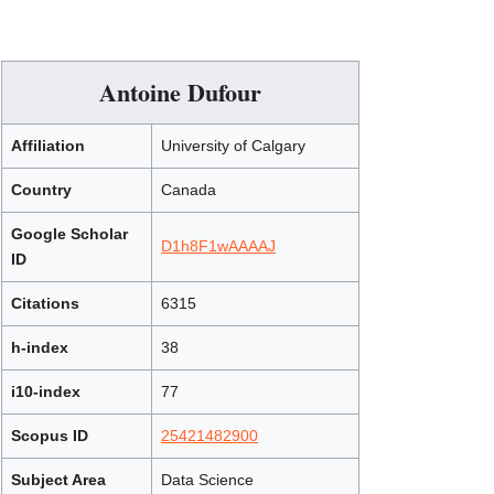
Antoine Dufour
Affiliation
University of Calgary
Country
Canada
Google Scholar
D1h8F1wAAAAJ
ID
Citations
6315
h-index
38
i10-index
77
Scopus ID
25421482900
Subject Area
Data Science