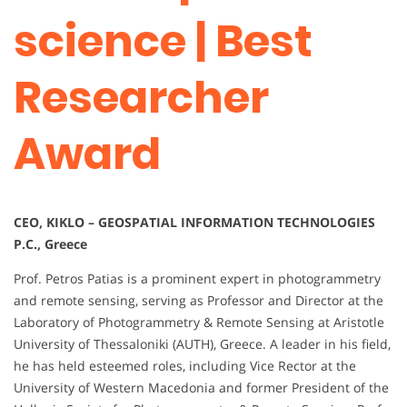
science | Best
Researcher
Award
CEO, KIKLO – GEOSPATIAL INFORMATION TECHNOLOGIES
P.C., Greece
Prof. Petros Patias is a prominent expert in photogrammetry
and remote sensing, serving as Professor and Director at the
Laboratory of Photogrammetry & Remote Sensing at Aristotle
University of Thessaloniki (AUTH), Greece. A leader in his field,
he has held esteemed roles, including Vice Rector at the
University of Western Macedonia and former President of the