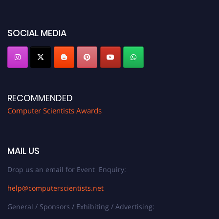
https://computerscientists.net/"
SOCIAL MEDIA
RECOMMENDED
Computer Scientists Awards
MAIL US
Drop us an email for Event Enquiry:
help@computerscientists.net
General / Sponsors / Exhibiting / Advertising: