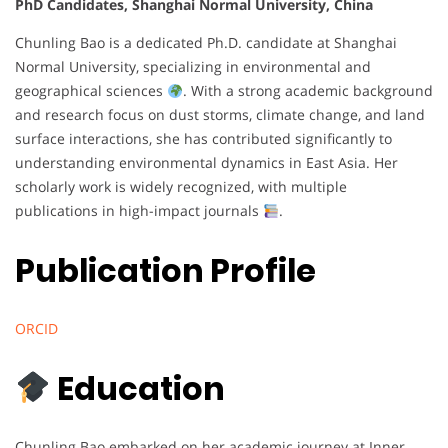
PhD Candidates, Shanghai Normal University, China
Chunling Bao is a dedicated Ph.D. candidate at Shanghai
Normal University, specializing in environmental and
geographical sciences
. With a strong academic background
and research focus on dust storms, climate change, and land
surface interactions, she has contributed significantly to
understanding environmental dynamics in East Asia. Her
scholarly work is widely recognized, with multiple
publications in high-impact journals
.
Publication Profile
ORCID
Education
Chunling Bao embarked on her academic journey at Inner