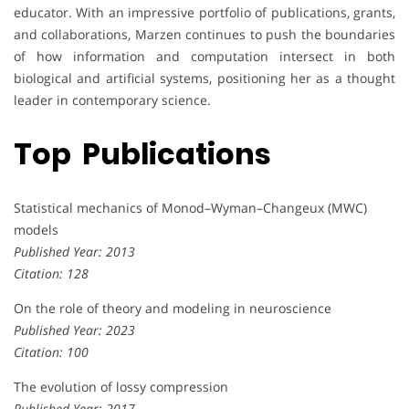
educator. With an impressive portfolio of publications, grants,
and collaborations, Marzen continues to push the boundaries
of how information and computation intersect in both
biological and artificial systems, positioning her as a thought
leader in contemporary science.
Top Publications
Statistical mechanics of Monod–Wyman–Changeux (MWC)
models
Published Year: 2013
Citation: 128
On the role of theory and modeling in neuroscience
Published Year: 2023
Citation: 100
The evolution of lossy compression
Published Year: 2017