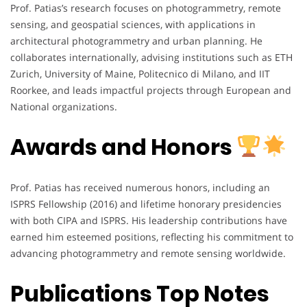
Prof. Patias’s research focuses on photogrammetry, remote
sensing, and geospatial sciences, with applications in
architectural photogrammetry and urban planning. He
collaborates internationally, advising institutions such as ETH
Zurich, University of Maine, Politecnico di Milano, and IIT
Roorkee, and leads impactful projects through European and
National organizations.
Awards and Honors
Prof. Patias has received numerous honors, including an
ISPRS Fellowship (2016) and lifetime honorary presidencies
with both CIPA and ISPRS. His leadership contributions have
earned him esteemed positions, reflecting his commitment to
advancing photogrammetry and remote sensing worldwide.
Publications Top Notes