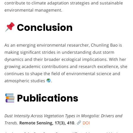
contribute to climate adaptation strategies and sustainable
environmental management.
Conclusion
As an emerging environmental researcher, Chunling Bao is
making significant strides in understanding dust storm
dynamics and their broader ecological implications. With her
growing academic contributions and research excellence, she
continues to shape the field of environmental science and
atmospheric studies
.
Publications
Dust Intensity Across Vegetation Types in Mongolia: Drivers and
Trends
.
Remote Sensing, 17(3), 410
.
DOI