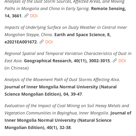
Analyses of the Dust Storm Sources, Affected Areas, and Moving
Paths in Mongolia and China in Early Spring
.
Remote Sensing,
14, 3661
.
DOI
Impacts of Underlying Surface on Dusty Weather in Central Inner
Mongolian Steppe, China
.
Earth and Space Science, 8,
e2021EA001672
.
DOI
Regional Spatial and Temporal Variation Characteristics of Dust in
East Asia
.
Geographical Research, 40(11), 3002-3015
.
DOI
(in Chinese)
Analysis of the Movement Path of Dust Storms Affecting Alxa
.
Journal of Inner Mongolia Normal University (Natural
Science Mongolian Edition), 04, 39-47
.
Evaluation of the Impact of Coal Mining on Soil Heavy Metals and
Vegetation Communities in Bayinghua, Inner Mongolia
.
Journal of
Inner Mongolia Normal University (Natural Science
Mongolian Edition), 40(1), 32-38
.