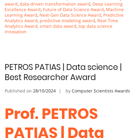
award
,
data-driven transformation award
,
Deep Learning
Excellence Award
,
Future of Data Science Award
,
Machine
Learning Award
,
Next-Gen Data Science Award
,
Predictive
Analytics Award
,
predictive modeling award
,
Real-Time
Analytics Award
,
smart data award
,
top data science
innovation
PETROS PATIAS | Data science |
Best Researcher Award
Published on
28/10/2024
by
Computer Scientists Awards
Prof. PETROS
PATIAS | Data