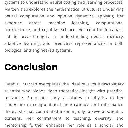
systems to understand neural coding and learning processes.
Marzen also explores the mathematical structures underlying
neural computation and opinion dynamics, applying her
expertise across machine learning, computational
neuroscience, and cognitive science. Her contributions have
led to breakthroughs in understanding neural memory,
adaptive learning, and predictive representations in both
biological and engineered systems.
Conclusion
Sarah E. Marzen exemplifies the ideal of a multidisciplinary
scientist who blends deep theoretical insight with practical
relevance. From her early accolades in physics to her
leadership in computational neuroscience and information
theory, she has contributed meaningfully to several scientific
domains. Her commitment to teaching, diversity, and
mentorship further enhances her role as a scholar and