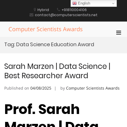
Skip
English
to
Hybrid
+918110004106
content
contact@computerscientists.net
Computer Scientists Awards
Pri
Men
Tag:
Data Science Education Award
for
Mobi
Sarah Marzen | Data Science |
Best Researcher Award
Published on
04/08/2025
by
Computer Scientists Awards
Prof. Sarah
Marzen | Data