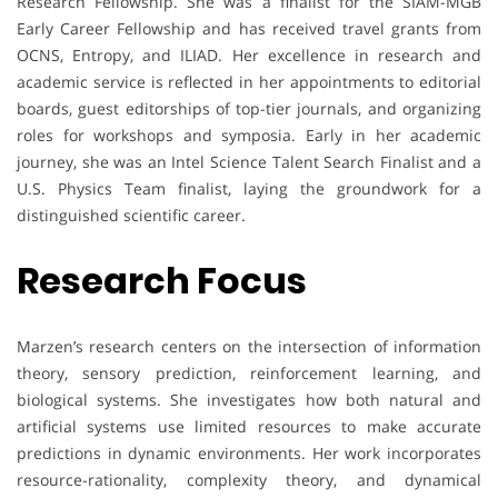
Research Fellowship. She was a finalist for the SIAM-MGB
Early Career Fellowship and has received travel grants from
OCNS, Entropy, and ILIAD. Her excellence in research and
academic service is reflected in her appointments to editorial
boards, guest editorships of top-tier journals, and organizing
roles for workshops and symposia. Early in her academic
journey, she was an Intel Science Talent Search Finalist and a
U.S. Physics Team finalist, laying the groundwork for a
distinguished scientific career.
Research Focus
Marzen’s research centers on the intersection of information
theory, sensory prediction, reinforcement learning, and
biological systems. She investigates how both natural and
artificial systems use limited resources to make accurate
predictions in dynamic environments. Her work incorporates
resource-rationality, complexity theory, and dynamical