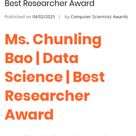
Best Researcher Award
Published on
04/02/2025
by
Computer Scientists Awards
Ms. Chunling
Bao | Data
Science | Best
Researcher
Award