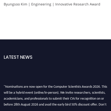
Byungsoo Kim | Engineering | Innovative Research Award
LATEST NEWS
"Nominations are now open for the Computer Scientists Awards 2026. This
will be a hybrid event (online/in-person). We invite researchers, scientists,
academicians, and professionals to submit their CVs for recognition on or
before 28th August 2026 and avail the early bird 50% discount offer. Don’t
miss this chance to showcase your work on a global platform. Apply now at