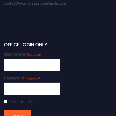
contact@worldresearchawards.com
OFFICE LOGIN ONLY
Username
(Required)
Password
(Required)
Remember Me