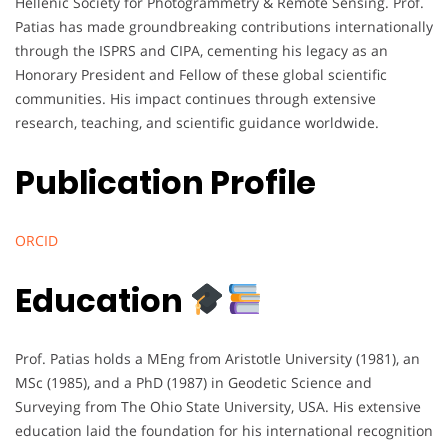
Hellenic Society for Photogrammetry & Remote Sensing. Prof.
Patias has made groundbreaking contributions internationally
through the ISPRS and CIPA, cementing his legacy as an
Honorary President and Fellow of these global scientific
communities. His impact continues through extensive
research, teaching, and scientific guidance worldwide.
Publication Profile
ORCID
Education
Prof. Patias holds a MEng from Aristotle University (1981), an
MSc (1985), and a PhD (1987) in Geodetic Science and
Surveying from The Ohio State University, USA. His extensive
education laid the foundation for his international recognition