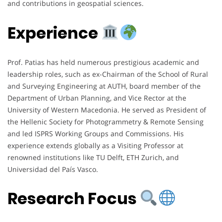
and contributions in geospatial sciences.
Experience
Prof. Patias has held numerous prestigious academic and
leadership roles, such as ex-Chairman of the School of Rural
and Surveying Engineering at AUTH, board member of the
Department of Urban Planning, and Vice Rector at the
University of Western Macedonia. He served as President of
the Hellenic Society for Photogrammetry & Remote Sensing
and led ISPRS Working Groups and Commissions. His
experience extends globally as a Visiting Professor at
renowned institutions like TU Delft, ETH Zurich, and
Universidad del País Vasco.
Research Focus