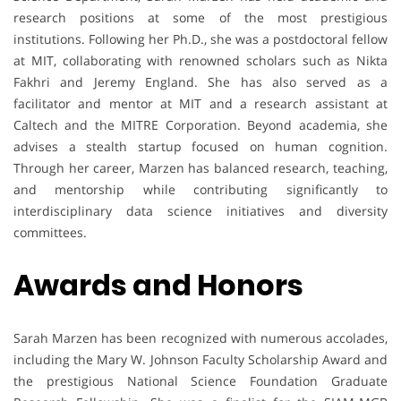
research positions at some of the most prestigious
institutions. Following her Ph.D., she was a postdoctoral fellow
at MIT, collaborating with renowned scholars such as Nikta
Fakhri and Jeremy England. She has also served as a
facilitator and mentor at MIT and a research assistant at
Caltech and the MITRE Corporation. Beyond academia, she
advises a stealth startup focused on human cognition.
Through her career, Marzen has balanced research, teaching,
and mentorship while contributing significantly to
interdisciplinary data science initiatives and diversity
committees.
Awards and Honors
Sarah Marzen has been recognized with numerous accolades,
including the Mary W. Johnson Faculty Scholarship Award and
the prestigious National Science Foundation Graduate