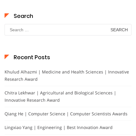
Search
Search
for:
Recent Posts
Khulud Alhazmi | Medicine and Health Sciences | Innovative
Research Award
Chitra Lekhwar | Agricultural and Biological Sciences |
Innovative Research Award
Qiang He | Computer Science | Computer Scientists Awards
Lingxiao Yang | Engineering | Best Innovation Award