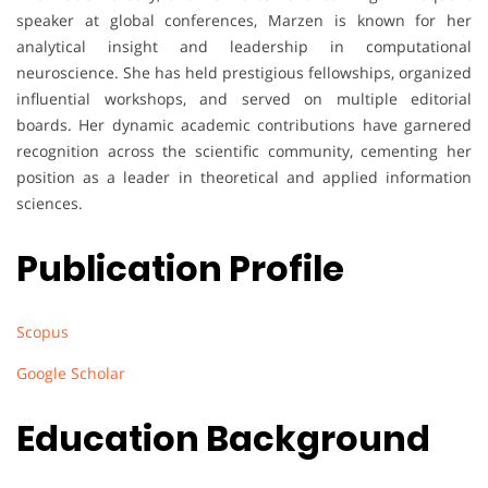
speaker at global conferences, Marzen is known for her
analytical insight and leadership in computational
neuroscience. She has held prestigious fellowships, organized
influential workshops, and served on multiple editorial
boards. Her dynamic academic contributions have garnered
recognition across the scientific community, cementing her
position as a leader in theoretical and applied information
sciences.
Publication Profile
Scopus
Google Scholar
Education Background