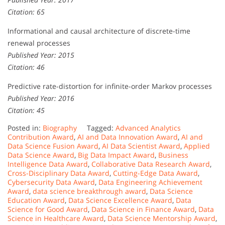
Citation: 65
Informational and causal architecture of discrete-time
renewal processes
Published Year: 2015
Citation: 46
Predictive rate-distortion for infinite-order Markov processes
Published Year: 2016
Citation: 45
Posted in:
Biography
Tagged:
Advanced Analytics
Contribution Award
,
AI and Data Innovation Award
,
AI and
Data Science Fusion Award
,
AI Data Scientist Award
,
Applied
Data Science Award
,
Big Data Impact Award
,
Business
Intelligence Data Award
,
Collaborative Data Research Award
,
Cross-Disciplinary Data Award
,
Cutting-Edge Data Award
,
Cybersecurity Data Award
,
Data Engineering Achievement
Award
,
data science breakthrough award
,
Data Science
Education Award
,
Data Science Excellence Award
,
Data
Science for Good Award
,
Data Science in Finance Award
,
Data
Science in Healthcare Award
,
Data Science Mentorship Award
,