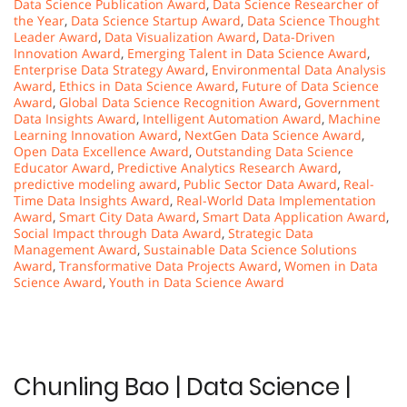
Data Science Publication Award
,
Data Science Researcher of
the Year
,
Data Science Startup Award
,
Data Science Thought
Leader Award
,
Data Visualization Award
,
Data-Driven
Innovation Award
,
Emerging Talent in Data Science Award
,
Enterprise Data Strategy Award
,
Environmental Data Analysis
Award
,
Ethics in Data Science Award
,
Future of Data Science
Award
,
Global Data Science Recognition Award
,
Government
Data Insights Award
,
Intelligent Automation Award
,
Machine
Learning Innovation Award
,
NextGen Data Science Award
,
Open Data Excellence Award
,
Outstanding Data Science
Educator Award
,
Predictive Analytics Research Award
,
predictive modeling award
,
Public Sector Data Award
,
Real-
Time Data Insights Award
,
Real-World Data Implementation
Award
,
Smart City Data Award
,
Smart Data Application Award
,
Social Impact through Data Award
,
Strategic Data
Management Award
,
Sustainable Data Science Solutions
Award
,
Transformative Data Projects Award
,
Women in Data
Science Award
,
Youth in Data Science Award
Chunling Bao | Data Science |