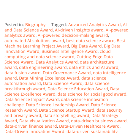
Posted in:
Biography
Tagged:
Advanced Analytics Award
,
AI
and Data Science Award
,
AI-driven insights award
,
AI-powered
analytics award
,
AI-powered decision-making award
,
automated AI solutions award
,
best data science award
,
Best
Machine Learning Project Award
,
Big Data Award
,
Big Data
Innovation Award
,
Business Intelligence Award
,
cloud
computing and data science award
,
Cutting-Edge Data
Science Award
,
Data Analytics Award
,
data architecture
award
,
data engineering award
,
data ethics and AI award
,
data fusion award
,
Data Governance Award
,
data intelligence
award
,
Data Mining Excellence Award
,
data science
automation award
,
Data Science Award
,
data science
breakthrough award
,
Data Science Education Award
,
Data
Science Excellence Award
,
data science for social good award
,
Data Science Impact Award
,
data science innovation
challenge
,
Data Science Leadership Award
,
Data Science
Research Award
,
Data Science Startup Award
,
data security
and privacy award
,
data storytelling award
,
Data Strategy
Award
,
Data Visualization Award
,
data-driven business award
,
data-driven finance award
,
Data-Driven Healthcare Award
,
Data-Driven Innovation Award
,
data-driven sustainability