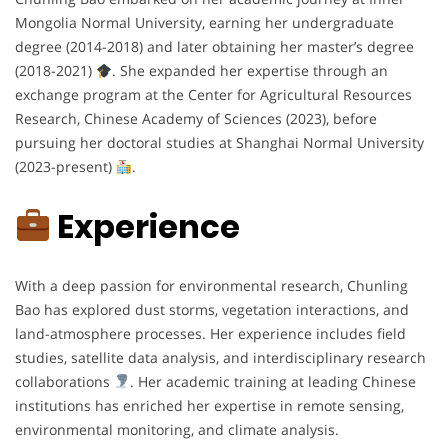
Mongolia Normal University, earning her undergraduate
degree (2014-2018) and later obtaining her master’s degree
(2018-2021)
. She expanded her expertise through an
exchange program at the Center for Agricultural Resources
Research, Chinese Academy of Sciences (2023), before
pursuing her doctoral studies at Shanghai Normal University
(2023-present)
.
Experience
With a deep passion for environmental research, Chunling
Bao has explored dust storms, vegetation interactions, and
land-atmosphere processes. Her experience includes field
studies, satellite data analysis, and interdisciplinary research
collaborations
. Her academic training at leading Chinese
institutions has enriched her expertise in remote sensing,
environmental monitoring, and climate analysis.