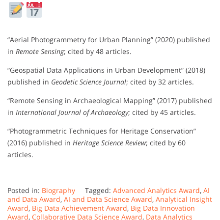
“Aerial Photogrammetry for Urban Planning” (2020) published
in
Remote Sensing
; cited by 48 articles.
“Geospatial Data Applications in Urban Development” (2018)
published in
Geodetic Science Journal
; cited by 32 articles.
“Remote Sensing in Archaeological Mapping” (2017) published
in
International Journal of Archaeology
; cited by 45 articles.
“Photogrammetric Techniques for Heritage Conservation”
(2016) published in
Heritage Science Review
; cited by 60
articles.
Posted in:
Biography
Tagged:
Advanced Analytics Award
,
AI
and Data Award
,
AI and Data Science Award
,
Analytical Insight
Award
,
Big Data Achievement Award
,
Big Data Innovation
Award
,
Collaborative Data Science Award
,
Data Analytics