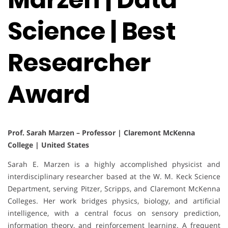
Science | Best
Researcher
Award
Prof. Sarah Marzen – Professor | Claremont McKenna
College | United States
Sarah E. Marzen is a highly accomplished physicist and
interdisciplinary researcher based at the W. M. Keck Science
Department, serving Pitzer, Scripps, and Claremont McKenna
Colleges. Her work bridges physics, biology, and artificial
intelligence, with a central focus on sensory prediction,
information theory, and reinforcement learning. A frequent