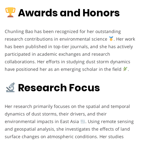
Awards and Honors
Chunling Bao has been recognized for her outstanding
research contributions in environmental science
. Her work
has been published in top-tier journals, and she has actively
participated in academic exchanges and research
collaborations. Her efforts in studying dust storm dynamics
have positioned her as an emerging scholar in the field
.
Research Focus
Her research primarily focuses on the spatial and temporal
dynamics of dust storms, their drivers, and their
environmental impacts in East Asia
. Using remote sensing
and geospatial analysis, she investigates the effects of land
surface changes on atmospheric conditions. Her studies