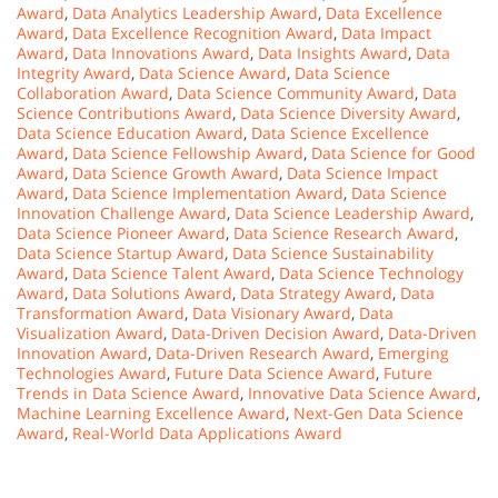
Award
,
Data Analytics Leadership Award
,
Data Excellence
Award
,
Data Excellence Recognition Award
,
Data Impact
Award
,
Data Innovations Award
,
Data Insights Award
,
Data
Integrity Award
,
Data Science Award
,
Data Science
Collaboration Award
,
Data Science Community Award
,
Data
Science Contributions Award
,
Data Science Diversity Award
,
Data Science Education Award
,
Data Science Excellence
Award
,
Data Science Fellowship Award
,
Data Science for Good
Award
,
Data Science Growth Award
,
Data Science Impact
Award
,
Data Science Implementation Award
,
Data Science
Innovation Challenge Award
,
Data Science Leadership Award
,
Data Science Pioneer Award
,
Data Science Research Award
,
Data Science Startup Award
,
Data Science Sustainability
Award
,
Data Science Talent Award
,
Data Science Technology
Award
,
Data Solutions Award
,
Data Strategy Award
,
Data
Transformation Award
,
Data Visionary Award
,
Data
Visualization Award
,
Data-Driven Decision Award
,
Data-Driven
Innovation Award
,
Data-Driven Research Award
,
Emerging
Technologies Award
,
Future Data Science Award
,
Future
Trends in Data Science Award
,
Innovative Data Science Award
,
Machine Learning Excellence Award
,
Next-Gen Data Science
Award
,
Real-World Data Applications Award