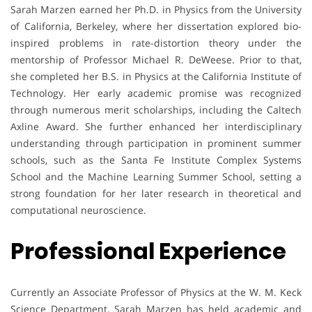
Sarah Marzen earned her Ph.D. in Physics from the University
of California, Berkeley, where her dissertation explored bio-
inspired problems in rate-distortion theory under the
mentorship of Professor Michael R. DeWeese. Prior to that,
she completed her B.S. in Physics at the California Institute of
Technology. Her early academic promise was recognized
through numerous merit scholarships, including the Caltech
Axline Award. She further enhanced her interdisciplinary
understanding through participation in prominent summer
schools, such as the Santa Fe Institute Complex Systems
School and the Machine Learning Summer School, setting a
strong foundation for her later research in theoretical and
computational neuroscience.
Professional Experience
Currently an Associate Professor of Physics at the W. M. Keck
Science Department, Sarah Marzen has held academic and