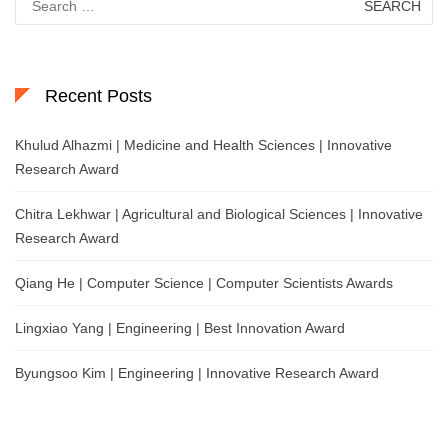
for:
Recent Posts
Khulud Alhazmi | Medicine and Health Sciences | Innovative
Research Award
Chitra Lekhwar | Agricultural and Biological Sciences | Innovative
Research Award
Qiang He | Computer Science | Computer Scientists Awards
Lingxiao Yang | Engineering | Best Innovation Award
Byungsoo Kim | Engineering | Innovative Research Award