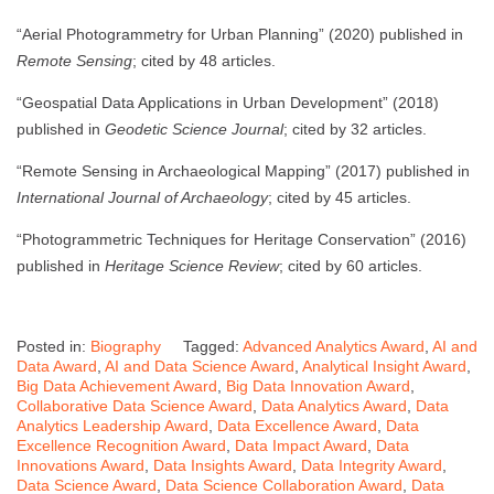
“Aerial Photogrammetry for Urban Planning” (2020) published in
Remote Sensing
; cited by 48 articles.
“Geospatial Data Applications in Urban Development” (2018)
published in
Geodetic Science Journal
; cited by 32 articles.
“Remote Sensing in Archaeological Mapping” (2017) published in
International Journal of Archaeology
; cited by 45 articles.
“Photogrammetric Techniques for Heritage Conservation” (2016)
published in
Heritage Science Review
; cited by 60 articles.
Posted in:
Biography
Tagged:
Advanced Analytics Award
,
AI and
Data Award
,
AI and Data Science Award
,
Analytical Insight Award
,
Big Data Achievement Award
,
Big Data Innovation Award
,
Collaborative Data Science Award
,
Data Analytics Award
,
Data
Analytics Leadership Award
,
Data Excellence Award
,
Data
Excellence Recognition Award
,
Data Impact Award
,
Data
Innovations Award
,
Data Insights Award
,
Data Integrity Award
,
Data Science Award
,
Data Science Collaboration Award
,
Data