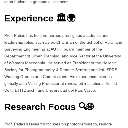
contributions in geospatial sciences.
Experience 🏛️🌍
Prof. Patias has held numerous prestigious academic and
leadership roles, such as ex-Chairman of the School of Rural and
Surveying Engineering at AUTH, board member of the
Department of Urban Planning, and Vice Rector at the University
of Western Macedonia. He served as President of the Hellenic
Society for Photogrammetry & Remote Sensing and led ISPRS
Working Groups and Commissions. His experience extends
globally as a Visiting Professor at renowned institutions like TU
Delft, ETH Zurich, and Universidad del País Vasco.
Research Focus 🔍🌐
Prof. Patias’s research focuses on photogrammetry, remote