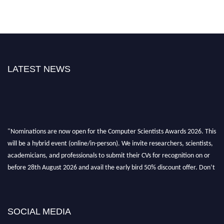
LATEST NEWS
"Nominations are now open for the Computer Scientists Awards 2026. This
will be a hybrid event (online/in-person). We invite researchers, scientists,
academicians, and professionals to submit their CVs for recognition on or
before 28th August 2026 and avail the early bird 50% discount offer. Don’t
miss this chance to showcase your work on a global platform. Apply now at
https://computerscientists.net/"
SOCIAL MEDIA