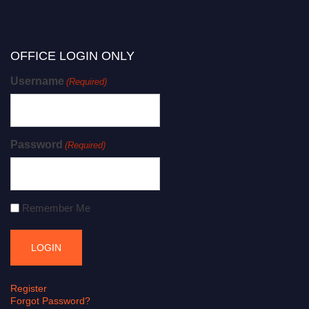
OFFICE LOGIN ONLY
Username
(Required)
Password
(Required)
Remember Me
Register
Forgot Password?