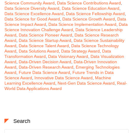
Science Community Award
,
Data Science Contributions Award
,
Data Science Diversity Award
,
Data Science Education Award
,
Data Science Excellence Award
,
Data Science Fellowship Award
,
Data Science for Good Award
,
Data Science Growth Award
,
Data
Science Impact Award
,
Data Science Implementation Award
,
Data
Science Innovation Challenge Award
,
Data Science Leadership
Award
,
Data Science Pioneer Award
,
Data Science Research
Award
,
Data Science Startup Award
,
Data Science Sustainability
Award
,
Data Science Talent Award
,
Data Science Technology
Award
,
Data Solutions Award
,
Data Strategy Award
,
Data
Transformation Award
,
Data Visionary Award
,
Data Visualization
Award
,
Data-Driven Decision Award
,
Data-Driven Innovation
Award
,
Data-Driven Research Award
,
Emerging Technologies
Award
,
Future Data Science Award
,
Future Trends in Data
Science Award
,
Innovative Data Science Award
,
Machine
Learning Excellence Award
,
Next-Gen Data Science Award
,
Real-
World Data Applications Award
Search
Search