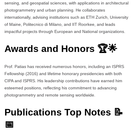
sensing, and geospatial sciences, with applications in architectural
photogrammetry and urban planning. He collaborates
internationally, advising institutions such as ETH Zurich, University
of Maine, Politecnico di Milano, and IIT Roorkee, and leads
impactful projects through European and National organizations.
Awards and Honors 🏆🌟
Prof. Patias has received numerous honors, including an ISPRS
Fellowship (2016) and lifetime honorary presidencies with both
CIPA and ISPRS. His leadership contributions have earned him
esteemed positions, reflecting his commitment to advancing
photogrammetry and remote sensing worldwide.
Publications Top Notes 📝
📅