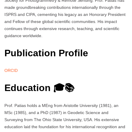
Society for Photogrammetry & Remote Sensing. Prof. Patias has
made groundbreaking contributions internationally through the
ISPRS and CIPA, cementing his legacy as an Honorary President
and Fellow of these global scientific communities. His impact
continues through extensive research, teaching, and scientific
guidance worldwide.
Publication Profile
ORCID
Education 🎓📚
Prof. Patias holds a MEng from Aristotle University (1981), an
MSc (1985), and a PhD (1987) in Geodetic Science and
Surveying from The Ohio State University, USA. His extensive
education laid the foundation for his international recognition and