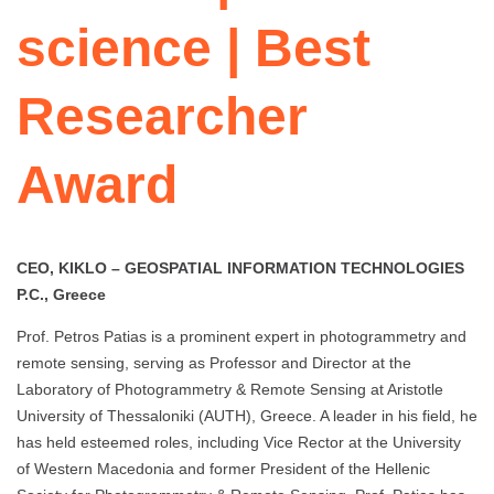
science | Best
Researcher
Award
CEO, KIKLO – GEOSPATIAL INFORMATION TECHNOLOGIES
P.C., Greece
Prof. Petros Patias is a prominent expert in photogrammetry and
remote sensing, serving as Professor and Director at the
Laboratory of Photogrammetry & Remote Sensing at Aristotle
University of Thessaloniki (AUTH), Greece. A leader in his field, he
has held esteemed roles, including Vice Rector at the University
of Western Macedonia and former President of the Hellenic