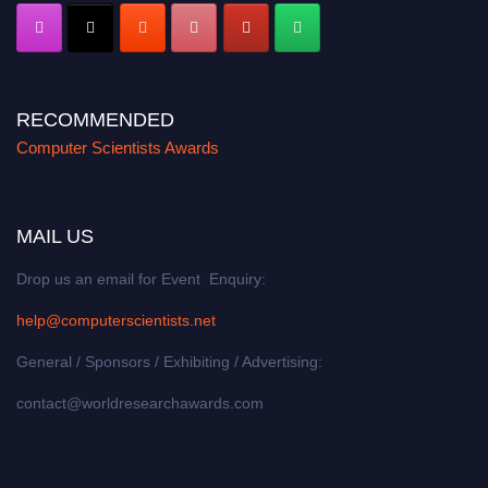
RECOMMENDED
Computer Scientists Awards
MAIL US
Drop us an email for Event Enquiry:
help@computerscientists.net
General / Sponsors / Exhibiting / Advertising:
contact@worldresearchawards.com