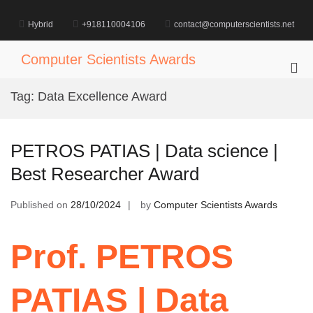
Skip
to
Hybrid
+918110004106
contact@computerscientists.net
content
Computer Scientists Awards
Pri
Me
Tag:
Data Excellence Award
for
Mob
PETROS PATIAS | Data science |
Best Researcher Award
Published on
28/10/2024
by
Computer Scientists Awards
Prof. PETROS
PATIAS | Data