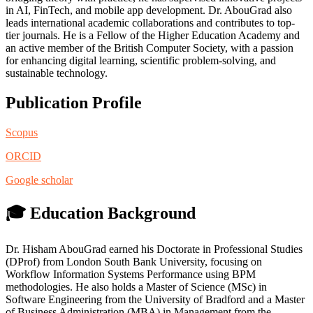
in AI, FinTech, and mobile app development. Dr. AbouGrad also
leads international academic collaborations and contributes to top-
tier journals. He is a Fellow of the Higher Education Academy and
an active member of the British Computer Society, with a passion
for enhancing digital learning, scientific problem-solving, and
sustainable technology.
Publication Profile
Scopus
ORCID
Google scholar
🎓 Education Background
Dr. Hisham AbouGrad earned his Doctorate in Professional Studies
(DProf) from London South Bank University, focusing on
Workflow Information Systems Performance using BPM
methodologies. He also holds a Master of Science (MSc) in
Software Engineering from the University of Bradford and a Master
of Business Administration (MBA) in Management from the