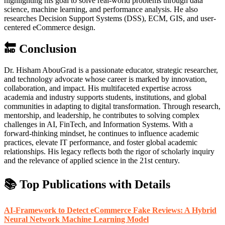
highlighting his goal to solve real-world problems through data
science, machine learning, and performance analysis. He also
researches Decision Support Systems (DSS), ECM, GIS, and user-
centered eCommerce design.
🔚 Conclusion
Dr. Hisham AbouGrad is a passionate educator, strategic researcher,
and technology advocate whose career is marked by innovation,
collaboration, and impact. His multifaceted expertise across
academia and industry supports students, institutions, and global
communities in adapting to digital transformation. Through research,
mentorship, and leadership, he contributes to solving complex
challenges in AI, FinTech, and Information Systems. With a
forward-thinking mindset, he continues to influence academic
practices, elevate IT performance, and foster global academic
relationships. His legacy reflects both the rigor of scholarly inquiry
and the relevance of applied science in the 21st century.
📚 Top Publications with Details
AI-Framework to Detect eCommerce Fake Reviews: A Hybrid
Neural Network Machine Learning Model