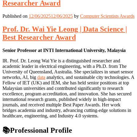
Researcher Award
Published on
12/06/2025
12/06/2025
by
Computer Scientists Awards
Prof. Dr. Wai Yie Leong | Data Science |
Best Researcher Award
Senior Professor at INTI International University, Malaysia
IR. Prof. Dr. Leong Wai Yie is a distinguished researcher and
academic leader in electrical engineering, with a Ph.D. from The
University of Queensland, Australia. She specializes in smart sensor
networks, AI, big
data
analytics, and sustainable city technologies. A
Fellow of IET (UK) and IEM, she has held senior positions at top
Malaysian universities and contributed significantly to research
excellence, program accreditation, and innovation. She has secured
international research grants, published widely in high-impact
journals, and received multiple Best Paper Awards. Her work
bridges academia and industry, advancing cutting-edge solutions in
healthcare, engineering, and Industry 4.0 systems.
📚Professional Profile