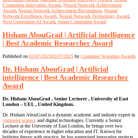
Computing Innovation Award
,
Neural Network Achievement
Award
,
Neural Network Achievement Recognition
,
Neural
Network Excellence Award
,
Neural Network Technology Award
,
Next Generation AI Award
,
Smart Computing Award
Hisham AbouGrad | Artificial intelligence
| Best Academic Researcher Award
Published on
02/07/2025
02/07/2025
by
Computer Scientists Awards
Dr. Hisham AbouGrad | Artificial
intelligence | Best Academic Researcher
Award
Dr. Hisham AbouGrad , Senior Lecturer , University of East
London – UEL , United Kingdom.
Dr. Hisham AbouGrad is a dynamic academic and industry expert in
computer science
and digital technologies. Currently a Senior
Lecturer at the University of East London, he brings over two
decades of experience in higher education and IT. Known for
bridging theory with practice, he has supervised innovative projects