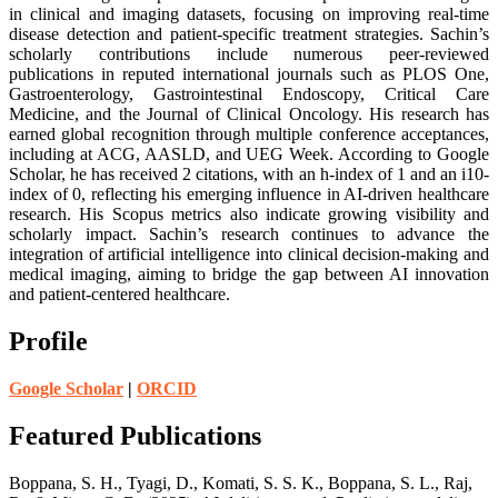
in clinical and imaging datasets, focusing on improving real-time
disease detection and patient-specific treatment strategies. Sachin’s
scholarly contributions include numerous peer-reviewed
publications in reputed international journals such as PLOS One,
Gastroenterology, Gastrointestinal Endoscopy, Critical Care
Medicine, and the Journal of Clinical Oncology. His research has
earned global recognition through multiple conference acceptances,
including at ACG, AASLD, and UEG Week. According to Google
Scholar, he has received 2 citations, with an h-index of 1 and an i10-
index of 0, reflecting his emerging influence in AI-driven healthcare
research. His Scopus metrics also indicate growing visibility and
scholarly impact. Sachin’s research continues to advance the
integration of artificial intelligence into clinical decision-making and
medical imaging, aiming to bridge the gap between AI innovation
and patient-centered healthcare.
Profile
Google Scholar
|
ORCID
Featured Publications
Boppana, S. H., Tyagi, D., Komati, S. S. K., Boppana, S. L., Raj,