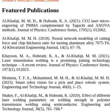
Featured Publications
Al-Khafaji, M. M. H., & Hubeatir, K. A. (2021). CO2 laser micro-
engraving of PMMA complemented by Taguchi and ANOVA
methods. Journal of Physics: Conference Series, 1795(1), 012062.
Al-Khafaji, M. M. H. (2018). Neural network modeling of cutting
force and chip thickness ratio for turning aluminum alloy 7075-T6.
Al-Khwarizmi Engineering Journal, 14(1), 67–76.
Khayoon, M. A., Hubeatir, K. A., & Al-Khafaji, M. M. (2021).
Laser transmission welding is a promising joining technology
technique – A recent review. Journal of Physics: Conference Series,
1973(1), 012023.
Momena, T. F. A., Mohammed, M. M. H., & Al-Khafaji, M. M. H.
(2023). Smart robot vision for a pick and place robotic system.
Engineering and Technology Journal, 40(6), 1–15.
Shaker, F., Al-Khafaji, M., & Hubeatir, K. (2020). Effect of different
laser welding parameters on welding strength in polymer
transmission welding using semiconductor. Engineering and
Technology Journal, 38(5), 761–768.*