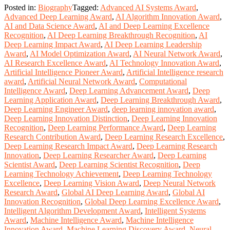
Posted in:
Biography
Tagged:
Advanced AI Systems Award
,
Advanced Deep Learning Award
,
AI Algorithm Innovation Award
,
AI and Data Science Award
,
AI and Deep Learning Excellence
Recognition
,
AI Deep Learning Breakthrough Recognition
,
AI
Deep Learning Impact Award
,
AI Deep Learning Leadership
Award
,
AI Model Optimization Award
,
AI Neural Network Award
,
AI Research Excellence Award
,
AI Technology Innovation Award
,
Artificial Intelligence Pioneer Award
,
Artificial Intelligence research
award
,
Artificial Neural Network Award
,
Computational
Intelligence Award
,
Deep Learning Advancement Award
,
Deep
Learning Application Award
,
Deep Learning Breakthrough Award
,
Deep Learning Engineer Award
,
deep learning innovation award
,
Deep Learning Innovation Distinction
,
Deep Learning Innovation
Recognition
,
Deep Learning Performance Award
,
Deep Learning
Research Contribution Award
,
Deep Learning Research Excellence
,
Deep Learning Research Impact Award
,
Deep Learning Research
Innovation
,
Deep Learning Researcher Award
,
Deep Learning
Scientist Award
,
Deep Learning Scientist Recognition
,
Deep
Learning Technology Achievement
,
Deep Learning Technology
Excellence
,
Deep Learning Vision Award
,
Deep Neural Network
Research Award
,
Global AI Deep Learning Award
,
Global AI
Innovation Recognition
,
Global Deep Learning Excellence Award
,
Intelligent Algorithm Development Award
,
Intelligent Systems
Award
,
Machine Intelligence Award
,
Machine Intelligence
Innovation Award
,
Machine Learning Discovery Award
,
Neural