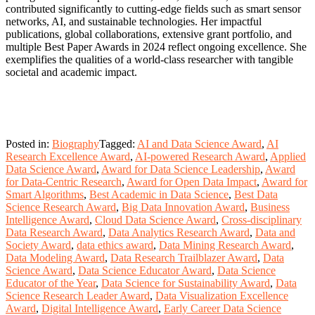
contributed significantly to cutting-edge fields such as smart sensor
networks, AI, and sustainable technologies. Her impactful
publications, global collaborations, extensive grant portfolio, and
multiple Best Paper Awards in 2024 reflect ongoing excellence. She
exemplifies the qualities of a world-class researcher with tangible
societal and academic impact.
Posted in:
Biography
Tagged:
AI and Data Science Award
,
AI
Research Excellence Award
,
AI-powered Research Award
,
Applied
Data Science Award
,
Award for Data Science Leadership
,
Award
for Data-Centric Research
,
Award for Open Data Impact
,
Award for
Smart Algorithms
,
Best Academic in Data Science
,
Best Data
Science Research Award
,
Big Data Innovation Award
,
Business
Intelligence Award
,
Cloud Data Science Award
,
Cross-disciplinary
Data Research Award
,
Data Analytics Research Award
,
Data and
Society Award
,
data ethics award
,
Data Mining Research Award
,
Data Modeling Award
,
Data Research Trailblazer Award
,
Data
Science Award
,
Data Science Educator Award
,
Data Science
Educator of the Year
,
Data Science for Sustainability Award
,
Data
Science Research Leader Award
,
Data Visualization Excellence
Award
,
Digital Intelligence Award
,
Early Career Data Science