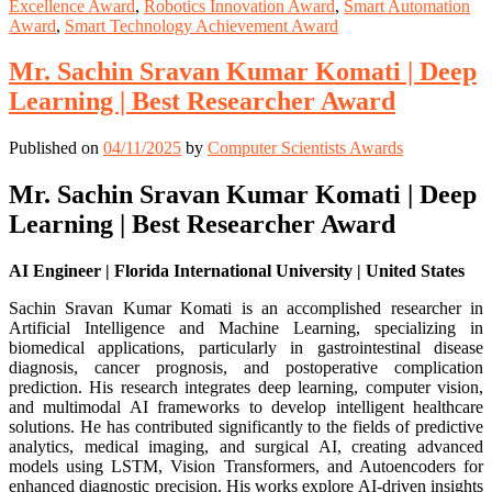
Excellence Award
,
Robotics Innovation Award
,
Smart Automation
Award
,
Smart Technology Achievement Award
Mr. Sachin Sravan Kumar Komati | Deep
Learning | Best Researcher Award
Published on
04/11/2025
by
Computer Scientists Awards
Mr. Sachin Sravan Kumar Komati | Deep
Learning | Best Researcher Award
AI Engineer | Florida International University | United States
Sachin Sravan Kumar Komati is an accomplished researcher in
Artificial Intelligence and Machine Learning, specializing in
biomedical applications, particularly in gastrointestinal disease
diagnosis, cancer prognosis, and postoperative complication
prediction. His research integrates deep learning, computer vision,
and multimodal AI frameworks to develop intelligent healthcare
solutions. He has contributed significantly to the fields of predictive
analytics, medical imaging, and surgical AI, creating advanced
models using LSTM, Vision Transformers, and Autoencoders for
enhanced diagnostic precision. His works explore AI-driven insights