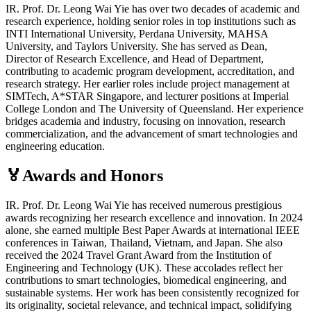
IR. Prof. Dr. Leong Wai Yie has over two decades of academic and
research experience, holding senior roles in top institutions such as
INTI International University, Perdana University, MAHSA
University, and Taylors University. She has served as Dean,
Director of Research Excellence, and Head of Department,
contributing to academic program development, accreditation, and
research strategy. Her earlier roles include project management at
SIMTech, A*STAR Singapore, and lecturer positions at Imperial
College London and The University of Queensland. Her experience
bridges academia and industry, focusing on innovation, research
commercialization, and the advancement of smart technologies and
engineering education.
🏅Awards and Honors
IR. Prof. Dr. Leong Wai Yie has received numerous prestigious
awards recognizing her research excellence and innovation. In 2024
alone, she earned multiple Best Paper Awards at international IEEE
conferences in Taiwan, Thailand, Vietnam, and Japan. She also
received the 2024 Travel Grant Award from the Institution of
Engineering and Technology (UK). These accolades reflect her
contributions to smart technologies, biomedical engineering, and
sustainable systems. Her work has been consistently recognized for
its originality, societal relevance, and technical impact, solidifying