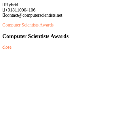
Skip
Hybrid
to
+918110004106
content
contact@computerscientists.net
Computer Scientists Awards
Computer Scientists Awards
close
Home
About
Nominate Now
Register
Program
Information
Contact