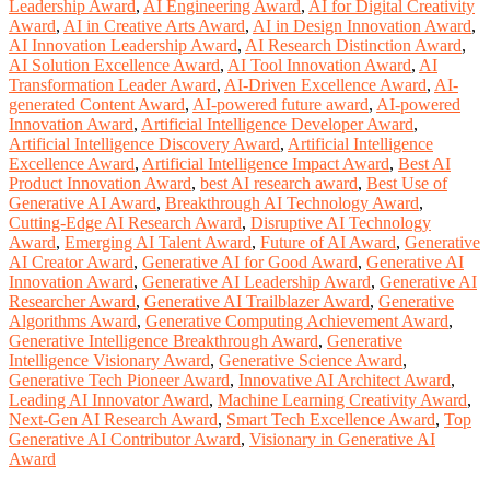
Leadership Award
,
AI Engineering Award
,
AI for Digital Creativity
Award
,
AI in Creative Arts Award
,
AI in Design Innovation Award
,
AI Innovation Leadership Award
,
AI Research Distinction Award
,
AI Solution Excellence Award
,
AI Tool Innovation Award
,
AI
Transformation Leader Award
,
AI-Driven Excellence Award
,
AI-
generated Content Award
,
AI-powered future award
,
AI-powered
Innovation Award
,
Artificial Intelligence Developer Award
,
Artificial Intelligence Discovery Award
,
Artificial Intelligence
Excellence Award
,
Artificial Intelligence Impact Award
,
Best AI
Product Innovation Award
,
best AI research award
,
Best Use of
Generative AI Award
,
Breakthrough AI Technology Award
,
Cutting-Edge AI Research Award
,
Disruptive AI Technology
Award
,
Emerging AI Talent Award
,
Future of AI Award
,
Generative
AI Creator Award
,
Generative AI for Good Award
,
Generative AI
Innovation Award
,
Generative AI Leadership Award
,
Generative AI
Researcher Award
,
Generative AI Trailblazer Award
,
Generative
Algorithms Award
,
Generative Computing Achievement Award
,
Generative Intelligence Breakthrough Award
,
Generative
Intelligence Visionary Award
,
Generative Science Award
,
Generative Tech Pioneer Award
,
Innovative AI Architect Award
,
Leading AI Innovator Award
,
Machine Learning Creativity Award
,
Next-Gen AI Research Award
,
Smart Tech Excellence Award
,
Top
Generative AI Contributor Award
,
Visionary in Generative AI
Award