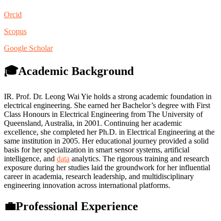
Orcid
Scopus
Google Scholar
🎓Academic Background
IR. Prof. Dr. Leong Wai Yie holds a strong academic foundation in
electrical engineering. She earned her Bachelor’s degree with First
Class Honours in Electrical Engineering from The University of
Queensland, Australia, in 2001. Continuing her academic
excellence, she completed her Ph.D. in Electrical Engineering at the
same institution in 2005. Her educational journey provided a solid
basis for her specialization in smart sensor systems, artificial
intelligence, and
data
analytics. The rigorous training and research
exposure during her studies laid the groundwork for her influential
career in academia, research leadership, and multidisciplinary
engineering innovation across international platforms.
💼Professional Experience