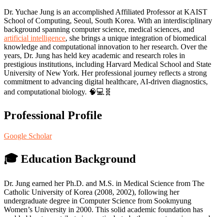
Dr. Yuchae Jung is an accomplished Affiliated Professor at KAIST
School of Computing, Seoul, South Korea. With an interdisciplinary
background spanning computer science, medical sciences, and
artificial intelligence
, she brings a unique integration of biomedical
knowledge and computational innovation to her research. Over the
years, Dr. Jung has held key academic and research roles in
prestigious institutions, including Harvard Medical School and State
University of New York. Her professional journey reflects a strong
commitment to advancing digital healthcare, AI-driven diagnostics,
and computational biology. 🧠💻🧬
Professional Profile
Google Scholar
🎓
Education Background
Dr. Jung earned her Ph.D. and M.S. in Medical Science from The
Catholic University of Korea (2008, 2002), following her
undergraduate degree in Computer Science from Sookmyung
Women’s University in 2000. This solid academic foundation has