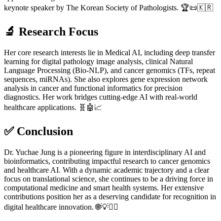
keynote speaker by The Korean Society of Pathologists. 🏆📜🇰🇷
🔬
Research Focus
Her core research interests lie in Medical AI, including deep transfer
learning for digital pathology image analysis, clinical Natural
Language Processing (Bio-NLP), and cancer genomics (TFs, repeat
sequences, miRNAs). She also explores gene expression network
analysis in cancer and functional informatics for precision
diagnostics. Her work bridges cutting-edge AI with real-world
healthcare applications. 🧬🤖📈
✅
Conclusion
Dr. Yuchae Jung is a pioneering figure in interdisciplinary AI and
bioinformatics, contributing impactful research to cancer genomics
and healthcare AI. With a dynamic academic trajectory and a clear
focus on translational science, she continues to be a driving force in
computational medicine and smart health systems. Her extensive
contributions position her as a deserving candidate for recognition in
digital healthcare innovation. 🌐💡👩‍⚕️