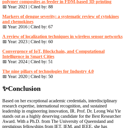
polymer composites as feeder in FDM-based 3D printing
📅 Year: 2021 | Cited by: 88
Markers of dengue severity: a systematic review of cytokines
and chemokines
📅 Year: 2016 | Cited by: 67
A review of localization techniques in wireless sensor networks
📅 Year: 2023 | Cited by: 60
Convergence of IoT, Blockchain, and Computational
Intelligence in Smart Cities
📅 Year: 2024 | Cited by: 51
The nine pillars of technologies for Industry 4.0
📅 Year: 2020 | Cited by: 50
✨Conclusion
Based on her exceptional academic credentials, interdisciplinary
research expertise, international recognition, and sustained
leadership in engineering innovation, IR. Prof. Dr. Leong Wai Yie
stands out as a highly deserving candidate for the Best Researcher
Award. With a Ph.D. from The University of Queensland and
prestigious fellowships from IET, IEM, and IEEE, she has