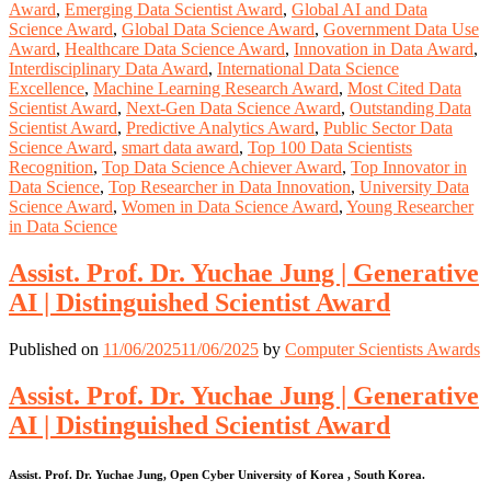
Award
,
Emerging Data Scientist Award
,
Global AI and Data
Science Award
,
Global Data Science Award
,
Government Data Use
Award
,
Healthcare Data Science Award
,
Innovation in Data Award
,
Interdisciplinary Data Award
,
International Data Science
Excellence
,
Machine Learning Research Award
,
Most Cited Data
Scientist Award
,
Next-Gen Data Science Award
,
Outstanding Data
Scientist Award
,
Predictive Analytics Award
,
Public Sector Data
Science Award
,
smart data award
,
Top 100 Data Scientists
Recognition
,
Top Data Science Achiever Award
,
Top Innovator in
Data Science
,
Top Researcher in Data Innovation
,
University Data
Science Award
,
Women in Data Science Award
,
Young Researcher
in Data Science
Assist. Prof. Dr. Yuchae Jung | Generative
AI | Distinguished Scientist Award
Published on
11/06/2025
11/06/2025
by
Computer Scientists Awards
Assist. Prof. Dr. Yuchae Jung | Generative
AI | Distinguished Scientist Award
Assist. Prof. Dr. Yuchae Jung, Open Cyber University of Korea , South Korea.