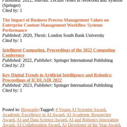
Published:
2022,
Journal:
Lecture Notes in Networks and Systems
(Springer)
Cited by:
1
The Impact of Business Process Management Values on
Enterprise Content Management Workflow Systems
Performance
Published:
2020,
Thesis:
London South Bank University
Cited by:
1
Intelligent Computing, Proceedings of the 2022 Computing
Conference
Published:
2022,
Publisher:
Springer International Publishing
Cited by:
23
Key Digital Trends in Artificial Intelligence and Robotics:
Proceedings of ICDLAIR 2022
Published:
2023,
Publisher:
Springer International Publishing
Cited by:
1
Posted in:
Biography
Tagged:
# Young AI Scientist Award
,
Academic Excellence in AI Award
,
AI Academic Researcher
Award
,
AI and Data Science Award
,
AI and Robotics Innovation
Award
,
AI Collaboration Award
,
AI Developer of the Year Award
,