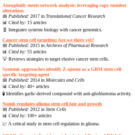
Aneuploidy meets network analysis: leveraging copy number
alterations
📅
Published:
2017 in
Translational Cancer Research
📊
Cited by:
15 articles
🧬 Integrates systems biology with cancer genomics.
Cancer stem cell targeting: Are we there yet?
📅
Published:
2015 in
Archives of Pharmacal Research
📊
Cited by:
55 articles
💡 Reviews strategies to target elusive cancer stem cells.
Systemic approaches identify Z-ajoene as a GBM stem cell-
specific targeting agent
📅
Published:
2014 in
Molecules and Cells
📊
Cited by:
40+ articles
🧪 Identifies garlic-derived compound with anti-glioblastoma activity.
Numb regulates glioma stem cell fate and growth
📅
Published:
2012 in
Stem Cells
📊
Cited by:
100+ articles
📈 A critical study in stem cell regulation in glioma.