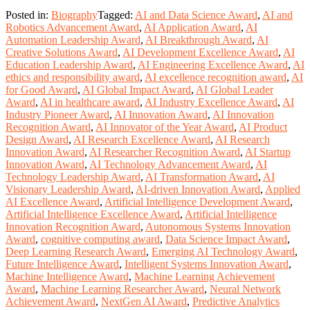
Posted in:
Biography
Tagged:
AI and Data Science Award
,
AI and
Robotics Advancement Award
,
AI Application Award
,
AI
Automation Leadership Award
,
AI Breakthrough Award
,
AI
Creative Solutions Award
,
AI Development Excellence Award
,
AI
Education Leadership Award
,
AI Engineering Excellence Award
,
AI
ethics and responsibility award
,
AI excellence recognition award
,
AI
for Good Award
,
AI Global Impact Award
,
AI Global Leader
Award
,
AI in healthcare award
,
AI Industry Excellence Award
,
AI
Industry Pioneer Award
,
AI Innovation Award
,
AI Innovation
Recognition Award
,
AI Innovator of the Year Award
,
AI Product
Design Award
,
AI Research Excellence Award
,
AI Research
Innovation Award
,
AI Researcher Recognition Award
,
AI Startup
Innovation Award
,
AI Technology Advancement Award
,
AI
Technology Leadership Award
,
AI Transformation Award
,
AI
Visionary Leadership Award
,
AI-driven Innovation Award
,
Applied
AI Excellence Award
,
Artificial Intelligence Development Award
,
Artificial Intelligence Excellence Award
,
Artificial Intelligence
Innovation Recognition Award
,
Autonomous Systems Innovation
Award
,
cognitive computing award
,
Data Science Impact Award
,
Deep Learning Research Award
,
Emerging AI Technology Award
,
Future Intelligence Award
,
Intelligent Systems Innovation Award
,
Machine Intelligence Award
,
Machine Learning Achievement
Award
,
Machine Learning Researcher Award
,
Neural Network
Achievement Award
,
NextGen AI Award
,
Predictive Analytics