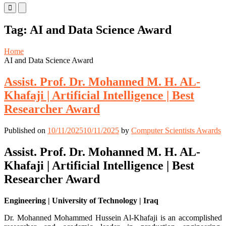
Primary
Primary
Menu
Menu
for
for
Tag:
AI and Data Science Award
Mobile
Desktop
Home
AI and Data Science Award
Assist. Prof. Dr. Mohanned M. H. AL-
Khafaji | Artificial Intelligence | Best
Researcher Award
Published on
10/11/2025
10/11/2025
by
Computer Scientists Awards
Assist. Prof. Dr. Mohanned M. H. AL-
Khafaji | Artificial Intelligence | Best
Researcher Award
Engineering | University of Technology | Iraq
Dr. Mohanned Mohammed Hussein Al-Khafaji is an accomplished