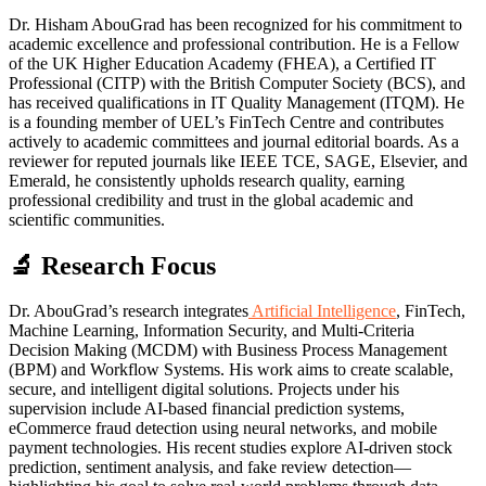
Dr. Hisham AbouGrad has been recognized for his commitment to
academic excellence and professional contribution. He is a Fellow
of the UK Higher Education Academy (FHEA), a Certified IT
Professional (CITP) with the British Computer Society (BCS), and
has received qualifications in IT Quality Management (ITQM). He
is a founding member of UEL’s FinTech Centre and contributes
actively to academic committees and journal editorial boards. As a
reviewer for reputed journals like IEEE TCE, SAGE, Elsevier, and
Emerald, he consistently upholds research quality, earning
professional credibility and trust in the global academic and
scientific communities.
🔬 Research Focus
Dr. AbouGrad’s research integrates
Artificial Intelligence
, FinTech,
Machine Learning, Information Security, and Multi-Criteria
Decision Making (MCDM) with Business Process Management
(BPM) and Workflow Systems. His work aims to create scalable,
secure, and intelligent digital solutions. Projects under his
supervision include AI-based financial prediction systems,
eCommerce fraud detection using neural networks, and mobile
payment technologies. His recent studies explore AI-driven stock
prediction, sentiment analysis, and fake review detection—