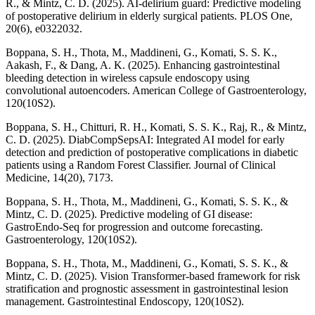
R., & Mintz, C. D. (2025). AI-delirium guard: Predictive modeling
of postoperative delirium in elderly surgical patients. PLOS One,
20(6), e0322032.
Boppana, S. H., Thota, M., Maddineni, G., Komati, S. S. K.,
Aakash, F., & Dang, A. K. (2025). Enhancing gastrointestinal
bleeding detection in wireless capsule endoscopy using
convolutional autoencoders. American College of Gastroenterology,
120(10S2).
Boppana, S. H., Chitturi, R. H., Komati, S. S. K., Raj, R., & Mintz,
C. D. (2025). DiabCompSepsAI: Integrated AI model for early
detection and prediction of postoperative complications in diabetic
patients using a Random Forest Classifier. Journal of Clinical
Medicine, 14(20), 7173.
Boppana, S. H., Thota, M., Maddineni, G., Komati, S. S. K., &
Mintz, C. D. (2025). Predictive modeling of GI disease:
GastroEndo-Seq for progression and outcome forecasting.
Gastroenterology, 120(10S2).
Boppana, S. H., Thota, M., Maddineni, G., Komati, S. S. K., &
Mintz, C. D. (2025). Vision Transformer-based framework for risk
stratification and prognostic assessment in gastrointestinal lesion
management. Gastrointestinal Endoscopy, 120(10S2).