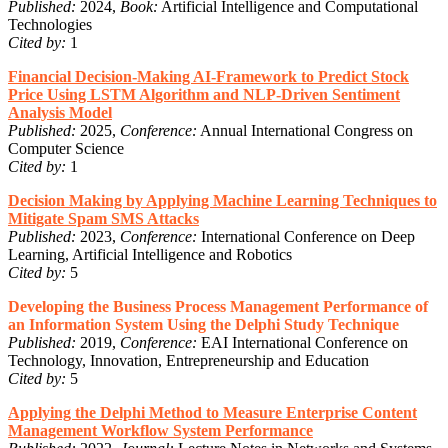
Published:
2024,
Book:
Artificial Intelligence and Computational
Technologies
Cited by:
1
Financial Decision-Making AI-Framework to Predict Stock
Price Using LSTM Algorithm and NLP-Driven Sentiment
Analysis Model
Published:
2025,
Conference:
Annual International Congress on
Computer Science
Cited by:
1
Decision Making by Applying Machine Learning Techniques to
Mitigate Spam SMS Attacks
Published:
2023,
Conference:
International Conference on Deep
Learning, Artificial Intelligence and Robotics
Cited by:
5
Developing the Business Process Management Performance of
an Information System Using the Delphi Study Technique
Published:
2019,
Conference:
EAI International Conference on
Technology, Innovation, Entrepreneurship and Education
Cited by:
5
Applying the Delphi Method to Measure Enterprise Content
Management Workflow System Performance