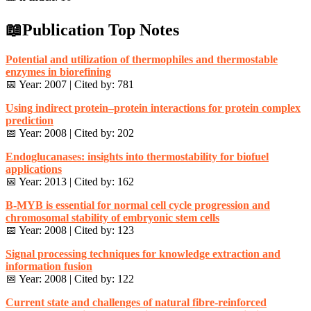
📖Publication Top Notes
Potential and utilization of thermophiles and thermostable
enzymes in biorefining
📅 Year: 2007 | Cited by: 781
Using indirect protein–protein interactions for protein complex
prediction
📅 Year: 2008 | Cited by: 202
Endoglucanases: insights into thermostability for biofuel
applications
📅 Year: 2013 | Cited by: 162
B-MYB is essential for normal cell cycle progression and
chromosomal stability of embryonic stem cells
📅 Year: 2008 | Cited by: 123
Signal processing techniques for knowledge extraction and
information fusion
📅 Year: 2008 | Cited by: 122
Current state and challenges of natural fibre-reinforced