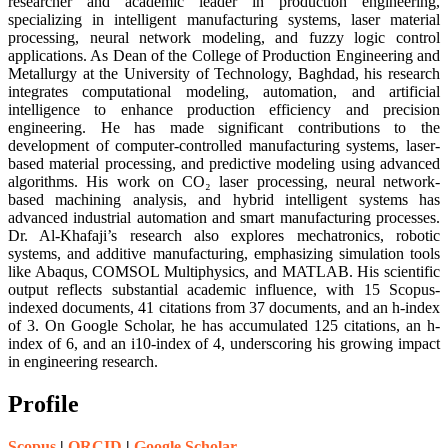
researcher and academic leader in production engineering,
specializing in intelligent manufacturing systems, laser material
processing, neural network modeling, and fuzzy logic control
applications. As Dean of the College of Production Engineering and
Metallurgy at the University of Technology, Baghdad, his research
integrates computational modeling, automation, and artificial
intelligence to enhance production efficiency and precision
engineering. He has made significant contributions to the
development of computer-controlled manufacturing systems, laser-
based material processing, and predictive modeling using advanced
algorithms. His work on CO₂ laser processing, neural network-
based machining analysis, and hybrid intelligent systems has
advanced industrial automation and smart manufacturing processes.
Dr. Al-Khafaji’s research also explores mechatronics, robotic
systems, and additive manufacturing, emphasizing simulation tools
like Abaqus, COMSOL Multiphysics, and MATLAB. His scientific
output reflects substantial academic influence, with 15 Scopus-
indexed documents, 41 citations from 37 documents, and an h-index
of 3. On Google Scholar, he has accumulated 125 citations, an h-
index of 6, and an i10-index of 4, underscoring his growing impact
in engineering research.
Profile
Scopus
|
ORCID
|
Google Scholar