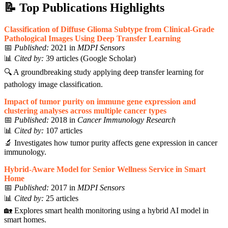
📝
Top Publications Highlights
Classification of Diffuse Glioma Subtype from Clinical-Grade
Pathological Images Using Deep Transfer Learning
📅
Published:
2021 in
MDPI Sensors
📊
Cited by:
39 articles (Google Scholar)
🔍 A groundbreaking study applying deep transfer learning for
pathology image classification.
Impact of tumor purity on immune gene expression and
clustering analyses across multiple cancer types
📅
Published:
2018 in
Cancer Immunology Research
📊
Cited by:
107 articles
🔬 Investigates how tumor purity affects gene expression in cancer
immunology.
Hybrid-Aware Model for Senior Wellness Service in Smart
Home
📅
Published:
2017 in
MDPI Sensors
📊
Cited by:
25 articles
🏡 Explores smart health monitoring using a hybrid AI model in
smart homes.