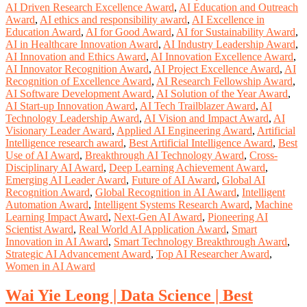
AI Driven Research Excellence Award
,
AI Education and Outreach
Award
,
AI ethics and responsibility award
,
AI Excellence in
Education Award
,
AI for Good Award
,
AI for Sustainability Award
,
AI in Healthcare Innovation Award
,
AI Industry Leadership Award
,
AI Innovation and Ethics Award
,
AI Innovation Excellence Award
,
AI Innovator Recognition Award
,
AI Project Excellence Award
,
AI
Recognition of Excellence Award
,
AI Research Fellowship Award
,
AI Software Development Award
,
AI Solution of the Year Award
,
AI Start-up Innovation Award
,
AI Tech Trailblazer Award
,
AI
Technology Leadership Award
,
AI Vision and Impact Award
,
AI
Visionary Leader Award
,
Applied AI Engineering Award
,
Artificial
Intelligence research award
,
Best Artificial Intelligence Award
,
Best
Use of AI Award
,
Breakthrough AI Technology Award
,
Cross-
Disciplinary AI Award
,
Deep Learning Achievement Award
,
Emerging AI Leader Award
,
Future of AI Award
,
Global AI
Recognition Award
,
Global Recognition in AI Award
,
Intelligent
Automation Award
,
Intelligent Systems Research Award
,
Machine
Learning Impact Award
,
Next-Gen AI Award
,
Pioneering AI
Scientist Award
,
Real World AI Application Award
,
Smart
Innovation in AI Award
,
Smart Technology Breakthrough Award
,
Strategic AI Advancement Award
,
Top AI Researcher Award
,
Women in AI Award
Wai Yie Leong | Data Science | Best