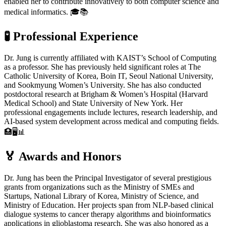
enabled her to contribute innovatively to both computer science and
medical informatics. 🎓📚
🧪
Professional Experience
Dr. Jung is currently affiliated with KAIST’s School of Computing
as a professor. She has previously held significant roles at The
Catholic University of Korea, Boin IT, Seoul National University,
and Sookmyung Women’s University. She has also conducted
postdoctoral research at Brigham & Women’s Hospital (Harvard
Medical School) and State University of New York. Her
professional engagements include lectures, research leadership, and
AI-based system development across medical and computing fields.
🏥🖥️📊
🏅
Awards and Honors
Dr. Jung has been the Principal Investigator of several prestigious
grants from organizations such as the Ministry of SMEs and
Startups, National Library of Korea, Ministry of Science, and
Ministry of Education. Her projects span from NLP-based clinical
dialogue systems to cancer therapy algorithms and bioinformatics
applications in glioblastoma research. She was also honored as a