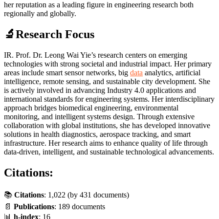
her reputation as a leading figure in engineering research both
regionally and globally.
🔬Research Focus
IR. Prof. Dr. Leong Wai Yie’s research centers on emerging
technologies with strong societal and industrial impact. Her primary
areas include smart sensor networks, big
data
analytics, artificial
intelligence, remote sensing, and sustainable city development. She
is actively involved in advancing Industry 4.0 applications and
international standards for engineering systems. Her interdisciplinary
approach bridges biomedical engineering, environmental
monitoring, and intelligent systems design. Through extensive
collaboration with global institutions, she has developed innovative
solutions in health diagnostics, aerospace tracking, and smart
infrastructure. Her research aims to enhance quality of life through
data-driven, intelligent, and sustainable technological advancements.
Citations:
📚
Citations
: 1,022 (by
431
documents)
📄
Publications
: 189 documents
📊
h-index
: 16