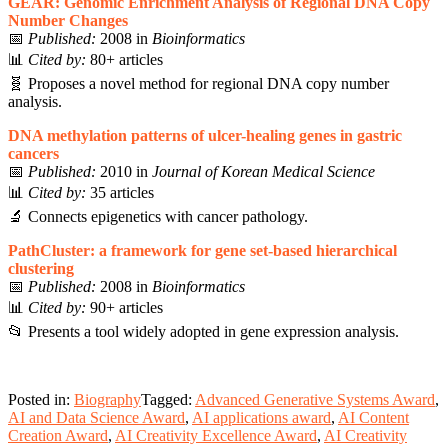
GEAR: Genomic Enrichment Analysis of Regional DNA Copy
Number Changes
📅
Published:
2008 in
Bioinformatics
📊
Cited by:
80+ articles
🧬 Proposes a novel method for regional DNA copy number
analysis.
DNA methylation patterns of ulcer-healing genes in gastric
cancers
📅
Published:
2010 in
Journal of Korean Medical Science
📊
Cited by:
35 articles
🔬 Connects epigenetics with cancer pathology.
PathCluster: a framework for gene set-based hierarchical
clustering
📅
Published:
2008 in
Bioinformatics
📊
Cited by:
90+ articles
📂 Presents a tool widely adopted in gene expression analysis.
Posted in:
Biography
Tagged:
Advanced Generative Systems Award
,
AI and Data Science Award
,
AI applications award
,
AI Content
Creation Award
,
AI Creativity Excellence Award
,
AI Creativity