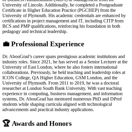
University of Lincoln. Additionally, he completed a Postgraduate
Certificate in Higher Education Practice (PGCHEP) from the
University of Plymouth. His academic credentials are enhanced by
certifications in project management and IT, including CITP from
BCS and PMP qualifications, reinforcing his foundation in both
pedagogy and technical leadership.
💼 Professional Experience
Dr. AbouGrad’s career spans prestigious academic institutions and
industry roles. Since 2021, he has served as a Senior Lecturer at the
University of East London, where he also fosters international
collaborations. Previously, he held teaching and leadership roles at
ICON College, QA Higher Education, GSM London, and the
University of Plymouth. From 2011 to 2019, he was a doctoral
researcher at London South Bank University. With vast teaching
experience in computing, business management, and information
systems, Dr. AbouGrad has mentored numerous PhD and DProf
students while shaping curricula aligned with technological
advancements and practical industry applications.
🏆 Awards and Honors