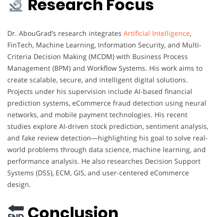
Research Focus
Dr. AbouGrad’s research integrates
Artificial Intelligence
,
FinTech, Machine Learning, Information Security, and Multi-
Criteria Decision Making (MCDM) with Business Process
Management (BPM) and Workflow Systems. His work aims to
create scalable, secure, and intelligent digital solutions.
Projects under his supervision include AI-based financial
prediction systems, eCommerce fraud detection using neural
networks, and mobile payment technologies. His recent
studies explore AI-driven stock prediction, sentiment analysis,
and fake review detection—highlighting his goal to solve real-
world problems through data science, machine learning, and
performance analysis. He also researches Decision Support
Systems (DSS), ECM, GIS, and user-centered eCommerce
design.
Conclusion