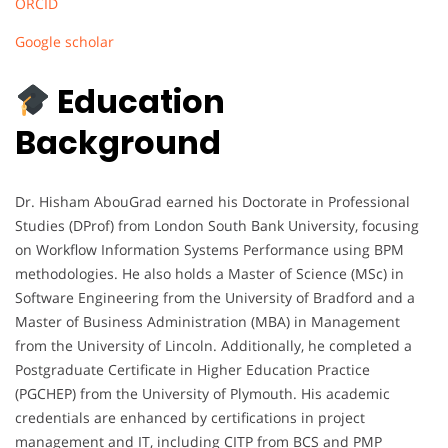
ORCID
Google scholar
Education
Background
Dr. Hisham AbouGrad earned his Doctorate in Professional
Studies (DProf) from London South Bank University, focusing
on Workflow Information Systems Performance using BPM
methodologies. He also holds a Master of Science (MSc) in
Software Engineering from the University of Bradford and a
Master of Business Administration (MBA) in Management
from the University of Lincoln. Additionally, he completed a
Postgraduate Certificate in Higher Education Practice
(PGCHEP) from the University of Plymouth. His academic
credentials are enhanced by certifications in project
management and IT, including CITP from BCS and PMP