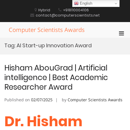
Skip
English
to
Hybrid
+918110004106
content
contact@computerscientists.net
Computer Scientists Awards
Pri
Men
Tag:
AI Start-up Innovation Award
for
Mobi
Hisham AbouGrad | Artificial
intelligence | Best Academic
Researcher Award
Published on
02/07/2025
by
Computer Scientists Awards
Dr. Hisham