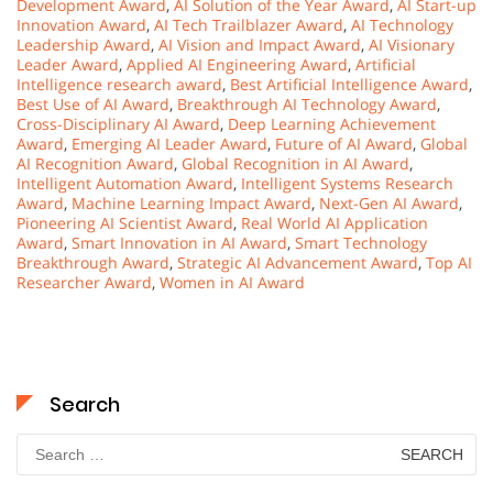
Development Award
,
AI Solution of the Year Award
,
AI Start-up
Innovation Award
,
AI Tech Trailblazer Award
,
AI Technology
Leadership Award
,
AI Vision and Impact Award
,
AI Visionary
Leader Award
,
Applied AI Engineering Award
,
Artificial
Intelligence research award
,
Best Artificial Intelligence Award
,
Best Use of AI Award
,
Breakthrough AI Technology Award
,
Cross-Disciplinary AI Award
,
Deep Learning Achievement
Award
,
Emerging AI Leader Award
,
Future of AI Award
,
Global
AI Recognition Award
,
Global Recognition in AI Award
,
Intelligent Automation Award
,
Intelligent Systems Research
Award
,
Machine Learning Impact Award
,
Next-Gen AI Award
,
Pioneering AI Scientist Award
,
Real World AI Application
Award
,
Smart Innovation in AI Award
,
Smart Technology
Breakthrough Award
,
Strategic AI Advancement Award
,
Top AI
Researcher Award
,
Women in AI Award
Search
Search
for: