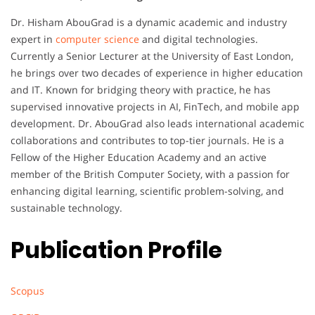
Dr. Hisham AbouGrad is a dynamic academic and industry
expert in
computer science
and digital technologies.
Currently a Senior Lecturer at the University of East London,
he brings over two decades of experience in higher education
and IT. Known for bridging theory with practice, he has
supervised innovative projects in AI, FinTech, and mobile app
development. Dr. AbouGrad also leads international academic
collaborations and contributes to top-tier journals. He is a
Fellow of the Higher Education Academy and an active
member of the British Computer Society, with a passion for
enhancing digital learning, scientific problem-solving, and
sustainable technology.
Publication Profile
Scopus