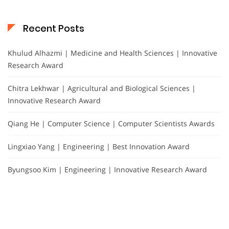
Recent Posts
Khulud Alhazmi | Medicine and Health Sciences | Innovative
Research Award
Chitra Lekhwar | Agricultural and Biological Sciences |
Innovative Research Award
Qiang He | Computer Science | Computer Scientists Awards
Lingxiao Yang | Engineering | Best Innovation Award
Byungsoo Kim | Engineering | Innovative Research Award