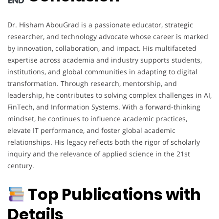
Dr. Hisham AbouGrad is a passionate educator, strategic
researcher, and technology advocate whose career is marked
by innovation, collaboration, and impact. His multifaceted
expertise across academia and industry supports students,
institutions, and global communities in adapting to digital
transformation. Through research, mentorship, and
leadership, he contributes to solving complex challenges in AI,
FinTech, and Information Systems. With a forward-thinking
mindset, he continues to influence academic practices,
elevate IT performance, and foster global academic
relationships. His legacy reflects both the rigor of scholarly
inquiry and the relevance of applied science in the 21st
century.
Top Publications with
Details