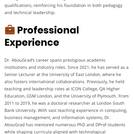
qualifications, reinforcing his foundation in both pedagogy
and technical leadership.
Professional
Experience
Dr. AbouGrad’s career spans prestigious academic
institutions and industry roles. Since 2021, he has served as a
Senior Lecturer at the University of East London, where he
also fosters international collaborations. Previously, he held
teaching and leadership roles at ICON College, QA Higher
Education, GSM London, and the University of Plymouth. From
2011 to 2019, he was a doctoral researcher at London South
Bank University. With vast teaching experience in computing,
business management, and information systems, Dr.
AbouGrad has mentored numerous PhD and DProf students
while shaping curricula aligned with technological