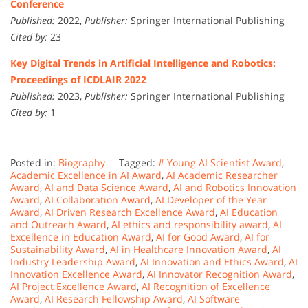
Conference
Published:
2022,
Publisher:
Springer International Publishing
Cited by:
23
Key Digital Trends in Artificial Intelligence and Robotics:
Proceedings of ICDLAIR 2022
Published:
2023,
Publisher:
Springer International Publishing
Cited by:
1
Posted in:
Biography
Tagged:
# Young AI Scientist Award
,
Academic Excellence in AI Award
,
AI Academic Researcher
Award
,
AI and Data Science Award
,
AI and Robotics Innovation
Award
,
AI Collaboration Award
,
AI Developer of the Year
Award
,
AI Driven Research Excellence Award
,
AI Education
and Outreach Award
,
AI ethics and responsibility award
,
AI
Excellence in Education Award
,
AI for Good Award
,
AI for
Sustainability Award
,
AI in Healthcare Innovation Award
,
AI
Industry Leadership Award
,
AI Innovation and Ethics Award
,
AI
Innovation Excellence Award
,
AI Innovator Recognition Award
,
AI Project Excellence Award
,
AI Recognition of Excellence
Award
,
AI Research Fellowship Award
,
AI Software