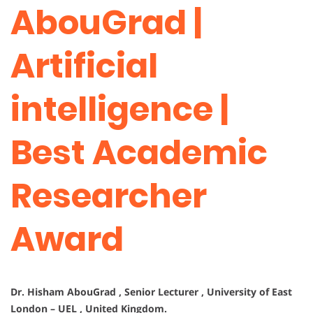
AbouGrad |
Artificial
intelligence |
Best Academic
Researcher
Award
Dr. Hisham AbouGrad , Senior Lecturer , University of East
London – UEL , United Kingdom.