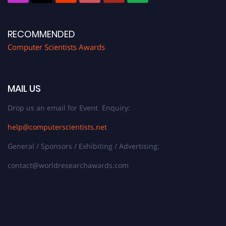
RECOMMENDED
Computer Scientists Awards
MAIL US
Drop us an email for Event Enquiry:
help@computerscientists.net
General / Sponsors / Exhibiting / Advertising:
contact@worldresearchawards.com