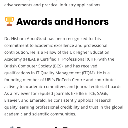
advancements and practical industry applications.
Awards and Honors
Dr. Hisham AbouGrad has been recognized for his
commitment to academic excellence and professional
contribution. He is a Fellow of the UK Higher Education
Academy (FHEA), a Certified IT Professional (CITP) with the
British Computer Society (BCS), and has received
qualifications in IT Quality Management (ITQM). He is a
founding member of UEL’s FinTech Centre and contributes
actively to academic committees and journal editorial boards.
As a reviewer for reputed journals like IEEE TCE, SAGE,
Elsevier, and Emerald, he consistently upholds research
quality, earning professional credibility and trust in the global
academic and scientific communities.