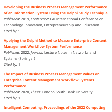
Developing the Business Process Management Performance
of an Information System Using the Delphi Study Technique
Published:
2019,
Conference:
EAI International Conference on
Technology, Innovation, Entrepreneurship and Education
Cited by:
5
Applying the Delphi Method to Measure Enterprise Content
Management Workflow System Performance
Published:
2022,
Journal:
Lecture Notes in Networks and
Systems (Springer)
Cited by:
1
The Impact of Business Process Management Values on
Enterprise Content Management Workflow Systems
Performance
Published:
2020,
Thesis:
London South Bank University
Cited by:
1
Intelligent Computing, Proceedings of the 2022 Computing