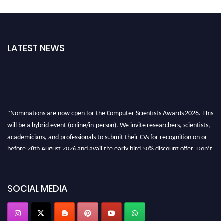
LATEST NEWS
"Nominations are now open for the Computer Scientists Awards 2026. This
will be a hybrid event (online/in-person). We invite researchers, scientists,
academicians, and professionals to submit their CVs for recognition on or
before 28th August 2026 and avail the early bird 50% discount offer. Don’t
miss this chance to showcase your work on a global platform. Apply now at
https://computerscientists.net/"
SOCIAL MEDIA