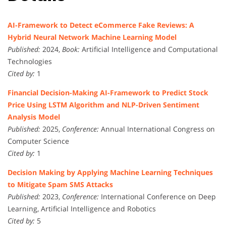
AI-Framework to Detect eCommerce Fake Reviews: A
Hybrid Neural Network Machine Learning Model
Published:
2024,
Book:
Artificial Intelligence and Computational
Technologies
Cited by:
1
Financial Decision-Making AI-Framework to Predict Stock
Price Using LSTM Algorithm and NLP-Driven Sentiment
Analysis Model
Published:
2025,
Conference:
Annual International Congress on
Computer Science
Cited by:
1
Decision Making by Applying Machine Learning Techniques
to Mitigate Spam SMS Attacks
Published:
2023,
Conference:
International Conference on Deep
Learning, Artificial Intelligence and Robotics
Cited by:
5