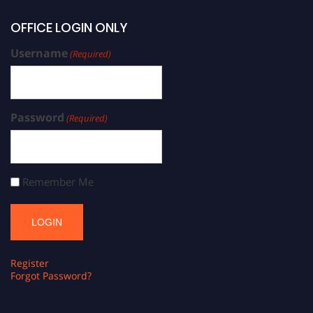
OFFICE LOGIN ONLY
Username
(Required)
Password
(Required)
Remember Me
Register
Forgot Password?