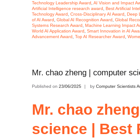
Technology Leadership Award
,
AI Vision and Impact A
Artificial Intelligence research award
,
Best Artificial In
Technology Award
,
Cross-Disciplinary AI Award
,
Deep 
of AI Award
,
Global AI Recognition Award
,
Global Recog
Systems Research Award
,
Machine Learning Impact A
World AI Application Award
,
Smart Innovation in AI Awa
Advancement Award
,
Top AI Researcher Award
,
Women
Mr. chao zheng | computer sc
Published on
23/06/2025
by
Computer Scientists 
Mr. chao zheng
science | Best