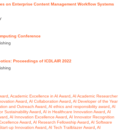
ues on Enterprise Content Management Workflow Systems
y
Computing Conference
ishing
Robotics: Proceedings of ICDLAIR 2022
ishing
Award
,
Academic Excellence in AI Award
,
AI Academic Researcher
novation Award
,
AI Collaboration Award
,
AI Developer of the Year
ation and Outreach Award
,
AI ethics and responsibility award
,
AI
for Sustainability Award
,
AI in Healthcare Innovation Award
,
AI
ward
,
AI Innovation Excellence Award
,
AI Innovator Recognition
 Excellence Award
,
AI Research Fellowship Award
,
AI Software
Start-up Innovation Award
,
AI Tech Trailblazer Award
,
AI