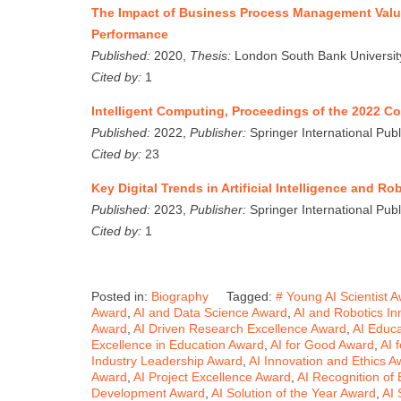
The Impact of Business Process Management Val
Performance
Published:
2020,
Thesis:
London South Bank Universit
Cited by:
1
Intelligent Computing, Proceedings of the 2022 
Published:
2022,
Publisher:
Springer International Publ
Cited by:
23
Key Digital Trends in Artificial Intelligence and 
Published:
2023,
Publisher:
Springer International Publ
Cited by:
1
Posted in:
Biography
Tagged:
# Young AI Scientist 
Award
,
AI and Data Science Award
,
AI and Robotics In
Award
,
AI Driven Research Excellence Award
,
AI Educ
Excellence in Education Award
,
AI for Good Award
,
AI 
Industry Leadership Award
,
AI Innovation and Ethics A
Award
,
AI Project Excellence Award
,
AI Recognition of
Development Award
,
AI Solution of the Year Award
,
AI 