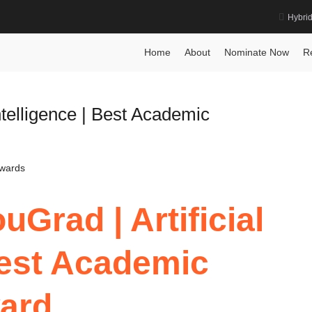
Hybri
e Award
Home
About
Nominate Now
R
ntelligence | Best Academic
Awards
Grad | Artificial
 Best Academic
ard