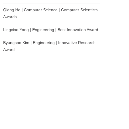
Qiang He | Computer Science | Computer Scientists
Awards
Lingxiao Yang | Engineering | Best Innovation Award
Byungsoo Kim | Engineering | Innovative Research
Award