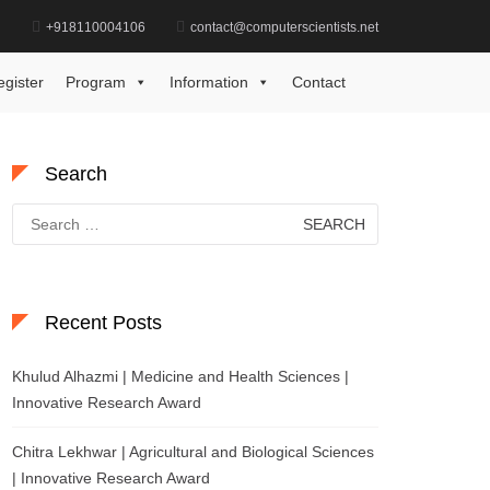
d
+918110004106
contact@computerscientists.net
Home
AI Driven Research Excellence Award
egister
Program
Information
Contact
Search
Search
for:
Recent Posts
Khulud Alhazmi | Medicine and Health Sciences |
Innovative Research Award
Chitra Lekhwar | Agricultural and Biological Sciences
| Innovative Research Award