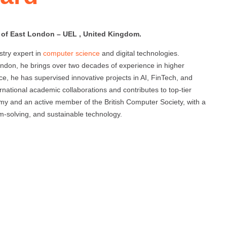
y of East London – UEL , United Kingdom.
try expert in
computer science
and digital technologies.
London, he brings over two decades of experience in higher
ce, he has supervised innovative projects in AI, FinTech, and
ational academic collaborations and contributes to top-tier
emy and an active member of the British Computer Society, with a
lem-solving, and sustainable technology.