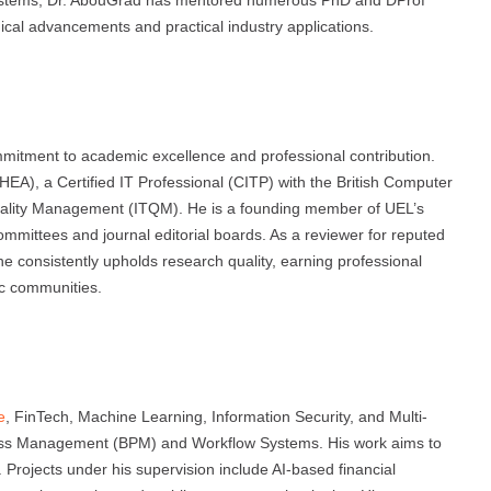
gical advancements and practical industry applications.
s
itment to academic excellence and professional contribution.
EA), a Certified IT Professional (CITP) with the British Computer
 Quality Management (ITQM). He is a founding member of UEL’s
mmittees and journal editorial boards. As a reviewer for reputed
e consistently upholds research quality, earning professional
fic communities.
e
, FinTech, Machine Learning, Information Security, and Multi-
ess Management (BPM) and Workflow Systems. His work aims to
s. Projects under his supervision include AI-based financial