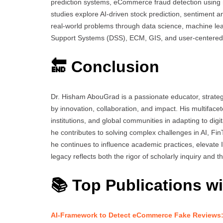
prediction systems, eCommerce fraud detection using 
studies explore AI-driven stock prediction, sentiment a
real-world problems through data science, machine le
Support Systems (DSS), ECM, GIS, and user-centere
🔚 Conclusion
Dr. Hisham AbouGrad is a passionate educator, strate
by innovation, collaboration, and impact. His multifac
institutions, and global communities in adapting to dig
he contributes to solving complex challenges in AI, Fi
he continues to influence academic practices, elevate 
legacy reflects both the rigor of scholarly inquiry and 
📚 Top Publications wi
AI-Framework to Detect eCommerce Fake Reviews: