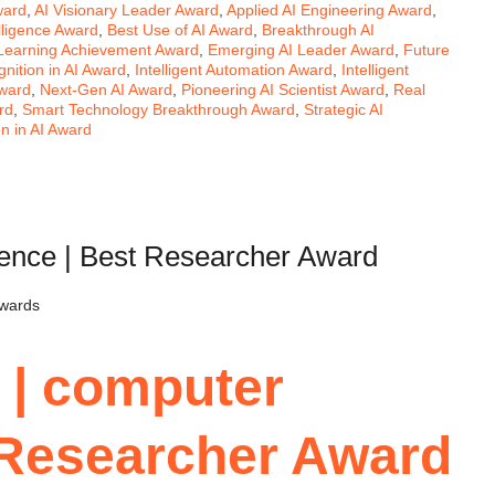
ward
,
AI Visionary Leader Award
,
Applied AI Engineering Award
,
telligence Award
,
Best Use of AI Award
,
Breakthrough AI
Learning Achievement Award
,
Emerging AI Leader Award
,
Future
nition in AI Award
,
Intelligent Automation Award
,
Intelligent
ward
,
Next-Gen AI Award
,
Pioneering AI Scientist Award
,
Real
rd
,
Smart Technology Breakthrough Award
,
Strategic AI
 in AI Award
ience | Best Researcher Award
Awards
 | computer
 Researcher Award