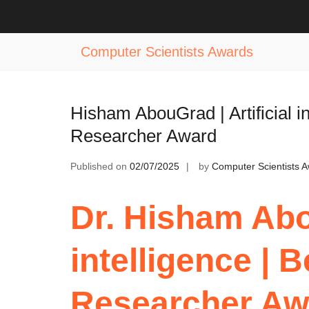
Skip
to
Tag:
AI Driven Research Excellenc
content
Computer Scientists Awards
Hisham AbouGrad | Artificial i
Researcher Award
Published on
02/07/2025
by
Computer Scientists 
Dr. Hisham Abou
intelligence |
Researcher Aw