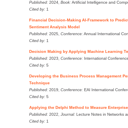
Published:
2024,
Book:
Artificial Intelligence and Com
Cited by:
1
Financial Decision-Making AI-Framework to Predic
Sentiment Analysis Model
Published:
2025,
Conference:
Annual International Co
Cited by:
1
Decision Making by Applying Machine Learning T
Published:
2023,
Conference:
International Conference 
Cited by:
5
Developing the Business Process Management Per
Technique
Published:
2019,
Conference:
EAI International Confe
Cited by:
5
Applying the Delphi Method to Measure Enterpri
Published:
2022,
Journal:
Lecture Notes in Networks a
Cited by:
1