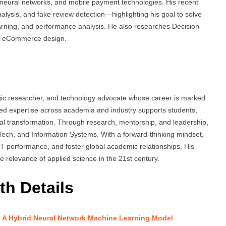
neural networks, and mobile payment technologies. His recent
nalysis, and fake review detection—highlighting his goal to solve
arning, and performance analysis. He also researches Decision
d eCommerce design.
gic researcher, and technology advocate whose career is marked
eted expertise across academia and industry supports students,
ital transformation. Through research, mentorship, and leadership,
nTech, and Information Systems. With a forward-thinking mindset,
IT performance, and foster global academic relationships. His
the relevance of applied science in the 21st century.
th Details
 A Hybrid Neural Network Machine Learning Model