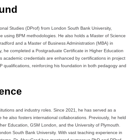
ound
onal Studies (DProf) from London South Bank University,
e using BPM methodologies. He also holds a Master of Science
Bradford and a Master of Business Administration (MBA) in
y, he completed a Postgraduate Certificate in Higher Education
 academic credentials are enhanced by certifications in project
ualifications, reinforcing his foundation in both pedagogy and
ience
tutions and industry roles. Since 2021, he has served as a
 he also fosters international collaborations. Previously, he held
gher Education, GSM London, and the University of Plymouth.
ndon South Bank University. With vast teaching experience in
ystems, Dr. AbouGrad has mentored numerous PhD and DProf