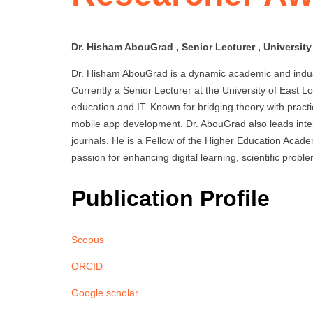
Dr. Hisham AbouGrad , Senior Lecturer , Universit
Dr. Hisham AbouGrad is a dynamic academic and indus
Currently a Senior Lecturer at the University of East 
education and IT. Known for bridging theory with practi
mobile app development. Dr. AbouGrad also leads intern
journals. He is a Fellow of the Higher Education Acad
passion for enhancing digital learning, scientific prob
Publication Profile
Scopus
ORCID
Google scholar