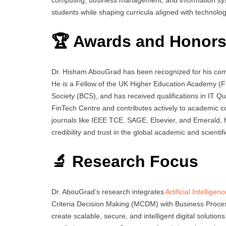
students while shaping curricula aligned with technolo
🏆 Awards and Honor
Dr. Hisham AbouGrad has been recognized for his comm
He is a Fellow of the UK Higher Education Academy (FH
Society (BCS), and has received qualifications in IT
FinTech Centre and contributes actively to academic co
journals like IEEE TCE, SAGE, Elsevier, and Emerald, h
credibility and trust in the global academic and scienti
🔬 Research Focus
Dr. AbouGrad’s research integrates
Artificial Intelligenc
Criteria Decision Making (MCDM) with Business Proc
create scalable, secure, and intelligent digital solution