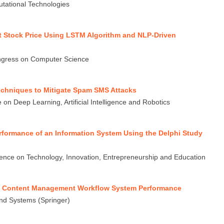
putational Technologies
t Stock Price Using LSTM Algorithm and NLP-Driven
ngress on Computer Science
echniques to Mitigate Spam SMS Attacks
on Deep Learning, Artificial Intelligence and Robotics
formance of an Information System Using the Delphi Study
rence on Technology, Innovation, Entrepreneurship and Education
se Content Management Workflow System Performance
nd Systems (Springer)