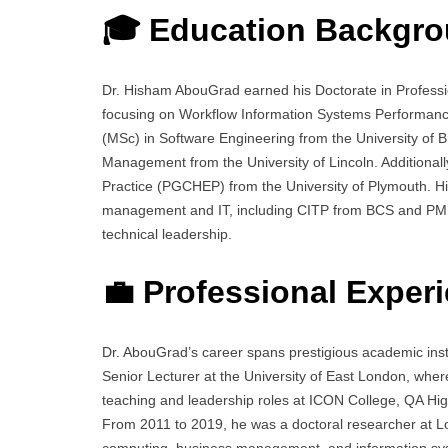
🎓 Education Backgr
Dr. Hisham AbouGrad earned his Doctorate in Professi
focusing on Workflow Information Systems Performanc
(MSc) in Software Engineering from the University of 
Management from the University of Lincoln. Additionall
Practice (PGCHEP) from the University of Plymouth. His
management and IT, including CITP from BCS and PMP q
technical leadership.
💼 Professional Exper
Dr. AbouGrad’s career spans prestigious academic insti
Senior Lecturer at the University of East London, where
teaching and leadership roles at ICON College, QA Hi
From 2011 to 2019, he was a doctoral researcher at Lo
computing, business management, and information s