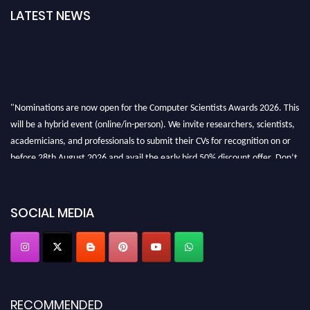
LATEST NEWS
"Nominations are now open for the Computer Scientists Awards 2026. This
will be a hybrid event (online/in-person). We invite researchers, scientists,
academicians, and professionals to submit their CVs for recognition on or
before 28th August 2026 and avail the early bird 50% discount offer. Don’t
miss this chance to showcase your work on a global platform. Apply now at
https://computerscientists.net/"
SOCIAL MEDIA
RECOMMENDED