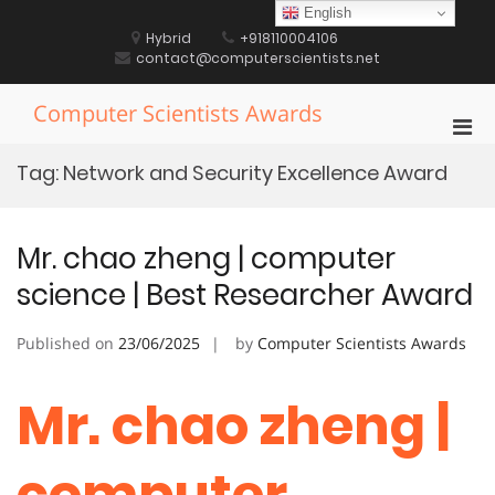
Skip
English
to
Hybrid
+918110004106
content
contact@computerscientists.net
Computer Scientists Awards
Pri
Men
Tag:
Network and Security Excellence Award
for
Mobi
Mr. chao zheng | computer
science | Best Researcher Award
Published on
23/06/2025
by
Computer Scientists Awards
Mr. chao zheng |
computer