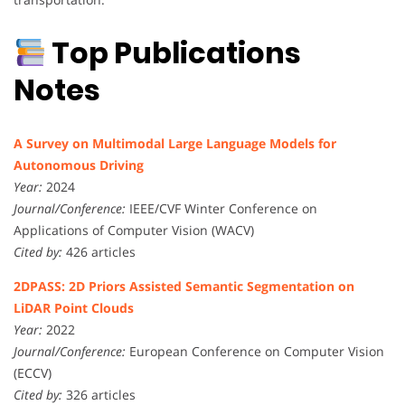
Top Publications
Notes
A Survey on Multimodal Large Language Models for
Autonomous Driving
Year:
2024
Journal/Conference:
IEEE/CVF Winter Conference on
Applications of Computer Vision (WACV)
Cited by:
426 articles
2DPASS: 2D Priors Assisted Semantic Segmentation on
LiDAR Point Clouds
Year:
2022
Journal/Conference:
European Conference on Computer Vision
(ECCV)
Cited by:
326 articles