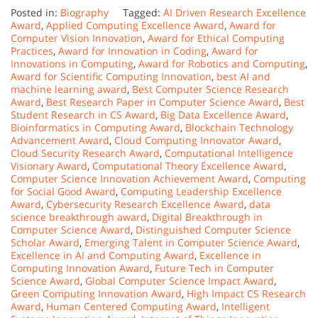
Posted in:
Biography
Tagged:
AI Driven Research Excellence
Award
,
Applied Computing Excellence Award
,
Award for
Computer Vision Innovation
,
Award for Ethical Computing
Practices
,
Award for Innovation in Coding
,
Award for
Innovations in Computing
,
Award for Robotics and Computing
,
Award for Scientific Computing Innovation
,
best AI and
machine learning award
,
Best Computer Science Research
Award
,
Best Research Paper in Computer Science Award
,
Best
Student Research in CS Award
,
Big Data Excellence Award
,
Bioinformatics in Computing Award
,
Blockchain Technology
Advancement Award
,
Cloud Computing Innovator Award
,
Cloud Security Research Award
,
Computational Intelligence
Visionary Award
,
Computational Theory Excellence Award
,
Computer Science Innovation Achievement Award
,
Computing
for Social Good Award
,
Computing Leadership Excellence
Award
,
Cybersecurity Research Excellence Award
,
data
science breakthrough award
,
Digital Breakthrough in
Computer Science Award
,
Distinguished Computer Science
Scholar Award
,
Emerging Talent in Computer Science Award
,
Excellence in AI and Computing Award
,
Excellence in
Computing Innovation Award
,
Future Tech in Computer
Science Award
,
Global Computer Science Impact Award
,
Green Computing Innovation Award
,
High Impact CS Research
Award
,
Human Centered Computing Award
,
Intelligent