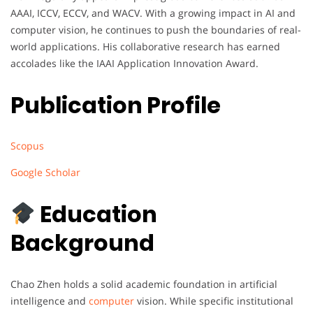
AAAI, ICCV, ECCV, and WACV. With a growing impact in AI and
computer vision, he continues to push the boundaries of real-
world applications. His collaborative research has earned
accolades like the IAAI Application Innovation Award.
Publication Profile
Scopus
Google Scholar
Education
Background
Chao Zhen holds a solid academic foundation in artificial
intelligence and
computer
vision. While specific institutional