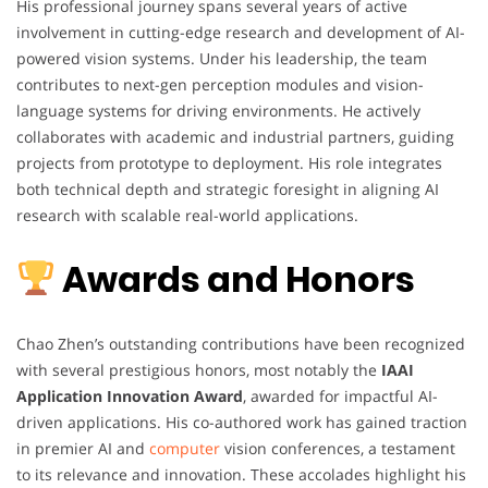
His professional journey spans several years of active
involvement in cutting-edge research and development of AI-
powered vision systems. Under his leadership, the team
contributes to next-gen perception modules and vision-
language systems for driving environments. He actively
collaborates with academic and industrial partners, guiding
projects from prototype to deployment. His role integrates
both technical depth and strategic foresight in aligning AI
research with scalable real-world applications.
Awards and Honors
Chao Zhen’s outstanding contributions have been recognized
with several prestigious honors, most notably the
IAAI
Application Innovation Award
, awarded for impactful AI-
driven applications. His co-authored work has gained traction
in premier AI and
computer
vision conferences, a testament
to its relevance and innovation. These accolades highlight his