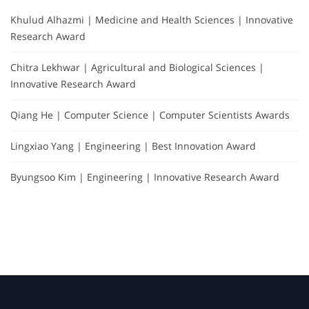
Khulud Alhazmi | Medicine and Health Sciences | Innovative
Research Award
Chitra Lekhwar | Agricultural and Biological Sciences |
Innovative Research Award
Qiang He | Computer Science | Computer Scientists Awards
Lingxiao Yang | Engineering | Best Innovation Award
Byungsoo Kim | Engineering | Innovative Research Award