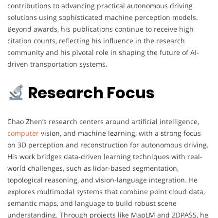
contributions to advancing practical autonomous driving
solutions using sophisticated machine perception models.
Beyond awards, his publications continue to receive high
citation counts, reflecting his influence in the research
community and his pivotal role in shaping the future of AI-
driven transportation systems.
Research Focus
Chao Zhen’s research centers around artificial intelligence,
computer
vision, and machine learning, with a strong focus
on 3D perception and reconstruction for autonomous driving.
His work bridges data-driven learning techniques with real-
world challenges, such as lidar-based segmentation,
topological reasoning, and vision-language integration. He
explores multimodal systems that combine point cloud data,
semantic maps, and language to build robust scene
understanding. Through projects like MapLM and 2DPASS, he