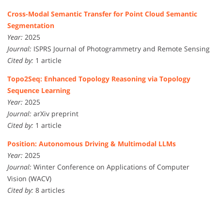
Cross-Modal Semantic Transfer for Point Cloud Semantic
Segmentation
Year:
2025
Journal:
ISPRS Journal of Photogrammetry and Remote Sensing
Cited by:
1 article
Topo2Seq: Enhanced Topology Reasoning via Topology
Sequence Learning
Year:
2025
Journal:
arXiv preprint
Cited by:
1 article
Position: Autonomous Driving & Multimodal LLMs
Year:
2025
Journal:
Winter Conference on Applications of Computer
Vision (WACV)
Cited by:
8 articles