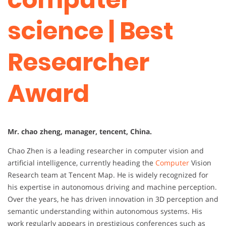
science | Best
Researcher
Award
Mr. chao zheng, manager, tencent, China.
Chao Zhen is a leading researcher in computer vision and
artificial intelligence, currently heading the
Computer
Vision
Research team at Tencent Map. He is widely recognized for
his expertise in autonomous driving and machine perception.
Over the years, he has driven innovation in 3D perception and
semantic understanding within autonomous systems. His
work regularly appears in prestigious conferences such as