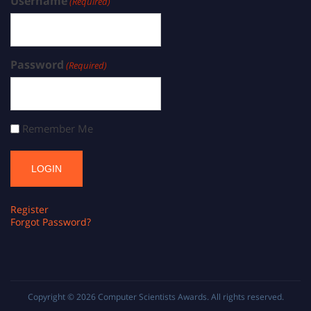
Username
(Required)
Password
(Required)
Remember Me
Register
Forgot Password?
Copyright © 2026
Computer Scientists Awards
. All rights reserved.