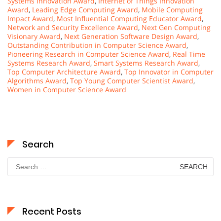
Systems Innovation Award
,
Internet of Things Innovation
Award
,
Leading Edge Computing Award
,
Mobile Computing
Impact Award
,
Most Influential Computing Educator Award
,
Network and Security Excellence Award
,
Next Gen Computing
Visionary Award
,
Next Generation Software Design Award
,
Outstanding Contribution in Computer Science Award
,
Pioneering Research in Computer Science Award
,
Real Time
Systems Research Award
,
Smart Systems Research Award
,
Top Computer Architecture Award
,
Top Innovator in Computer
Algorithms Award
,
Top Young Computer Scientist Award
,
Women in Computer Science Award
Search
Search
for:
Recent Posts