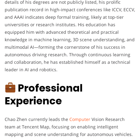
details of his degrees are not publicly listed, his prolific
publication record in high-impact conferences like ICCV, ECCV,
and AAAI indicates deep formal training, likely at top-tier
universities or research institutes. His education has
equipped him with advanced theoretical and practical
knowledge in machine learning, 3D scene understanding, and
multimodal AI—forming the cornerstone of his success in
autonomous driving research. Through continuous learning
and collaboration, he has established himself as a technical
leader in AI and robotics.
Professional
Experience
Chao Zhen currently leads the
Computer
Vision Research
team at Tencent Map, focusing on enabling intelligent
mapping and scene understanding for autonomous vehicles.