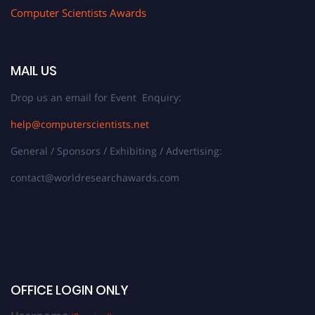
Computer Scientists Awards
MAIL US
Drop us an email for Event Enquiry:
help@computerscientists.net
General / Sponsors / Exhibiting / Advertising:
contact@worldresearchawards.com
OFFICE LOGIN ONLY