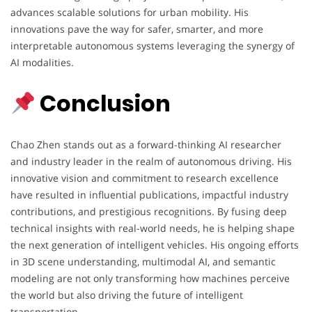
advances scalable solutions for urban mobility. His
innovations pave the way for safer, smarter, and more
interpretable autonomous systems leveraging the synergy of
AI modalities.
Conclusion
Chao Zhen stands out as a forward-thinking AI researcher
and industry leader in the realm of autonomous driving. His
innovative vision and commitment to research excellence
have resulted in influential publications, impactful industry
contributions, and prestigious recognitions. By fusing deep
technical insights with real-world needs, he is helping shape
the next generation of intelligent vehicles. His ongoing efforts
in 3D scene understanding, multimodal AI, and semantic
modeling are not only transforming how machines perceive
the world but also driving the future of intelligent
transportation.