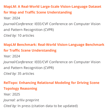
MapLM: A Real-World Large-Scale Vision-Language Dataset
for Map and Traffic Scene Understanding
Year:
2024
Journal/Conference:
IEEE/CVF Conference on Computer Vision
and Pattern Recognition (CVPR)
Cited by:
10 articles
MapLM Benchmark: Real-World Vision-Language Benchmark
for Traffic Scene Understanding
Year:
2024
Journal/Conference:
IEEE/CVF Conference on Computer Vision
and Pattern Recognition (CVPR)
Cited by:
35 articles
RelTopo: Enhancing Relational Modeling for Driving Scene
Topology Reasoning
Year:
2025
Journal:
arXiv preprint
Cited by:
In press (citation data to be updated)