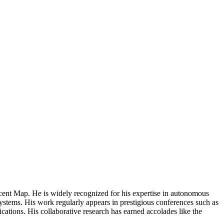
ent Map. He is widely recognized for his expertise in autonomous
stems. His work regularly appears in prestigious conferences such as
ions. His collaborative research has earned accolades like the