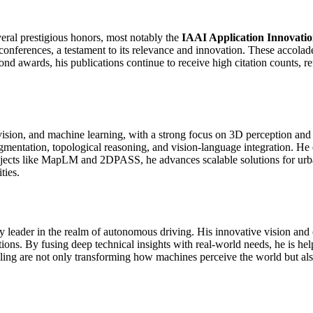
eral prestigious honors, most notably the
IAAI Application Innovati
conferences, a testament to its relevance and innovation. These accolad
d awards, his publications continue to receive high citation counts, ref
ision, and machine learning, with a strong focus on 3D perception and
egmentation, topological reasoning, and vision-language integration. H
jects like MapLM and 2DPASS, he advances scalable solutions for urban
ties.
 leader in the realm of autonomous driving. His innovative vision and 
tions. By fusing deep technical insights with real-world needs, he is hel
ng are not only transforming how machines perceive the world but also d