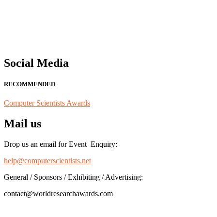
"Nominations are now open for the Computer Scientists Awards 2026. 
for recognition on or before 28th August 2026 and avail the early b
Social Media
RECOMMENDED
Computer Scientists Awards
Mail us
Drop us an email for Event Enquiry:
help@computerscientists.net
General / Sponsors / Exhibiting / Advertising:
contact@worldresearchawards.com