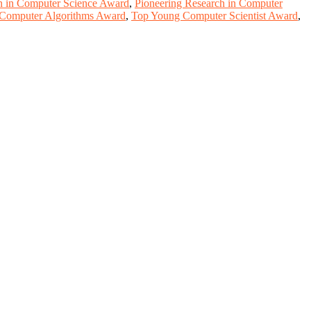
on in Computer Science Award
,
Pioneering Research in Computer
 Computer Algorithms Award
,
Top Young Computer Scientist Award
,