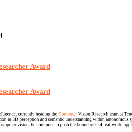
d
Researcher Award
Researcher Award
elligence, currently heading the
Computer
Vision Research team at Tenc
tion in 3D perception and semantic understanding within autonomous sy
r vision, he continues to push the boundaries of real-world applicat