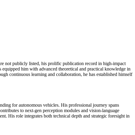
are not publicly listed, his prolific publication record in high-impact
has equipped him with advanced theoretical and practical knowledge in
gh continuous learning and collaboration, he has established himself
nding for autonomous vehicles. His professional journey spans
contributes to next-gen perception modules and vision-language
t. His role integrates both technical depth and strategic foresight in