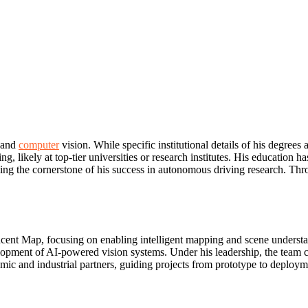
e and
computer
vision. While specific institutional details of his degrees 
 likely at top-tier universities or research institutes. His education 
 the cornerstone of his success in autonomous driving research. Throu
ent Map, focusing on enabling intelligent mapping and scene understa
elopment of AI-powered vision systems. Under his leadership, the team 
ic and industrial partners, guiding projects from prototype to deploymen