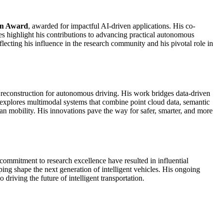
on Award
, awarded for impactful AI-driven applications. His co-
es highlight his contributions to advancing practical autonomous
lecting his influence in the research community and his pivotal role in
 reconstruction for autonomous driving. His work bridges data-driven
e explores multimodal systems that combine point cloud data, semantic
 mobility. His innovations pave the way for safer, smarter, and more
commitment to research excellence have resulted in influential
ping shape the next generation of intelligent vehicles. His ongoing
riving the future of intelligent transportation.