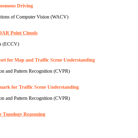
onomous Driving
tions of Computer Vision (WACV)
iDAR Point Clouds
on (ECCV)
et for Map and Traffic Scene Understanding
n and Pattern Recognition (CVPR)
rk for Traffic Scene Understanding
n and Pattern Recognition (CVPR)
ne Topology Reasoning