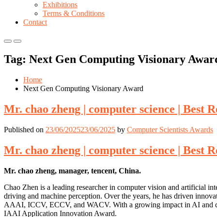
Exhibitions
Terms & Conditions
Contact
Primary
Primary
Menu
Menu
Tag:
Next Gen Computing Visionary Awar
for
for
Mobile
Desktop
Home
Next Gen Computing Visionary Award
Mr. chao zheng | computer science | Best 
Published on
23/06/2025
23/06/2025
by
Computer Scientists Awards
Mr. chao zheng | computer science | Best 
Mr. chao zheng, manager, tencent, China.
Chao Zhen is a leading researcher in computer vision and artificial int
driving and machine perception. Over the years, he has driven innova
AAAI, ICCV, ECCV, and WACV. With a growing impact in AI and compute
IAAI Application Innovation Award.