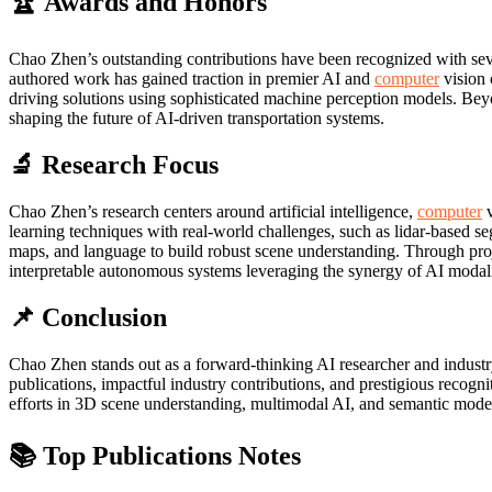
🏆 Awards and Honors
Chao Zhen’s outstanding contributions have been recognized with sev
authored work has gained traction in premier AI and
computer
vision 
driving solutions using sophisticated machine perception models. Beyon
shaping the future of AI-driven transportation systems.
🔬 Research Focus
Chao Zhen’s research centers around artificial intelligence,
computer
v
learning techniques with real-world challenges, such as lidar-based s
maps, and language to build robust scene understanding. Through pro
interpretable autonomous systems leveraging the synergy of AI modali
📌 Conclusion
Chao Zhen stands out as a forward-thinking AI researcher and industry
publications, impactful industry contributions, and prestigious recogni
efforts in 3D scene understanding, multimodal AI, and semantic modeli
📚 Top Publications Notes