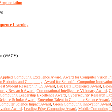
 Segmentation
ng
equence Learning
sion (WACV)
Applied Computing Excellence Award
,
Award for Computer Vision In
r Robotics and Computing
,
Award for Scientific Computing Innovatio
est Student Research in CS Award
,
Big Data Excellence Award
,
Bioin
urity Research Award
,
Computational Intelligence Visionary Award
,
C
Computing Leadership Excellence Award
,
Cybersecurity Research Ex
Science Scholar Award
,
Emerging Talent in Computer Science Award
,
Computer Science Impact Award
,
Green Computing Innovation Award
novation Award
,
Leading Edge Computing Award
,
Mobile Computing I