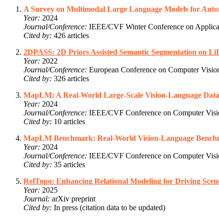
A Survey on Multimodal Large Language Models for Aut
Year:
2024
Journal/Conference:
IEEE/CVF Winter Conference on Applica
Cited by:
426 articles
2DPASS: 2D Priors Assisted Semantic Segmentation on L
Year:
2022
Journal/Conference:
European Conference on Computer Visi
Cited by:
326 articles
MapLM: A Real-World Large-Scale Vision-Language Datas
Year:
2024
Journal/Conference:
IEEE/CVF Conference on Computer Visio
Cited by:
10 articles
MapLM Benchmark: Real-World Vision-Language Benchma
Year:
2024
Journal/Conference:
IEEE/CVF Conference on Computer Visio
Cited by:
35 articles
RelTopo: Enhancing Relational Modeling for Driving Sce
Year:
2025
Journal:
arXiv preprint
Cited by:
In press (citation data to be updated)