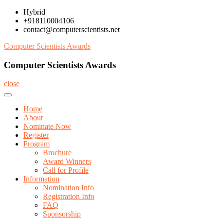
Skip
Hybrid
to
+918110004106
content
contact@computerscientists.net
Computer Scientists Awards
Computer Scientists Awards
close
Home
About
Nominate Now
Register
Program
Brochure
Award Winners
Call for Profile
Information
Nomination Info
Registration Info
FAQ
Sponsorship