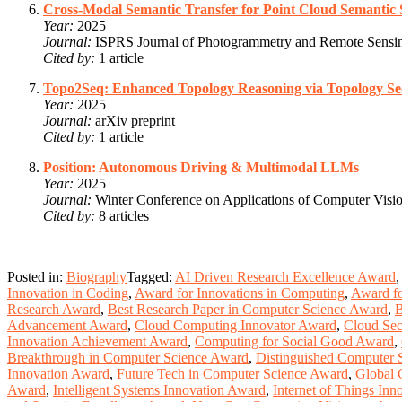
Cross-Modal Semantic Transfer for Point Cloud Semantic
Year:
2025
Journal:
ISPRS Journal of Photogrammetry and Remote Sensi
Cited by:
1 article
Topo2Seq: Enhanced Topology Reasoning via Topology S
Year:
2025
Journal:
arXiv preprint
Cited by:
1 article
Position: Autonomous Driving & Multimodal LLMs
Year:
2025
Journal:
Winter Conference on Applications of Computer Vi
Cited by:
8 articles
Posted in:
Biography
Tagged:
AI Driven Research Excellence Award
,
Innovation in Coding
,
Award for Innovations in Computing
,
Award fo
Research Award
,
Best Research Paper in Computer Science Award
,
B
Advancement Award
,
Cloud Computing Innovator Award
,
Cloud Sec
Innovation Achievement Award
,
Computing for Social Good Award
,
Breakthrough in Computer Science Award
,
Distinguished Computer 
Innovation Award
,
Future Tech in Computer Science Award
,
Global 
Award
,
Intelligent Systems Innovation Award
,
Internet of Things In