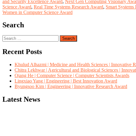
and Security Excellence Award
,
Next Gen Computing Visionary Awa
Science Award
,
Real Time Systems Research Award
,
Smart Systems
Women in Computer Science Award
Search
Search
for:
Recent Posts
Khulud Alhazmi | Medicine and Health Sciences | Innovative 
Chitra Lekhwar | Agricultural and Biological Sciences | Innov
Qiang He | Computer Science | Computer Scientists Awards
Lingxiao Yang | Engineering | Best Innovation Award
Byungsoo Kim | Engineering | Innovative Research Award
Latest News