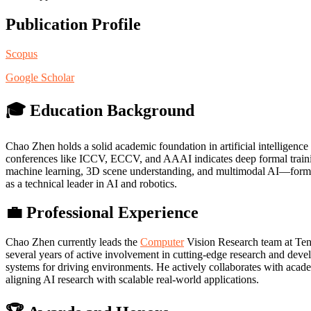
Publication Profile
Scopus
Google Scholar
🎓 Education Background
Chao Zhen holds a solid academic foundation in artificial intelligenc
conferences like ICCV, ECCV, and AAAI indicates deep formal training,
machine learning, 3D scene understanding, and multimodal AI—forming
as a technical leader in AI and robotics.
💼 Professional Experience
Chao Zhen currently leads the
Computer
Vision Research team at Tenc
several years of active involvement in cutting-edge research and dev
systems for driving environments. He actively collaborates with academ
aligning AI research with scalable real-world applications.