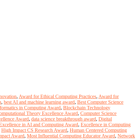
novation
,
Award for Ethical Computing Practices
,
Award for
n
,
best AI and machine learning award
,
Best Computer Science
formatics in Computing Award
,
Blockchain Technology
omputational Theory Excellence Award
,
Computer Science
cellence Award
,
data science breakthrough award
,
Digital
Excellence in AI and Computing Award
,
Excellence in Computing
,
High Impact CS Research Award
,
Human Centered Computing
mpact Award
,
Most Influential Computing Educator Award
,
Network