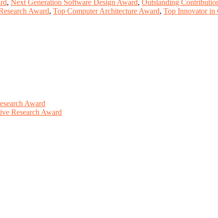
rd
,
Next Generation Software Design Award
,
Outstanding Contributi
 Research Award
,
Top Computer Architecture Award
,
Top Innovator in
Research Award
ative Research Award