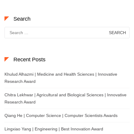
Search
Search
for:
Recent Posts
Khulud Alhazmi | Medicine and Health Sciences | Innovative
Research Award
Chitra Lekhwar | Agricultural and Biological Sciences | Innovative
Research Award
Qiang He | Computer Science | Computer Scientists Awards
Lingxiao Yang | Engineering | Best Innovation Award