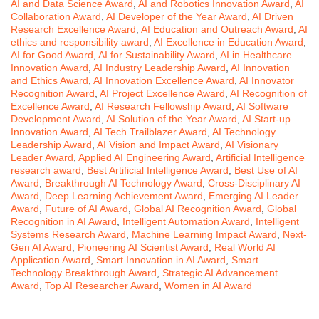
AI and Data Science Award
,
AI and Robotics Innovation Award
,
AI
Collaboration Award
,
AI Developer of the Year Award
,
AI Driven
Research Excellence Award
,
AI Education and Outreach Award
,
AI
ethics and responsibility award
,
AI Excellence in Education Award
,
AI for Good Award
,
AI for Sustainability Award
,
AI in Healthcare
Innovation Award
,
AI Industry Leadership Award
,
AI Innovation
and Ethics Award
,
AI Innovation Excellence Award
,
AI Innovator
Recognition Award
,
AI Project Excellence Award
,
AI Recognition of
Excellence Award
,
AI Research Fellowship Award
,
AI Software
Development Award
,
AI Solution of the Year Award
,
AI Start-up
Innovation Award
,
AI Tech Trailblazer Award
,
AI Technology
Leadership Award
,
AI Vision and Impact Award
,
AI Visionary
Leader Award
,
Applied AI Engineering Award
,
Artificial Intelligence
research award
,
Best Artificial Intelligence Award
,
Best Use of AI
Award
,
Breakthrough AI Technology Award
,
Cross-Disciplinary AI
Award
,
Deep Learning Achievement Award
,
Emerging AI Leader
Award
,
Future of AI Award
,
Global AI Recognition Award
,
Global
Recognition in AI Award
,
Intelligent Automation Award
,
Intelligent
Systems Research Award
,
Machine Learning Impact Award
,
Next-
Gen AI Award
,
Pioneering AI Scientist Award
,
Real World AI
Application Award
,
Smart Innovation in AI Award
,
Smart
Technology Breakthrough Award
,
Strategic AI Advancement
Award
,
Top AI Researcher Award
,
Women in AI Award