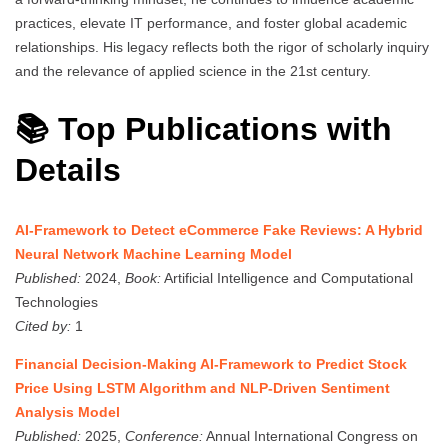
practices, elevate IT performance, and foster global academic
relationships. His legacy reflects both the rigor of scholarly inquiry
and the relevance of applied science in the 21st century.
📚 Top Publications with
Details
AI-Framework to Detect eCommerce Fake Reviews: A Hybrid
Neural Network Machine Learning Model
Published:
2024,
Book:
Artificial Intelligence and Computational
Technologies
Cited by:
1
Financial Decision-Making AI-Framework to Predict Stock
Price Using LSTM Algorithm and NLP-Driven Sentiment
Analysis Model
Published:
2025,
Conference:
Annual International Congress on