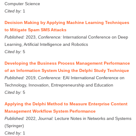
Computer Science
Cited by:
1
Decision Making by Applying Machine Learning Techniques
to Mitigate Spam SMS Attacks
Published:
2023,
Conference:
International Conference on Deep
Learning, Artificial Intelligence and Robotics
Cited by:
5
Developing the Business Process Management Performance
of an Information System Using the Delphi Study Technique
Published:
2019,
Conference:
EAI International Conference on
Technology, Innovation, Entrepreneurship and Education
Cited by:
5
Applying the Delphi Method to Measure Enterprise Content
Management Workflow System Performance
Published:
2022,
Journal:
Lecture Notes in Networks and Systems
(Springer)
Cited by:
1