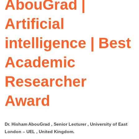
AbouGrad |
Artificial
intelligence | Best
Academic
Researcher
Award
Dr. Hisham AbouGrad , Senior Lecturer , University of East
London – UEL , United Kingdom.