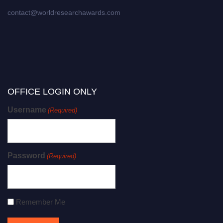
contact@worldresearchawards.com
OFFICE LOGIN ONLY
Username
(Required)
Password
(Required)
Remember Me