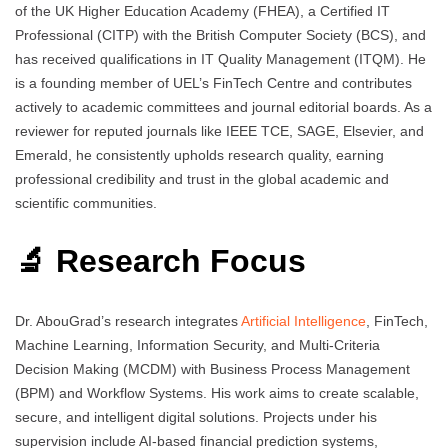
of the UK Higher Education Academy (FHEA), a Certified IT
Professional (CITP) with the British Computer Society (BCS), and
has received qualifications in IT Quality Management (ITQM). He
is a founding member of UEL’s FinTech Centre and contributes
actively to academic committees and journal editorial boards. As a
reviewer for reputed journals like IEEE TCE, SAGE, Elsevier, and
Emerald, he consistently upholds research quality, earning
professional credibility and trust in the global academic and
scientific communities.
🔬 Research Focus
Dr. AbouGrad’s research integrates
Artificial Intelligence
, FinTech,
Machine Learning, Information Security, and Multi-Criteria
Decision Making (MCDM) with Business Process Management
(BPM) and Workflow Systems. His work aims to create scalable,
secure, and intelligent digital solutions. Projects under his
supervision include AI-based financial prediction systems,