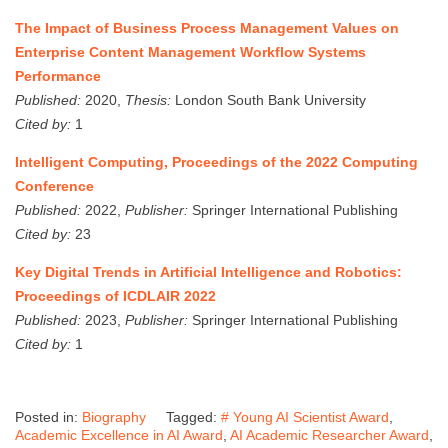
The Impact of Business Process Management Values on
Enterprise Content Management Workflow Systems
Performance
Published:
2020,
Thesis:
London South Bank University
Cited by:
1
Intelligent Computing, Proceedings of the 2022 Computing
Conference
Published:
2022,
Publisher:
Springer International Publishing
Cited by:
23
Key Digital Trends in Artificial Intelligence and Robotics:
Proceedings of ICDLAIR 2022
Published:
2023,
Publisher:
Springer International Publishing
Cited by:
1
Posted in:
Biography
Tagged:
# Young AI Scientist Award
,
Academic Excellence in AI Award
,
AI Academic Researcher Award
,