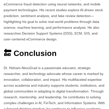
eCommerce fraud detection using neural networks, and mobile
payment technologies. His recent studies explore AI-driven stock
prediction, sentiment analysis, and fake review detection—
highlighting his goal to solve real-world problems through data
science, machine learning, and performance analysis. He also
researches Decision Support Systems (DSS), ECM, GIS, and
user-centered eCommerce design.
🔚 Conclusion
Dr. Hisham AbouGrad is a passionate educator, strategic
researcher, and technology advocate whose career is marked by
innovation, collaboration, and impact. His multifaceted expertise
across academia and industry supports students, institutions, and
global communities in adapting to digital transformation. Through
research, mentorship, and leadership, he contributes to solving
complex challenges in AI, FinTech, and Information Systems. With
a forward-thinking mindset, he continues to influence academic