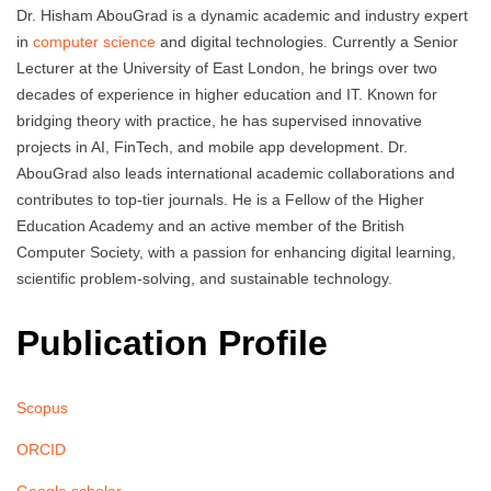
Dr. Hisham AbouGrad is a dynamic academic and industry expert
in
computer science
and digital technologies. Currently a Senior
Lecturer at the University of East London, he brings over two
decades of experience in higher education and IT. Known for
bridging theory with practice, he has supervised innovative
projects in AI, FinTech, and mobile app development. Dr.
AbouGrad also leads international academic collaborations and
contributes to top-tier journals. He is a Fellow of the Higher
Education Academy and an active member of the British
Computer Society, with a passion for enhancing digital learning,
scientific problem-solving, and sustainable technology.
Publication Profile
Scopus
ORCID