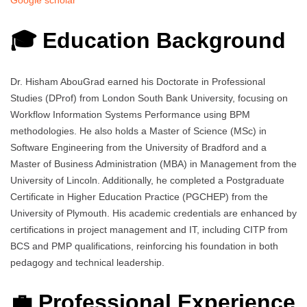
Google scholar
🎓 Education Background
Dr. Hisham AbouGrad earned his Doctorate in Professional
Studies (DProf) from London South Bank University, focusing on
Workflow Information Systems Performance using BPM
methodologies. He also holds a Master of Science (MSc) in
Software Engineering from the University of Bradford and a
Master of Business Administration (MBA) in Management from the
University of Lincoln. Additionally, he completed a Postgraduate
Certificate in Higher Education Practice (PGCHEP) from the
University of Plymouth. His academic credentials are enhanced by
certifications in project management and IT, including CITP from
BCS and PMP qualifications, reinforcing his foundation in both
pedagogy and technical leadership.
💼 Professional Experience