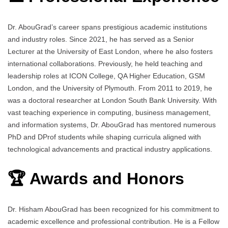
Dr. AbouGrad’s career spans prestigious academic institutions
and industry roles. Since 2021, he has served as a Senior
Lecturer at the University of East London, where he also fosters
international collaborations. Previously, he held teaching and
leadership roles at ICON College, QA Higher Education, GSM
London, and the University of Plymouth. From 2011 to 2019, he
was a doctoral researcher at London South Bank University. With
vast teaching experience in computing, business management,
and information systems, Dr. AbouGrad has mentored numerous
PhD and DProf students while shaping curricula aligned with
technological advancements and practical industry applications.
🏆 Awards and Honors
Dr. Hisham AbouGrad has been recognized for his commitment to
academic excellence and professional contribution. He is a Fellow