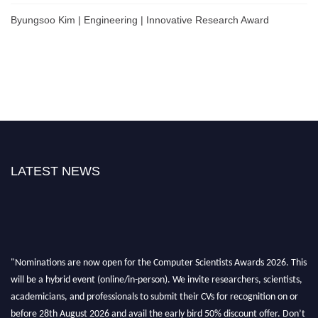
Byungsoo Kim | Engineering | Innovative Research Award
LATEST NEWS
"Nominations are now open for the Computer Scientists Awards 2026. This
will be a hybrid event (online/in-person). We invite researchers, scientists,
academicians, and professionals to submit their CVs for recognition on or
before 28th August 2026 and avail the early bird 50% discount offer. Don’t