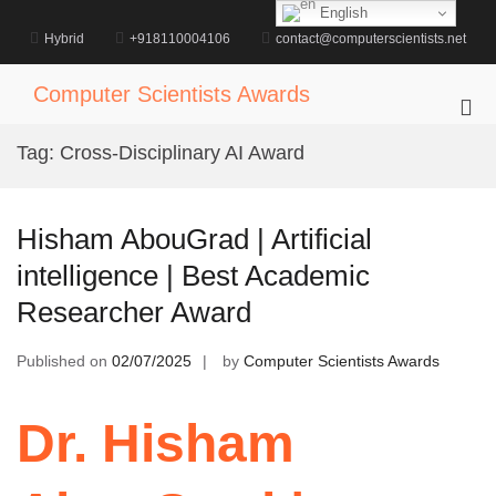
Skip
English
to
Hybrid
+918110004106
contact@computerscientists.net
content
Computer Scientists Awards
Pri
Me
Tag:
Cross-Disciplinary AI Award
for
Mob
Hisham AbouGrad | Artificial
intelligence | Best Academic
Researcher Award
Published on
02/07/2025
by
Computer Scientists Awards
Dr. Hisham