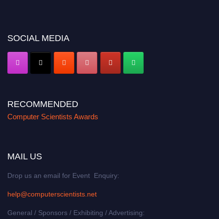
miss this chance to showcase your work on a global platform. Apply now at
https://computerscientists.net/"
SOCIAL MEDIA
RECOMMENDED
Computer Scientists Awards
MAIL US
Drop us an email for Event Enquiry:
help@computerscientists.net
General / Sponsors / Exhibiting / Advertising: