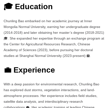
🎓 Education
Chunling Bao embarked on her academic journey at Inner
Mongolia Normal University, earning her undergraduate degree
(2014-2018) and later obtaining her master’s degree (2018-2021)
🎓. She expanded her expertise through an exchange program at
the Center for Agricultural Resources Research, Chinese
Academy of Sciences (2023), before pursuing her doctoral
studies at Shanghai Normal University (2023-present) 🏫.
💼 Experience
With a deep passion for environmental research, Chunling Bao
has explored dust storms, vegetation interactions, and land-
atmosphere processes. Her experience includes field studies,
satellite data analysis, and interdisciplinary research
collaborations 🌪️. Her academic training at leading Chinese