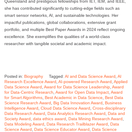
Queensland and prestigious fellowships from IET, IEM, and IEEE,
she has contributed significantly to cutting-edge fields such as
smart sensor networks, AI, and sustainable technologies. Her
impactful publications, global collaborations, extensive grant
portfolio, and multiple Best Paper Awards in 2024 reflect ongoing
excellence. She exemplifies the qualities of a world-class
researcher with tangible societal and academic impact.
Posted in:
Biography
Tagged:
AI and Data Science Award
,
AI
Research Excellence Award
,
AI-powered Research Award
,
Applied
Data Science Award
,
Award for Data Science Leadership
,
Award
for Data-Centric Research
,
Award for Open Data Impact
,
Award
for Smart Algorithms
,
Best Academic in Data Science
,
Best Data
Science Research Award
,
Big Data Innovation Award
,
Business
Intelligence Award
,
Cloud Data Science Award
,
Cross-disciplinary
Data Research Award
,
Data Analytics Research Award
,
Data and
Society Award
,
data ethics award
,
Data Mining Research Award
,
Data Modeling Award
,
Data Research Trailblazer Award
,
Data
Science Award
,
Data Science Educator Award
,
Data Science