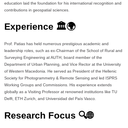
education laid the foundation for his international recognition and
contributions in geospatial sciences.
Experience 🏛️🌍
Prof. Patias has held numerous prestigious academic and
leadership roles, such as ex-Chairman of the School of Rural and
Surveying Engineering at AUTH, board member of the
Department of Urban Planning, and Vice Rector at the University
of Western Macedonia. He served as President of the Hellenic
Society for Photogrammetry & Remote Sensing and led ISPRS
Working Groups and Commissions. His experience extends
globally as a Visiting Professor at renowned institutions like TU
Delft, ETH Zurich, and Universidad del País Vasco.
Research Focus 🔍🌐