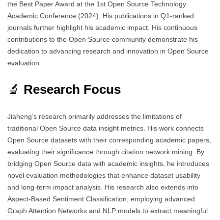
the Best Paper Award at the 1st Open Source Technology
Academic Conference (2024). His publications in Q1-ranked
journals further highlight his academic impact. His continuous
contributions to the Open Source community demonstrate his
dedication to advancing research and innovation in Open Source
evaluation.
🔬
Research Focus
Jiaheng’s research primarily addresses the limitations of
traditional Open Source data insight metrics. His work connects
Open Source datasets with their corresponding academic papers,
evaluating their significance through citation network mining. By
bridging Open Source data with academic insights, he introduces
novel evaluation methodologies that enhance dataset usability
and long-term impact analysis. His research also extends into
Aspect-Based Sentiment Classification, employing advanced
Graph Attention Networks and NLP models to extract meaningful