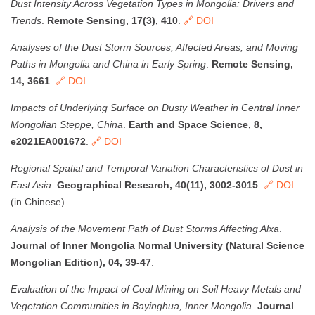
Dust Intensity Across Vegetation Types in Mongolia: Drivers and
Trends
.
Remote Sensing, 17(3), 410
.
🔗 DOI
Analyses of the Dust Storm Sources, Affected Areas, and Moving
Paths in Mongolia and China in Early Spring
.
Remote Sensing,
14, 3661
.
🔗 DOI
Impacts of Underlying Surface on Dusty Weather in Central Inner
Mongolian Steppe, China
.
Earth and Space Science, 8,
e2021EA001672
.
🔗 DOI
Regional Spatial and Temporal Variation Characteristics of Dust in
East Asia
.
Geographical Research, 40(11), 3002-3015
.
🔗 DOI
(in Chinese)
Analysis of the Movement Path of Dust Storms Affecting Alxa
.
Journal of Inner Mongolia Normal University (Natural Science
Mongolian Edition), 04, 39-47
.
Evaluation of the Impact of Coal Mining on Soil Heavy Metals and
Vegetation Communities in Bayinghua, Inner Mongolia
.
Journal