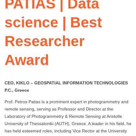
PATIAS | Data
science | Best
Researcher
Award
CEO, KIKLO – GEOSPATIAL INFORMATION TECHNOLOGIES
P.C., Greece
Prof. Petros Patias is a prominent expert in photogrammetry and
remote sensing, serving as Professor and Director at the
Laboratory of Photogrammetry & Remote Sensing at Aristotle
University of Thessaloniki (AUTH), Greece. A leader in his field, he
has held esteemed roles, including Vice Rector at the University