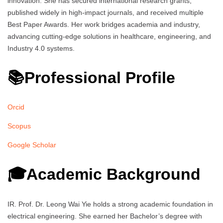
innovation. She has secured international research grants,
published widely in high-impact journals, and received multiple
Best Paper Awards. Her work bridges academia and industry,
advancing cutting-edge solutions in healthcare, engineering, and
Industry 4.0 systems.
📚Professional Profile
Orcid
Scopus
Google Scholar
🎓Academic Background
IR. Prof. Dr. Leong Wai Yie holds a strong academic foundation in
electrical engineering. She earned her Bachelor’s degree with