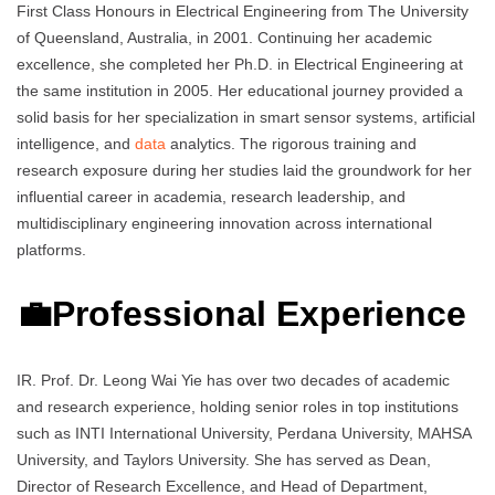
First Class Honours in Electrical Engineering from The University
of Queensland, Australia, in 2001. Continuing her academic
excellence, she completed her Ph.D. in Electrical Engineering at
the same institution in 2005. Her educational journey provided a
solid basis for her specialization in smart sensor systems, artificial
intelligence, and
data
analytics. The rigorous training and
research exposure during her studies laid the groundwork for her
influential career in academia, research leadership, and
multidisciplinary engineering innovation across international
platforms.
💼Professional Experience
IR. Prof. Dr. Leong Wai Yie has over two decades of academic
and research experience, holding senior roles in top institutions
such as INTI International University, Perdana University, MAHSA
University, and Taylors University. She has served as Dean,
Director of Research Excellence, and Head of Department,