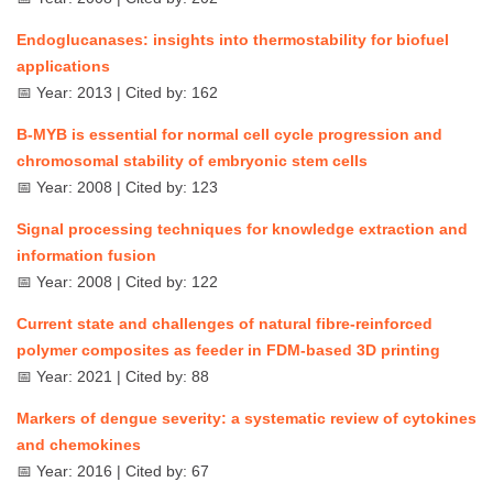
Endoglucanases: insights into thermostability for biofuel
applications
📅 Year: 2013 | Cited by: 162
B-MYB is essential for normal cell cycle progression and
chromosomal stability of embryonic stem cells
📅 Year: 2008 | Cited by: 123
Signal processing techniques for knowledge extraction and
information fusion
📅 Year: 2008 | Cited by: 122
Current state and challenges of natural fibre-reinforced
polymer composites as feeder in FDM-based 3D printing
📅 Year: 2021 | Cited by: 88
Markers of dengue severity: a systematic review of cytokines
and chemokines
📅 Year: 2016 | Cited by: 67