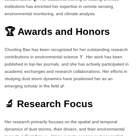
institutions has enriched her expertise in remote sensing,
environmental monitoring, and climate analysis.
🏆 Awards and Honors
Chunling Bao has been recognized for her outstanding research
contributions in environmental science 🏅. Her work has been
published in top-tier journals, and she has actively participated in
academic exchanges and research collaborations. Her efforts in
studying dust storm dynamics have positioned her as an
emerging scholar in the field 🌿.
🔬 Research Focus
Her research primarily focuses on the spatial and temporal
dynamics of dust storms, their drivers, and their environmental