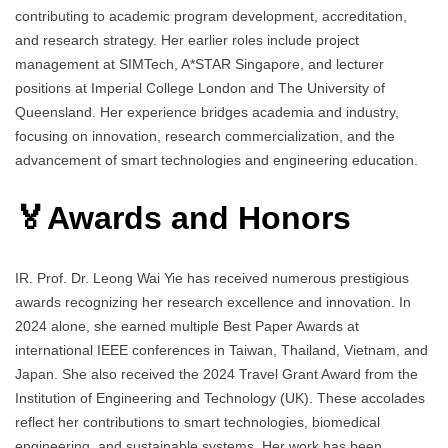
contributing to academic program development, accreditation,
and research strategy. Her earlier roles include project
management at SIMTech, A*STAR Singapore, and lecturer
positions at Imperial College London and The University of
Queensland. Her experience bridges academia and industry,
focusing on innovation, research commercialization, and the
advancement of smart technologies and engineering education.
🏅Awards and Honors
IR. Prof. Dr. Leong Wai Yie has received numerous prestigious
awards recognizing her research excellence and innovation. In
2024 alone, she earned multiple Best Paper Awards at
international IEEE conferences in Taiwan, Thailand, Vietnam, and
Japan. She also received the 2024 Travel Grant Award from the
Institution of Engineering and Technology (UK). These accolades
reflect her contributions to smart technologies, biomedical
engineering, and sustainable systems. Her work has been