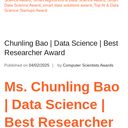
Science Award
,
Smart Algorithms & Data Science Award
,
Smart
Data Science Award
,
smart data solutions award
,
Top AI & Data
Science Startups Award
Chunling Bao | Data Science | Best
Researcher Award
Published on
04/02/2025
by
Computer Scientists Awards
Ms. Chunling Bao
| Data Science |
Best Researcher