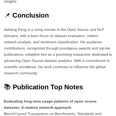
insights.
📌
Conclusion
Jiaheng Peng is a rising scholar in the Open Source and NLP
domains, with a keen focus on dataset evaluation, citation
network analysis, and sentiment classification. His academic
contributions, recognized through prestigious awards and top-tier
publications, establish him as a promising researcher dedicated to
advancing Open Source dataset analytics. With a commitment to
scientific excellence, his work continues to influence the global
research community.
📚
Publication Top Notes
Evaluating long-term usage patterns of open source
datasets: A citation network approach
BenchCouncil Transactions on Benchmarks, Standards and