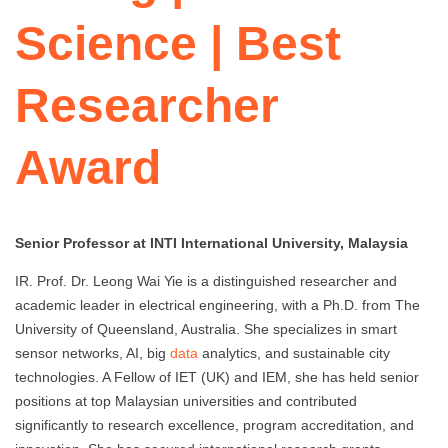
Science | Best
Researcher
Award
Senior Professor at INTI International University, Malaysia
IR. Prof. Dr. Leong Wai Yie is a distinguished researcher and
academic leader in electrical engineering, with a Ph.D. from The
University of Queensland, Australia. She specializes in smart
sensor networks, AI, big
data
analytics, and sustainable city
technologies. A Fellow of IET (UK) and IEM, she has held senior
positions at top Malaysian universities and contributed
significantly to research excellence, program accreditation, and