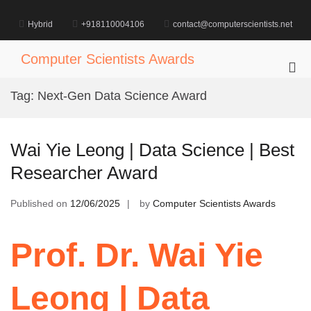
Skip
to
Hybrid
+918110004106
contact@computerscientists.net
content
Computer Scientists Awards
Pri
Me
Tag:
Next-Gen Data Science Award
for
Mob
Wai Yie Leong | Data Science | Best
Researcher Award
Published on
12/06/2025
by
Computer Scientists Awards
Prof. Dr. Wai Yie
Leong | Data