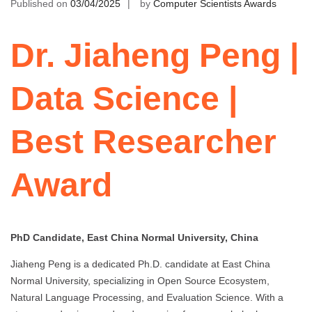
Published on
03/04/2025
by
Computer Scientists Awards
Dr. Jiaheng Peng |
Data Science |
Best Researcher
Award
PhD Candidate, East China Normal University, China
Jiaheng Peng is a dedicated Ph.D. candidate at East China
Normal University, specializing in Open Source Ecosystem,
Natural Language Processing, and Evaluation Science. With a