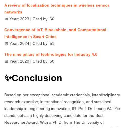
A review of localization techniques in wireless sensor
networks
📅 Year: 2023 | Cited by: 60
Convergence of IoT, Blockchain, and Computational
Intelligence in Smart Cities
📅 Year: 2024 | Cited by: 51
The nine pillars of technologies for Industry 4.0
📅 Year: 2020 | Cited by: 50
✨Conclusion
Based on her exceptional academic credentials, interdisciplinary
research expertise, international recognition, and sustained
leadership in engineering innovation, IR. Prof. Dr. Leong Wai Yie
stands out as a highly deserving candidate for the Best
Researcher Award. With a Ph.D. from The University of