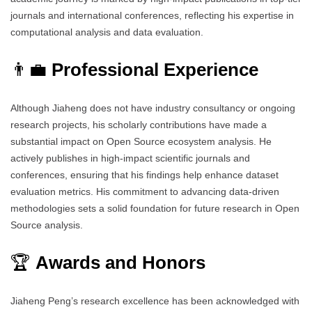
journals and international conferences, reflecting his expertise in
computational analysis and data evaluation.
👨‍💼
Professional Experience
Although Jiaheng does not have industry consultancy or ongoing
research projects, his scholarly contributions have made a
substantial impact on Open Source ecosystem analysis. He
actively publishes in high-impact scientific journals and
conferences, ensuring that his findings help enhance dataset
evaluation metrics. His commitment to advancing data-driven
methodologies sets a solid foundation for future research in Open
Source analysis.
🏆
Awards and Honors
Jiaheng Peng’s research excellence has been acknowledged with