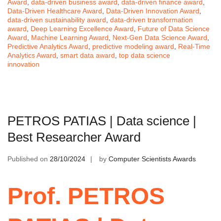
Award
,
data-driven business award
,
data-driven finance award
,
Data-Driven Healthcare Award
,
Data-Driven Innovation Award
,
data-driven sustainability award
,
data-driven transformation
award
,
Deep Learning Excellence Award
,
Future of Data Science
Award
,
Machine Learning Award
,
Next-Gen Data Science Award
,
Predictive Analytics Award
,
predictive modeling award
,
Real-Time
Analytics Award
,
smart data award
,
top data science
innovation
PETROS PATIAS | Data science |
Best Researcher Award
Published on
28/10/2024
by
Computer Scientists Awards
Prof. PETROS