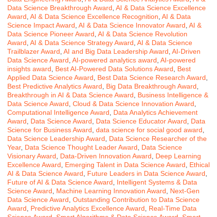
Data Science Breakthrough Award
,
AI & Data Science Excellence
Award
,
AI & Data Science Excellence Recognition
,
AI & Data
Science Impact Award
,
AI & Data Science Innovator Award
,
AI &
Data Science Pioneer Award
,
AI & Data Science Revolution
Award
,
AI & Data Science Strategy Award
,
AI & Data Science
Trailblazer Award
,
AI and Big Data Leadership Award
,
AI-Driven
Data Science Award
,
AI-powered analytics award
,
AI-powered
insights award
,
Best AI-Powered Data Solutions Award
,
Best
Applied Data Science Award
,
Best Data Science Research Award
,
Best Predictive Analytics Award
,
Big Data Breakthrough Award
,
Breakthrough in AI & Data Science Award
,
Business Intelligence &
Data Science Award
,
Cloud & Data Science Innovation Award
,
Computational Intelligence Award
,
Data Analytics Achievement
Award
,
Data Science Award
,
Data Science Educator Award
,
Data
Science for Business Award
,
data science for social good award
,
Data Science Leadership Award
,
Data Science Researcher of the
Year
,
Data Science Thought Leader Award
,
Data Science
Visionary Award
,
Data-Driven Innovation Award
,
Deep Learning
Excellence Award
,
Emerging Talent in Data Science Award
,
Ethical
AI & Data Science Award
,
Future Leaders in Data Science Award
,
Future of AI & Data Science Award
,
Intelligent Systems & Data
Science Award
,
Machine Learning Innovation Award
,
Next-Gen
Data Science Award
,
Outstanding Contribution to Data Science
Award
,
Predictive Analytics Excellence Award
,
Real-Time Data