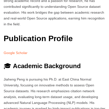
strong academic record and a passion for research, he has
contributed significantly to understanding Open Source dataset
evaluation. His work bridges the gap between academic research
and real-world Open Source applications, earning him recognition
in the field.
Publication Profile
Google Scholar
🎓
Academic Background
Jiaheng Peng is pursuing his Ph.D. at East China Normal
University, focusing on innovative methods to assess Open
Source datasets. His research emphasizes citation network
analysis, evaluating long-term dataset usage, and developing
advanced Natural Language Processing (NLP) models. His
academic journey is marked by high-impact publications in top-tier