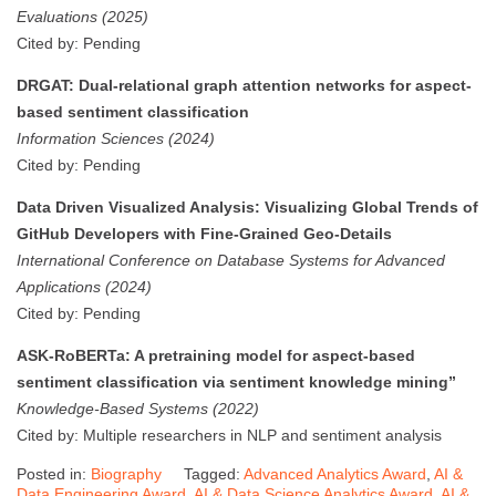
Evaluations (2025)
Cited by: Pending
DRGAT: Dual-relational graph attention networks for aspect-
based sentiment classification
Information Sciences (2024)
Cited by: Pending
Data Driven Visualized Analysis: Visualizing Global Trends of
GitHub Developers with Fine-Grained Geo-Details
International Conference on Database Systems for Advanced
Applications (2024)
Cited by: Pending
ASK-RoBERTa: A pretraining model for aspect-based
sentiment classification via sentiment knowledge mining”
Knowledge-Based Systems (2022)
Cited by: Multiple researchers in NLP and sentiment analysis
Posted in:
Biography
Tagged:
Advanced Analytics Award
,
AI &
Data Engineering Award
,
AI & Data Science Analytics Award
,
AI &