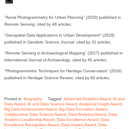
📅
“Aerial Photogrammetry for Urban Planning” (2020) published in
Remote Sensing
; cited by 48 articles.
“Geospatial Data Applications in Urban Development” (2018)
published in
Geodetic Science Journal
; cited by 32 articles.
“Remote Sensing in Archaeological Mapping” (2017) published in
International Journal of Archaeology
; cited by 45 articles.
“Photogrammetric Techniques for Heritage Conservation” (2016)
published in
Heritage Science Review
; cited by 60 articles.
Posted in:
Biography
Tagged:
Advanced Analytics Award
,
AI and
Data Award
,
AI and Data Science Award
,
Analytical Insight Award
,
Big Data Achievement Award
,
Big Data Innovation Award
,
Collaborative Data Science Award
,
Data Analytics Award
,
Data
Analytics Leadership Award
,
Data Excellence Award
,
Data
Excellence Recognition Award
,
Data Impact Award
,
Data