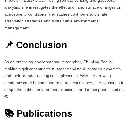
impacts in East Asia 🌫️. Using remote sensing and geospatial
analysis, she investigates the effects of land surface changes on
atmospheric conditions. Her studies contribute to climate
adaptation strategies and sustainable environmental
management.
📌 Conclusion
As an emerging environmental researcher, Chunling Bao is
making significant strides in understanding dust storm dynamics
and their broader ecological implications. With her growing
academic contributions and research excellence, she continues to
shape the field of environmental science and atmospheric studies
🌏.
📚 Publications