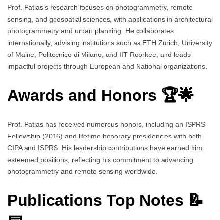
Prof. Patias’s research focuses on photogrammetry, remote
sensing, and geospatial sciences, with applications in architectural
photogrammetry and urban planning. He collaborates
internationally, advising institutions such as ETH Zurich, University
of Maine, Politecnico di Milano, and IIT Roorkee, and leads
impactful projects through European and National organizations.
Awards and Honors 🏆🌟
Prof. Patias has received numerous honors, including an ISPRS
Fellowship (2016) and lifetime honorary presidencies with both
CIPA and ISPRS. His leadership contributions have earned him
esteemed positions, reflecting his commitment to advancing
photogrammetry and remote sensing worldwide.
Publications Top Notes 📝