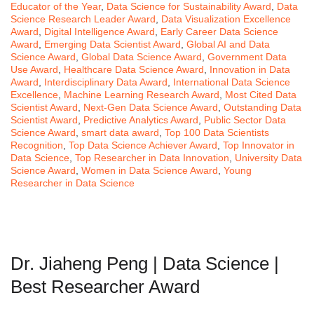
Educator of the Year
,
Data Science for Sustainability Award
,
Data
Science Research Leader Award
,
Data Visualization Excellence
Award
,
Digital Intelligence Award
,
Early Career Data Science
Award
,
Emerging Data Scientist Award
,
Global AI and Data
Science Award
,
Global Data Science Award
,
Government Data
Use Award
,
Healthcare Data Science Award
,
Innovation in Data
Award
,
Interdisciplinary Data Award
,
International Data Science
Excellence
,
Machine Learning Research Award
,
Most Cited Data
Scientist Award
,
Next-Gen Data Science Award
,
Outstanding Data
Scientist Award
,
Predictive Analytics Award
,
Public Sector Data
Science Award
,
smart data award
,
Top 100 Data Scientists
Recognition
,
Top Data Science Achiever Award
,
Top Innovator in
Data Science
,
Top Researcher in Data Innovation
,
University Data
Science Award
,
Women in Data Science Award
,
Young
Researcher in Data Science
Dr. Jiaheng Peng | Data Science |
Best Researcher Award