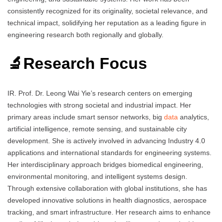
consistently recognized for its originality, societal relevance, and
technical impact, solidifying her reputation as a leading figure in
engineering research both regionally and globally.
🔬Research Focus
IR. Prof. Dr. Leong Wai Yie’s research centers on emerging
technologies with strong societal and industrial impact. Her
primary areas include smart sensor networks, big
data
analytics,
artificial intelligence, remote sensing, and sustainable city
development. She is actively involved in advancing Industry 4.0
applications and international standards for engineering systems.
Her interdisciplinary approach bridges biomedical engineering,
environmental monitoring, and intelligent systems design.
Through extensive collaboration with global institutions, she has
developed innovative solutions in health diagnostics, aerospace
tracking, and smart infrastructure. Her research aims to enhance