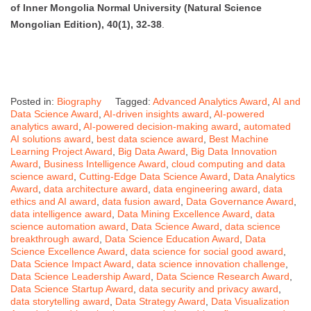
of Inner Mongolia Normal University (Natural Science
Mongolian Edition), 40(1), 32-38
.
Posted in:
Biography
Tagged:
Advanced Analytics Award
,
AI and
Data Science Award
,
AI-driven insights award
,
AI-powered
analytics award
,
AI-powered decision-making award
,
automated
AI solutions award
,
best data science award
,
Best Machine
Learning Project Award
,
Big Data Award
,
Big Data Innovation
Award
,
Business Intelligence Award
,
cloud computing and data
science award
,
Cutting-Edge Data Science Award
,
Data Analytics
Award
,
data architecture award
,
data engineering award
,
data
ethics and AI award
,
data fusion award
,
Data Governance Award
,
data intelligence award
,
Data Mining Excellence Award
,
data
science automation award
,
Data Science Award
,
data science
breakthrough award
,
Data Science Education Award
,
Data
Science Excellence Award
,
data science for social good award
,
Data Science Impact Award
,
data science innovation challenge
,
Data Science Leadership Award
,
Data Science Research Award
,
Data Science Startup Award
,
data security and privacy award
,
data storytelling award
,
Data Strategy Award
,
Data Visualization