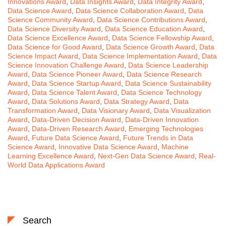
Innovations Award
,
Data Insights Award
,
Data Integrity Award
,
Data Science Award
,
Data Science Collaboration Award
,
Data
Science Community Award
,
Data Science Contributions Award
,
Data Science Diversity Award
,
Data Science Education Award
,
Data Science Excellence Award
,
Data Science Fellowship Award
,
Data Science for Good Award
,
Data Science Growth Award
,
Data
Science Impact Award
,
Data Science Implementation Award
,
Data
Science Innovation Challenge Award
,
Data Science Leadership
Award
,
Data Science Pioneer Award
,
Data Science Research
Award
,
Data Science Startup Award
,
Data Science Sustainability
Award
,
Data Science Talent Award
,
Data Science Technology
Award
,
Data Solutions Award
,
Data Strategy Award
,
Data
Transformation Award
,
Data Visionary Award
,
Data Visualization
Award
,
Data-Driven Decision Award
,
Data-Driven Innovation
Award
,
Data-Driven Research Award
,
Emerging Technologies
Award
,
Future Data Science Award
,
Future Trends in Data
Science Award
,
Innovative Data Science Award
,
Machine
Learning Excellence Award
,
Next-Gen Data Science Award
,
Real-
World Data Applications Award
Search