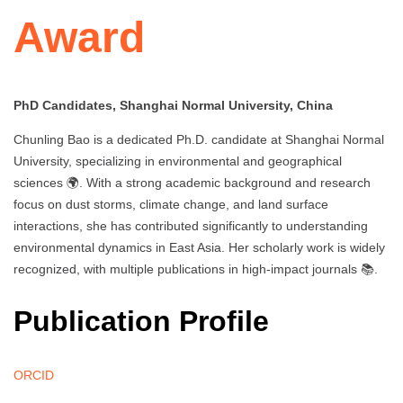
Award
PhD Candidates, Shanghai Normal University, China
Chunling Bao is a dedicated Ph.D. candidate at Shanghai Normal
University, specializing in environmental and geographical
sciences 🌍. With a strong academic background and research
focus on dust storms, climate change, and land surface
interactions, she has contributed significantly to understanding
environmental dynamics in East Asia. Her scholarly work is widely
recognized, with multiple publications in high-impact journals 📚.
Publication Profile
ORCID