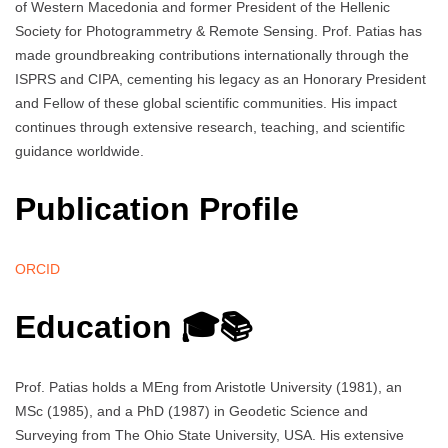
of Western Macedonia and former President of the Hellenic
Society for Photogrammetry & Remote Sensing. Prof. Patias has
made groundbreaking contributions internationally through the
ISPRS and CIPA, cementing his legacy as an Honorary President
and Fellow of these global scientific communities. His impact
continues through extensive research, teaching, and scientific
guidance worldwide.
Publication Profile
ORCID
Education 🎓📚
Prof. Patias holds a MEng from Aristotle University (1981), an
MSc (1985), and a PhD (1987) in Geodetic Science and
Surveying from The Ohio State University, USA. His extensive