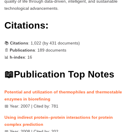
quality of life through data-driven, intelligent, and sustainable
technological advancements.
Citations:
📚
Citations
: 1,022 (by
431
documents)
📄
Publications
: 189 documents
📊
h-index
: 16
📖Publication Top Notes
Potential and utilization of thermophiles and thermostable
enzymes in biorefining
📅 Year: 2007 | Cited by: 781
Using indirect protein–protein interactions for protein
complex prediction
📅 Year: 2008 | Cited by: 202