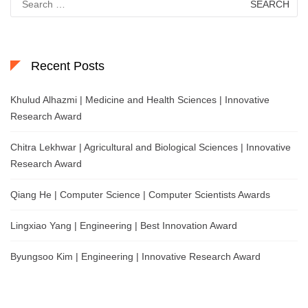
for:
Recent Posts
Khulud Alhazmi | Medicine and Health Sciences | Innovative
Research Award
Chitra Lekhwar | Agricultural and Biological Sciences | Innovative
Research Award
Qiang He | Computer Science | Computer Scientists Awards
Lingxiao Yang | Engineering | Best Innovation Award
Byungsoo Kim | Engineering | Innovative Research Award