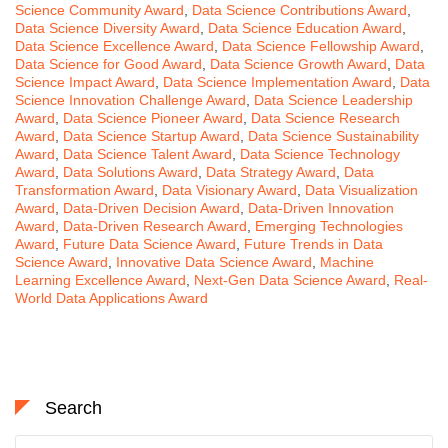
Science Community Award
,
Data Science Contributions Award
,
Data Science Diversity Award
,
Data Science Education Award
,
Data Science Excellence Award
,
Data Science Fellowship Award
,
Data Science for Good Award
,
Data Science Growth Award
,
Data
Science Impact Award
,
Data Science Implementation Award
,
Data
Science Innovation Challenge Award
,
Data Science Leadership
Award
,
Data Science Pioneer Award
,
Data Science Research
Award
,
Data Science Startup Award
,
Data Science Sustainability
Award
,
Data Science Talent Award
,
Data Science Technology
Award
,
Data Solutions Award
,
Data Strategy Award
,
Data
Transformation Award
,
Data Visionary Award
,
Data Visualization
Award
,
Data-Driven Decision Award
,
Data-Driven Innovation
Award
,
Data-Driven Research Award
,
Emerging Technologies
Award
,
Future Data Science Award
,
Future Trends in Data
Science Award
,
Innovative Data Science Award
,
Machine
Learning Excellence Award
,
Next-Gen Data Science Award
,
Real-
World Data Applications Award
Search
Search