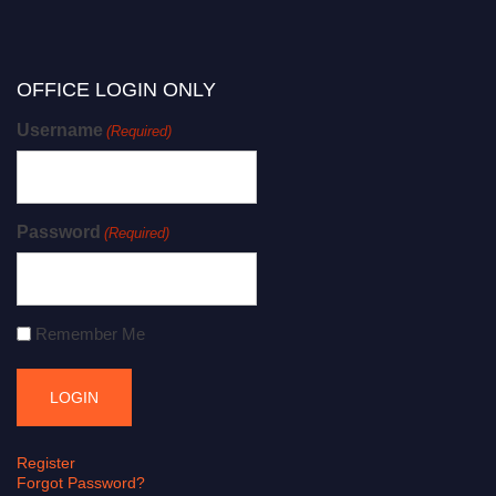
OFFICE LOGIN ONLY
Username
(Required)
Password
(Required)
Remember Me
Register
Forgot Password?