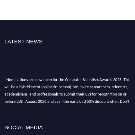
LATEST NEWS
"Nominations are now open for the Computer Scientists Awards 2026. This
will be a hybrid event (online/in-person). We invite researchers, scientists,
academicians, and professionals to submit their CVs for recognition on or
before 28th August 2026 and avail the early bird 50% discount offer. Don’t
miss this chance to showcase your work on a global platform. Apply now at
https://computerscientists.net/"
SOCIAL MEDIA