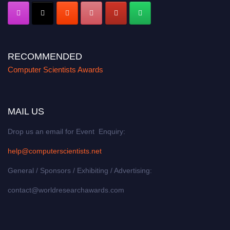
RECOMMENDED
Computer Scientists Awards
MAIL US
Drop us an email for Event Enquiry:
help@computerscientists.net
General / Sponsors / Exhibiting / Advertising:
contact@worldresearchawards.com