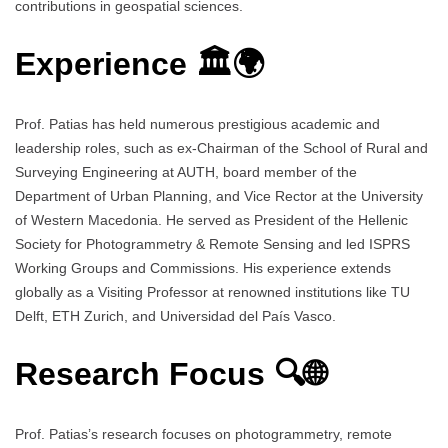
contributions in geospatial sciences.
Experience 🏛️🌍
Prof. Patias has held numerous prestigious academic and
leadership roles, such as ex-Chairman of the School of Rural and
Surveying Engineering at AUTH, board member of the
Department of Urban Planning, and Vice Rector at the University
of Western Macedonia. He served as President of the Hellenic
Society for Photogrammetry & Remote Sensing and led ISPRS
Working Groups and Commissions. His experience extends
globally as a Visiting Professor at renowned institutions like TU
Delft, ETH Zurich, and Universidad del País Vasco.
Research Focus 🔍🌐
Prof. Patias’s research focuses on photogrammetry, remote