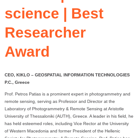
science | Best
Researcher
Award
CEO, KIKLO – GEOSPATIAL INFORMATION TECHNOLOGIES
P.C., Greece
Prof. Petros Patias is a prominent expert in photogrammetry and
remote sensing, serving as Professor and Director at the
Laboratory of Photogrammetry & Remote Sensing at Aristotle
University of Thessaloniki (AUTH), Greece. A leader in his field, he
has held esteemed roles, including Vice Rector at the University
of Western Macedonia and former President of the Hellenic