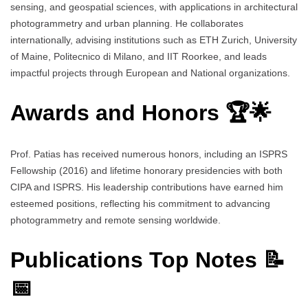
sensing, and geospatial sciences, with applications in architectural
photogrammetry and urban planning. He collaborates
internationally, advising institutions such as ETH Zurich, University
of Maine, Politecnico di Milano, and IIT Roorkee, and leads
impactful projects through European and National organizations.
Awards and Honors 🏆🌟
Prof. Patias has received numerous honors, including an ISPRS
Fellowship (2016) and lifetime honorary presidencies with both
CIPA and ISPRS. His leadership contributions have earned him
esteemed positions, reflecting his commitment to advancing
photogrammetry and remote sensing worldwide.
Publications Top Notes 📝
📅