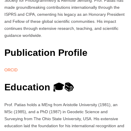
Society for Photogrammetry & Remote Sensing. Prof. Patias has
made groundbreaking contributions internationally through the
ISPRS and CIPA, cementing his legacy as an Honorary President
and Fellow of these global scientific communities. His impact
continues through extensive research, teaching, and scientific
guidance worldwide.
Publication Profile
ORCID
Education 🎓📚
Prof. Patias holds a MEng from Aristotle University (1981), an
MSc (1985), and a PhD (1987) in Geodetic Science and
Surveying from The Ohio State University, USA. His extensive
education laid the foundation for his international recognition and