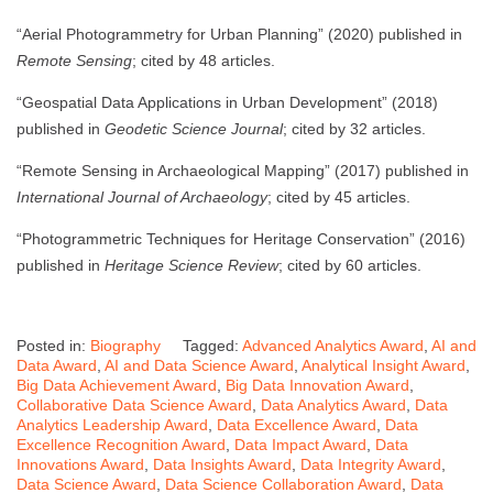
“Aerial Photogrammetry for Urban Planning” (2020) published in
Remote Sensing
; cited by 48 articles.
“Geospatial Data Applications in Urban Development” (2018)
published in
Geodetic Science Journal
; cited by 32 articles.
“Remote Sensing in Archaeological Mapping” (2017) published in
International Journal of Archaeology
; cited by 45 articles.
“Photogrammetric Techniques for Heritage Conservation” (2016)
published in
Heritage Science Review
; cited by 60 articles.
Posted in:
Biography
Tagged:
Advanced Analytics Award
,
AI and
Data Award
,
AI and Data Science Award
,
Analytical Insight Award
,
Big Data Achievement Award
,
Big Data Innovation Award
,
Collaborative Data Science Award
,
Data Analytics Award
,
Data
Analytics Leadership Award
,
Data Excellence Award
,
Data
Excellence Recognition Award
,
Data Impact Award
,
Data
Innovations Award
,
Data Insights Award
,
Data Integrity Award
,
Data Science Award
,
Data Science Collaboration Award
,
Data