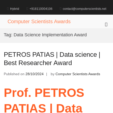
Skip
to
Hybrid
+918110004106
contact@computerscientists.net
content
Computer Scientists Awards
Pri
Me
Tag:
Data Science Implementation Award
for
Mob
PETROS PATIAS | Data science |
Best Researcher Award
Published on
28/10/2024
by
Computer Scientists Awards
Prof. PETROS
PATIAS | Data