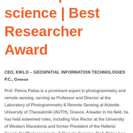
science | Best
Researcher
Award
CEO, KIKLO – GEOSPATIAL INFORMATION TECHNOLOGIES
P.C., Greece
Prof. Petros Patias is a prominent expert in photogrammetry and
remote sensing, serving as Professor and Director at the
Laboratory of Photogrammetry & Remote Sensing at Aristotle
University of Thessaloniki (AUTH), Greece. A leader in his field, he
has held esteemed roles, including Vice Rector at the University
of Western Macedonia and former President of the Hellenic