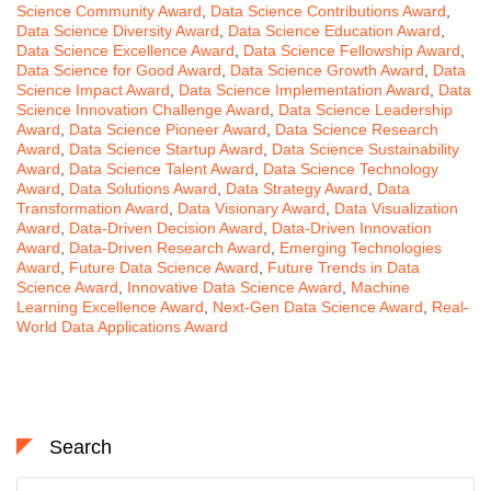
Science Community Award
,
Data Science Contributions Award
,
Data Science Diversity Award
,
Data Science Education Award
,
Data Science Excellence Award
,
Data Science Fellowship Award
,
Data Science for Good Award
,
Data Science Growth Award
,
Data
Science Impact Award
,
Data Science Implementation Award
,
Data
Science Innovation Challenge Award
,
Data Science Leadership
Award
,
Data Science Pioneer Award
,
Data Science Research
Award
,
Data Science Startup Award
,
Data Science Sustainability
Award
,
Data Science Talent Award
,
Data Science Technology
Award
,
Data Solutions Award
,
Data Strategy Award
,
Data
Transformation Award
,
Data Visionary Award
,
Data Visualization
Award
,
Data-Driven Decision Award
,
Data-Driven Innovation
Award
,
Data-Driven Research Award
,
Emerging Technologies
Award
,
Future Data Science Award
,
Future Trends in Data
Science Award
,
Innovative Data Science Award
,
Machine
Learning Excellence Award
,
Next-Gen Data Science Award
,
Real-
World Data Applications Award
Search
Search