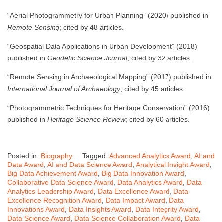
“Aerial Photogrammetry for Urban Planning” (2020) published in
Remote Sensing
; cited by 48 articles.
“Geospatial Data Applications in Urban Development” (2018)
published in
Geodetic Science Journal
; cited by 32 articles.
“Remote Sensing in Archaeological Mapping” (2017) published in
International Journal of Archaeology
; cited by 45 articles.
“Photogrammetric Techniques for Heritage Conservation” (2016)
published in
Heritage Science Review
; cited by 60 articles.
Posted in:
Biography
Tagged:
Advanced Analytics Award
,
AI and
Data Award
,
AI and Data Science Award
,
Analytical Insight Award
,
Big Data Achievement Award
,
Big Data Innovation Award
,
Collaborative Data Science Award
,
Data Analytics Award
,
Data
Analytics Leadership Award
,
Data Excellence Award
,
Data
Excellence Recognition Award
,
Data Impact Award
,
Data
Innovations Award
,
Data Insights Award
,
Data Integrity Award
,
Data Science Award
,
Data Science Collaboration Award
,
Data