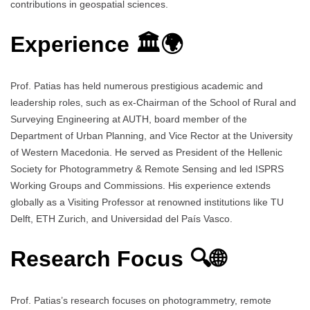
contributions in geospatial sciences.
Experience 🏛️🌍
Prof. Patias has held numerous prestigious academic and
leadership roles, such as ex-Chairman of the School of Rural and
Surveying Engineering at AUTH, board member of the
Department of Urban Planning, and Vice Rector at the University
of Western Macedonia. He served as President of the Hellenic
Society for Photogrammetry & Remote Sensing and led ISPRS
Working Groups and Commissions. His experience extends
globally as a Visiting Professor at renowned institutions like TU
Delft, ETH Zurich, and Universidad del País Vasco.
Research Focus 🔍🌐
Prof. Patias’s research focuses on photogrammetry, remote