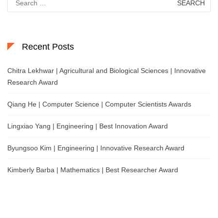
for:
Recent Posts
Chitra Lekhwar | Agricultural and Biological Sciences | Innovative
Research Award
Qiang He | Computer Science | Computer Scientists Awards
Lingxiao Yang | Engineering | Best Innovation Award
Byungsoo Kim | Engineering | Innovative Research Award
Kimberly Barba | Mathematics | Best Researcher Award