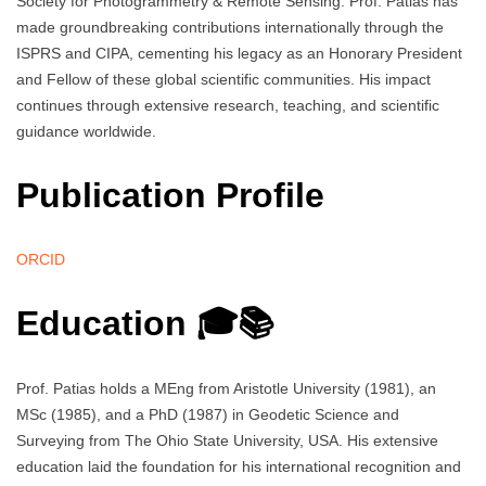
Society for Photogrammetry & Remote Sensing. Prof. Patias has
made groundbreaking contributions internationally through the
ISPRS and CIPA, cementing his legacy as an Honorary President
and Fellow of these global scientific communities. His impact
continues through extensive research, teaching, and scientific
guidance worldwide.
Publication Profile
ORCID
Education 🎓📚
Prof. Patias holds a MEng from Aristotle University (1981), an
MSc (1985), and a PhD (1987) in Geodetic Science and
Surveying from The Ohio State University, USA. His extensive
education laid the foundation for his international recognition and