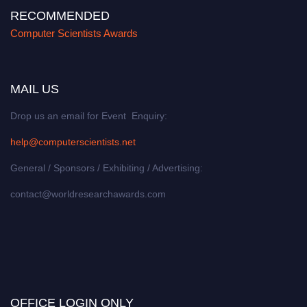
RECOMMENDED
Computer Scientists Awards
MAIL US
Drop us an email for Event Enquiry:
help@computerscientists.net
General / Sponsors / Exhibiting / Advertising:
contact@worldresearchawards.com
OFFICE LOGIN ONLY