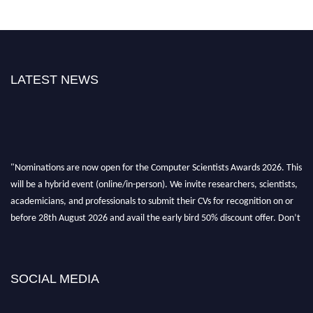
LATEST NEWS
"Nominations are now open for the Computer Scientists Awards 2026. This
will be a hybrid event (online/in-person). We invite researchers, scientists,
academicians, and professionals to submit their CVs for recognition on or
before 28th August 2026 and avail the early bird 50% discount offer. Don’t
miss this chance to showcase your work on a global platform. Apply now at
https://computerscientists.net/"
SOCIAL MEDIA