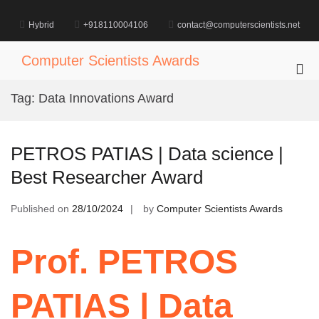
Skip
to
Hybrid
+918110004106
contact@computerscientists.net
content
Computer Scientists Awards
Pri
Me
Tag:
Data Innovations Award
for
Mob
PETROS PATIAS | Data science |
Best Researcher Award
Published on
28/10/2024
by
Computer Scientists Awards
Prof. PETROS
PATIAS | Data