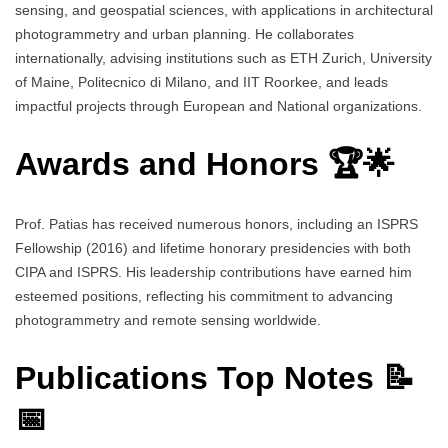
sensing, and geospatial sciences, with applications in architectural
photogrammetry and urban planning. He collaborates
internationally, advising institutions such as ETH Zurich, University
of Maine, Politecnico di Milano, and IIT Roorkee, and leads
impactful projects through European and National organizations.
Awards and Honors 🏆🌟
Prof. Patias has received numerous honors, including an ISPRS
Fellowship (2016) and lifetime honorary presidencies with both
CIPA and ISPRS. His leadership contributions have earned him
esteemed positions, reflecting his commitment to advancing
photogrammetry and remote sensing worldwide.
Publications Top Notes 📝
📅