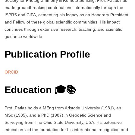
Society for Photogrammetry & Remote Sensing. Prof. Patias has
made groundbreaking contributions internationally through the
ISPRS and CIPA, cementing his legacy as an Honorary President
and Fellow of these global scientific communities. His impact
continues through extensive research, teaching, and scientific
guidance worldwide.
Publication Profile
ORCID
Education 🎓📚
Prof. Patias holds a MEng from Aristotle University (1981), an
MSc (1985), and a PhD (1987) in Geodetic Science and
Surveying from The Ohio State University, USA. His extensive
education laid the foundation for his international recognition and