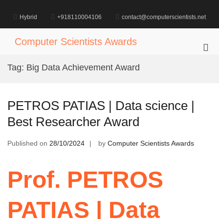
Skip
to
Hybrid
+918110004106
contact@computerscientists.net
content
Computer Scientists Awards
Pri
Me
Tag:
Big Data Achievement Award
for
Mob
PETROS PATIAS | Data science |
Best Researcher Award
Published on
28/10/2024
by
Computer Scientists Awards
Prof. PETROS
PATIAS | Data