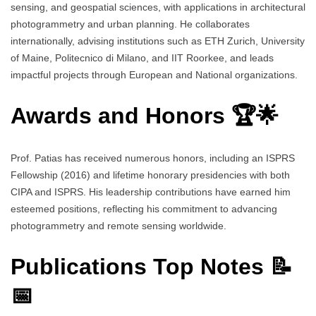
sensing, and geospatial sciences, with applications in architectural
photogrammetry and urban planning. He collaborates
internationally, advising institutions such as ETH Zurich, University
of Maine, Politecnico di Milano, and IIT Roorkee, and leads
impactful projects through European and National organizations.
Awards and Honors 🏆🌟
Prof. Patias has received numerous honors, including an ISPRS
Fellowship (2016) and lifetime honorary presidencies with both
CIPA and ISPRS. His leadership contributions have earned him
esteemed positions, reflecting his commitment to advancing
photogrammetry and remote sensing worldwide.
Publications Top Notes 📝
📅