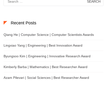
for:
Recent Posts
Qiang He | Computer Science | Computer Scientists Awards
Lingxiao Yang | Engineering | Best Innovation Award
Byungsoo Kim | Engineering | Innovative Research Award
Kimberly Barba | Mathematics | Best Researcher Award
Azam Pilevari | Social Sciences | Best Researcher Award