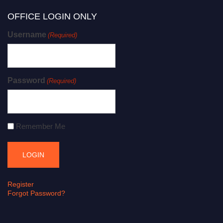
OFFICE LOGIN ONLY
Username
(Required)
Password
(Required)
Remember Me
Register
Forgot Password?