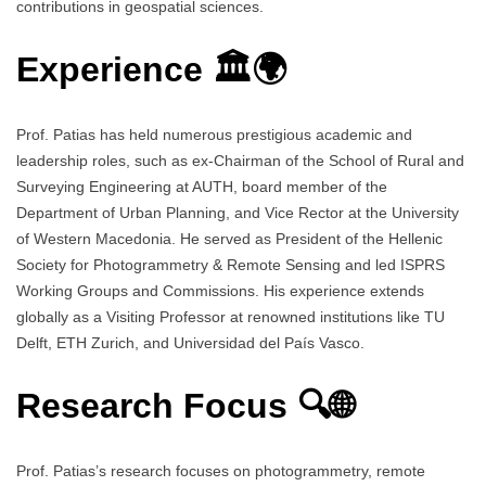
contributions in geospatial sciences.
Experience 🏛️🌍
Prof. Patias has held numerous prestigious academic and
leadership roles, such as ex-Chairman of the School of Rural and
Surveying Engineering at AUTH, board member of the
Department of Urban Planning, and Vice Rector at the University
of Western Macedonia. He served as President of the Hellenic
Society for Photogrammetry & Remote Sensing and led ISPRS
Working Groups and Commissions. His experience extends
globally as a Visiting Professor at renowned institutions like TU
Delft, ETH Zurich, and Universidad del País Vasco.
Research Focus 🔍🌐
Prof. Patias’s research focuses on photogrammetry, remote