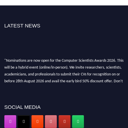
LATEST NEWS
"Nominations are now open for the Computer Scientists Awards 2026. This
will be a hybrid event (online/in-person). We invite researchers, scientists,
academicians, and professionals to submit their CVs for recognition on or
before 28th August 2026 and avail the early bird 50% discount offer. Don’t
miss this chance to showcase your work on a global platform. Apply now at
https://computerscientists.net/"
SOCIAL MEDIA