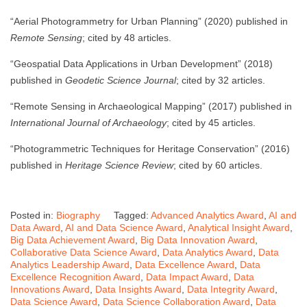
“Aerial Photogrammetry for Urban Planning” (2020) published in
Remote Sensing
; cited by 48 articles.
“Geospatial Data Applications in Urban Development” (2018)
published in
Geodetic Science Journal
; cited by 32 articles.
“Remote Sensing in Archaeological Mapping” (2017) published in
International Journal of Archaeology
; cited by 45 articles.
“Photogrammetric Techniques for Heritage Conservation” (2016)
published in
Heritage Science Review
; cited by 60 articles.
Posted in:
Biography
Tagged:
Advanced Analytics Award
,
AI and
Data Award
,
AI and Data Science Award
,
Analytical Insight Award
,
Big Data Achievement Award
,
Big Data Innovation Award
,
Collaborative Data Science Award
,
Data Analytics Award
,
Data
Analytics Leadership Award
,
Data Excellence Award
,
Data
Excellence Recognition Award
,
Data Impact Award
,
Data
Innovations Award
,
Data Insights Award
,
Data Integrity Award
,
Data Science Award
,
Data Science Collaboration Award
,
Data