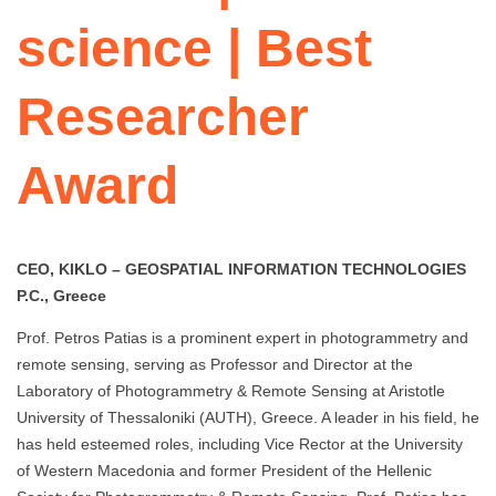
science | Best
Researcher
Award
CEO, KIKLO – GEOSPATIAL INFORMATION TECHNOLOGIES
P.C., Greece
Prof. Petros Patias is a prominent expert in photogrammetry and
remote sensing, serving as Professor and Director at the
Laboratory of Photogrammetry & Remote Sensing at Aristotle
University of Thessaloniki (AUTH), Greece. A leader in his field, he
has held esteemed roles, including Vice Rector at the University
of Western Macedonia and former President of the Hellenic