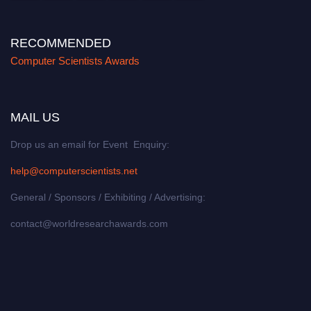
RECOMMENDED
Computer Scientists Awards
MAIL US
Drop us an email for Event Enquiry:
help@computerscientists.net
General / Sponsors / Exhibiting / Advertising:
contact@worldresearchawards.com