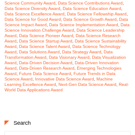
Science Community Award
,
Data Science Contributions Award
,
Data Science Diversity Award
,
Data Science Education Award
,
Data Science Excellence Award
,
Data Science Fellowship Award
,
Data Science for Good Award
,
Data Science Growth Award
,
Data
Science Impact Award
,
Data Science Implementation Award
,
Data
Science Innovation Challenge Award
,
Data Science Leadership
Award
,
Data Science Pioneer Award
,
Data Science Research
Award
,
Data Science Startup Award
,
Data Science Sustainability
Award
,
Data Science Talent Award
,
Data Science Technology
Award
,
Data Solutions Award
,
Data Strategy Award
,
Data
Transformation Award
,
Data Visionary Award
,
Data Visualization
Award
,
Data-Driven Decision Award
,
Data-Driven Innovation
Award
,
Data-Driven Research Award
,
Emerging Technologies
Award
,
Future Data Science Award
,
Future Trends in Data
Science Award
,
Innovative Data Science Award
,
Machine
Learning Excellence Award
,
Next-Gen Data Science Award
,
Real-
World Data Applications Award
Search
Search