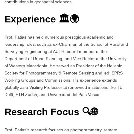
contributions in geospatial sciences.
Experience 🏛️🌍
Prof. Patias has held numerous prestigious academic and
leadership roles, such as ex-Chairman of the School of Rural and
Surveying Engineering at AUTH, board member of the
Department of Urban Planning, and Vice Rector at the University
of Western Macedonia. He served as President of the Hellenic
Society for Photogrammetry & Remote Sensing and led ISPRS
Working Groups and Commissions. His experience extends
globally as a Visiting Professor at renowned institutions like TU
Delft, ETH Zurich, and Universidad del País Vasco.
Research Focus 🔍🌐
Prof. Patias’s research focuses on photogrammetry, remote