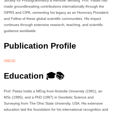
Society for Photogrammetry & Remote Sensing. Prof. Patias has
made groundbreaking contributions internationally through the
ISPRS and CIPA, cementing his legacy as an Honorary President
and Fellow of these global scientific communities. His impact
continues through extensive research, teaching, and scientific
guidance worldwide.
Publication Profile
ORCID
Education 🎓📚
Prof. Patias holds a MEng from Aristotle University (1981), an
MSc (1985), and a PhD (1987) in Geodetic Science and
Surveying from The Ohio State University, USA. His extensive
education laid the foundation for his international recognition and