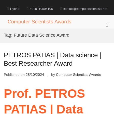
Skip
to
Hybrid
+918110004106
contact@computerscientists.net
content
Computer Scientists Awards
Pri
Me
Tag:
Future Data Science Award
for
Mob
PETROS PATIAS | Data science |
Best Researcher Award
Published on
28/10/2024
by
Computer Scientists Awards
Prof. PETROS
PATIAS | Data