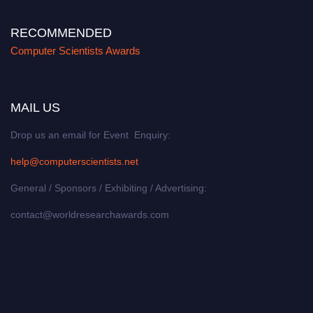
RECOMMENDED
Computer Scientists Awards
MAIL US
Drop us an email for Event Enquiry:
help@computerscientists.net
General / Sponsors / Exhibiting / Advertising:
contact@worldresearchawards.com