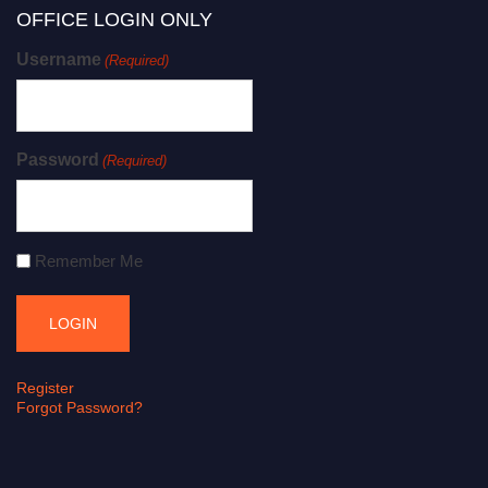
OFFICE LOGIN ONLY
Username
(Required)
Password
(Required)
Remember Me
Register
Forgot Password?