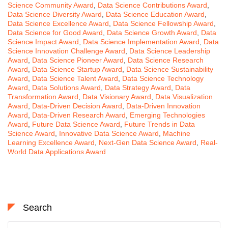
Science Community Award
,
Data Science Contributions Award
,
Data Science Diversity Award
,
Data Science Education Award
,
Data Science Excellence Award
,
Data Science Fellowship Award
,
Data Science for Good Award
,
Data Science Growth Award
,
Data
Science Impact Award
,
Data Science Implementation Award
,
Data
Science Innovation Challenge Award
,
Data Science Leadership
Award
,
Data Science Pioneer Award
,
Data Science Research
Award
,
Data Science Startup Award
,
Data Science Sustainability
Award
,
Data Science Talent Award
,
Data Science Technology
Award
,
Data Solutions Award
,
Data Strategy Award
,
Data
Transformation Award
,
Data Visionary Award
,
Data Visualization
Award
,
Data-Driven Decision Award
,
Data-Driven Innovation
Award
,
Data-Driven Research Award
,
Emerging Technologies
Award
,
Future Data Science Award
,
Future Trends in Data
Science Award
,
Innovative Data Science Award
,
Machine
Learning Excellence Award
,
Next-Gen Data Science Award
,
Real-
World Data Applications Award
Search
Search