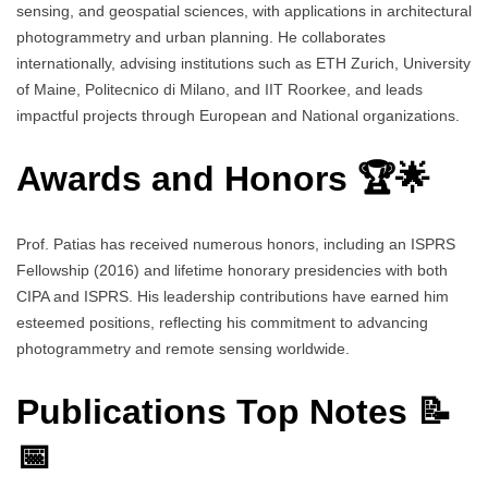
sensing, and geospatial sciences, with applications in architectural
photogrammetry and urban planning. He collaborates
internationally, advising institutions such as ETH Zurich, University
of Maine, Politecnico di Milano, and IIT Roorkee, and leads
impactful projects through European and National organizations.
Awards and Honors 🏆🌟
Prof. Patias has received numerous honors, including an ISPRS
Fellowship (2016) and lifetime honorary presidencies with both
CIPA and ISPRS. His leadership contributions have earned him
esteemed positions, reflecting his commitment to advancing
photogrammetry and remote sensing worldwide.
Publications Top Notes 📝
📅