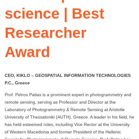
science | Best
Researcher
Award
CEO, KIKLO – GEOSPATIAL INFORMATION TECHNOLOGIES
P.C., Greece
Prof. Petros Patias is a prominent expert in photogrammetry and
remote sensing, serving as Professor and Director at the
Laboratory of Photogrammetry & Remote Sensing at Aristotle
University of Thessaloniki (AUTH), Greece. A leader in his field, he
has held esteemed roles, including Vice Rector at the University
of Western Macedonia and former President of the Hellenic