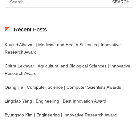
for:
Recent Posts
Khulud Alhazmi | Medicine and Health Sciences | Innovative
Research Award
Chitra Lekhwar | Agricultural and Biological Sciences | Innovative
Research Award
Qiang He | Computer Science | Computer Scientists Awards
Lingxiao Yang | Engineering | Best Innovation Award
Byungsoo Kim | Engineering | Innovative Research Award