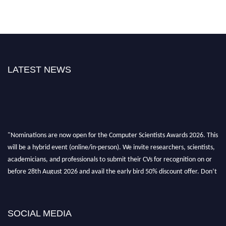
LATEST NEWS
"Nominations are now open for the Computer Scientists Awards 2026. This
will be a hybrid event (online/in-person). We invite researchers, scientists,
academicians, and professionals to submit their CVs for recognition on or
before 28th August 2026 and avail the early bird 50% discount offer. Don’t
miss this chance to showcase your work on a global platform. Apply now at
https://computerscientists.net/"
SOCIAL MEDIA