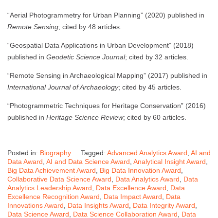
“Aerial Photogrammetry for Urban Planning” (2020) published in
Remote Sensing
; cited by 48 articles.
“Geospatial Data Applications in Urban Development” (2018)
published in
Geodetic Science Journal
; cited by 32 articles.
“Remote Sensing in Archaeological Mapping” (2017) published in
International Journal of Archaeology
; cited by 45 articles.
“Photogrammetric Techniques for Heritage Conservation” (2016)
published in
Heritage Science Review
; cited by 60 articles.
Posted in:
Biography
Tagged:
Advanced Analytics Award
,
AI and
Data Award
,
AI and Data Science Award
,
Analytical Insight Award
,
Big Data Achievement Award
,
Big Data Innovation Award
,
Collaborative Data Science Award
,
Data Analytics Award
,
Data
Analytics Leadership Award
,
Data Excellence Award
,
Data
Excellence Recognition Award
,
Data Impact Award
,
Data
Innovations Award
,
Data Insights Award
,
Data Integrity Award
,
Data Science Award
,
Data Science Collaboration Award
,
Data