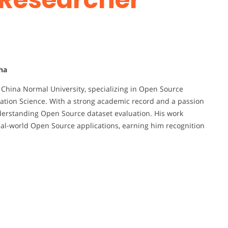
na
t China Normal University, specializing in Open Source
ation Science. With a strong academic record and a passion
understanding Open Source dataset evaluation. His work
l-world Open Source applications, earning him recognition
d