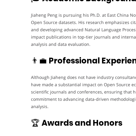
Jiaheng Peng is pursuing his Ph.D. at East China N
Open Source datasets. His research emphasizes cita
and developing advanced Natural Language Process
impact publications in top-tier journals and interna
analysis and data evaluation.
👨‍💼
Professional Experie
Although Jiaheng does not have industry consultancy
have made a substantial impact on Open Source eco
scientific journals and conferences, ensuring that 
commitment to advancing data-driven methodologies
analysis.
🏆
Awards and Honors