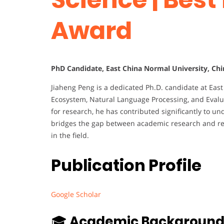
Award
PhD Candidate, East China Normal University, Chi
Jiaheng Peng is a dedicated Ph.D. candidate at Eas
Ecosystem, Natural Language Processing, and Evalu
for research, he has contributed significantly to 
bridges the gap between academic research and rea
in the field.
Publication Profile
Google Scholar
🎓
Academic Backgroun