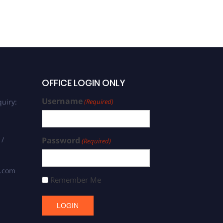
OFFICE LOGIN ONLY
Username
uiry:
(Required)
 /
Password
(Required)
s.com
Remember Me