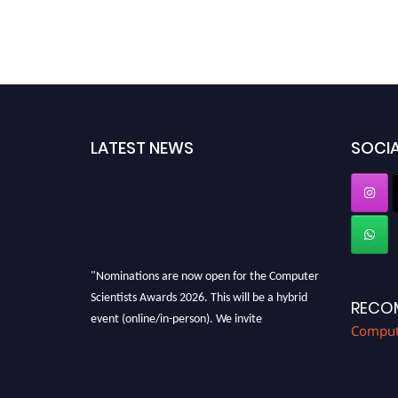
LATEST NEWS
SOCIA
"Nominations are now open for the Computer
Scientists Awards 2026. This will be a hybrid
RECO
event (online/in-person). We invite
Compute
researchers, scientists, academicians, and
professionals to submit their CVs for
recognition on or before 28th August 2026 and
avail the early bird 50% discount offer. Don’t