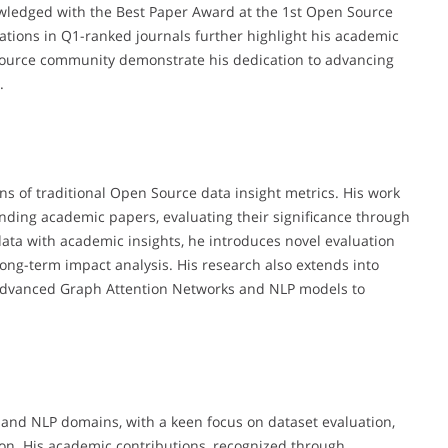
wledged with the Best Paper Award at the 1st Open Source
tions in Q1-ranked journals further highlight his academic
Source community demonstrate his dedication to advancing
.
ons of traditional Open Source data insight metrics. His work
nding academic papers, evaluating their significance through
ata with academic insights, he introduces novel evaluation
ong-term impact analysis. His research also extends into
 advanced Graph Attention Networks and NLP models to
e and NLP domains, with a keen focus on dataset evaluation,
tion. His academic contributions, recognized through