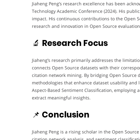
Jiaheng Peng’s research excellence has been ackno
Technology Academic Conference (2024). His publica
impact. His continuous contributions to the Open 
research and innovation in Open Source evaluation
🔬
Research Focus
Jiaheng’s research primarily addresses the limitati
connects Open Source datasets with their correspo
citation network mining. By bridging Open Source d
methodologies that enhance dataset usability and l
Aspect-Based Sentiment Classification, employing
extract meaningful insights.
📌
Conclusion
Jiaheng Peng is a rising scholar in the Open Sourc
citation network analysis, and sentiment classifica