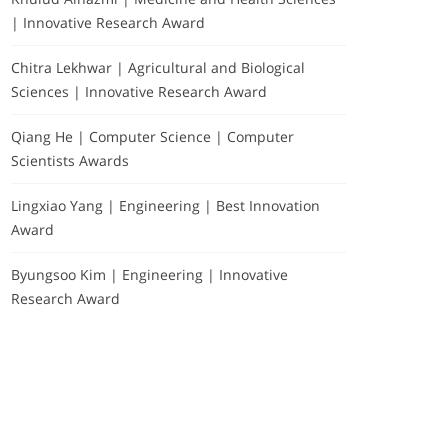
| Innovative Research Award
Chitra Lekhwar | Agricultural and Biological
Sciences | Innovative Research Award
Qiang He | Computer Science | Computer
Scientists Awards
Lingxiao Yang | Engineering | Best Innovation
Award
Byungsoo Kim | Engineering | Innovative
Research Award