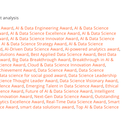
t analysis
s Award
,
AI & Data Engineering Award
,
AI & Data Science
ward
,
AI & Data Science Excellence Award
,
AI & Data Science
ward
,
AI & Data Science Innovator Award
,
AI & Data Science
,
AI & Data Science Strategy Award
,
AI & Data Science
rd
,
AI-Driven Data Science Award
,
AI-powered analytics award
,
olutions Award
,
Best Applied Data Science Award
,
Best Data
 Award
,
Big Data Breakthrough Award
,
Breakthrough in AI &
Science Award
,
Cloud & Data Science Innovation Award
,
Achievement Award
,
Data Science Award
,
Data Science
data science for social good award
,
Data Science Leadership
cience Thought Leader Award
,
Data Science Visionary Award
,
llence Award
,
Emerging Talent in Data Science Award
,
Ethical
cience Award
,
Future of AI & Data Science Award
,
Intelligent
nnovation Award
,
Next-Gen Data Science Award
,
Outstanding
lytics Excellence Award
,
Real-Time Data Science Award
,
Smart
nce Award
,
smart data solutions award
,
Top AI & Data Science