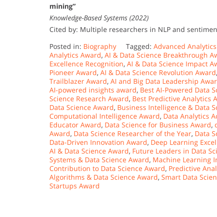
mining”
Knowledge-Based Systems (2022)
Cited by: Multiple researchers in NLP and sentimen
Posted in:
Biography
Tagged:
Advanced Analytic
Analytics Award
,
AI & Data Science Breakthrough A
Excellence Recognition
,
AI & Data Science Impact A
Pioneer Award
,
AI & Data Science Revolution Award
Trailblazer Award
,
AI and Big Data Leadership Awa
AI-powered insights award
,
Best AI-Powered Data S
Science Research Award
,
Best Predictive Analytics
Data Science Award
,
Business Intelligence & Data 
Computational Intelligence Award
,
Data Analytics 
Educator Award
,
Data Science for Business Award
,
Award
,
Data Science Researcher of the Year
,
Data S
Data-Driven Innovation Award
,
Deep Learning Exce
AI & Data Science Award
,
Future Leaders in Data S
Systems & Data Science Award
,
Machine Learning I
Contribution to Data Science Award
,
Predictive Ana
Algorithms & Data Science Award
,
Smart Data Scie
Startups Award