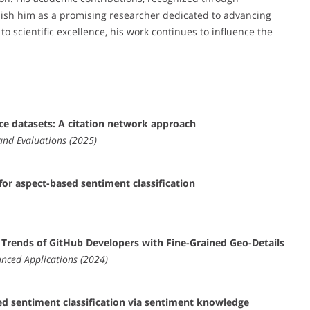
blish him as a promising researcher dedicated to advancing
 scientific excellence, his work continues to influence the
ce datasets: A citation network approach
and Evaluations (2025)
or aspect-based sentiment classification
al Trends of GitHub Developers with Fine-Grained Geo-Details
nced Applications (2024)
d sentiment classification via sentiment knowledge