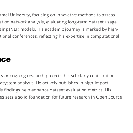
ormal University, focusing on innovative methods to assess
tion network analysis, evaluating long-term dataset usage,
ing (NLP) models. His academic journey is marked by high-
tional conferences, reflecting his expertise in computational
nce
 or ongoing research projects, his scholarly contributions
system analysis. He actively publishes in high-impact
his findings help enhance dataset evaluation metrics. His
 sets a solid foundation for future research in Open Source