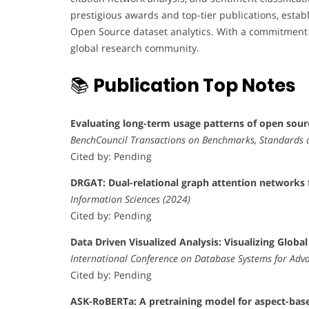
prestigious awards and top-tier publications, esta
Open Source dataset analytics. With a commitment to
global research community.
📚
Publication Top Notes
Evaluating long-term usage patterns of open sour
BenchCouncil Transactions on Benchmarks, Standards 
Cited by: Pending
DRGAT: Dual-relational graph attention networks f
Information Sciences (2024)
Cited by: Pending
Data Driven Visualized Analysis: Visualizing Glob
International Conference on Database Systems for Adva
Cited by: Pending
ASK-RoBERTa: A pretraining model for aspect-base