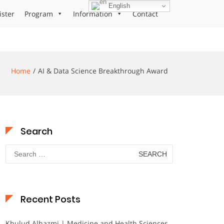
English
ister
Program
Information
Contact
Home
AI & Data Science Breakthrough Award
Search
Search
for:
Recent Posts
Khulud Alhazmi | Medicine and Health Sciences