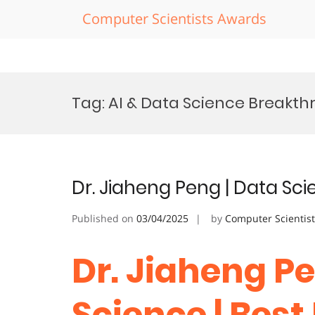
Computer Scientists Awards
Skip
to
Tag:
AI & Data Science Breakt
content
Dr. Jiaheng Peng | Data Sc
Published on
03/04/2025
by
Computer Scientis
Dr. Jiaheng Pe
Science | Bes