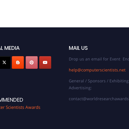
L MEDIA
MAIL US
Drop us an email for Event Enq
help@computerscientists.net
General / Sponsors / Exhibiting
Advertising:
contact@worldresearchaward
MMENDED
r Scientists Awards