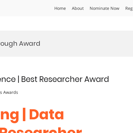
Home
About
Nominate Now
Reg
hrough Award
ience | Best Researcher Award
ts Awards
ng | Data
t Researcher