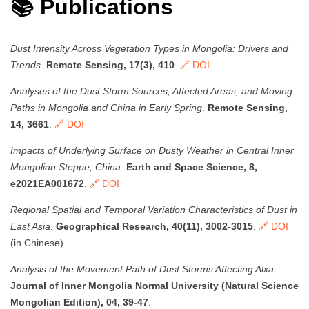
📚 Publications
Dust Intensity Across Vegetation Types in Mongolia: Drivers and
Trends
.
Remote Sensing, 17(3), 410
.
🔗 DOI
Analyses of the Dust Storm Sources, Affected Areas, and Moving
Paths in Mongolia and China in Early Spring
.
Remote Sensing,
14, 3661
.
🔗 DOI
Impacts of Underlying Surface on Dusty Weather in Central Inner
Mongolian Steppe, China
.
Earth and Space Science, 8,
e2021EA001672
.
🔗 DOI
Regional Spatial and Temporal Variation Characteristics of Dust in
East Asia
.
Geographical Research, 40(11), 3002-3015
.
🔗 DOI
(in Chinese)
Analysis of the Movement Path of Dust Storms Affecting Alxa
.
Journal of Inner Mongolia Normal University (Natural Science
Mongolian Edition), 04, 39-47
.