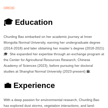
ORCID
🎓 Education
Chunling Bao embarked on her academic journey at Inner
Mongolia Normal University, earning her undergraduate degree
(2014-2018) and later obtaining her master’s degree (2018-2021)
🎓. She expanded her expertise through an exchange program at
the Center for Agricultural Resources Research, Chinese
Academy of Sciences (2023), before pursuing her doctoral
studies at Shanghai Normal University (2023-present) 🏫.
💼 Experience
With a deep passion for environmental research, Chunling Bao
has explored dust storms, vegetation interactions, and land-