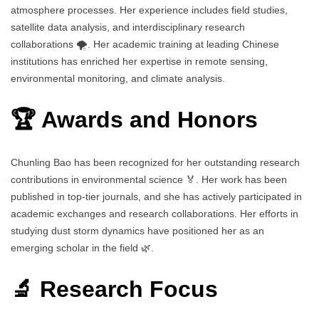
atmosphere processes. Her experience includes field studies,
satellite data analysis, and interdisciplinary research
collaborations 🌪️. Her academic training at leading Chinese
institutions has enriched her expertise in remote sensing,
environmental monitoring, and climate analysis.
🏆 Awards and Honors
Chunling Bao has been recognized for her outstanding research
contributions in environmental science 🏅. Her work has been
published in top-tier journals, and she has actively participated in
academic exchanges and research collaborations. Her efforts in
studying dust storm dynamics have positioned her as an
emerging scholar in the field 🌿.
🔬 Research Focus