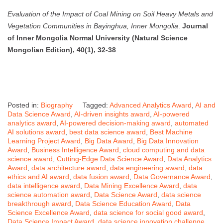
Evaluation of the Impact of Coal Mining on Soil Heavy Metals and
Vegetation Communities in Bayinghua, Inner Mongolia
.
Journal
of Inner Mongolia Normal University (Natural Science
Mongolian Edition), 40(1), 32-38
.
Posted in:
Biography
Tagged:
Advanced Analytics Award
,
AI and
Data Science Award
,
AI-driven insights award
,
AI-powered
analytics award
,
AI-powered decision-making award
,
automated
AI solutions award
,
best data science award
,
Best Machine
Learning Project Award
,
Big Data Award
,
Big Data Innovation
Award
,
Business Intelligence Award
,
cloud computing and data
science award
,
Cutting-Edge Data Science Award
,
Data Analytics
Award
,
data architecture award
,
data engineering award
,
data
ethics and AI award
,
data fusion award
,
Data Governance Award
,
data intelligence award
,
Data Mining Excellence Award
,
data
science automation award
,
Data Science Award
,
data science
breakthrough award
,
Data Science Education Award
,
Data
Science Excellence Award
,
data science for social good award
,
Data Science Impact Award
,
data science innovation challenge
,