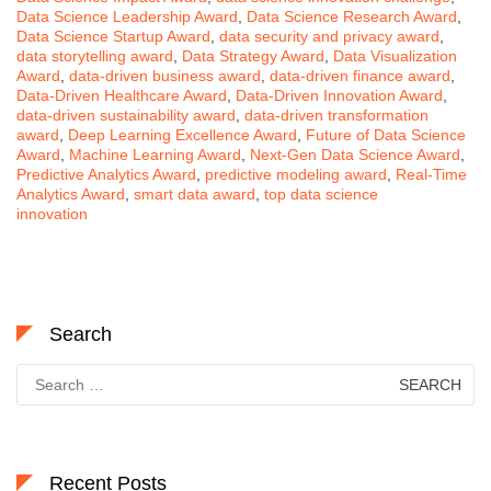
Data Science Leadership Award
,
Data Science Research Award
,
Data Science Startup Award
,
data security and privacy award
,
data storytelling award
,
Data Strategy Award
,
Data Visualization
Award
,
data-driven business award
,
data-driven finance award
,
Data-Driven Healthcare Award
,
Data-Driven Innovation Award
,
data-driven sustainability award
,
data-driven transformation
award
,
Deep Learning Excellence Award
,
Future of Data Science
Award
,
Machine Learning Award
,
Next-Gen Data Science Award
,
Predictive Analytics Award
,
predictive modeling award
,
Real-Time
Analytics Award
,
smart data award
,
top data science
innovation
Search
Search
for:
Recent Posts