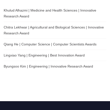
Khulud Alhazmi | Medicine and Health Sciences | Innovative
Research Award
Chitra Lekhwar | Agricultural and Biological Sciences | Innovative
Research Award
Qiang He | Computer Science | Computer Scientists Awards
Lingxiao Yang | Engineering | Best Innovation Award
Byungsoo Kim | Engineering | Innovative Research Award