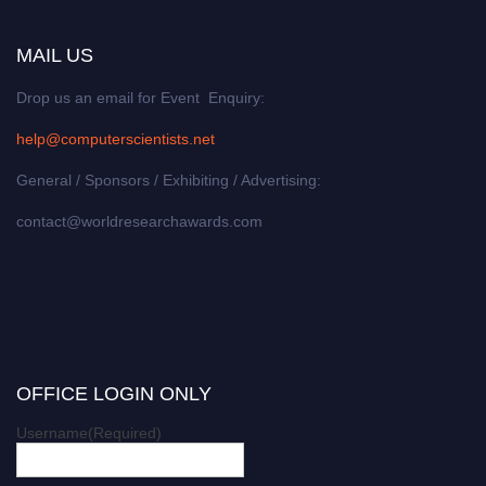
MAIL US
Drop us an email for Event Enquiry:
help@computerscientists.net
General / Sponsors / Exhibiting / Advertising:
contact@worldresearchawards.com
OFFICE LOGIN ONLY
Username
(Required)