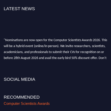
LATEST NEWS
"Nominations are now open for the Computer Scientists Awards 2026. This
will be a hybrid event (online/in-person). We invite researchers, scientists,
academicians, and professionals to submit their CVs for recognition on or
before 28th August 2026 and avail the early bird 50% discount offer. Don’t
miss this chance to showcase your work on a global platform. Apply now at
https://computerscientists.net/"
SOCIAL MEDIA
RECOMMENDED
Computer Scientists Awards