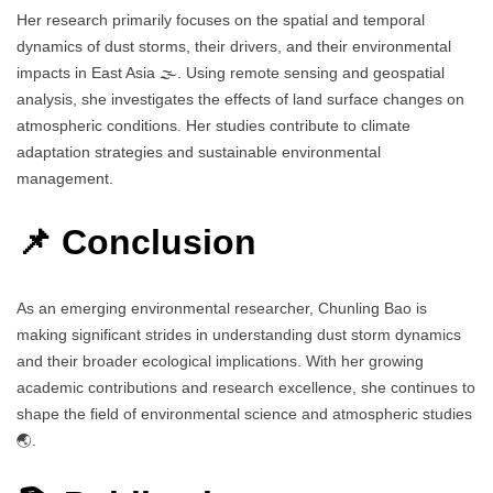
Her research primarily focuses on the spatial and temporal
dynamics of dust storms, their drivers, and their environmental
impacts in East Asia 🌫️. Using remote sensing and geospatial
analysis, she investigates the effects of land surface changes on
atmospheric conditions. Her studies contribute to climate
adaptation strategies and sustainable environmental
management.
📌 Conclusion
As an emerging environmental researcher, Chunling Bao is
making significant strides in understanding dust storm dynamics
and their broader ecological implications. With her growing
academic contributions and research excellence, she continues to
shape the field of environmental science and atmospheric studies
🌏.