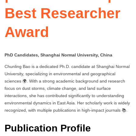
Best Researcher
Award
PhD Candidates, Shanghai Normal University, China
Chunling Bao is a dedicated Ph.D. candidate at Shanghai Normal
University, specializing in environmental and geographical
sciences 🌍. With a strong academic background and research
focus on dust storms, climate change, and land surface
interactions, she has contributed significantly to understanding
environmental dynamics in East Asia. Her scholarly work is widely
recognized, with multiple publications in high-impact journals 📚.
Publication Profile