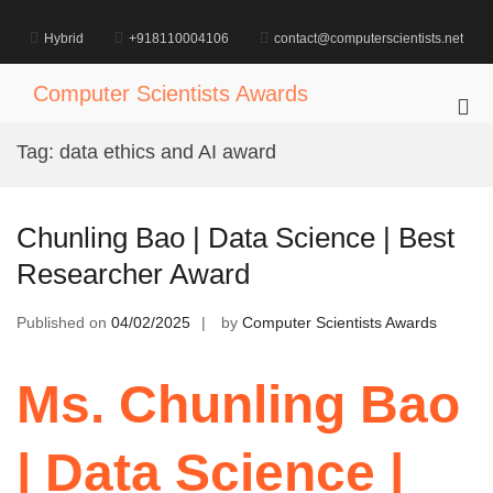
Skip
to
Hybrid
+918110004106
contact@computerscientists.net
content
Computer Scientists Awards
Pri
Me
Tag:
data ethics and AI award
for
Mob
Chunling Bao | Data Science | Best
Researcher Award
Published on
04/02/2025
by
Computer Scientists Awards
Ms. Chunling Bao
| Data Science |