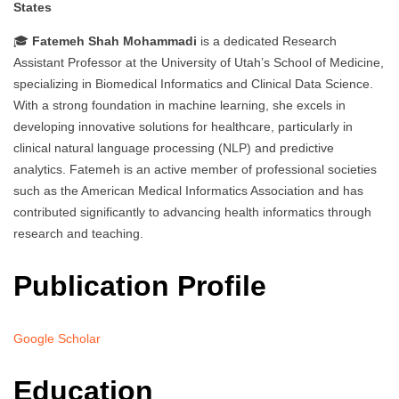
States
🎓
Fatemeh Shah Mohammadi
is a dedicated Research
Assistant Professor at the University of Utah’s School of Medicine,
specializing in Biomedical Informatics and Clinical Data Science.
With a strong foundation in machine learning, she excels in
developing innovative solutions for healthcare, particularly in
clinical natural language processing (NLP) and predictive
analytics. Fatemeh is an active member of professional societies
such as the American Medical Informatics Association and has
contributed significantly to advancing health informatics through
research and teaching.
Publication Profile
Google Scholar
Education