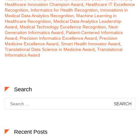
Healthcare Innovation Champion Award
,
Healthcare IT Excellence
Recognition
,
Informatics for Health Recognition
,
Innovations in
Medical Data Analytics Recognition
,
Machine Learning in
Healthcare Recognition
,
Medical Data Analytics Leadership
Award
,
Medical Technology Excellence Recognition
,
Next-
Generation Informatics Award
,
Patient-Centered Informatics
Award
,
Precision Informatics Excellence Award
,
Precision
Medicine Excellence Award
,
Smart Health Innovator Award
,
Translational Data Science in Medicine Award
,
Translational
Informatics Award
Search
Search
for:
Recent Posts