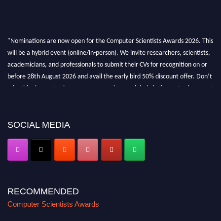
"Nominations are now open for the Computer Scientists Awards 2026. This
will be a hybrid event (online/in-person). We invite researchers, scientists,
academicians, and professionals to submit their CVs for recognition on or
before 28th August 2026 and avail the early bird 50% discount offer. Don’t
miss this chance to showcase your work on a global platform. Apply now at
https://computerscientists.net/"
SOCIAL MEDIA
RECOMMENDED
Computer Scientists Awards