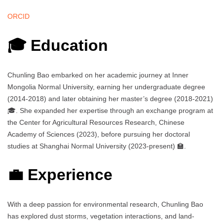
ORCID
🎓 Education
Chunling Bao embarked on her academic journey at Inner
Mongolia Normal University, earning her undergraduate degree
(2014-2018) and later obtaining her master’s degree (2018-2021)
🎓. She expanded her expertise through an exchange program at
the Center for Agricultural Resources Research, Chinese
Academy of Sciences (2023), before pursuing her doctoral
studies at Shanghai Normal University (2023-present) 🏫.
💼 Experience
With a deep passion for environmental research, Chunling Bao
has explored dust storms, vegetation interactions, and land-