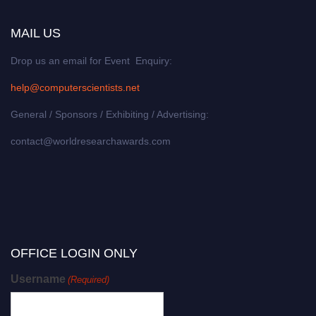
MAIL US
Drop us an email for Event Enquiry:
help@computerscientists.net
General / Sponsors / Exhibiting / Advertising:
contact@worldresearchawards.com
OFFICE LOGIN ONLY
Username
(Required)