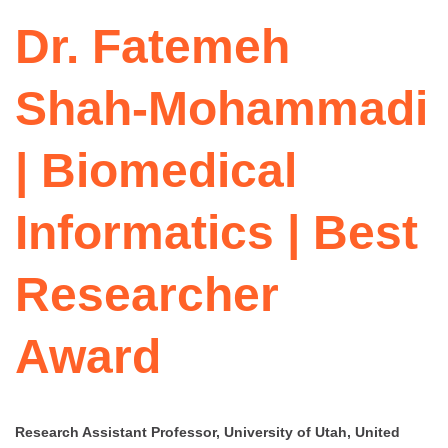
Dr. Fatemeh
Shah-Mohammadi
| Biomedical
Informatics | Best
Researcher
Award
Research Assistant Professor, University of Utah, United