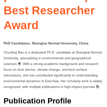
Best Researcher
Award
PhD Candidates, Shanghai Normal University, China
Chunling Bao is a dedicated Ph.D. candidate at Shanghai Normal
University, specializing in environmental and geographical
sciences 🌍. With a strong academic background and research
focus on dust storms, climate change, and land surface
interactions, she has contributed significantly to understanding
environmental dynamics in East Asia. Her scholarly work is widely
recognized, with multiple publications in high-impact journals 📚.
Publication Profile