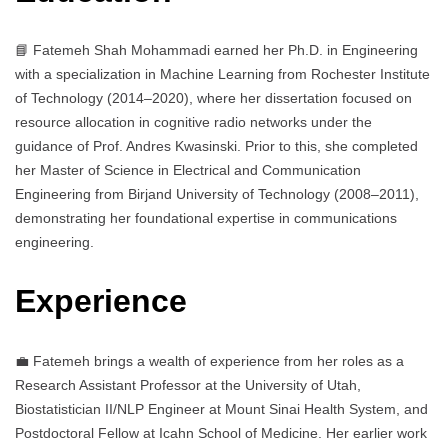
📘 Fatemeh Shah Mohammadi earned her Ph.D. in Engineering
with a specialization in Machine Learning from Rochester Institute
of Technology (2014–2020), where her dissertation focused on
resource allocation in cognitive radio networks under the
guidance of Prof. Andres Kwasinski. Prior to this, she completed
her Master of Science in Electrical and Communication
Engineering from Birjand University of Technology (2008–2011),
demonstrating her foundational expertise in communications
engineering.
Experience
💼 Fatemeh brings a wealth of experience from her roles as a
Research Assistant Professor at the University of Utah,
Biostatistician II/NLP Engineer at Mount Sinai Health System, and
Postdoctoral Fellow at Icahn School of Medicine. Her earlier work