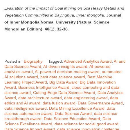
Evaluation of the Impact of Coal Mining on Soil Heavy Metals and
Vegetation Communities in Bayinghua, Inner Mongolia
.
Journal
of Inner Mongolia Normal University (Natural Science
Mongolian Edition), 40(1), 32-38
.
Posted in:
Biography
Tagged:
Advanced Analytics Award
,
AI and
Data Science Award
,
AI-driven insights award
,
AI-powered
analytics award
,
AI-powered decision-making award
,
automated
AI solutions award
,
best data science award
,
Best Machine
Learning Project Award
,
Big Data Award
,
Big Data Innovation
Award
,
Business Intelligence Award
,
cloud computing and data
science award
,
Cutting-Edge Data Science Award
,
Data Analytics
Award
,
data architecture award
,
data engineering award
,
data
ethics and AI award
,
data fusion award
,
Data Governance Award
,
data intelligence award
,
Data Mining Excellence Award
,
data
science automation award
,
Data Science Award
,
data science
breakthrough award
,
Data Science Education Award
,
Data
Science Excellence Award
,
data science for social good award
,
Data Science Impact Award
,
data science innovation challenge
,