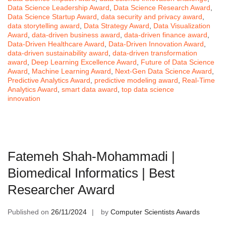
Data Science Leadership Award
,
Data Science Research Award
,
Data Science Startup Award
,
data security and privacy award
,
data storytelling award
,
Data Strategy Award
,
Data Visualization
Award
,
data-driven business award
,
data-driven finance award
,
Data-Driven Healthcare Award
,
Data-Driven Innovation Award
,
data-driven sustainability award
,
data-driven transformation
award
,
Deep Learning Excellence Award
,
Future of Data Science
Award
,
Machine Learning Award
,
Next-Gen Data Science Award
,
Predictive Analytics Award
,
predictive modeling award
,
Real-Time
Analytics Award
,
smart data award
,
top data science
innovation
Fatemeh Shah-Mohammadi |
Biomedical Informatics | Best
Researcher Award
Published on
26/11/2024
by
Computer Scientists Awards