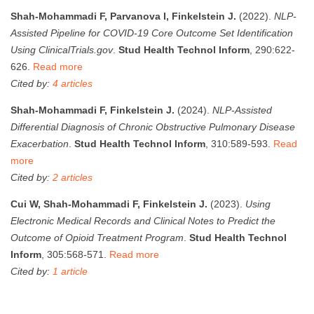
Shah-Mohammadi F, Parvanova I, Finkelstein J.
(2022).
NLP-
Assisted Pipeline for COVID-19 Core Outcome Set Identification
Using ClinicalTrials.gov
.
Stud Health Technol Inform
, 290:622-
626.
Read more
Cited by:
4 articles
Shah-Mohammadi F, Finkelstein J.
(2024).
NLP-Assisted
Differential Diagnosis of Chronic Obstructive Pulmonary Disease
Exacerbation
.
Stud Health Technol Inform
, 310:589-593.
Read
more
Cited by:
2 articles
Cui W, Shah-Mohammadi F, Finkelstein J.
(2023).
Using
Electronic Medical Records and Clinical Notes to Predict the
Outcome of Opioid Treatment Program
.
Stud Health Technol
Inform
, 305:568-571.
Read more
Cited by:
1 article