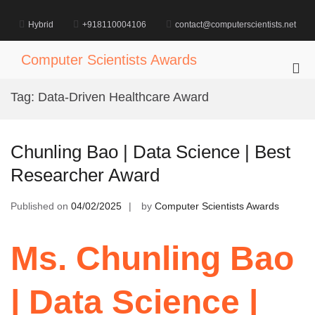
Skip
to
Hybrid
+918110004106
contact@computerscientists.net
content
Computer Scientists Awards
Pri
Me
Tag:
Data-Driven Healthcare Award
for
Mob
Chunling Bao | Data Science | Best
Researcher Award
Published on
04/02/2025
by
Computer Scientists Awards
Ms. Chunling Bao
| Data Science |