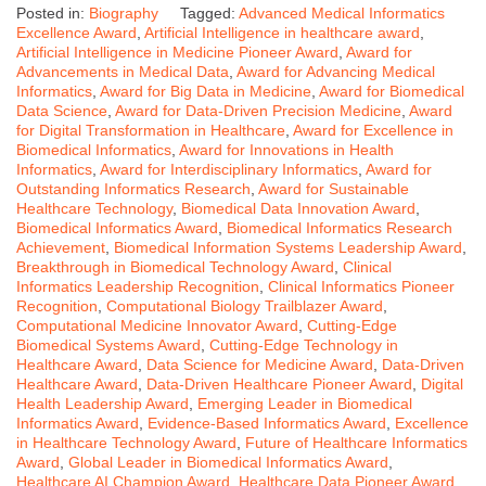
Posted in:
Biography
Tagged:
Advanced Medical Informatics
Excellence Award
,
Artificial Intelligence in healthcare award
,
Artificial Intelligence in Medicine Pioneer Award
,
Award for
Advancements in Medical Data
,
Award for Advancing Medical
Informatics
,
Award for Big Data in Medicine
,
Award for Biomedical
Data Science
,
Award for Data-Driven Precision Medicine
,
Award
for Digital Transformation in Healthcare
,
Award for Excellence in
Biomedical Informatics
,
Award for Innovations in Health
Informatics
,
Award for Interdisciplinary Informatics
,
Award for
Outstanding Informatics Research
,
Award for Sustainable
Healthcare Technology
,
Biomedical Data Innovation Award
,
Biomedical Informatics Award
,
Biomedical Informatics Research
Achievement
,
Biomedical Information Systems Leadership Award
,
Breakthrough in Biomedical Technology Award
,
Clinical
Informatics Leadership Recognition
,
Clinical Informatics Pioneer
Recognition
,
Computational Biology Trailblazer Award
,
Computational Medicine Innovator Award
,
Cutting-Edge
Biomedical Systems Award
,
Cutting-Edge Technology in
Healthcare Award
,
Data Science for Medicine Award
,
Data-Driven
Healthcare Award
,
Data-Driven Healthcare Pioneer Award
,
Digital
Health Leadership Award
,
Emerging Leader in Biomedical
Informatics Award
,
Evidence-Based Informatics Award
,
Excellence
in Healthcare Technology Award
,
Future of Healthcare Informatics
Award
,
Global Leader in Biomedical Informatics Award
,
Healthcare AI Champion Award
,
Healthcare Data Pioneer Award
,