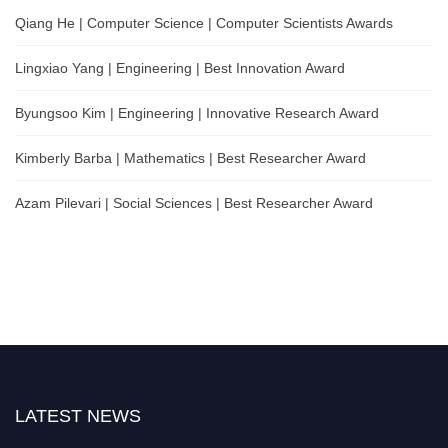
Qiang He | Computer Science | Computer Scientists Awards
Lingxiao Yang | Engineering | Best Innovation Award
Byungsoo Kim | Engineering | Innovative Research Award
Kimberly Barba | Mathematics | Best Researcher Award
Azam Pilevari | Social Sciences | Best Researcher Award
LATEST NEWS