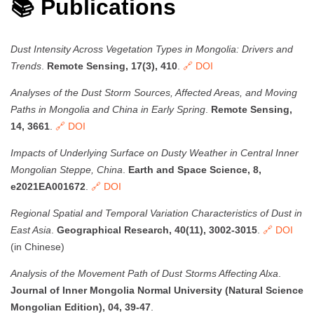
📚 Publications
Dust Intensity Across Vegetation Types in Mongolia: Drivers and
Trends
.
Remote Sensing, 17(3), 410
.
🔗 DOI
Analyses of the Dust Storm Sources, Affected Areas, and Moving
Paths in Mongolia and China in Early Spring
.
Remote Sensing,
14, 3661
.
🔗 DOI
Impacts of Underlying Surface on Dusty Weather in Central Inner
Mongolian Steppe, China
.
Earth and Space Science, 8,
e2021EA001672
.
🔗 DOI
Regional Spatial and Temporal Variation Characteristics of Dust in
East Asia
.
Geographical Research, 40(11), 3002-3015
.
🔗 DOI
(in Chinese)
Analysis of the Movement Path of Dust Storms Affecting Alxa
.
Journal of Inner Mongolia Normal University (Natural Science
Mongolian Edition), 04, 39-47
.