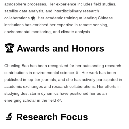
atmosphere processes. Her experience includes field studies,
satellite data analysis, and interdisciplinary research
collaborations 🌪️. Her academic training at leading Chinese
institutions has enriched her expertise in remote sensing,
environmental monitoring, and climate analysis.
🏆 Awards and Honors
Chunling Bao has been recognized for her outstanding research
contributions in environmental science 🏅. Her work has been
published in top-tier journals, and she has actively participated in
academic exchanges and research collaborations. Her efforts in
studying dust storm dynamics have positioned her as an
emerging scholar in the field 🌿.
🔬 Research Focus