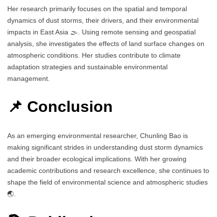
Her research primarily focuses on the spatial and temporal
dynamics of dust storms, their drivers, and their environmental
impacts in East Asia 🌫️. Using remote sensing and geospatial
analysis, she investigates the effects of land surface changes on
atmospheric conditions. Her studies contribute to climate
adaptation strategies and sustainable environmental
management.
📌 Conclusion
As an emerging environmental researcher, Chunling Bao is
making significant strides in understanding dust storm dynamics
and their broader ecological implications. With her growing
academic contributions and research excellence, she continues to
shape the field of environmental science and atmospheric studies
🌏.