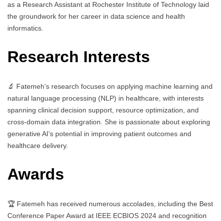
as a Research Assistant at Rochester Institute of Technology laid
the groundwork for her career in data science and health
informatics.
Research Interests
🔬 Fatemeh’s research focuses on applying machine learning and
natural language processing (NLP) in healthcare, with interests
spanning clinical decision support, resource optimization, and
cross-domain data integration. She is passionate about exploring
generative AI’s potential in improving patient outcomes and
healthcare delivery.
Awards
🏆 Fatemeh has received numerous accolades, including the Best
Conference Paper Award at IEEE ECBIOS 2024 and recognition