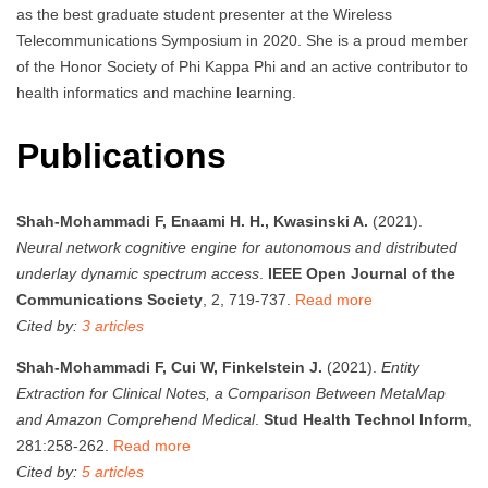
as the best graduate student presenter at the Wireless
Telecommunications Symposium in 2020. She is a proud member
of the Honor Society of Phi Kappa Phi and an active contributor to
health informatics and machine learning.
Publications
Shah-Mohammadi F, Enaami H. H., Kwasinski A.
(2021).
Neural network cognitive engine for autonomous and distributed
underlay dynamic spectrum access
.
IEEE Open Journal of the
Communications Society
, 2, 719-737.
Read more
Cited by:
3 articles
Shah-Mohammadi F, Cui W, Finkelstein J.
(2021).
Entity
Extraction for Clinical Notes, a Comparison Between MetaMap
and Amazon Comprehend Medical
.
Stud Health Technol Inform
,
281:258-262.
Read more
Cited by:
5 articles