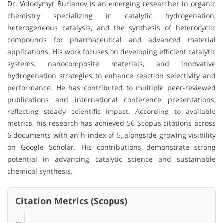
Dr. Volodymyr Burianov is an emerging researcher in organic
chemistry specializing in catalytic hydrogenation,
heterogeneous catalysis, and the synthesis of heterocyclic
compounds for pharmaceutical and advanced material
applications. His work focuses on developing efficient catalytic
systems, nanocomposite materials, and innovative
hydrogenation strategies to enhance reaction selectivity and
performance. He has contributed to multiple peer-reviewed
publications and international conference presentations,
reflecting steady scientific impact. According to available
metrics, his research has achieved 56 Scopus citations across
6 documents with an h-index of 5, alongside growing visibility
on Google Scholar. His contributions demonstrate strong
potential in advancing catalytic science and sustainable
chemical synthesis.
Citation Metrics (Scopus)