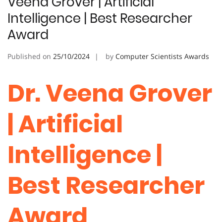
Veena Grover | Artificial
Intelligence | Best Researcher
Award
Published on
25/10/2024
by
Computer Scientists Awards
Dr. Veena Grover
| Artificial
Intelligence |
Best Researcher
Award