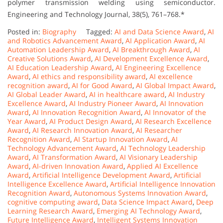
polymer transmission welding using semiconductor.
Engineering and Technology Journal, 38(5), 761–768.*
Posted in:
Biography
Tagged:
AI and Data Science Award
,
AI
and Robotics Advancement Award
,
AI Application Award
,
AI
Automation Leadership Award
,
AI Breakthrough Award
,
AI
Creative Solutions Award
,
AI Development Excellence Award
,
AI Education Leadership Award
,
AI Engineering Excellence
Award
,
AI ethics and responsibility award
,
AI excellence
recognition award
,
AI for Good Award
,
AI Global Impact Award
,
AI Global Leader Award
,
AI in healthcare award
,
AI Industry
Excellence Award
,
AI Industry Pioneer Award
,
AI Innovation
Award
,
AI Innovation Recognition Award
,
AI Innovator of the
Year Award
,
AI Product Design Award
,
AI Research Excellence
Award
,
AI Research Innovation Award
,
AI Researcher
Recognition Award
,
AI Startup Innovation Award
,
AI
Technology Advancement Award
,
AI Technology Leadership
Award
,
AI Transformation Award
,
AI Visionary Leadership
Award
,
AI-driven Innovation Award
,
Applied AI Excellence
Award
,
Artificial Intelligence Development Award
,
Artificial
Intelligence Excellence Award
,
Artificial Intelligence Innovation
Recognition Award
,
Autonomous Systems Innovation Award
,
cognitive computing award
,
Data Science Impact Award
,
Deep
Learning Research Award
,
Emerging AI Technology Award
,
Future Intelligence Award
,
Intelligent Systems Innovation