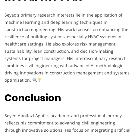
Seyed’s primary research interests lie in the application of
machine learning and deep learning techniques in
construction engineering. His work focuses on enhancing the
resilience of building systems, especially HVAC systems in
healthcare settings. He also explores risk management,
sustainability, lean construction, and decision-making
systems for project managers. His interdisciplinary research
combines civil engineering with advanced AI methodologies,
driving innovations in construction management and systems
optimization.
Conclusion
Seyed Abolfazl Aghili’s academic and professional journey
reflects his commitment to advancing civil engineering
through innovative solutions. His focus on integrating artificial