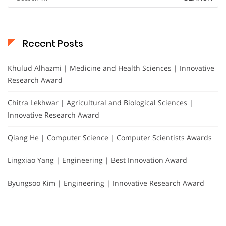
for:
Recent Posts
Khulud Alhazmi | Medicine and Health Sciences | Innovative
Research Award
Chitra Lekhwar | Agricultural and Biological Sciences |
Innovative Research Award
Qiang He | Computer Science | Computer Scientists Awards
Lingxiao Yang | Engineering | Best Innovation Award
Byungsoo Kim | Engineering | Innovative Research Award