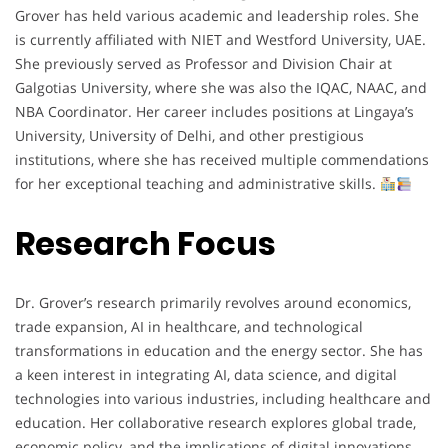
Grover has held various academic and leadership roles. She
is currently affiliated with NIET and Westford University, UAE.
She previously served as Professor and Division Chair at
Galgotias University, where she was also the IQAC, NAAC, and
NBA Coordinator. Her career includes positions at Lingaya’s
University, University of Delhi, and other prestigious
institutions, where she has received multiple commendations
for her exceptional teaching and administrative skills.
Research Focus
Dr. Grover’s research primarily revolves around economics,
trade expansion, AI in healthcare, and technological
transformations in education and the energy sector. She has
a keen interest in integrating AI, data science, and digital
technologies into various industries, including healthcare and
education. Her collaborative research explores global trade,
economic policy, and the implications of digital innovations.