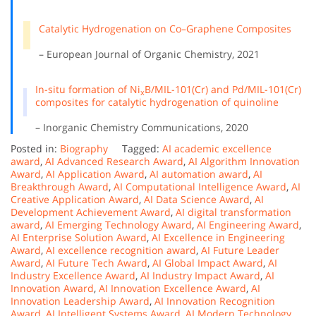
Catalytic Hydrogenation on Co–Graphene Composites
– European Journal of Organic Chemistry, 2021
In-situ formation of Ni
B/MIL-101(Cr) and Pd/MIL-101(Cr)
x
composites for catalytic hydrogenation of quinoline
– Inorganic Chemistry Communications, 2020
Posted in:
Biography
Tagged:
AI academic excellence
award
,
AI Advanced Research Award
,
AI Algorithm Innovation
Award
,
AI Application Award
,
AI automation award
,
AI
Breakthrough Award
,
AI Computational Intelligence Award
,
AI
Creative Application Award
,
AI Data Science Award
,
AI
Development Achievement Award
,
AI digital transformation
award
,
AI Emerging Technology Award
,
AI Engineering Award
,
AI Enterprise Solution Award
,
AI Excellence in Engineering
Award
,
AI excellence recognition award
,
AI Future Leader
Award
,
AI Future Tech Award
,
AI Global Impact Award
,
AI
Industry Excellence Award
,
AI Industry Impact Award
,
AI
Innovation Award
,
AI Innovation Excellence Award
,
AI
Innovation Leadership Award
,
AI Innovation Recognition
Award
,
AI Intelligent Systems Award
,
AI Modern Technology