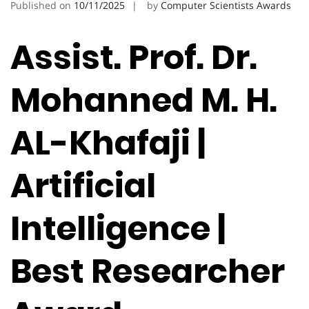
Published on
10/11/2025
by
Computer Scientists Awards
Assist. Prof. Dr.
Mohanned M. H.
AL-Khafaji |
Artificial
Intelligence |
Best Researcher