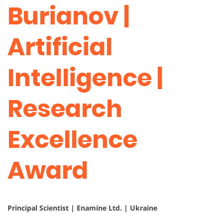
Burianov |
Artificial
Intelligence |
Research
Excellence
Award
Principal Scientist | Enamine Ltd. | Ukraine