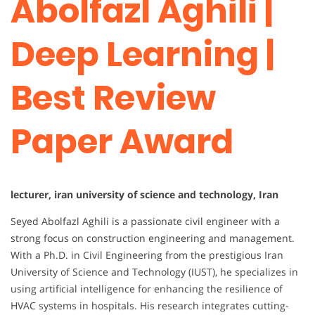
Abolfazl Aghili |
Deep Learning |
Best Review
Paper Award
lecturer, iran university of science and technology, Iran
Seyed Abolfazl Aghili is a passionate civil engineer with a
strong focus on construction engineering and management.
With a Ph.D. in Civil Engineering from the prestigious Iran
University of Science and Technology (IUST), he specializes in
using artificial intelligence for enhancing the resilience of
HVAC systems in hospitals. His research integrates cutting-