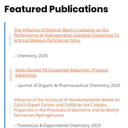
Featured Publications
The Influence of Electron Beam Irradiation on the
Performance of Hydrogenation Catalysts Containing Co
and Carboneous Particles on Silica
– Chemistry, 2025
Multi-faceted Pd-Supported Reduction: Practical
Experience
– Journal of Organic & Pharmaceutical Chemistry, 2023
Influence of the Structure of Nanocomposites Based on
Co,N,S-Doped Carbon and Co9S8 on the Catalytic
Properties in the Processes of Quinoline and Its Methyl
Derivatives Hydrogenation
– Theoretical & Experimental Chemistry, 2023