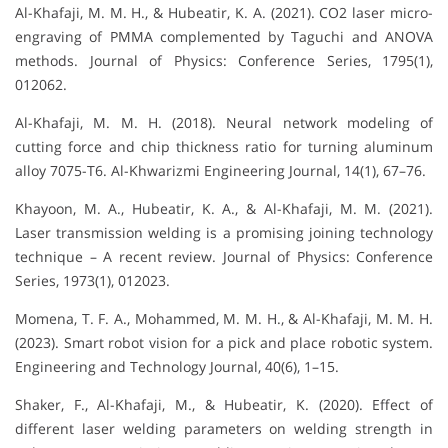
Al-Khafaji, M. M. H., & Hubeatir, K. A. (2021). CO2 laser micro-
engraving of PMMA complemented by Taguchi and ANOVA
methods. Journal of Physics: Conference Series, 1795(1),
012062.
Al-Khafaji, M. M. H. (2018). Neural network modeling of
cutting force and chip thickness ratio for turning aluminum
alloy 7075-T6. Al-Khwarizmi Engineering Journal, 14(1), 67–76.
Khayoon, M. A., Hubeatir, K. A., & Al-Khafaji, M. M. (2021).
Laser transmission welding is a promising joining technology
technique – A recent review. Journal of Physics: Conference
Series, 1973(1), 012023.
Momena, T. F. A., Mohammed, M. M. H., & Al-Khafaji, M. M. H.
(2023). Smart robot vision for a pick and place robotic system.
Engineering and Technology Journal, 40(6), 1–15.
Shaker, F., Al-Khafaji, M., & Hubeatir, K. (2020). Effect of
different laser welding parameters on welding strength in