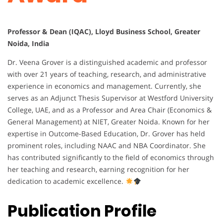
Professor & Dean (IQAC), Lloyd Business School, Greater
Noida, India
Dr. Veena Grover is a distinguished academic and professor
with over 21 years of teaching, research, and administrative
experience in economics and management. Currently, she
serves as an Adjunct Thesis Supervisor at Westford University
College, UAE, and as a Professor and Area Chair (Economics &
General Management) at NIET, Greater Noida. Known for her
expertise in Outcome-Based Education, Dr. Grover has held
prominent roles, including NAAC and NBA Coordinator. She
has contributed significantly to the field of economics through
her teaching and research, earning recognition for her
dedication to academic excellence.
Publication Profile