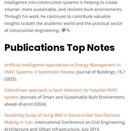
intelligence into construction systems is helping to create
smarter, more sustainable, and resilient built environments.
Through his work, he continues to contribute valuable
insights to both the academic world and the practical sector
of construction engineering.
Publications Top Notes
Artificial Intelligence Approaches to Energy Management in
HVAC Systems: A Systematic Review.
Journal of Buildings, 15.7
(2025).
Data-driven approach to fault detection for hospital HVAC
system.
Journals of Smart and Sustainable Built Environment,
ahead-of-print (2024).
Feasibility Study of Using BIM in Construction Site Decision
Making in Iran.
International Conference on Civil Engineering,
Architecture and Urban Infrastructure, July 2015.