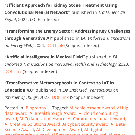
“Efficient Approach for Kidney Stone Treatment Using
Convolutional Neural Network”
published in
Traitement du
Signal
, 2024. (SCIE indexed)
“Transforming the Energy Sector: Addressing Key Challenges
through Generative AI”
published in
EAI Endorsed Transactions
on Energy Web
, 2024.
DOI Link
(Scopus Indexed)
“Artificial Intelligence in Medical Field”
published in
EAI
Endorsed Transactions on Pervasive Health and Technology
, 2023.
DOI Link
(Scopus Indexed)
“Transformative Metamorphosis in Context to IoT in
Education 4.0”
published in
EAI Endorsed Transactions on
Internet of Things
, 2023.
DOI Link
(Scopus Indexed)
Posted in:
Biography
Tagged:
AI Achievement Award
,
AI big
data award
,
AI Breakthrough Award
,
AI cloud computing
award
,
AI Collaboration Award
,
AI Community Impact Award
,
AI Creative Solutions Award
,
AI cybersecurity award
,
AI Data
Science Award
,
AI Development Award
,
AI digital
transformation award
,
AI Entrepreneurship Award
,
AI ethics