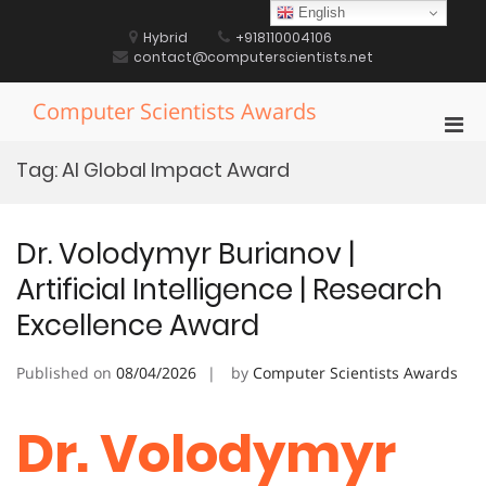
Skip
English
to
Hybrid
+918110004106
content
contact@computerscientists.net
Computer Scientists Awards
Pri
Men
Tag:
AI Global Impact Award
for
Mobi
Dr. Volodymyr Burianov |
Artificial Intelligence | Research
Excellence Award
Published on
08/04/2026
by
Computer Scientists Awards
Dr. Volodymyr