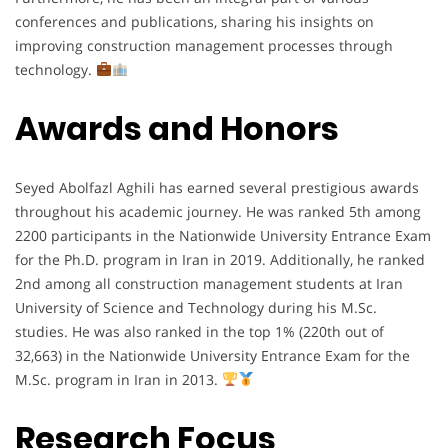
conferences and publications, sharing his insights on
improving construction management processes through
technology.
Awards and Honors
Seyed Abolfazl Aghili has earned several prestigious awards
throughout his academic journey. He was ranked 5th among
2200 participants in the Nationwide University Entrance Exam
for the Ph.D. program in Iran in 2019. Additionally, he ranked
2nd among all construction management students at Iran
University of Science and Technology during his M.Sc.
studies. He was also ranked in the top 1% (220th out of
32,663) in the Nationwide University Entrance Exam for the
M.Sc. program in Iran in 2013.
Research Focus