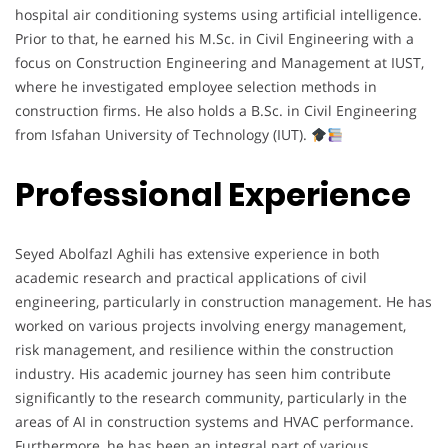
hospital air conditioning systems using artificial intelligence.
Prior to that, he earned his M.Sc. in Civil Engineering with a
focus on Construction Engineering and Management at IUST,
where he investigated employee selection methods in
construction firms. He also holds a B.Sc. in Civil Engineering
from Isfahan University of Technology (IUT).
Professional Experience
Seyed Abolfazl Aghili has extensive experience in both
academic research and practical applications of civil
engineering, particularly in construction management. He has
worked on various projects involving energy management,
risk management, and resilience within the construction
industry. His academic journey has seen him contribute
significantly to the research community, particularly in the
areas of AI in construction systems and HVAC performance.
Furthermore, he has been an integral part of various