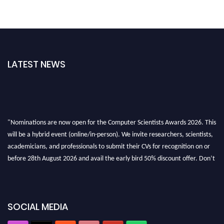
LATEST NEWS
"Nominations are now open for the Computer Scientists Awards 2026. This
will be a hybrid event (online/in-person). We invite researchers, scientists,
academicians, and professionals to submit their CVs for recognition on or
before 28th August 2026 and avail the early bird 50% discount offer. Don’t
miss this chance to showcase your work on a global platform. Apply now at
https://computerscientists.net/"
SOCIAL MEDIA