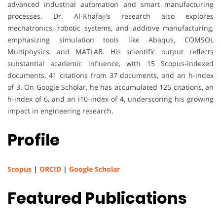
advanced industrial automation and smart manufacturing
processes. Dr. Al-Khafaji’s research also explores
mechatronics, robotic systems, and additive manufacturing,
emphasizing simulation tools like Abaqus, COMSOL
Multiphysics, and MATLAB. His scientific output reflects
substantial academic influence, with 15 Scopus-indexed
documents, 41 citations from 37 documents, and an h-index
of 3. On Google Scholar, he has accumulated 125 citations, an
h-index of 6, and an i10-index of 4, underscoring his growing
impact in engineering research.
Profile
Scopus
|
ORCID
|
Google Scholar
Featured Publications