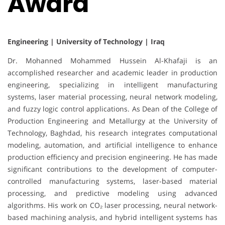
Award
Engineering | University of Technology | Iraq
Dr. Mohanned Mohammed Hussein Al-Khafaji is an
accomplished researcher and academic leader in production
engineering, specializing in intelligent manufacturing
systems, laser material processing, neural network modeling,
and fuzzy logic control applications. As Dean of the College of
Production Engineering and Metallurgy at the University of
Technology, Baghdad, his research integrates computational
modeling, automation, and artificial intelligence to enhance
production efficiency and precision engineering. He has made
significant contributions to the development of computer-
controlled manufacturing systems, laser-based material
processing, and predictive modeling using advanced
algorithms. His work on CO₂ laser processing, neural network-
based machining analysis, and hybrid intelligent systems has