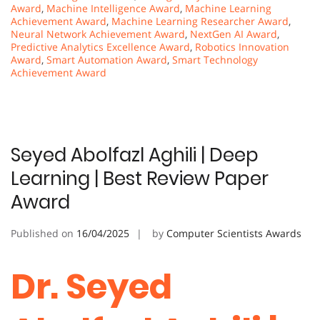
Award
,
Machine Intelligence Award
,
Machine Learning
Achievement Award
,
Machine Learning Researcher Award
,
Neural Network Achievement Award
,
NextGen AI Award
,
Predictive Analytics Excellence Award
,
Robotics Innovation
Award
,
Smart Automation Award
,
Smart Technology
Achievement Award
Seyed Abolfazl Aghili | Deep
Learning | Best Review Paper
Award
Published on
16/04/2025
by
Computer Scientists Awards
Dr. Seyed