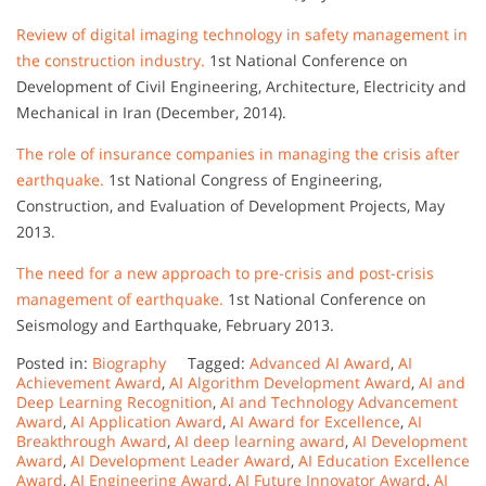
Review of digital imaging technology in safety management in
the construction industry.
1st National Conference on
Development of Civil Engineering, Architecture, Electricity and
Mechanical in Iran (December, 2014).
The role of insurance companies in managing the crisis after
earthquake.
1st National Congress of Engineering,
Construction, and Evaluation of Development Projects, May
2013.
The need for a new approach to pre-crisis and post-crisis
management of earthquake.
1st National Conference on
Seismology and Earthquake, February 2013.
Posted in:
Biography
Tagged:
Advanced AI Award
,
AI
Achievement Award
,
AI Algorithm Development Award
,
AI and
Deep Learning Recognition
,
AI and Technology Advancement
Award
,
AI Application Award
,
AI Award for Excellence
,
AI
Breakthrough Award
,
AI deep learning award
,
AI Development
Award
,
AI Development Leader Award
,
AI Education Excellence
Award
,
AI Engineering Award
,
AI Future Innovator Award
,
AI