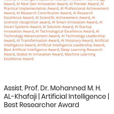
Award
,
AI Next Gen Innovation Award
,
AI Pioneer Award
,
AI
Practical Implementation Award
,
AI Professional Achievement
Award
,
AI Research Contribution Award
,
AI Research
Excellence Award
,
AI Scientific Achievement Award
,
AI
scientist recognition award
,
AI Smart Innovation Award
,
AI
Smart Systems Award
,
AI Solution Award
,
AI Startup
Innovation Award
,
AI Technological Excellence Award
,
AI
Technology Advancement Award
,
AI Technology Leadership
Award
,
AI Transformation Award
,
AI Visionary Award
,
Artificial
Intelligence Award
,
Artificial Intelligence Leadership Award
,
Best Artificial Intelligence Award
,
Deep Learning Research
Award
,
Global AI Innovation Award
,
Machine Learning
Excellence Award
Assist. Prof. Dr. Mohanned M. H.
AL-Khafaji | Artificial Intelligence |
Best Researcher Award