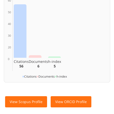
60
50
40
30
20
0
Citations
Documents
h-index
56
6
5
■
Citations
■
Documents
■
h-index
View Scopus Profile
View ORCID Profile