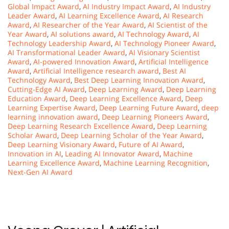
Global Impact Award
,
AI Industry Impact Award
,
AI Industry
Leader Award
,
AI Learning Excellence Award
,
AI Research
Award
,
AI Researcher of the Year Award
,
AI Scientist of the
Year Award
,
AI solutions award
,
AI Technology Award
,
AI
Technology Leadership Award
,
AI Technology Pioneer Award
,
AI Transformational Leader Award
,
AI Visionary Scientist
Award
,
AI-powered Innovation Award
,
Artificial Intelligence
Award
,
Artificial Intelligence research award
,
Best AI
Technology Award
,
Best Deep Learning Innovation Award
,
Cutting-Edge AI Award
,
Deep Learning Award
,
Deep Learning
Education Award
,
Deep Learning Excellence Award
,
Deep
Learning Expertise Award
,
Deep Learning Future Award
,
deep
learning innovation award
,
Deep Learning Pioneers Award
,
Deep Learning Research Excellence Award
,
Deep Learning
Scholar Award
,
Deep Learning Scholar of the Year Award
,
Deep Learning Visionary Award
,
Future of AI Award
,
Innovation in AI
,
Leading AI Innovator Award
,
Machine
Learning Excellence Award
,
Machine Learning Recognition
,
Next-Gen AI Award