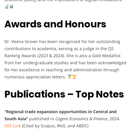
Awards and Honours
Dr. Veena Grover has been recognized for her outstanding
contributions to academia, serving as a judge in the QS
Ranking Awards (2023 & 2024). She is also a Gold Medallist
from her undergraduate studies and has been acknowledged
for her excellence in teaching and administration through
numerous appreciation letters.
Publications – Top Notes
“Regional trade expansion opportunities in Central and
South Asia”
published in
Cogent Economics & Finance
, 2024.
DOI Link
(Cited by Scopus, WoS, and ABDC)