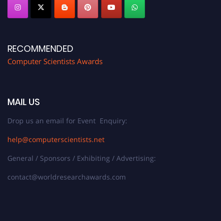
RECOMMENDED
Computer Scientists Awards
MAIL US
Drop us an email for Event Enquiry:
help@computerscientists.net
General / Sponsors / Exhibiting / Advertising:
contact@worldresearchawards.com