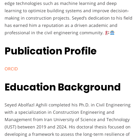
edge technologies such as machine learning and deep
learning to optimize building systems and improve decision-
making in construction projects. Seyed’s dedication to his field
has earned him a reputation as a driven academic and
professional in the civil engineering community.
Publication Profile
ORCID
Education Background
Seyed Abolfazl Aghili completed his Ph.D. in Civil Engineering
with a specialization in Construction Engineering and
Management from Iran University of Science and Technology
(IUST) between 2019 and 2024. His doctoral thesis focused on
developing a framework to assess the long-term resilience of