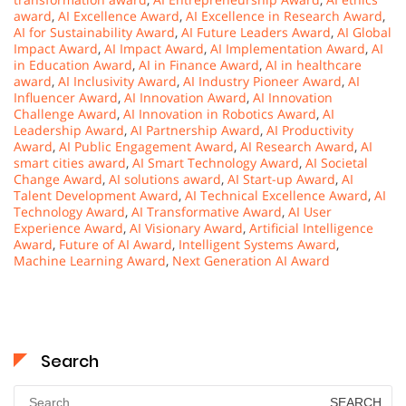
award
,
AI Excellence Award
,
AI Excellence in Research Award
,
AI for Sustainability Award
,
AI Future Leaders Award
,
AI Global
Impact Award
,
AI Impact Award
,
AI Implementation Award
,
AI
in Education Award
,
AI in Finance Award
,
AI in healthcare
award
,
AI Inclusivity Award
,
AI Industry Pioneer Award
,
AI
Influencer Award
,
AI Innovation Award
,
AI Innovation
Challenge Award
,
AI Innovation in Robotics Award
,
AI
Leadership Award
,
AI Partnership Award
,
AI Productivity
Award
,
AI Public Engagement Award
,
AI Research Award
,
AI
smart cities award
,
AI Smart Technology Award
,
AI Societal
Change Award
,
AI solutions award
,
AI Start-up Award
,
AI
Talent Development Award
,
AI Technical Excellence Award
,
AI
Technology Award
,
AI Transformative Award
,
AI User
Experience Award
,
AI Visionary Award
,
Artificial Intelligence
Award
,
Future of AI Award
,
Intelligent Systems Award
,
Machine Learning Award
,
Next Generation AI Award
Search
Search