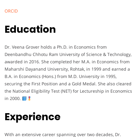
ORCID
Education
Dr. Veena Grover holds a Ph.D. in Economics from
Deenbandhu Chhotu Ram University of Science & Technology,
awarded in 2016. She completed her M.A. in Economics from
Maharshi Dayanand University, Rohtak, in 1999 and earned a
B.A. in Economics (Hons.) from M.D. University in 1995,
securing the First Position and a Gold Medal. She also cleared
the National Eligibility Test (NET) for Lectureship in Economics
in 2000.
Experience
With an extensive career spanning over two decades, Dr.