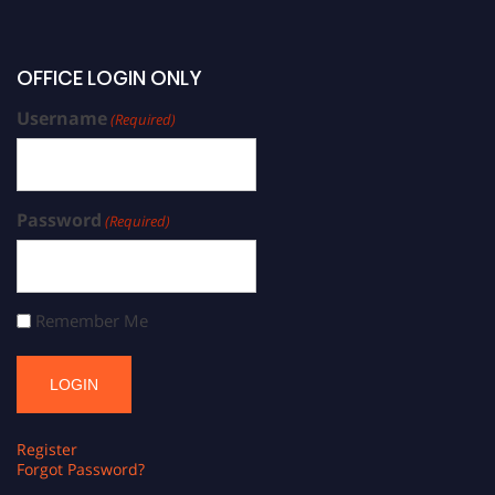
OFFICE LOGIN ONLY
Username
(Required)
Password
(Required)
Remember Me
Register
Forgot Password?