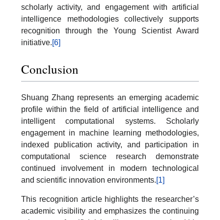
scholarly activity, and engagement with artificial
intelligence methodologies collectively supports
recognition through the Young Scientist Award
initiative.
[6]
Conclusion
Shuang Zhang represents an emerging academic
profile within the field of artificial intelligence and
intelligent computational systems. Scholarly
engagement in machine learning methodologies,
indexed publication activity, and participation in
computational science research demonstrate
continued involvement in modern technological
and scientific innovation environments.
[1]
This recognition article highlights the researcher’s
academic visibility and emphasizes the continuing