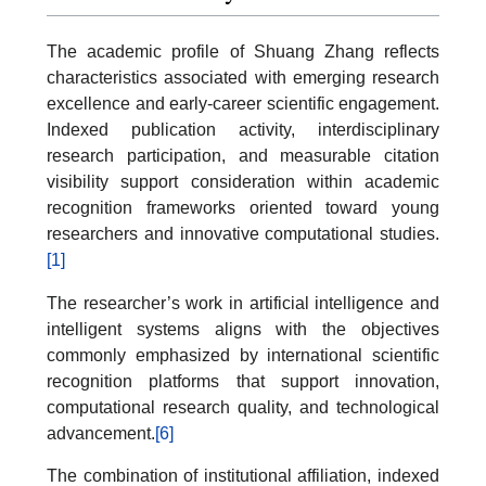
The academic profile of Shuang Zhang reflects
characteristics associated with emerging research
excellence and early-career scientific engagement.
Indexed publication activity, interdisciplinary
research participation, and measurable citation
visibility support consideration within academic
recognition frameworks oriented toward young
researchers and innovative computational studies.
[1]
The researcher’s work in artificial intelligence and
intelligent systems aligns with the objectives
commonly emphasized by international scientific
recognition platforms that support innovation,
computational research quality, and technological
advancement.
[6]
The combination of institutional affiliation, indexed