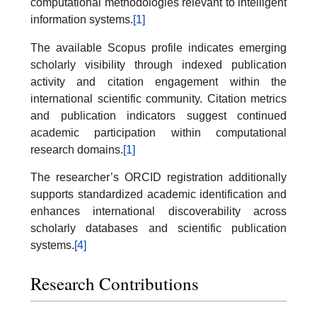
computational methodologies relevant to intelligent
information systems.
[1]
The available Scopus profile indicates emerging
scholarly visibility through indexed publication
activity and citation engagement within the
international scientific community. Citation metrics
and publication indicators suggest continued
academic participation within computational
research domains.
[1]
The researcher’s ORCID registration additionally
supports standardized academic identification and
enhances international discoverability across
scholarly databases and scientific publication
systems.
[4]
Research Contributions