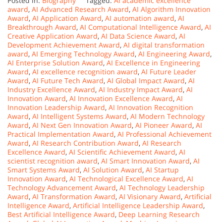
Posted in:
Biography
Tagged:
AI academic excellence
award
,
AI Advanced Research Award
,
AI Algorithm Innovation
Award
,
AI Application Award
,
AI automation award
,
AI
Breakthrough Award
,
AI Computational Intelligence Award
,
AI
Creative Application Award
,
AI Data Science Award
,
AI
Development Achievement Award
,
AI digital transformation
award
,
AI Emerging Technology Award
,
AI Engineering Award
,
AI Enterprise Solution Award
,
AI Excellence in Engineering
Award
,
AI excellence recognition award
,
AI Future Leader
Award
,
AI Future Tech Award
,
AI Global Impact Award
,
AI
Industry Excellence Award
,
AI Industry Impact Award
,
AI
Innovation Award
,
AI Innovation Excellence Award
,
AI
Innovation Leadership Award
,
AI Innovation Recognition
Award
,
AI Intelligent Systems Award
,
AI Modern Technology
Award
,
AI Next Gen Innovation Award
,
AI Pioneer Award
,
AI
Practical Implementation Award
,
AI Professional Achievement
Award
,
AI Research Contribution Award
,
AI Research
Excellence Award
,
AI Scientific Achievement Award
,
AI
scientist recognition award
,
AI Smart Innovation Award
,
AI
Smart Systems Award
,
AI Solution Award
,
AI Startup
Innovation Award
,
AI Technological Excellence Award
,
AI
Technology Advancement Award
,
AI Technology Leadership
Award
,
AI Transformation Award
,
AI Visionary Award
,
Artificial
Intelligence Award
,
Artificial Intelligence Leadership Award
,
Best Artificial Intelligence Award
,
Deep Learning Research