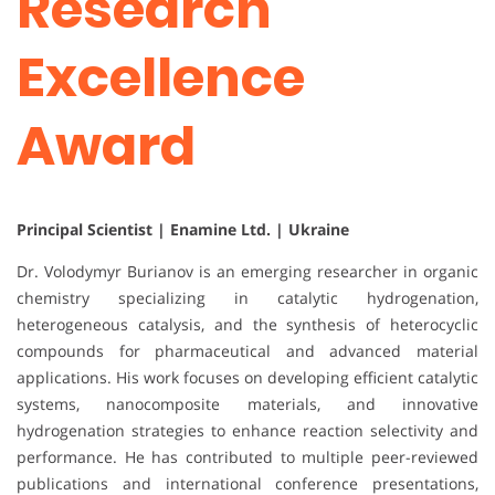
Research
Excellence
Award
Principal Scientist | Enamine Ltd. | Ukraine
Dr. Volodymyr Burianov is an emerging researcher in organic
chemistry specializing in catalytic hydrogenation,
heterogeneous catalysis, and the synthesis of heterocyclic
compounds for pharmaceutical and advanced material
applications. His work focuses on developing efficient catalytic
systems, nanocomposite materials, and innovative
hydrogenation strategies to enhance reaction selectivity and
performance. He has contributed to multiple peer-reviewed
publications and international conference presentations,