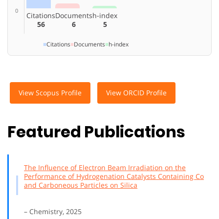
0
Citations
Documents
h-index
56
6
5
■
Citations
■
Documents
■
h-index
View Scopus Profile
View ORCID Profile
Featured Publications
The Influence of Electron Beam Irradiation on the
Performance of Hydrogenation Catalysts Containing Co
and Carboneous Particles on Silica
– Chemistry, 2025