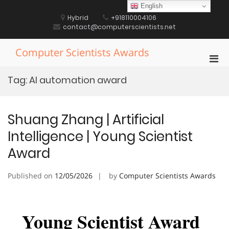
Skip
English
to
Hybrid
+918110004106
content
contact@computerscientists.net
Computer Scientists Awards
Pri
Men
Tag:
AI automation award
for
Mobi
Shuang Zhang | Artificial
Intelligence | Young Scientist
Award
Published on
12/05/2026
by
Computer Scientists Awards
Young Scientist Award