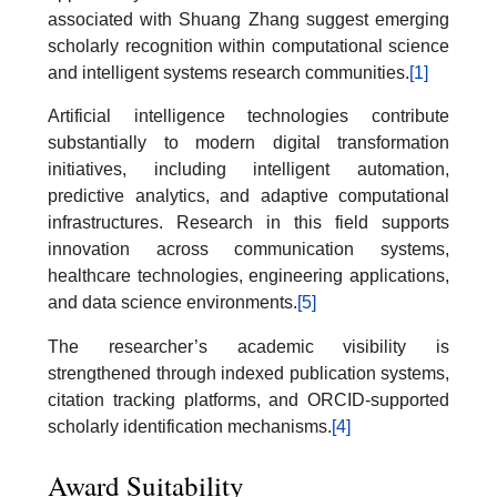
associated with Shuang Zhang suggest emerging
scholarly recognition within computational science
and intelligent systems research communities.
[1]
Artificial intelligence technologies contribute
substantially to modern digital transformation
initiatives, including intelligent automation,
predictive analytics, and adaptive computational
infrastructures. Research in this field supports
innovation across communication systems,
healthcare technologies, engineering applications,
and data science environments.
[5]
The researcher’s academic visibility is
strengthened through indexed publication systems,
citation tracking platforms, and ORCID-supported
scholarly identification mechanisms.
[4]
Award Suitability