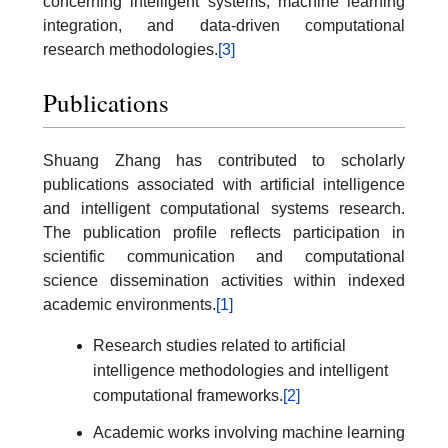
concerning intelligent systems, machine learning
integration, and data-driven computational
research methodologies.
[3]
Publications
Shuang Zhang has contributed to scholarly
publications associated with artificial intelligence
and intelligent computational systems research.
The publication profile reflects participation in
scientific communication and computational
science dissemination activities within indexed
academic environments.
[1]
Research studies related to artificial
intelligence methodologies and intelligent
computational frameworks.
[2]
Academic works involving machine learning