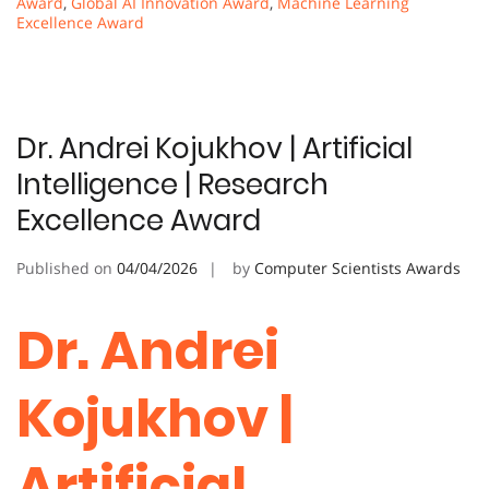
Award
,
Global AI Innovation Award
,
Machine Learning
Excellence Award
Dr. Andrei Kojukhov | Artificial
Intelligence | Research
Excellence Award
Published on
04/04/2026
by
Computer Scientists Awards
Dr. Andrei
Kojukhov |
Artificial