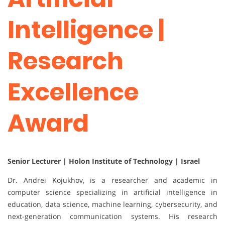
Intelligence |
Research
Excellence
Award
Senior Lecturer | Holon Institute of Technology | Israel
Dr. Andrei Kojukhov, is a researcher and academic in
computer science specializing in artificial intelligence in
education, data science, machine learning, cybersecurity, and
next-generation communication systems. His research