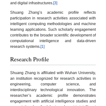
and digital infrastructures.
[3]
Shuang Zhang’s academic profile reflects
participation in research activities associated with
intelligent computing methodologies and machine
learning applications. Such scholarly engagement
contributes to the broader scientific development of
computational intelligence and data-driven
research systems.
[1]
Research Profile
Shuang Zhang is affiliated with Wuhan University,
an institution recognized for research activities in
engineering, computer science, and
interdisciplinary technological innovation. The
researcher’s academic profile demonstrates
engagement with artificial intelligence studies and