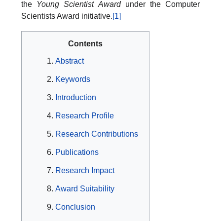
the
Young Scientist Award
under the Computer
Scientists Award initiative.
[1]
Contents
Abstract
Keywords
Introduction
Research Profile
Research Contributions
Publications
Research Impact
Award Suitability
Conclusion