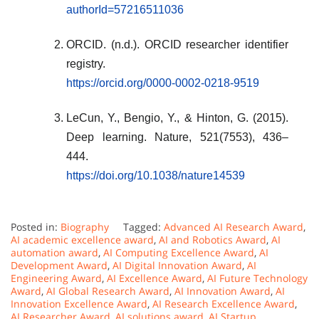
authorId=57216511036
ORCID. (n.d.). ORCID researcher identifier
registry.
https://orcid.org/0000-0002-0218-9519
LeCun, Y., Bengio, Y., & Hinton, G. (2015).
Deep learning. Nature, 521(7553), 436–
444.
https://doi.org/10.1038/nature14539
Posted in:
Biography
Tagged:
Advanced AI Research Award
,
AI academic excellence award
,
AI and Robotics Award
,
AI
automation award
,
AI Computing Excellence Award
,
AI
Development Award
,
AI Digital Innovation Award
,
AI
Engineering Award
,
AI Excellence Award
,
AI Future Technology
Award
,
AI Global Research Award
,
AI Innovation Award
,
AI
Innovation Excellence Award
,
AI Research Excellence Award
,
AI Researcher Award
,
AI solutions award
,
AI Startup