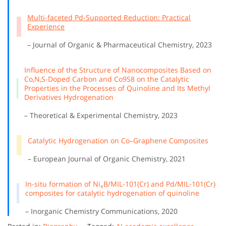
Multi-faceted Pd-Supported Reduction: Practical
Experience
– Journal of Organic & Pharmaceutical Chemistry, 2023
Influence of the Structure of Nanocomposites Based on
Co,N,S-Doped Carbon and Co9S8 on the Catalytic
Properties in the Processes of Quinoline and Its Methyl
Derivatives Hydrogenation
– Theoretical & Experimental Chemistry, 2023
Catalytic Hydrogenation on Co–Graphene Composites
– European Journal of Organic Chemistry, 2021
In-situ formation of Ni
B/MIL-101(Cr) and Pd/MIL-101(Cr)
x
composites for catalytic hydrogenation of quinoline
– Inorganic Chemistry Communications, 2020