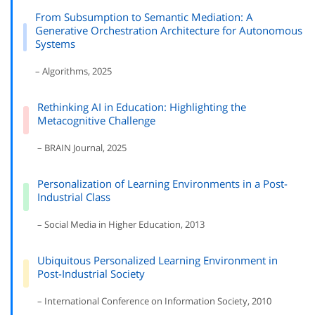
From Subsumption to Semantic Mediation: A
Generative Orchestration Architecture for Autonomous
Systems
– Algorithms, 2025
Rethinking AI in Education: Highlighting the
Metacognitive Challenge
– BRAIN Journal, 2025
Personalization of Learning Environments in a Post-
Industrial Class
– Social Media in Higher Education, 2013
Ubiquitous Personalized Learning Environment in
Post-Industrial Society
– International Conference on Information Society, 2010