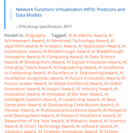
Network Functions Virtualisation (NFV): Protocols and
Data Models
– ETSI Group Specification, 2017
Posted in:
Biography
Tagged:
AI Academic Award
,
AI
Achievement Award
,
AI Advanced Technology Award
,
AI
algorithm award
,
AI Analytics Award
,
AI Application Award
,
AI
automation award
,
AI Breakthrough Award
,
AI Breakthrough
Innovation Award
,
AI Computing Award
,
AI Data Science
Award
,
AI Development Award
,
AI Digital Innovation Award
,
AI
Emerging Talent Award
,
AI Engineering Award
,
AI Excellence
in Computing Award
,
AI Excellence in Engineering Award
,
AI
excellence recognition award
,
AI Future Innovation Award
,
AI
Future Leader Award
,
AI Global Excellence Award
,
AI Global
Innovation Award
,
AI Impact Award
,
AI Industry Award
,
AI
Innovation Award
,
AI Innovator of the Year Award
,
AI
Intelligent Systems Award
,
AI Leadership Award
,
AI Next
Generation Award
,
AI Outstanding Contribution Award
,
AI
Pioneer Award
,
AI Professional Excellence Award
,
AI Research
and Development Award
,
AI Research Excellence Award
,
AI
Researcher of the Year Award
,
AI Robotics Award
,
AI Scientist
Award
,
AI Smart Technology Award
,
AI software award
,
AI
solutions award
,
AI Strategic Innovation Award
,
AI System