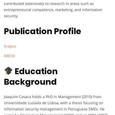
contributed extensively to research in areas such as
entrepreneurial competence, marketing, and information
security.
Publication Profile
Scopus
ORCID
Education
Background
Joaquim Casaca holds a PhD in Management (2010) from
Universidade Lusíada de Lisboa, with a thesis focusing on
information security management in Portuguese SMEs. He