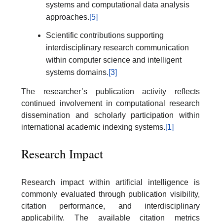
systems and computational data analysis
approaches.
[5]
Scientific contributions supporting
interdisciplinary research communication
within computer science and intelligent
systems domains.
[3]
The researcher’s publication activity reflects
continued involvement in computational research
dissemination and scholarly participation within
international academic indexing systems.
[1]
Research Impact
Research impact within artificial intelligence is
commonly evaluated through publication visibility,
citation performance, and interdisciplinary
applicability. The available citation metrics