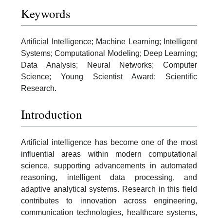
Keywords
Artificial Intelligence; Machine Learning; Intelligent
Systems; Computational Modeling; Deep Learning;
Data Analysis; Neural Networks; Computer
Science; Young Scientist Award; Scientific
Research.
Introduction
Artificial intelligence has become one of the most
influential areas within modern computational
science, supporting advancements in automated
reasoning, intelligent data processing, and
adaptive analytical systems. Research in this field
contributes to innovation across engineering,
communication technologies, healthcare systems,