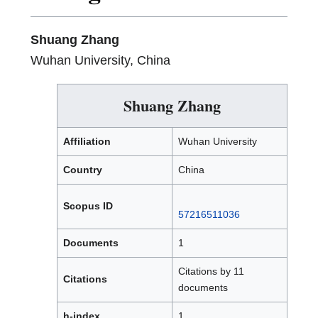
Shuang Zhang
Wuhan University, China
Shuang Zhang
Affiliation
Wuhan University
Country
China
Scopus ID
57216511036
Documents
1
Citations by 11
Citations
documents
h-index
1