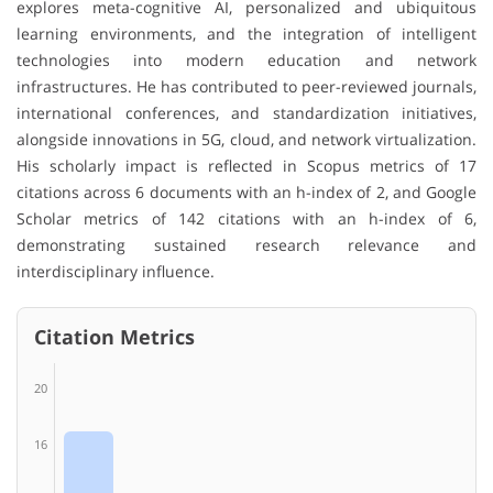
explores meta-cognitive AI, personalized and ubiquitous
learning environments, and the integration of intelligent
technologies into modern education and network
infrastructures. He has contributed to peer-reviewed journals,
international conferences, and standardization initiatives,
alongside innovations in 5G, cloud, and network virtualization.
His scholarly impact is reflected in Scopus metrics of 17
citations across 6 documents with an h-index of 2, and Google
Scholar metrics of 142 citations with an h-index of 6,
demonstrating sustained research relevance and
interdisciplinary influence.
Citation Metrics
20
16