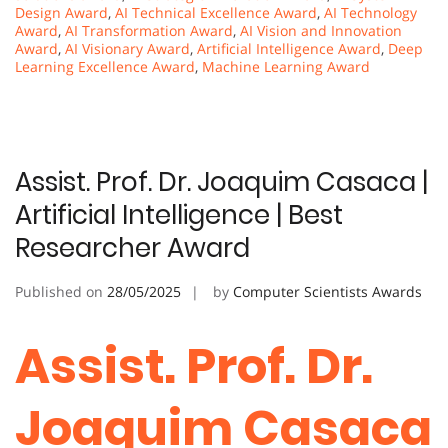
Design Award
,
AI Technical Excellence Award
,
AI Technology
Award
,
AI Transformation Award
,
AI Vision and Innovation
Award
,
AI Visionary Award
,
Artificial Intelligence Award
,
Deep
Learning Excellence Award
,
Machine Learning Award
Assist. Prof. Dr. Joaquim Casaca |
Artificial Intelligence | Best
Researcher Award
Published on
28/05/2025
by
Computer Scientists Awards
Assist. Prof. Dr.
Joaquim Casaca