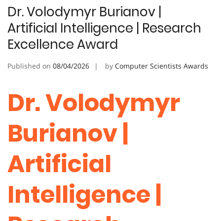
Dr. Volodymyr Burianov |
Artificial Intelligence | Research
Excellence Award
Published on
08/04/2026
by
Computer Scientists Awards
Dr. Volodymyr
Burianov |
Artificial
Intelligence |