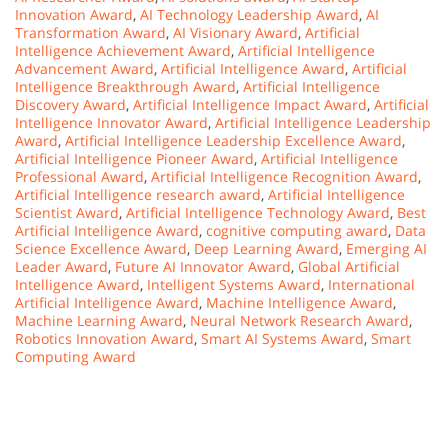
Innovation Award
,
AI Technology Leadership Award
,
AI
Transformation Award
,
AI Visionary Award
,
Artificial
Intelligence Achievement Award
,
Artificial Intelligence
Advancement Award
,
Artificial Intelligence Award
,
Artificial
Intelligence Breakthrough Award
,
Artificial Intelligence
Discovery Award
,
Artificial Intelligence Impact Award
,
Artificial
Intelligence Innovator Award
,
Artificial Intelligence Leadership
Award
,
Artificial Intelligence Leadership Excellence Award
,
Artificial Intelligence Pioneer Award
,
Artificial Intelligence
Professional Award
,
Artificial Intelligence Recognition Award
,
Artificial Intelligence research award
,
Artificial Intelligence
Scientist Award
,
Artificial Intelligence Technology Award
,
Best
Artificial Intelligence Award
,
cognitive computing award
,
Data
Science Excellence Award
,
Deep Learning Award
,
Emerging AI
Leader Award
,
Future AI Innovator Award
,
Global Artificial
Intelligence Award
,
Intelligent Systems Award
,
International
Artificial Intelligence Award
,
Machine Intelligence Award
,
Machine Learning Award
,
Neural Network Research Award
,
Robotics Innovation Award
,
Smart AI Systems Award
,
Smart
Computing Award