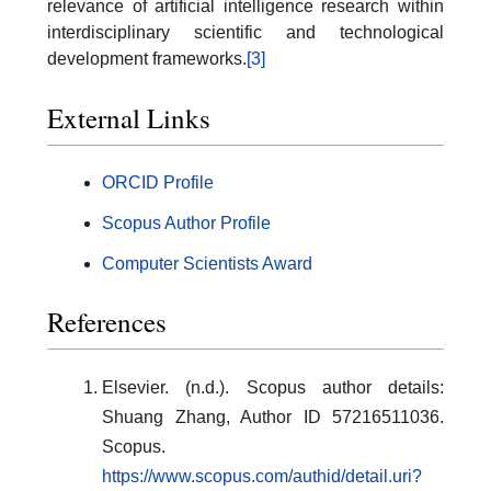
relevance of artificial intelligence research within
interdisciplinary scientific and technological
development frameworks.
[3]
External Links
ORCID Profile
Scopus Author Profile
Computer Scientists Award
References
Elsevier. (n.d.). Scopus author details:
Shuang Zhang, Author ID 57216511036.
Scopus.
https://www.scopus.com/authid/detail.uri?