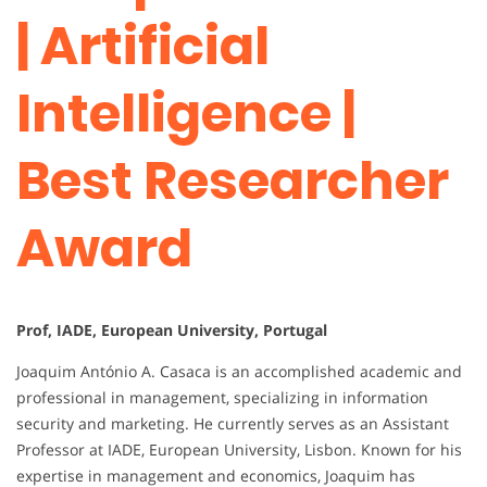
| Artificial
Intelligence |
Best Researcher
Award
Prof, IADE, European University, Portugal
Joaquim António A. Casaca is an accomplished academic and
professional in management, specializing in information
security and marketing. He currently serves as an Assistant
Professor at IADE, European University, Lisbon. Known for his
expertise in management and economics, Joaquim has