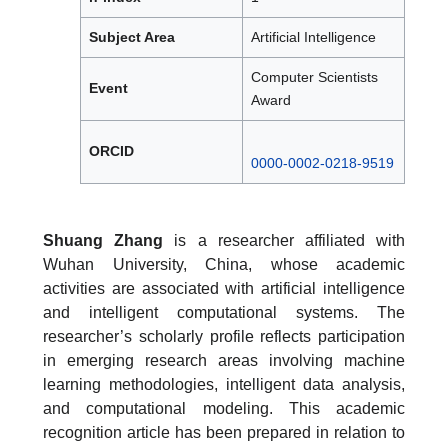
Subject Area
Artificial Intelligence
Computer Scientists
Event
Award
ORCID
0000-0002-0218-9519
Shuang Zhang
is a researcher affiliated with
Wuhan University, China, whose academic
activities are associated with artificial intelligence
and intelligent computational systems. The
researcher’s scholarly profile reflects participation
in emerging research areas involving machine
learning methodologies, intelligent data analysis,
and computational modeling. This academic
recognition article has been prepared in relation to