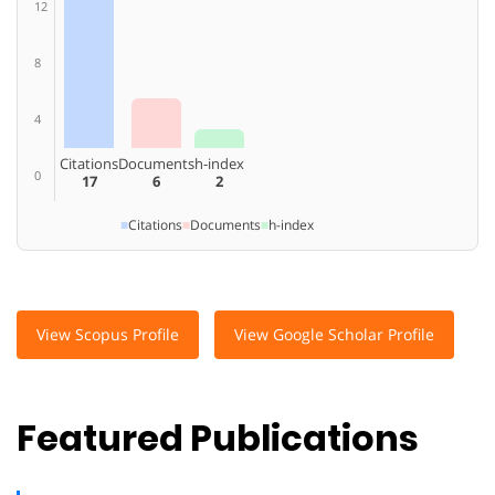
12
8
4
Citations
Documents
h-index
0
17
6
2
■
Citations
■
Documents
■
h-index
View Scopus Profile
View Google Scholar Profile
Featured Publications