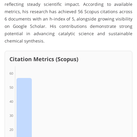
reflecting steady scientific impact. According to available
metrics, his research has achieved 56 Scopus citations across
6 documents with an h-index of 5, alongside growing visibility
on Google Scholar. His contributions demonstrate strong
potential in advancing catalytic science and sustainable
chemical synthesis.
Citation Metrics (Scopus)
60
50
40
30
20