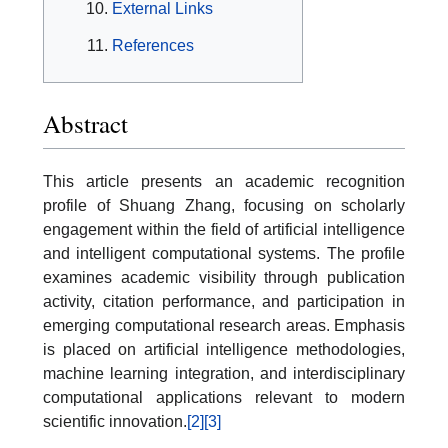
External Links
References
Abstract
This article presents an academic recognition
profile of Shuang Zhang, focusing on scholarly
engagement within the field of artificial intelligence
and intelligent computational systems. The profile
examines academic visibility through publication
activity, citation performance, and participation in
emerging computational research areas. Emphasis
is placed on artificial intelligence methodologies,
machine learning integration, and interdisciplinary
computational applications relevant to modern
scientific innovation.
[2]
[3]