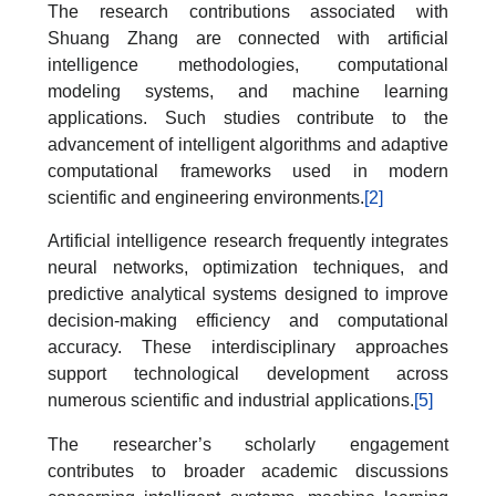
The research contributions associated with
Shuang Zhang are connected with artificial
intelligence methodologies, computational
modeling systems, and machine learning
applications. Such studies contribute to the
advancement of intelligent algorithms and adaptive
computational frameworks used in modern
scientific and engineering environments.
[2]
Artificial intelligence research frequently integrates
neural networks, optimization techniques, and
predictive analytical systems designed to improve
decision-making efficiency and computational
accuracy. These interdisciplinary approaches
support technological development across
numerous scientific and industrial applications.
[5]
The researcher’s scholarly engagement
contributes to broader academic discussions