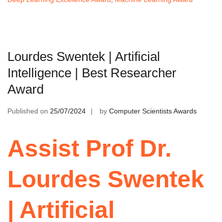
Lourdes Swentek | Artificial
Intelligence | Best Researcher
Award
Published on
25/07/2024
by
Computer Scientists Awards
Assist Prof Dr.
Lourdes Swentek
| Artificial