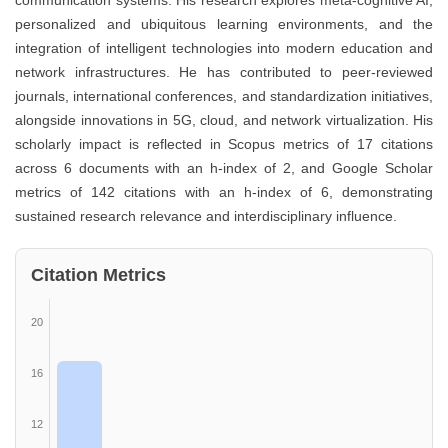
communication systems. His research explores meta-cognitive AI,
personalized and ubiquitous learning environments, and the
integration of intelligent technologies into modern education and
network infrastructures. He has contributed to peer-reviewed
journals, international conferences, and standardization initiatives,
alongside innovations in 5G, cloud, and network virtualization. His
scholarly impact is reflected in Scopus metrics of 17 citations
across 6 documents with an h-index of 2, and Google Scholar
metrics of 142 citations with an h-index of 6, demonstrating
sustained research relevance and interdisciplinary influence.
Citation Metrics
20
16
12