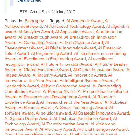
Data Models
– ETSI Group Specification, 2017
Posted in:
Biography
Tagged:
AI Academic Award
,
AI
Achievement Award
,
AI Advanced Technology Award
,
AI algorithm
award
,
AI Analytics Award
,
AI Application Award
,
AI automation
award
,
AI Breakthrough Award
,
AI Breakthrough Innovation
Award
,
AI Computing Award
,
AI Data Science Award
,
AI
Development Award
,
AI Digital Innovation Award
,
AI Emerging
Talent Award
,
AI Engineering Award
,
AI Excellence in Computing
Award
,
AI Excellence in Engineering Award
,
AI excellence
recognition award
,
AI Future Innovation Award
,
AI Future Leader
Award
,
AI Global Excellence Award
,
AI Global Innovation Award
,
AI
Impact Award
,
AI Industry Award
,
AI Innovation Award
,
AI
Innovator of the Year Award
,
AI Intelligent Systems Award
,
AI
Leadership Award
,
AI Next Generation Award
,
AI Outstanding
Contribution Award
,
AI Pioneer Award
,
AI Professional Excellence
Award
,
AI Research and Development Award
,
AI Research
Excellence Award
,
AI Researcher of the Year Award
,
AI Robotics
Award
,
AI Scientist Award
,
AI Smart Technology Award
,
AI
software award
,
AI solutions award
,
AI Strategic Innovation Award
,
AI System Design Award
,
AI Technical Excellence Award
,
AI
Technology Award
,
AI Transformation Award
,
AI Vision and
Innovation Award
,
AI Visionary Award
,
Artificial Intelligence Award
,
Deep Learning Excellence Award
,
Machine Learning Award