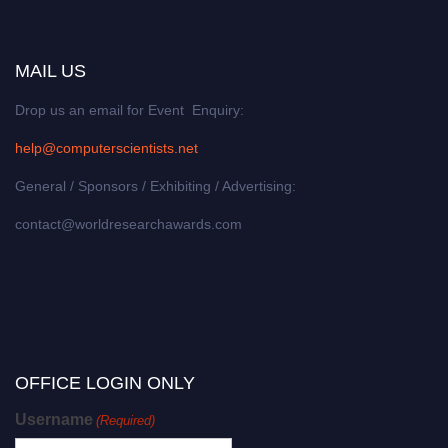
MAIL US
Drop us an email for Event Enquiry:
help@computerscientists.net
General / Sponsors / Exhibiting / Advertising:
contact@worldresearchawards.com
OFFICE LOGIN ONLY
Username
(Required)