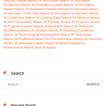
Industry Leader Award
,
AI Innovation Award
,
AI Innovation
Excellence Award
,
AI Innovation Leader Award
,
AI Innovation
Master Award
,
AI Innovation Pioneer Award
,
AI Innovator Award
,
AI Innovator of the Year Award
,
AI Innovators of the Year Award
,
AI Leadership Award
,
AI Leading Edge Award
,
AI Mastery Award
,
AI Next Generation Award
,
AI Pioneer Award
,
AI Progress Award
,
AI Progress Leader Award
,
AI Research Award
,
AI Research
Excellence Award
,
AI Solution Award
,
AI Solutions Excellence
Award
,
AI Technological Achievement Award
,
AI Technology
Award
,
AI Trailblazer Award
,
AI Transformation Award
,
AI Visionary
Award
,
AI Visionary Leader Award
,
Artificial Intelligence
Achievement Award
,
Best AI Award
Search
Search
for:
Recent Posts