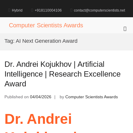
Skip
to
Hybrid
+918110004106
contact@computerscientists.net
content
Computer Scientists Awards
Pri
Me
Tag:
AI Next Generation Award
for
Mob
Dr. Andrei Kojukhov | Artificial
Intelligence | Research Excellence
Award
Published on
04/04/2026
by
Computer Scientists Awards
Dr. Andrei