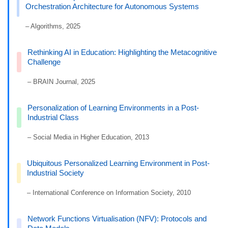
Orchestration Architecture for Autonomous Systems
– Algorithms, 2025
Rethinking AI in Education: Highlighting the Metacognitive
Challenge
– BRAIN Journal, 2025
Personalization of Learning Environments in a Post-
Industrial Class
– Social Media in Higher Education, 2013
Ubiquitous Personalized Learning Environment in Post-
Industrial Society
– International Conference on Information Society, 2010
Network Functions Virtualisation (NFV): Protocols and