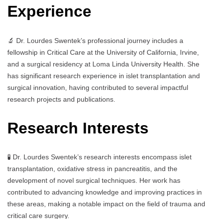
Experience
🔬 Dr. Lourdes Swentek’s professional journey includes a
fellowship in Critical Care at the University of California, Irvine,
and a surgical residency at Loma Linda University Health. She
has significant research experience in islet transplantation and
surgical innovation, having contributed to several impactful
research projects and publications.
Research Interests
🧪 Dr. Lourdes Swentek’s research interests encompass islet
transplantation, oxidative stress in pancreatitis, and the
development of novel surgical techniques. Her work has
contributed to advancing knowledge and improving practices in
these areas, making a notable impact on the field of trauma and
critical care surgery.