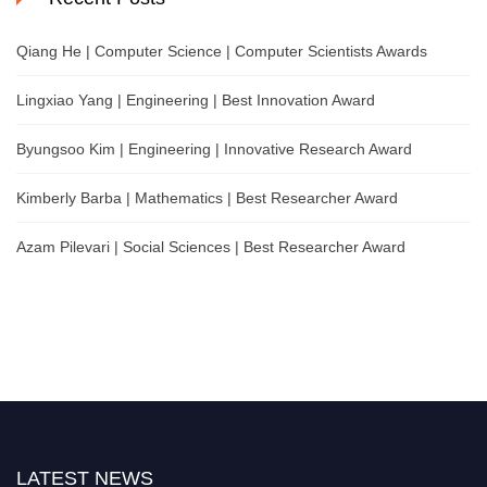
Qiang He | Computer Science | Computer Scientists Awards
Lingxiao Yang | Engineering | Best Innovation Award
Byungsoo Kim | Engineering | Innovative Research Award
Kimberly Barba | Mathematics | Best Researcher Award
Azam Pilevari | Social Sciences | Best Researcher Award
LATEST NEWS