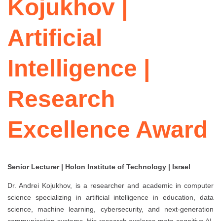
Kojukhov |
Artificial
Intelligence |
Research
Excellence Award
Senior Lecturer | Holon Institute of Technology | Israel
Dr. Andrei Kojukhov, is a researcher and academic in computer
science specializing in artificial intelligence in education, data
science, machine learning, cybersecurity, and next-generation