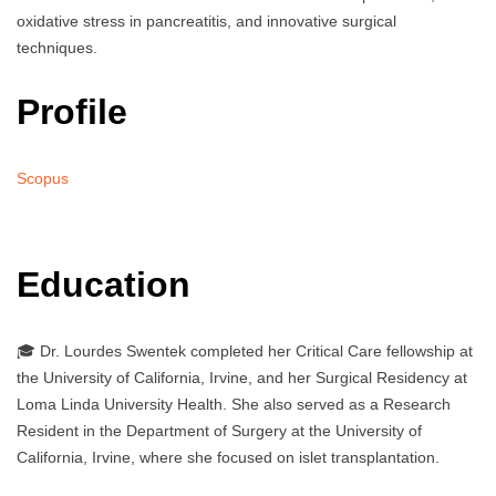
oxidative stress in pancreatitis, and innovative surgical
techniques.
Profile
Scopus
Education
🎓 Dr. Lourdes Swentek completed her Critical Care fellowship at
the University of California, Irvine, and her Surgical Residency at
Loma Linda University Health. She also served as a Research
Resident in the Department of Surgery at the University of
California, Irvine, where she focused on islet transplantation.