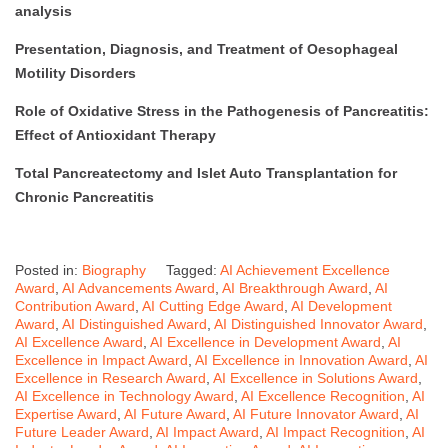
analysis
Presentation, Diagnosis, and Treatment of Oesophageal
Motility Disorders
Role of Oxidative Stress in the Pathogenesis of Pancreatitis:
Effect of Antioxidant Therapy
Total Pancreatectomy and Islet Auto Transplantation for
Chronic Pancreatitis
Posted in:
Biography
Tagged:
AI Achievement Excellence
Award
,
AI Advancements Award
,
AI Breakthrough Award
,
AI
Contribution Award
,
AI Cutting Edge Award
,
AI Development
Award
,
AI Distinguished Award
,
AI Distinguished Innovator Award
,
AI Excellence Award
,
AI Excellence in Development Award
,
AI
Excellence in Impact Award
,
AI Excellence in Innovation Award
,
AI
Excellence in Research Award
,
AI Excellence in Solutions Award
,
AI Excellence in Technology Award
,
AI Excellence Recognition
,
AI
Expertise Award
,
AI Future Award
,
AI Future Innovator Award
,
AI
Future Leader Award
,
AI Impact Award
,
AI Impact Recognition
,
AI