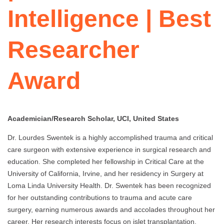
Intelligence | Best
Researcher
Award
Academician/Research Scholar, UCI, United States
Dr. Lourdes Swentek is a highly accomplished trauma and critical
care surgeon with extensive experience in surgical research and
education. She completed her fellowship in Critical Care at the
University of California, Irvine, and her residency in Surgery at
Loma Linda University Health. Dr. Swentek has been recognized
for her outstanding contributions to trauma and acute care
surgery, earning numerous awards and accolades throughout her
career. Her research interests focus on islet transplantation,