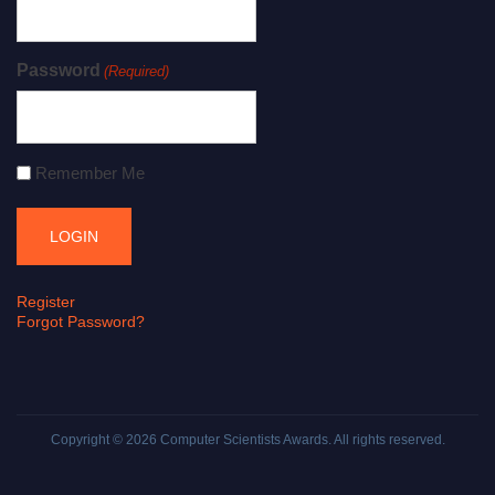
Password
(Required)
Remember Me
Register
Forgot Password?
Copyright © 2026
Computer Scientists Awards
. All rights reserved.