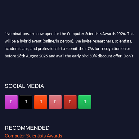
"Nominations are now open for the Computer Scientists Awards 2026. This
will be a hybrid event (online/in-person). We invite researchers, scientists,
academicians, and professionals to submit their CVs for recognition on or
before 28th August 2026 and avail the early bird 50% discount offer. Don’t
miss this chance to showcase your work on a global platform. Apply now at
https://computerscientists.net/"
SOCIAL MEDIA
RECOMMENDED
Computer Scientists Awards