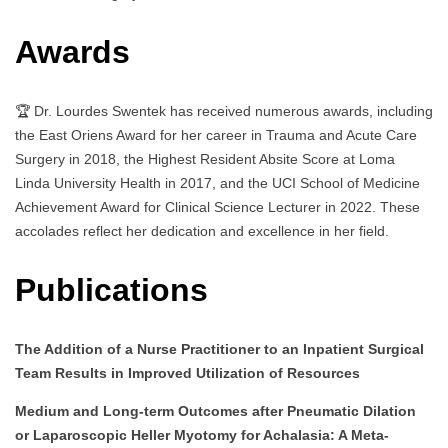
Awards
🏆 Dr. Lourdes Swentek has received numerous awards, including
the East Oriens Award for her career in Trauma and Acute Care
Surgery in 2018, the Highest Resident Absite Score at Loma
Linda University Health in 2017, and the UCI School of Medicine
Achievement Award for Clinical Science Lecturer in 2022. These
accolades reflect her dedication and excellence in her field.
Publications
The Addition of a Nurse Practitioner to an Inpatient Surgical
Team Results in Improved Utilization of Resources
Medium and Long-term Outcomes after Pneumatic Dilation
or Laparoscopic Heller Myotomy for Achalasia: A Meta-