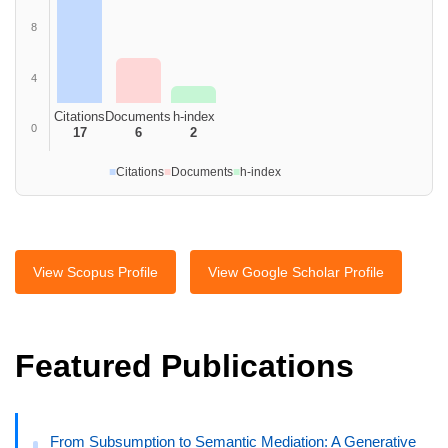
8
4
Citations
Documents
h-index
0
17
6
2
■
Citations
■
Documents
■
h-index
View Scopus Profile
View Google Scholar Profile
Featured Publications
From Subsumption to Semantic Mediation: A Generative