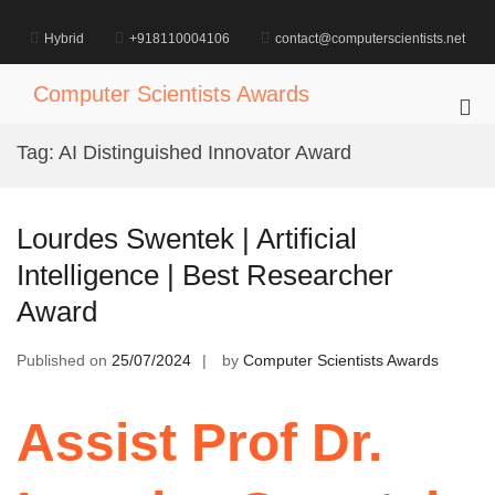
Skip
to
Hybrid
+918110004106
contact@computerscientists.net
content
Computer Scientists Awards
Pri
Me
Tag:
AI Distinguished Innovator Award
for
Mob
Lourdes Swentek | Artificial
Intelligence | Best Researcher
Award
Published on
25/07/2024
by
Computer Scientists Awards
Assist Prof Dr.