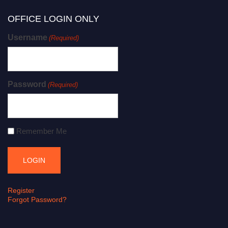
OFFICE LOGIN ONLY
Username
(Required)
Password
(Required)
Remember Me
Register
Forgot Password?