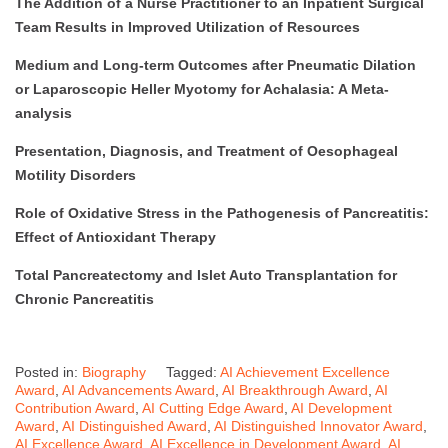
The Addition of a Nurse Practitioner to an Inpatient Surgical
Team Results in Improved Utilization of Resources
Medium and Long-term Outcomes after Pneumatic Dilation
or Laparoscopic Heller Myotomy for Achalasia: A Meta-
analysis
Presentation, Diagnosis, and Treatment of Oesophageal
Motility Disorders
Role of Oxidative Stress in the Pathogenesis of Pancreatitis:
Effect of Antioxidant Therapy
Total Pancreatectomy and Islet Auto Transplantation for
Chronic Pancreatitis
Posted in:
Biography
Tagged:
AI Achievement Excellence
Award
,
AI Advancements Award
,
AI Breakthrough Award
,
AI
Contribution Award
,
AI Cutting Edge Award
,
AI Development
Award
,
AI Distinguished Award
,
AI Distinguished Innovator Award
,
AI Excellence Award
,
AI Excellence in Development Award
,
AI