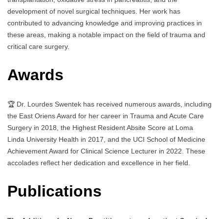
development of novel surgical techniques. Her work has
contributed to advancing knowledge and improving practices in
these areas, making a notable impact on the field of trauma and
critical care surgery.
Awards
🏆 Dr. Lourdes Swentek has received numerous awards, including
the East Oriens Award for her career in Trauma and Acute Care
Surgery in 2018, the Highest Resident Absite Score at Loma
Linda University Health in 2017, and the UCI School of Medicine
Achievement Award for Clinical Science Lecturer in 2022. These
accolades reflect her dedication and excellence in her field.
Publications