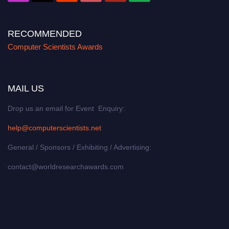
RECOMMENDED
Computer Scientists Awards
MAIL US
Drop us an email for Event Enquiry:
help@computerscientists.net
General / Sponsors / Exhibiting / Advertising:
contact@worldresearchawards.com