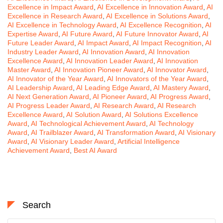
Excellence in Impact Award
,
AI Excellence in Innovation Award
,
AI
Excellence in Research Award
,
AI Excellence in Solutions Award
,
AI Excellence in Technology Award
,
AI Excellence Recognition
,
AI
Expertise Award
,
AI Future Award
,
AI Future Innovator Award
,
AI
Future Leader Award
,
AI Impact Award
,
AI Impact Recognition
,
AI
Industry Leader Award
,
AI Innovation Award
,
AI Innovation
Excellence Award
,
AI Innovation Leader Award
,
AI Innovation
Master Award
,
AI Innovation Pioneer Award
,
AI Innovator Award
,
AI Innovator of the Year Award
,
AI Innovators of the Year Award
,
AI Leadership Award
,
AI Leading Edge Award
,
AI Mastery Award
,
AI Next Generation Award
,
AI Pioneer Award
,
AI Progress Award
,
AI Progress Leader Award
,
AI Research Award
,
AI Research
Excellence Award
,
AI Solution Award
,
AI Solutions Excellence
Award
,
AI Technological Achievement Award
,
AI Technology
Award
,
AI Trailblazer Award
,
AI Transformation Award
,
AI Visionary
Award
,
AI Visionary Leader Award
,
Artificial Intelligence
Achievement Award
,
Best AI Award
Search
Search