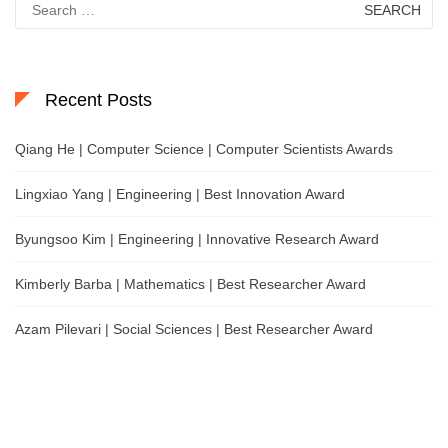
for:
Recent Posts
Qiang He | Computer Science | Computer Scientists Awards
Lingxiao Yang | Engineering | Best Innovation Award
Byungsoo Kim | Engineering | Innovative Research Award
Kimberly Barba | Mathematics | Best Researcher Award
Azam Pilevari | Social Sciences | Best Researcher Award