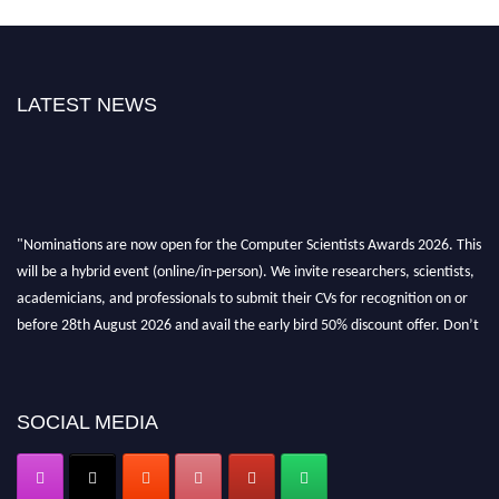
LATEST NEWS
"Nominations are now open for the Computer Scientists Awards 2026. This
will be a hybrid event (online/in-person). We invite researchers, scientists,
academicians, and professionals to submit their CVs for recognition on or
before 28th August 2026 and avail the early bird 50% discount offer. Don’t
miss this chance to showcase your work on a global platform. Apply now at
https://computerscientists.net/"
SOCIAL MEDIA