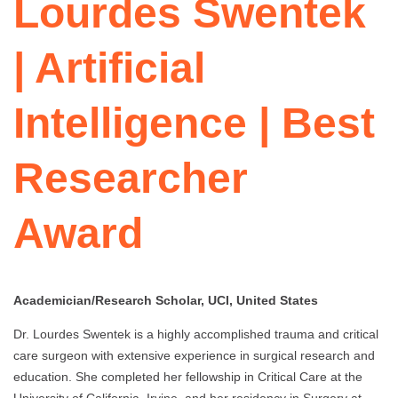
Lourdes Swentek
| Artificial
Intelligence | Best
Researcher
Award
Academician/Research Scholar, UCI, United States
Dr. Lourdes Swentek is a highly accomplished trauma and critical
care surgeon with extensive experience in surgical research and
education. She completed her fellowship in Critical Care at the