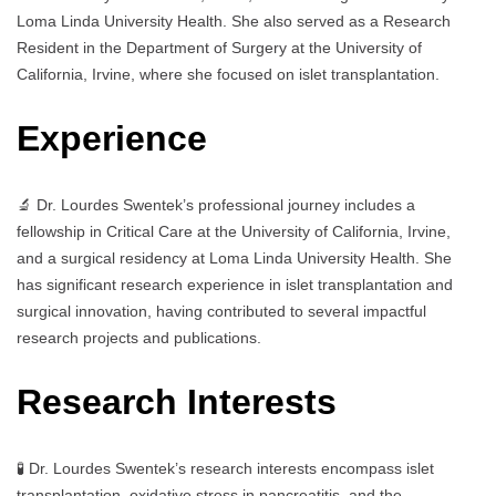
Loma Linda University Health. She also served as a Research
Resident in the Department of Surgery at the University of
California, Irvine, where she focused on islet transplantation.
Experience
🔬 Dr. Lourdes Swentek’s professional journey includes a
fellowship in Critical Care at the University of California, Irvine,
and a surgical residency at Loma Linda University Health. She
has significant research experience in islet transplantation and
surgical innovation, having contributed to several impactful
research projects and publications.
Research Interests
🧪 Dr. Lourdes Swentek’s research interests encompass islet
transplantation, oxidative stress in pancreatitis, and the