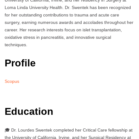
University of California, Irvine, and her residency in Surgery at
Loma Linda University Health. Dr. Swentek has been recognized
for her outstanding contributions to trauma and acute care
surgery, earning numerous awards and accolades throughout her
career. Her research interests focus on islet transplantation,
oxidative stress in pancreatitis, and innovative surgical
techniques.
Profile
Scopus
Education
🎓 Dr. Lourdes Swentek completed her Critical Care fellowship at
the University of California, Irvine, and her Surgical Residency at