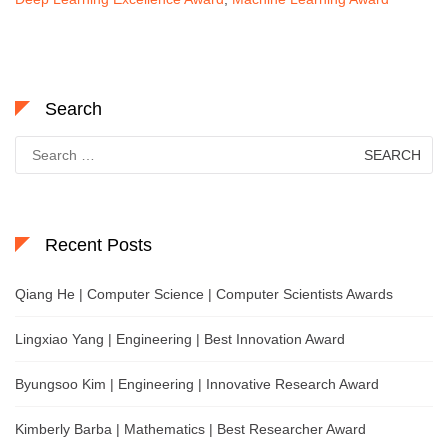
Search
Search
for:
Recent Posts
Qiang He | Computer Science | Computer Scientists Awards
Lingxiao Yang | Engineering | Best Innovation Award
Byungsoo Kim | Engineering | Innovative Research Award
Kimberly Barba | Mathematics | Best Researcher Award