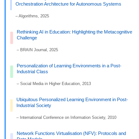
Orchestration Architecture for Autonomous Systems
– Algorithms, 2025
Rethinking AI in Education: Highlighting the Metacognitive
Challenge
– BRAIN Journal, 2025
Personalization of Learning Environments in a Post-
Industrial Class
– Social Media in Higher Education, 2013
Ubiquitous Personalized Learning Environment in Post-
Industrial Society
– International Conference on Information Society, 2010
Network Functions Virtualisation (NFV): Protocols and