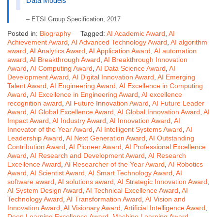
Data Models
– ETSI Group Specification, 2017
Posted in:
Biography
Tagged:
AI Academic Award
,
AI
Achievement Award
,
AI Advanced Technology Award
,
AI algorithm
award
,
AI Analytics Award
,
AI Application Award
,
AI automation
award
,
AI Breakthrough Award
,
AI Breakthrough Innovation
Award
,
AI Computing Award
,
AI Data Science Award
,
AI
Development Award
,
AI Digital Innovation Award
,
AI Emerging
Talent Award
,
AI Engineering Award
,
AI Excellence in Computing
Award
,
AI Excellence in Engineering Award
,
AI excellence
recognition award
,
AI Future Innovation Award
,
AI Future Leader
Award
,
AI Global Excellence Award
,
AI Global Innovation Award
,
AI
Impact Award
,
AI Industry Award
,
AI Innovation Award
,
AI
Innovator of the Year Award
,
AI Intelligent Systems Award
,
AI
Leadership Award
,
AI Next Generation Award
,
AI Outstanding
Contribution Award
,
AI Pioneer Award
,
AI Professional Excellence
Award
,
AI Research and Development Award
,
AI Research
Excellence Award
,
AI Researcher of the Year Award
,
AI Robotics
Award
,
AI Scientist Award
,
AI Smart Technology Award
,
AI
software award
,
AI solutions award
,
AI Strategic Innovation Award
,
AI System Design Award
,
AI Technical Excellence Award
,
AI
Technology Award
,
AI Transformation Award
,
AI Vision and
Innovation Award
,
AI Visionary Award
,
Artificial Intelligence Award
,
Deep Learning Excellence Award
,
Machine Learning Award