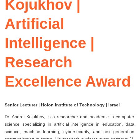
Kojukhov |
Artificial
Intelligence |
Research
Excellence Award
Senior Lecturer | Holon Institute of Technology | Israel
Dr. Andrei Kojukhov, is a researcher and academic in computer
science specializing in artificial intelligence in education, data
science, machine learning, cybersecurity, and next-generation