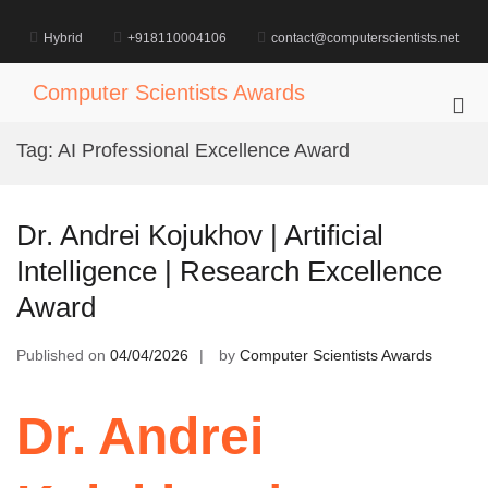
Skip
to
Hybrid
+918110004106
contact@computerscientists.net
content
Computer Scientists Awards
Pri
Me
Tag:
AI Professional Excellence Award
for
Mob
Dr. Andrei Kojukhov | Artificial
Intelligence | Research Excellence
Award
Published on
04/04/2026
by
Computer Scientists Awards
Dr. Andrei