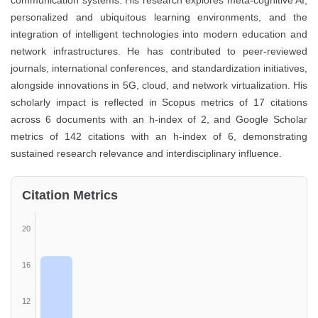
communication systems. His research explores meta-cognitive AI,
personalized and ubiquitous learning environments, and the
integration of intelligent technologies into modern education and
network infrastructures. He has contributed to peer-reviewed
journals, international conferences, and standardization initiatives,
alongside innovations in 5G, cloud, and network virtualization. His
scholarly impact is reflected in Scopus metrics of 17 citations
across 6 documents with an h-index of 2, and Google Scholar
metrics of 142 citations with an h-index of 6, demonstrating
sustained research relevance and interdisciplinary influence.
Citation Metrics
20
16
12