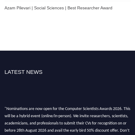
Azam Pilevari | Social Sciences | Best Researcher Award
LATEST NEWS
"Nominations are now open for the Computer Scientists Awards 2026. This
will be a hybrid event (online/in-person). We invite researchers, scientists,
academicians, and professionals to submit their CVs for recognition on or
before 28th August 2026 and avail the early bird 50% discount offer. Don’t