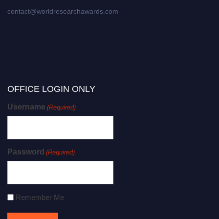
contact@worldresearchawards.com
OFFICE LOGIN ONLY
Username
(Required)
Password
(Required)
Remember Me