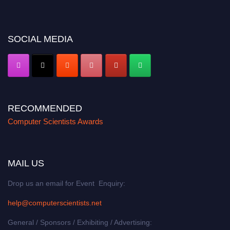
miss this chance to showcase your work on a global platform. Apply now at
https://computerscientists.net/"
SOCIAL MEDIA
RECOMMENDED
Computer Scientists Awards
MAIL US
Drop us an email for Event Enquiry:
help@computerscientists.net
General / Sponsors / Exhibiting / Advertising: