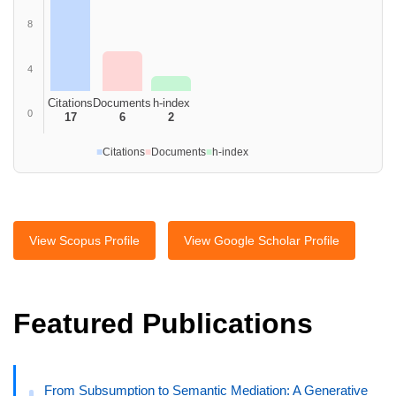
8
4
Citations
Documents
h-index
0
17
6
2
■
Citations
■
Documents
■
h-index
View Scopus Profile
View Google Scholar Profile
Featured Publications
From Subsumption to Semantic Mediation: A Generative