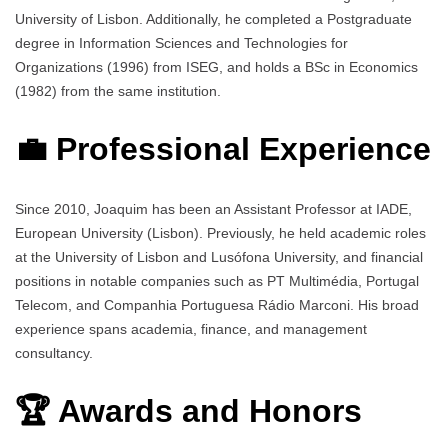
University of Lisbon. Additionally, he completed a Postgraduate
degree in Information Sciences and Technologies for
Organizations (1996) from ISEG, and holds a BSc in Economics
(1982) from the same institution.
💼 Professional Experience
Since 2010, Joaquim has been an Assistant Professor at IADE,
European University (Lisbon). Previously, he held academic roles
at the University of Lisbon and Lusófona University, and financial
positions in notable companies such as PT Multimédia, Portugal
Telecom, and Companhia Portuguesa Rádio Marconi. His broad
experience spans academia, finance, and management
consultancy.
🏆 Awards and Honors