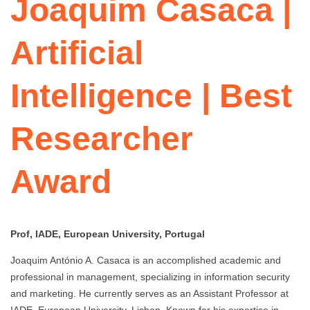
Joaquim Casaca |
Artificial
Intelligence | Best
Researcher
Award
Prof, IADE, European University, Portugal
Joaquim António A. Casaca is an accomplished academic and
professional in management, specializing in information security
and marketing. He currently serves as an Assistant Professor at