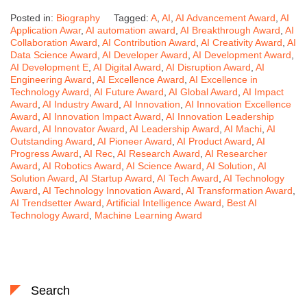
Posted in:
Biography
Tagged:
A
,
AI
,
AI Advancement Award
,
AI
Application Awar
,
AI automation award
,
AI Breakthrough Award
,
AI
Collaboration Award
,
AI Contribution Award
,
AI Creativity Award
,
AI
Data Science Award
,
AI Developer Award
,
AI Development Award
,
AI Development E
,
AI Digital Award
,
AI Disruption Award
,
AI
Engineering Award
,
AI Excellence Award
,
AI Excellence in
Technology Award
,
AI Future Award
,
AI Global Award
,
AI Impact
Award
,
AI Industry Award
,
AI Innovation
,
AI Innovation Excellence
Award
,
AI Innovation Impact Award
,
AI Innovation Leadership
Award
,
AI Innovator Award
,
AI Leadership Award
,
AI Machi
,
AI
Outstanding Award
,
AI Pioneer Award
,
AI Product Award
,
AI
Progress Award
,
AI Rec
,
AI Research Award
,
AI Researcher
Award
,
AI Robotics Award
,
AI Science Award
,
AI Solution
,
AI
Solution Award
,
AI Startup Award
,
AI Tech Award
,
AI Technology
Award
,
AI Technology Innovation Award
,
AI Transformation Award
,
AI Trendsetter Award
,
Artificial Intelligence Award
,
Best AI
Technology Award
,
Machine Learning Award
Search