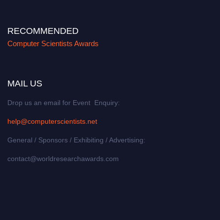
RECOMMENDED
Computer Scientists Awards
MAIL US
Drop us an email for Event Enquiry:
help@computerscientists.net
General / Sponsors / Exhibiting / Advertising:
contact@worldresearchawards.com