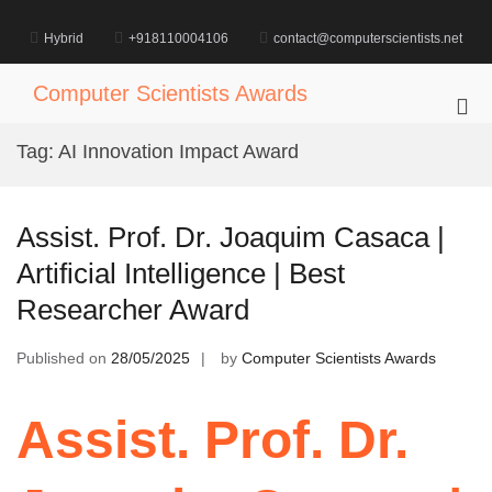
Skip
to
Hybrid
+918110004106
contact@computerscientists.net
content
Computer Scientists Awards
Pri
Me
Tag:
AI Innovation Impact Award
for
Mob
Assist. Prof. Dr. Joaquim Casaca |
Artificial Intelligence | Best
Researcher Award
Published on
28/05/2025
by
Computer Scientists Awards
Assist. Prof. Dr.