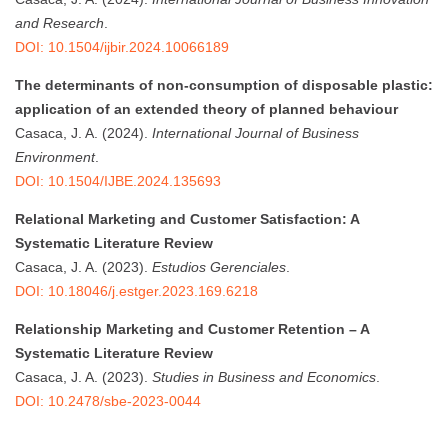
and Research
.
DOI: 10.1504/ijbir.2024.10066189
The determinants of non-consumption of disposable plastic:
application of an extended theory of planned behaviour
Casaca, J. A. (2024).
International Journal of Business
Environment
.
DOI: 10.1504/IJBE.2024.135693
Relational Marketing and Customer Satisfaction: A
Systematic Literature Review
Casaca, J. A. (2023).
Estudios Gerenciales
.
DOI: 10.18046/j.estger.2023.169.6218
Relationship Marketing and Customer Retention – A
Systematic Literature Review
Casaca, J. A. (2023).
Studies in Business and Economics
.
DOI: 10.2478/sbe-2023-0044