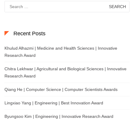
Search
for:
Recent Posts
Khulud Alhazmi | Medicine and Health Sciences | Innovative
Research Award
Chitra Lekhwar | Agricultural and Biological Sciences | Innovative
Research Award
Qiang He | Computer Science | Computer Scientists Awards
Lingxiao Yang | Engineering | Best Innovation Award
Byungsoo Kim | Engineering | Innovative Research Award