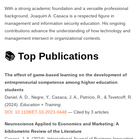
With a strong academic foundation and a versatile professional
background, Joaquim A. Casaca is a respected figure in
management and information security education. His ongoing
contributions advance the understanding of how technology and
management intersect in organizational contexts.
📚 Top Publications
The effect of game-based learning on the development of
entrepreneurial competence among higher education
students
Daniel, A. D., Negre, Y., Casaca, J. A., Patricio, R., & Tsvetcoff, R.
(2024).
Education + Training
.
DOI: 10.1108/ET-10-2023-0448
— Cited by 3 articles
Neuroscience Applied to Economics and Marketing: A
bibliometric Review of the Literature
Casaca, J. A. (2024).
International Journal of Business Innovation