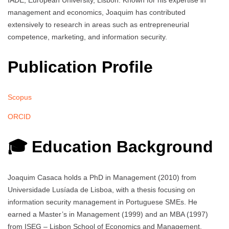
IADE, European University, Lisbon. Known for his expertise in
management and economics, Joaquim has contributed
extensively to research in areas such as entrepreneurial
competence, marketing, and information security.
Publication Profile
Scopus
ORCID
🎓 Education Background
Joaquim Casaca holds a PhD in Management (2010) from
Universidade Lusíada de Lisboa, with a thesis focusing on
information security management in Portuguese SMEs. He
earned a Master’s in Management (1999) and an MBA (1997)
from ISEG – Lisbon School of Economics and Management,