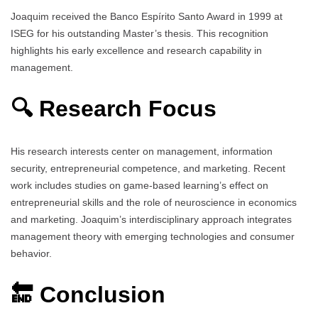
Joaquim received the Banco Espírito Santo Award in 1999 at
ISEG for his outstanding Master’s thesis. This recognition
highlights his early excellence and research capability in
management.
🔍 Research Focus
His research interests center on management, information
security, entrepreneurial competence, and marketing. Recent
work includes studies on game-based learning’s effect on
entrepreneurial skills and the role of neuroscience in economics
and marketing. Joaquim’s interdisciplinary approach integrates
management theory with emerging technologies and consumer
behavior.
🔚 Conclusion