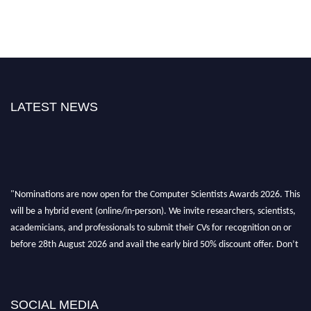
LATEST NEWS
"Nominations are now open for the Computer Scientists Awards 2026. This
will be a hybrid event (online/in-person). We invite researchers, scientists,
academicians, and professionals to submit their CVs for recognition on or
before 28th August 2026 and avail the early bird 50% discount offer. Don’t
miss this chance to showcase your work on a global platform. Apply now at
https://computerscientists.net/"
SOCIAL MEDIA