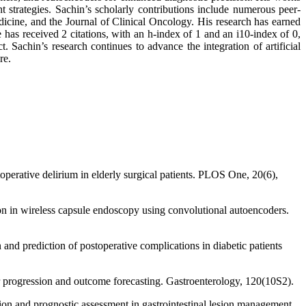
nt strategies. Sachin’s scholarly contributions include numerous peer-
icine, and the Journal of Clinical Oncology. His research has earned
s received 2 citations, with an h-index of 1 and an i10-index of 0,
. Sachin’s research continues to advance the integration of artificial
re.
operative delirium in elderly surgical patients. PLOS One, 20(6),
on in wireless capsule endoscopy using convolutional autoencoders.
and prediction of postoperative complications in diabetic patients
 progression and outcome forecasting. Gastroenterology, 120(10S2).
ion and prognostic assessment in gastrointestinal lesion management.