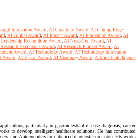
rough Innovation Award
,
AI Creativity Award
,
AI Cutting Edge
ard
,
AI Global Award
,
AI Impact Award
,
AI Innovation Award
,
AI
 Leadership Recognition Award
,
AI Next-Gen Award
,
AI
 Research Excellence Award
,
AI Research Pioneer Award
,
AI
cement Award
,
AI Technology Award
,
AI Technology Innovation
al Award
,
AI Vision Award
,
AI Visionary Award
,
Artificial Intelligence
ications, particularly in gastrointestinal disease diagnosis, cancer
rks to develop intelligent healthcare solutions. He has contributed
ormers, and Autoencoders for enhanced diagnostic precision. His works