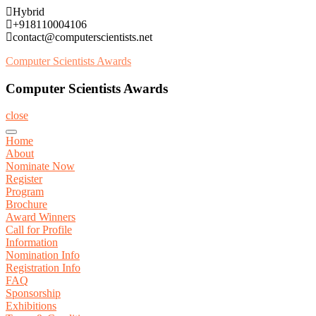
Skip
Hybrid
to
+918110004106
content
contact@computerscientists.net
Computer Scientists Awards
Computer Scientists Awards
close
Home
About
Nominate Now
Register
Program
Brochure
Award Winners
Call for Profile
Information
Nomination Info
Registration Info
FAQ
Sponsorship
Exhibitions