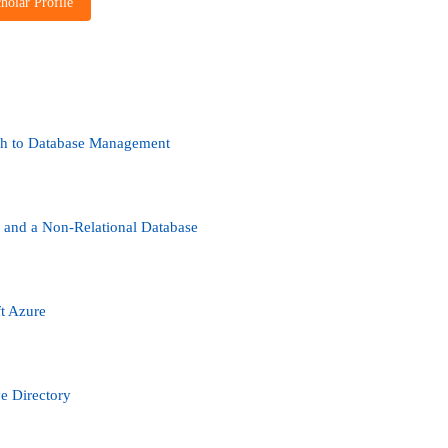
holar Profile
ch to Database Management
 and a Non-Relational Database
t Azure
ve Directory