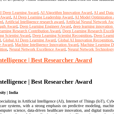
d Deep Learning Award
,
AI Algorithm Innovation Award
,
AI and Data
 Award
,
AI Deep Learning Leadership Award
,
AI Model Optimization
rd
,
Artificial Intelligence research award
,
Artificial Neural Network Aw
ough Award
,
Deep Learning Engineer Award
,
deep learning innovation
arning Research Contribution Award
,
Deep Learning Research Excell
ng Scientist Award
,
Deep Learning Scientist Recognition
,
Deep Learni
d
,
Global AI Deep Learning Award
,
Global AI Innovation Recognition
ce Award
,
Machine Intelligence Innovation Award
,
Machine Learning D
tion
,
Neural Network Excellence Award
,
Neural Network Technolog
Intelligence | Best Researcher Award
Intelligence | Best Researcher Award
ity | India
alizing in Artificial Intelligence (AI), Internet of Things (IoT), Cyb
care systems, with a strong emphasis on predictive modeling, machine 
mputer science, data-driven healthcare innovation, and digital transfo