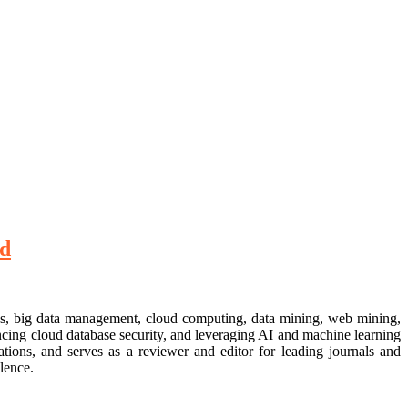
rd
ses, big data management, cloud computing, data mining, web mining,
ncing cloud database security, and leveraging AI and machine learning
ations, and serves as a reviewer and editor for leading journals and
lence.