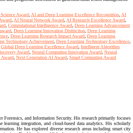
 Science Award
,
AI and Deep Learning Excellence Recognition
,
AI
 Award
,
AI Neural Network Award
,
AI Research Excellence Award
,
ard
,
Computational Intelligence Award
,
Deep Learning Advancement
 award
,
Deep Learning Innovation Distinction
,
Deep Learning
ence
,
Deep Learning Research Impact Award
,
Deep Learning
ng Technology Achievement
,
Deep Learning Technology Excellence
,
,
Global Deep Learning Excellence Award
,
Intelligent Algorithm
iscovery Award
,
Neural Computing Innovation Award
,
Neural
y Award
,
Next Generation AI Award
,
Smart Computing Award
er Forensics, and Information Security. His research primarily focuses
learning integration, and cloud-based data analytics. His scholarly
rmation. He has explored diverse research areas including smart city