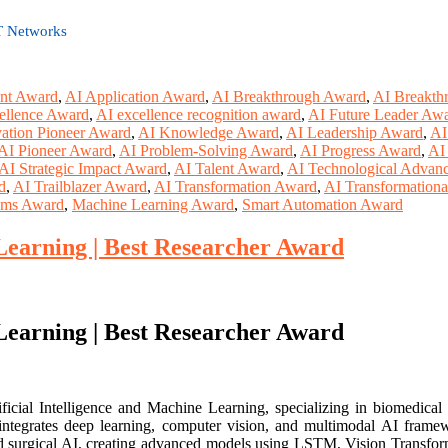
oT Networks
nt Award
,
AI Application Award
,
AI Breakthrough Award
,
AI Breakth
ellence Award
,
AI excellence recognition award
,
AI Future Leader Aw
ation Pioneer Award
,
AI Knowledge Award
,
AI Leadership Award
,
AI
AI Pioneer Award
,
AI Problem-Solving Award
,
AI Progress Award
,
AI
AI Strategic Impact Award
,
AI Talent Award
,
AI Technological Advan
d
,
AI Trailblazer Award
,
AI Transformation Award
,
AI Transformation
tems Award
,
Machine Learning Award
,
Smart Automation Award
earning | Best Researcher Award
earning | Best Researcher Award
ial Intelligence and Machine Learning, specializing in biomedical appl
 integrates deep learning, computer vision, and multimodal AI framewo
, and surgical AI, creating advanced models using LSTM, Vision Transf