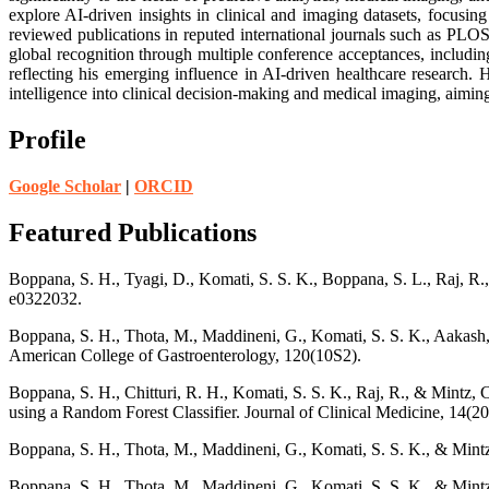
explore AI-driven insights in clinical and imaging datasets, focusing
reviewed publications in reputed international journals such as PLO
global recognition through multiple conference acceptances, includ
reflecting his emerging influence in AI-driven healthcare research. H
intelligence into clinical decision-making and medical imaging, aimin
Profile
Google Scholar
|
ORCID
Featured Publications
Boppana, S. H., Tyagi, D., Komati, S. S. K., Boppana, S. L., Raj, R.,
e0322032.
Boppana, S. H., Thota, M., Maddineni, G., Komati, S. S. K., Aakash, 
American College of Gastroenterology, 120(10S2).
Boppana, S. H., Chitturi, R. H., Komati, S. S. K., Raj, R., & Mintz, 
using a Random Forest Classifier. Journal of Clinical Medicine, 14(20
Boppana, S. H., Thota, M., Maddineni, G., Komati, S. S. K., & Mintz
Boppana, S. H., Thota, M., Maddineni, G., Komati, S. S. K., & Mintz,