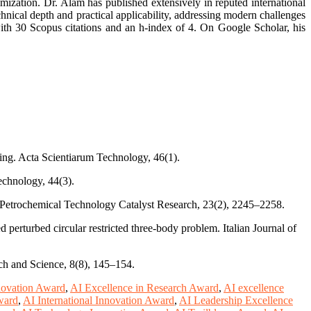
mization. Dr. Alam has published extensively in reputed international
hnical depth and practical applicability, addressing modern challenges
with 30 Scopus citations and an h-index of 4. On Google Scholar, his
ng. Acta Scientiarum Technology, 46(1).
echnology, 44(3).
nd Petrochemical Technology Catalyst Research, 23(2), 2245–2258.
 perturbed circular restricted three-body problem. Italian Journal of
ch and Science, 8(8), 145–154.
novation Award
,
AI Excellence in Research Award
,
AI excellence
ward
,
AI International Innovation Award
,
AI Leadership Excellence