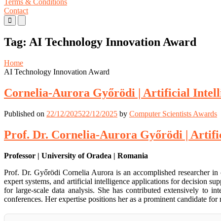
Terms & Conditions
Contact
Primary
Primary
Menu
Menu
for
for
Tag:
AI Technology Innovation Award
Mobile
Desktop
Home
AI Technology Innovation Award
Cornelia-Aurora Győrödi | Artificial Intel
Published on
22/12/2025
22/12/2025
by
Computer Scientists Awards
Prof. Dr. Cornelia-Aurora Győrödi | Artifi
Professor | University of Oradea | Romania
Prof. Dr. Győrödi Cornelia Aurora is an accomplished researcher in
expert systems, and artificial intelligence applications for decisio
for large-scale data analysis. She has contributed extensively to i
conferences. Her expertise positions her as a prominent candidate for