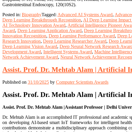
Gastrointestinal Endoscopy, 120(10S2).
Posted in:
Biography
Tagged:
Advanced AI Systems Award
,
Advance
Deep Learning Breakthrough Recognition
,
AI Deep Learning Impact
AI Technology Innovation Award
,
Artificial Intelligence Pioneer Awa
Award
,
Deep Learning Application Award
,
Deep Learning Breakthr
Innovation Recognition
,
Deep Learning Performance Award
,
Deep Le
Research Innovation
,
Deep Learning Researcher Award
,
Deep Learni
Deep Learning Vision Award
,
Deep Neural Network Research Awar
Development Award
,
Intelligent Systems Award
,
Machine Intelligen
Network Achievement Award
,
Neural Network Achievement Recogni
Assist. Prof. Dr. Mehtab Alam | Artificial 
Published on
31/10/2025
by
Computer Scientists Awards
Assist. Prof. Dr. Mehtab Alam | Artificial 
Assist. Prof. Dr. Mehtab Alam |Assistant Professor | Delhi Univers
Dr. Mehtab Alam is an accomplished IT professional and academic speci
on developing AI-based smart IoT frameworks for intelligent health
contributions demonstrate a multidisciplinary approach combining co