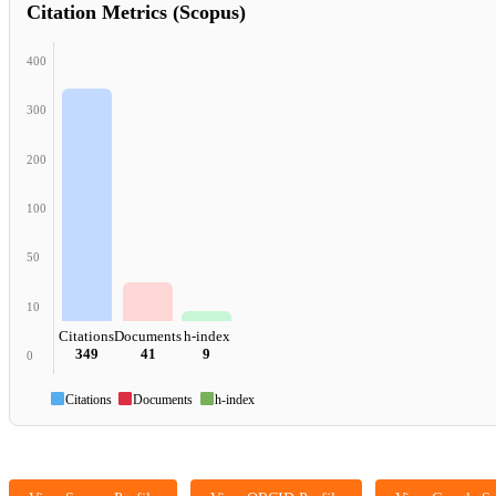
Citation Metrics (Scopus)
400
300
200
100
50
10
Citations
Documents
h-index
349
41
9
0
Citations
Documents
h-index