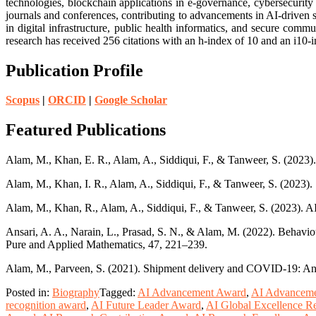
technologies, blockchain applications in e-governance, cybersecurity
journals and conferences, contributing to advancements in AI-driven s
in digital infrastructure, public health informatics, and secure co
research has received 256 citations with an h-index of 10 and an i10
Publication Profile
Scopus
|
ORCID
|
Google Scholar
Featured Publications
Alam, M., Khan, E. R., Alam, A., Siddiqui, F., & Tanweer, S. (20
Alam, M., Khan, I. R., Alam, A., Siddiqui, F., & Tanweer, S. (2023).
Alam, M., Khan, R., Alam, A., Siddiqui, F., & Tanweer, S. (2023). A
Ansari, A. A., Narain, L., Prasad, S. N., & Alam, M. (2022). Behaviour
Pure and Applied Mathematics, 47, 221–239.
Alam, M., Parveen, S. (2021). Shipment delivery and COVID-19: An I
Posted in:
Biography
Tagged:
AI Advancement Award
,
AI Advanceme
recognition award
,
AI Future Leader Award
,
AI Global Excellence R