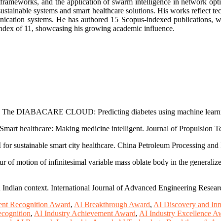
 frameworks, and the application of swarm intelligence in network opti
ustainable systems and smart healthcare solutions. His works reflect tec
mmunication systems. He has authored 15 Scopus-indexed publications, 
-index of 11, showcasing his growing academic influence.
23). The DIABACARE CLOUD: Predicting diabetes using machine learni
 Smart healthcare: Making medicine intelligent. Journal of Propulsion T
I for sustainable smart city healthcare. China Petroleum Processing a
 of motion of infinitesimal variable mass oblate body in the generalized
ndian context. International Journal of Advanced Engineering Resear
nt Recognition Award
,
AI Breakthrough Award
,
AI Discovery and In
ecognition
,
AI Industry Achievement Award
,
AI Industry Excellence A