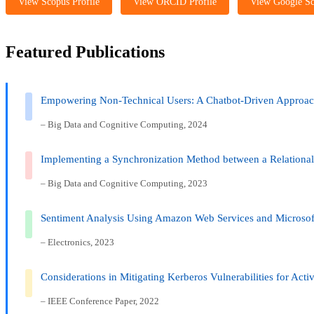
View Scopus Profile
View ORCID Profile
View Google Sc
Featured Publications
Empowering Non-Technical Users: A Chatbot-Driven Approa
– Big Data and Cognitive Computing, 2024
Implementing a Synchronization Method between a Relational
– Big Data and Cognitive Computing, 2023
Sentiment Analysis Using Amazon Web Services and Microsof
– Electronics, 2023
Considerations in Mitigating Kerberos Vulnerabilities for Acti
– IEEE Conference Paper, 2022