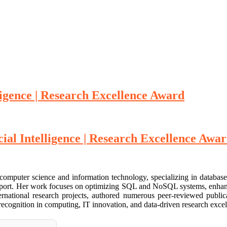
ligence | Research Excellence Award
cial Intelligence | Research Excellence Awa
 computer science and information technology, specializing in databa
n support. Her work focuses on optimizing SQL and NoSQL systems, enha
nternational research projects, authored numerous peer-reviewed public
 recognition in computing, IT innovation, and data-driven research excel