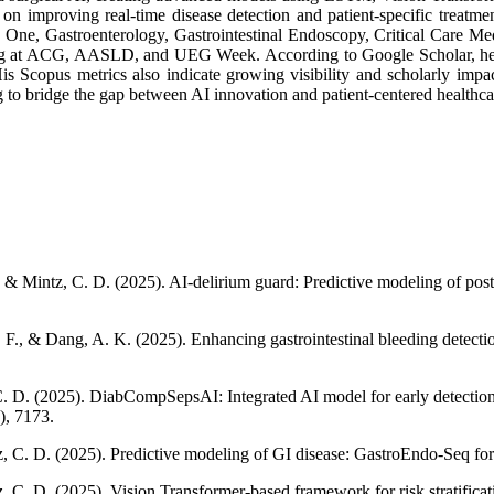
 on improving real-time disease detection and patient-specific treatme
S One, Gastroenterology, Gastrointestinal Endoscopy, Critical Care Med
ing at ACG, AASLD, and UEG Week. According to Google Scholar, he ha
is Scopus metrics also indicate growing visibility and scholarly impact
g to bridge the gap between AI innovation and patient-centered healthca
 & Mintz, C. D. (2025). AI-delirium guard: Predictive modeling of post
F., & Dang, A. K. (2025). Enhancing gastrointestinal bleeding detecti
C. D. (2025). DiabCompSepsAI: Integrated AI model for early detection 
), 7173.
, C. D. (2025). Predictive modeling of GI disease: GastroEndo-Seq for
 C. D. (2025). Vision Transformer-based framework for risk stratificat