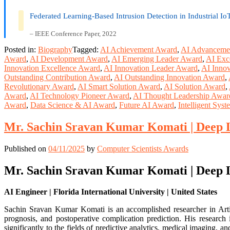
Federated Learning-Based Intrusion Detection in Industrial I
– IEEE Conference Paper, 2022
Posted in:
Biography
Tagged:
AI Achievement Award
,
AI Advanceme
Award
,
AI Development Award
,
AI Emerging Leader Award
,
AI Exc
Innovation Excellence Award
,
AI Innovation Leader Award
,
AI Innov
Outstanding Contribution Award
,
AI Outstanding Innovation Award
,
Revolutionary Award
,
AI Smart Solution Award
,
AI Solution Award
,
Award
,
AI Technology Pioneer Award
,
AI Thought Leadership Awar
Award
,
Data Science & AI Award
,
Future AI Award
,
Intelligent Sys
Mr. Sachin Sravan Kumar Komati | Deep L
Published on
04/11/2025
by
Computer Scientists Awards
Mr. Sachin Sravan Kumar Komati | Deep L
AI Engineer | Florida International University | United States
Sachin Sravan Kumar Komati is an accomplished researcher in Artific
prognosis, and postoperative complication prediction. His research
significantly to the fields of predictive analytics, medical imaging