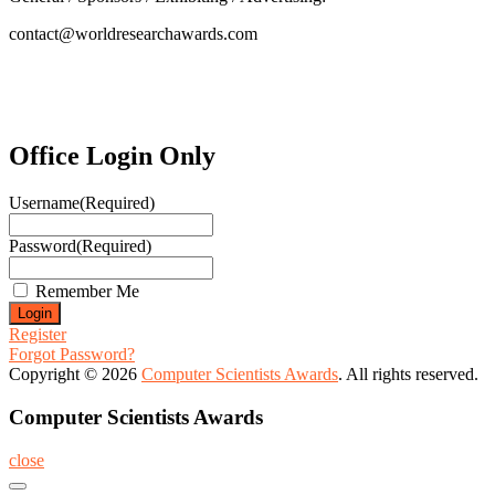
contact@worldresearchawards.com
Office Login Only
Username
(Required)
Password
(Required)
Remember Me
Register
Forgot Password?
Copyright © 2026
Computer Scientists Awards
. All rights reserved.
Computer Scientists Awards
close