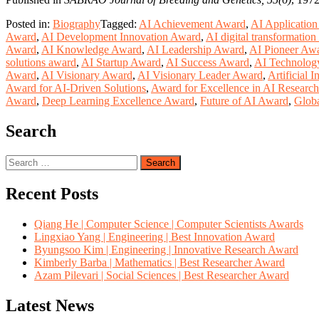
Posted in:
Biography
Tagged:
AI Achievement Award
,
AI Applicatio
Award
,
AI Development Innovation Award
,
AI digital transformatio
Award
,
AI Knowledge Award
,
AI Leadership Award
,
AI Pioneer Aw
solutions award
,
AI Startup Award
,
AI Success Award
,
AI Technolog
Award
,
AI Visionary Award
,
AI Visionary Leader Award
,
Artificial 
Award for AI-Driven Solutions
,
Award for Excellence in AI Research
Award
,
Deep Learning Excellence Award
,
Future of AI Award
,
Globa
Search
Search
for:
Recent Posts
Qiang He | Computer Science | Computer Scientists Awards
Lingxiao Yang | Engineering | Best Innovation Award
Byungsoo Kim | Engineering | Innovative Research Award
Kimberly Barba | Mathematics | Best Researcher Award
Azam Pilevari | Social Sciences | Best Researcher Award
Latest News