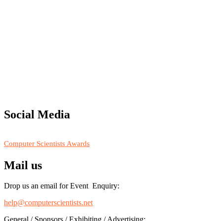
"Nominations are now open for the Computer Scientists Awards 2026. 
for recognition on or before 28th August 2026 and avail the early b
Social Media
RECOMMENDED
Computer Scientists Awards
Mail us
Drop us an email for Event Enquiry:
help@computerscientists.net
General / Sponsors / Exhibiting / Advertising: