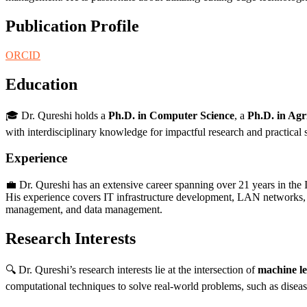
Publication Profile
ORCID
Education
🎓 Dr. Qureshi holds a
Ph.D. in Computer Science
, a
Ph.D. in Agr
with interdisciplinary knowledge for impactful research and practical 
Experience
💼 Dr. Qureshi has an extensive career spanning over 21 years in the 
His experience covers IT infrastructure development, LAN networks, cl
management, and data management.
Research Interests
🔍 Dr. Qureshi’s research interests lie at the intersection of
machine l
computational techniques to solve real-world problems, such as disease 