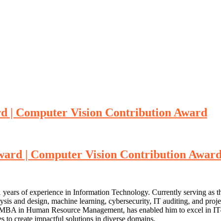
ward | Computer Vision Contribution Award
e award | Computer Vision Contribution Awar
1 years of experience in Information Technology. Currently serving as 
lysis and design, machine learning, cybersecurity, IT auditing, and pro
n MBA in Human Resource Management, has enabled him to excel in IT-b
s to create impactful solutions in diverse domains.