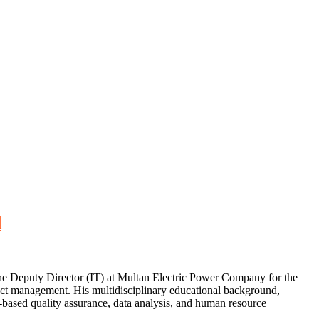
d
the Deputy Director (IT) at Multan Electric Power Company for the
ject management. His multidisciplinary educational background,
ased quality assurance, data analysis, and human resource