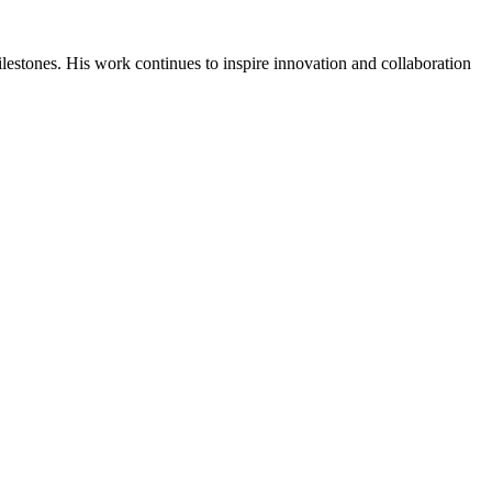
ilestones. His work continues to inspire innovation and collaboration