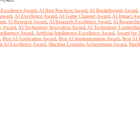
n Excellence Award
,
AI Best Practices Award
,
AI Breakthrough Award
,
n award
,
AI Excellence Award
,
AI Game Changer Award
,
AI Impact Aw
ard
,
AI Research Award
,
AI Research Excellence Award
,
AI Researche
y Award
,
AI Technology Innovation Award
,
AI Technology Leadershi
Intelligence Award
,
Artificial Intelligence Excellence Award
,
Award for A
,
Best AI Application Award
,
Best AI Implementation Award
,
Best AI 
l AI Excellence Award
,
Machine Learning Achievement Award
,
Machi