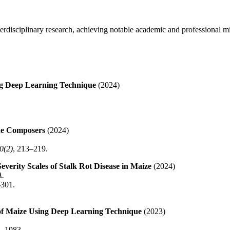
terdisciplinary research, achieving notable academic and professional m
ing Deep Learning Technique
(2024)
he Composers
(2024)
0(2)
, 213–219.
erity Scales of Stalk Rot Disease in Maize
(2024)
A.
–301.
e of Maize Using Deep Learning Technique
(2023)
2–1983.