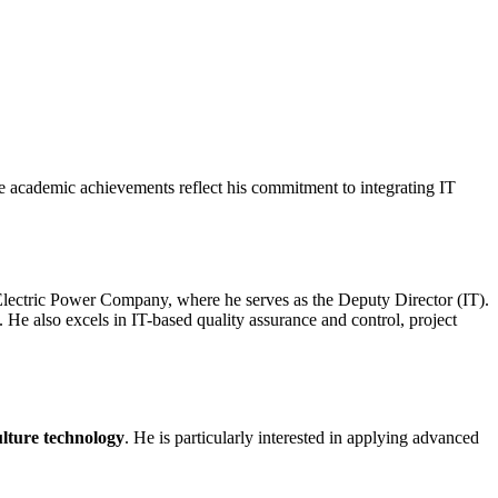
se academic achievements reflect his commitment to integrating IT
n Electric Power Company, where he serves as the Deputy Director (IT).
He also excels in IT-based quality assurance and control, project
ulture technology
. He is particularly interested in applying advanced