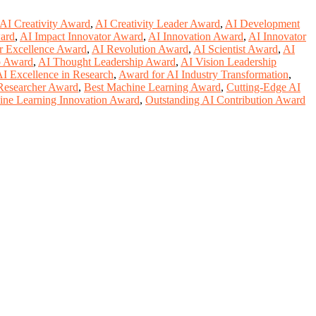
AI Creativity Award
,
AI Creativity Leader Award
,
AI Development
ard
,
AI Impact Innovator Award
,
AI Innovation Award
,
AI Innovator
r Excellence Award
,
AI Revolution Award
,
AI Scientist Award
,
AI
p Award
,
AI Thought Leadership Award
,
AI Vision Leadership
I Excellence in Research
,
Award for AI Industry Transformation
,
Researcher Award
,
Best Machine Learning Award
,
Cutting-Edge AI
ne Learning Innovation Award
,
Outstanding AI Contribution Award