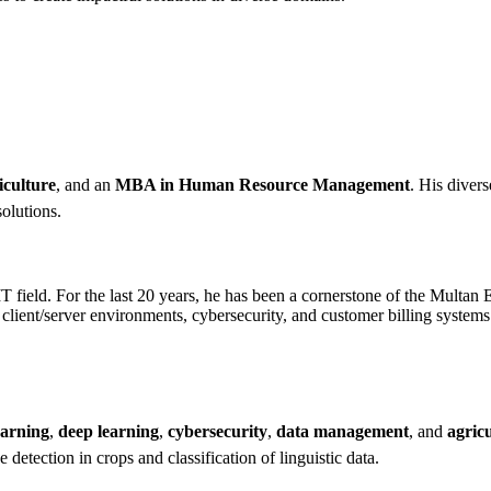
iculture
, and an
MBA in Human Resource Management
. His diver
solutions.
IT field. For the last 20 years, he has been a cornerstone of the Multa
ient/server environments, cybersecurity, and customer billing systems. 
earning
,
deep learning
,
cybersecurity
,
data management
, and
agric
detection in crops and classification of linguistic data.