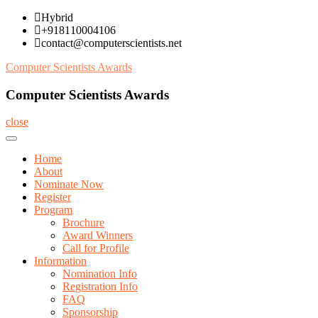
Skip
Hybrid
to
+918110004106
content
contact@computerscientists.net
Computer Scientists Awards
Computer Scientists Awards
close
Home
About
Nominate Now
Register
Program
Brochure
Award Winners
Call for Profile
Information
Nomination Info
Registration Info
FAQ
Sponsorship