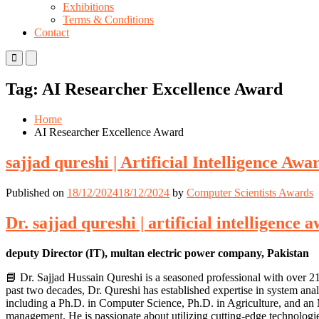
Exhibitions
Terms & Conditions
Contact
Primary
Primary
Menu
Menu
for
for
Tag:
AI Researcher Excellence Award
Mobile
Desktop
Home
AI Researcher Excellence Award
sajjad qureshi | Artificial Intelligence A
Published on
18/12/2024
18/12/2024
by
Computer Scientists Awards
Dr. sajjad qureshi | artificial intelligenc
deputy Director (IT), multan electric power company, Pakistan
📘 Dr. Sajjad Hussain Qureshi is a seasoned professional with over 2
past two decades, Dr. Qureshi has established expertise in system ana
including a Ph.D. in Computer Science, Ph.D. in Agriculture, and a
management. He is passionate about utilizing cutting-edge technologie