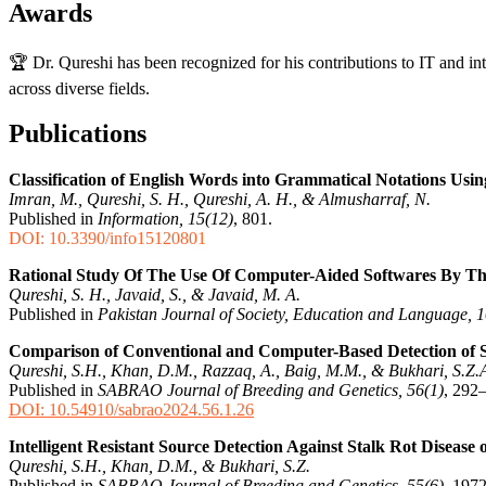
Awards
🏆 Dr. Qureshi has been recognized for his contributions to IT and in
across diverse fields.
Publications
Classification of English Words into Grammatical Notations Us
Imran, M., Qureshi, S. H., Qureshi, A. H., & Almusharraf, N.
Published in
Information, 15(12)
, 801.
DOI: 10.3390/info15120801
Rational Study Of The Use Of Computer-Aided Softwares By T
Qureshi, S. H., Javaid, S., & Javaid, M. A.
Published in
Pakistan Journal of Society, Education and Language, 1
Comparison of Conventional and Computer-Based Detection of Sev
Qureshi, S.H., Khan, D.M., Razzaq, A., Baig, M.M., & Bukhari, S.Z.
Published in
SABRAO Journal of Breeding and Genetics, 56(1)
, 292
DOI: 10.54910/sabrao2024.56.1.26
Intelligent Resistant Source Detection Against Stalk Rot Diseas
Qureshi, S.H., Khan, D.M., & Bukhari, S.Z.
Published in
SABRAO Journal of Breeding and Genetics, 55(6)
, 197