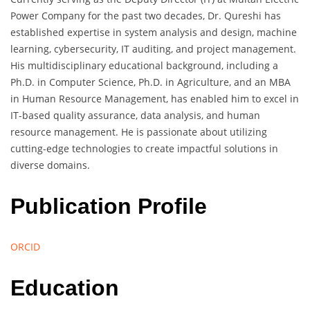
Power Company for the past two decades, Dr. Qureshi has
established expertise in system analysis and design, machine
learning, cybersecurity, IT auditing, and project management.
His multidisciplinary educational background, including a
Ph.D. in Computer Science, Ph.D. in Agriculture, and an MBA
in Human Resource Management, has enabled him to excel in
IT-based quality assurance, data analysis, and human
resource management. He is passionate about utilizing
cutting-edge technologies to create impactful solutions in
diverse domains.
Publication Profile
ORCID
Education