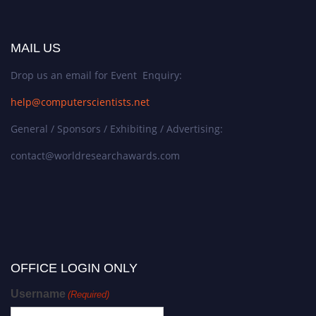
MAIL US
Drop us an email for Event Enquiry:
help@computerscientists.net
General / Sponsors / Exhibiting / Advertising:
contact@worldresearchawards.com
OFFICE LOGIN ONLY
Username
(Required)