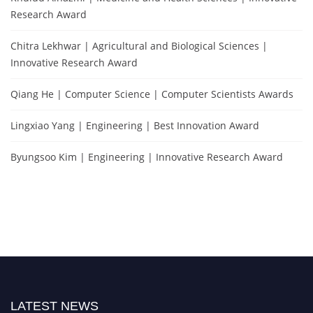
Research Award
Chitra Lekhwar | Agricultural and Biological Sciences |
Innovative Research Award
Qiang He | Computer Science | Computer Scientists Awards
Lingxiao Yang | Engineering | Best Innovation Award
Byungsoo Kim | Engineering | Innovative Research Award
LATEST NEWS