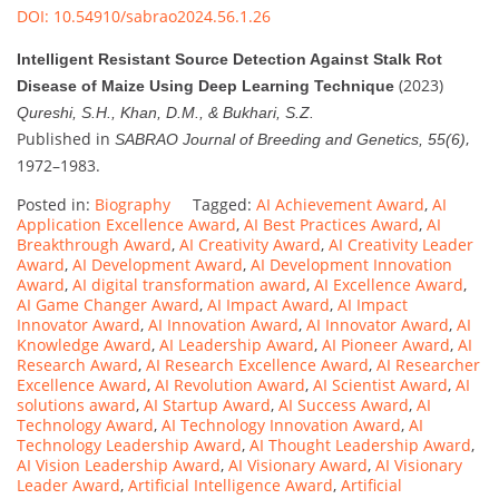
DOI: 10.54910/sabrao2024.56.1.26
Intelligent Resistant Source Detection Against Stalk Rot
(2023)
Disease of Maize Using Deep Learning Technique
Qureshi, S.H., Khan, D.M., & Bukhari, S.Z.
Published in
,
SABRAO Journal of Breeding and Genetics, 55(6)
1972–1983.
Posted in:
Biography
Tagged:
AI Achievement Award
,
AI
Application Excellence Award
,
AI Best Practices Award
,
AI
Breakthrough Award
,
AI Creativity Award
,
AI Creativity Leader
Award
,
AI Development Award
,
AI Development Innovation
Award
,
AI digital transformation award
,
AI Excellence Award
,
AI Game Changer Award
,
AI Impact Award
,
AI Impact
Innovator Award
,
AI Innovation Award
,
AI Innovator Award
,
AI
Knowledge Award
,
AI Leadership Award
,
AI Pioneer Award
,
AI
Research Award
,
AI Research Excellence Award
,
AI Researcher
Excellence Award
,
AI Revolution Award
,
AI Scientist Award
,
AI
solutions award
,
AI Startup Award
,
AI Success Award
,
AI
Technology Award
,
AI Technology Innovation Award
,
AI
Technology Leadership Award
,
AI Thought Leadership Award
,
AI Vision Leadership Award
,
AI Visionary Award
,
AI Visionary
Leader Award
,
Artificial Intelligence Award
,
Artificial