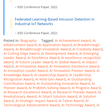
– IEEE Conference Paper, 2022
Federated Learning-Based Intrusion Detection in
Industrial IoT Networks
– IEEE Conference Paper, 2022
Posted in:
Biography
Tagged:
AI Achievement Award
,
AI
Advancement Award
,
AI Application Award
,
AI Breakthrough
Award
,
AI Breakthrough Innovation Award
,
AI Creativity Award
,
AI Cutting Edge Award
,
AI Development Award
,
AI Emerging
Leader Award
,
AI Excellence Award
,
AI excellence recognition
award
,
AI Future Leader Award
,
AI Global Award
,
AI Impact
Award
,
AI Innovation Award
,
AI Innovation Excellence Award
,
AI Innovation Leader Award
,
AI Innovation Pioneer Award
,
AI
Knowledge Award
,
AI Leadership Award
,
AI Leadership
Recognition Award
,
AI Next-Gen Award
,
AI Outstanding
Contribution Award
,
AI Outstanding Innovation Award
,
AI
Pioneer Award
,
AI Problem-Solving Award
,
AI Progress Award
,
AI Research Excellence Award
,
AI Research Pioneer Award
,
AI
Revolutionary Award
,
AI Smart Solution Award
,
AI Solution
Award
,
AI Strategic Impact Award
,
AI Talent Award
,
AI
Technological Advancement Award
,
AI Technology Award
,
AI