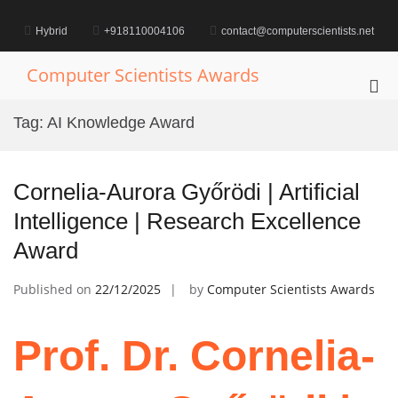
Skip
to
Hybrid
+918110004106
contact@computerscientists.net
content
Computer Scientists Awards
Pri
Me
Tag:
AI Knowledge Award
for
Mob
Cornelia-Aurora Győrödi | Artificial
Intelligence | Research Excellence
Award
Published on
22/12/2025
by
Computer Scientists Awards
Prof. Dr. Cornelia-