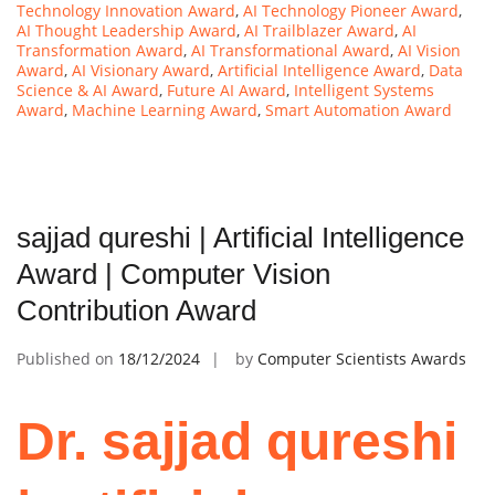
Technology Innovation Award
,
AI Technology Pioneer Award
,
AI Thought Leadership Award
,
AI Trailblazer Award
,
AI
Transformation Award
,
AI Transformational Award
,
AI Vision
Award
,
AI Visionary Award
,
Artificial Intelligence Award
,
Data
Science & AI Award
,
Future AI Award
,
Intelligent Systems
Award
,
Machine Learning Award
,
Smart Automation Award
sajjad qureshi | Artificial Intelligence
Award | Computer Vision
Contribution Award
Published on
18/12/2024
by
Computer Scientists Awards
Dr. sajjad qureshi