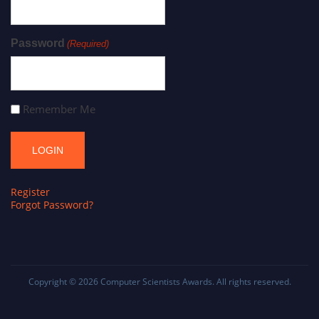
Password
(Required)
Remember Me
Register
Forgot Password?
Copyright © 2026
Computer Scientists Awards
. All rights reserved.