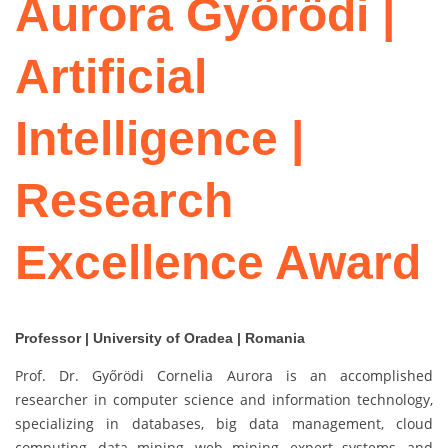
Aurora Győrödi |
Artificial
Intelligence |
Research
Excellence Award
Professor | University of Oradea | Romania
Prof. Dr. Győrödi Cornelia Aurora is an accomplished
researcher in computer science and information technology,
specializing in databases, big data management, cloud
computing, data mining, web mining, expert systems, and