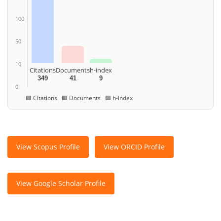
100
50
10
Citations
Documents
h-index
349
41
9
0
🟦 Citations 🟥 Documents 🟩 h-index
View Scopus Profile
View ORCID Profile
View Google Scholar Profile