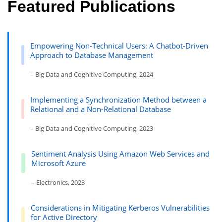
Featured Publications
Empowering Non-Technical Users: A Chatbot-Driven
Approach to Database Management
– Big Data and Cognitive Computing, 2024
Implementing a Synchronization Method between a
Relational and a Non-Relational Database
– Big Data and Cognitive Computing, 2023
Sentiment Analysis Using Amazon Web Services and
Microsoft Azure
– Electronics, 2023
Considerations in Mitigating Kerberos Vulnerabilities
for Active Directory