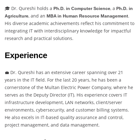
🎓 Dr. Qureshi holds a
, a
Ph.D. in Computer Science
Ph.D. in
, and an
.
Agriculture
MBA in Human Resource Management
His diverse academic achievements reflect his commitment to
integrating IT with interdisciplinary knowledge for impactful
research and practical solutions.
Experience
💼 Dr. Qureshi has an extensive career spanning over 21
years in the IT field. For the last 20 years, he has been a
cornerstone of the Multan Electric Power Company, where he
serves as the Deputy Director (IT). His experience covers IT
infrastructure development, LAN networks, client/server
environments, cybersecurity, and customer billing systems.
He also excels in IT-based quality assurance and control,
project management, and data management.