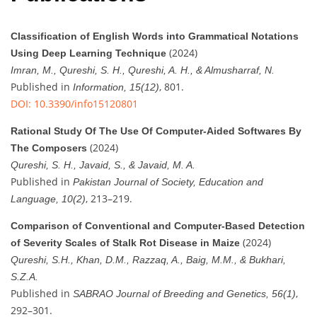
Classification of English Words into Grammatical Notations
(2024)
Using Deep Learning Technique
Imran, M., Qureshi, S. H., Qureshi, A. H., & Almusharraf, N.
Published in
, 801.
Information, 15(12)
DOI: 10.3390/info15120801
Rational Study Of The Use Of Computer-Aided Softwares By
(2024)
The Composers
Qureshi, S. H., Javaid, S., & Javaid, M. A.
Published in
Pakistan Journal of Society, Education and
, 213–219.
Language, 10(2)
Comparison of Conventional and Computer-Based Detection
(2024)
of Severity Scales of Stalk Rot Disease in Maize
Qureshi, S.H., Khan, D.M., Razzaq, A., Baig, M.M., & Bukhari,
S.Z.A.
Published in
,
SABRAO Journal of Breeding and Genetics, 56(1)
292–301.