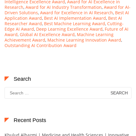
Intelligence Excellence Award
,
Award for AI Excellence in
Research
,
Award for AI Industry Transformation
,
Award for AI-
Driven Solutions
,
Award for Excellence in AI Research
,
Best AI
Application Award
,
Best AI Implementation Award
,
Best AI
Researcher Award
,
Best Machine Learning Award
,
Cutting-
Edge AI Award
,
Deep Learning Excellence Award
,
Future of AI
Award
,
Global AI Excellence Award
,
Machine Learning
Achievement Award
,
Machine Learning Innovation Award
,
Outstanding AI Contribution Award
Search
Search
for:
Recent Posts
Khulud Alhazmi | Medicine and Health Sciences | Innovative