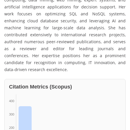
artificial intelligence applications for decision support. Her
work focuses on optimizing SQL and NoSQL systems,
enhancing cloud database security, and leveraging AI and
machine learning for large-scale data analysis. She has
contributed extensively to international research projects,
authored numerous peer-reviewed publications, and serves
as a reviewer and editor for leading journals and
conferences. Her expertise positions her as a prominent
candidate for recognition in computing, IT innovation, and
data-driven research excellence.
Citation Metrics (Scopus)
400
300
200