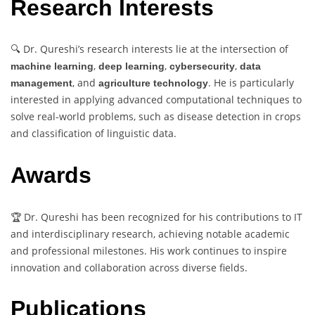
Research Interests
🔍 Dr. Qureshi’s research interests lie at the intersection of
,
,
,
machine learning
deep learning
cybersecurity
data
, and
. He is particularly
management
agriculture technology
interested in applying advanced computational techniques to
solve real-world problems, such as disease detection in crops
and classification of linguistic data.
Awards
🏆 Dr. Qureshi has been recognized for his contributions to IT
and interdisciplinary research, achieving notable academic
and professional milestones. His work continues to inspire
innovation and collaboration across diverse fields.
Publications