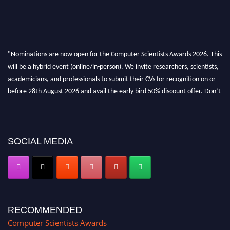
"Nominations are now open for the Computer Scientists Awards 2026. This
will be a hybrid event (online/in-person). We invite researchers, scientists,
academicians, and professionals to submit their CVs for recognition on or
before 28th August 2026 and avail the early bird 50% discount offer. Don’t
miss this chance to showcase your work on a global platform. Apply now at
https://computerscientists.net/"
SOCIAL MEDIA
RECOMMENDED
Computer Scientists Awards