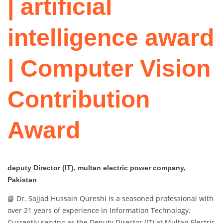
| artificial
intelligence award
| Computer Vision
Contribution
Award
deputy Director (IT), multan electric power company,
Pakistan
📘 Dr. Sajjad Hussain Qureshi is a seasoned professional with
over 21 years of experience in Information Technology.
Currently serving as the Deputy Director (IT) at Multan Electric