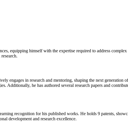
nces, equipping himself with the expertise required to address complex
l research.
tively engages in research and mentoring, shaping the next generation o
ies. Additionally, he has authored several research papers and contribu
 earning recognition for his published works. He holds 9 patents, show
ional development and research excellence.