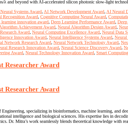
bps/λ and beyond with AI-accelerated silicon photonic slow-light techno
Neural Systems Award
,
AI Network Development Award
,
AI Neural 
ral Recognition Award
,
Cognitive Computing Neural Award
,
Computatio
 learning innovation award
,
Deep Learning Performance Award
,
Deep 
 Algorithm Achievement Award
,
Neural Algorithm Design Award
,
Neur
 Research Award
,
Neural Computing Excellence Award
,
Neural Data 
lligence Innovation Award
,
Neural Intelligence Systems Award
,
Neural
al Network Research Award
,
Neural Network Technology Award
,
Neu
ural Research Innovation Award
,
Neural Science Discovery Award
,
Ne
eering Award
,
Neural Technology Innovation Award
,
Smart Computin
est Researcher Award
est Researcher Award
f Engineering, specializing in bioinformatics, machine learning, and d
utational intelligence and biological sciences. His expertise lies in d
cs. Dr. Mitra’s work seamlessly blends theoretical knowledge with rea