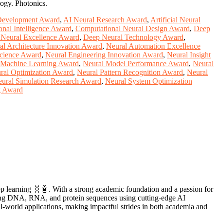
logy. Photonics.
Development Award
,
AI Neural Research Award
,
Artificial Neural
nal Intelligence Award
,
Computational Neural Design Award
,
Deep
Neural Excellence Award
,
Deep Neural Technology Award
,
al Architecture Innovation Award
,
Neural Automation Excellence
Science Award
,
Neural Engineering Innovation Award
,
Neural Insight
 Machine Learning Award
,
Neural Model Performance Award
,
Neural
ral Optimization Award
,
Neural Pattern Recognition Award
,
Neural
ural Simulation Research Award
,
Neural System Optimization
g Award
eep learning 🧬🤖. With a strong academic foundation and a passion for
ecoding DNA, RNA, and protein sequences using cutting-edge AI
l-world applications, making impactful strides in both academia and