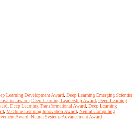
ep Learning Development Award
,
Deep Learning Emerging Scientist
nnovation award
,
Deep Learning Leadership Award
,
Deep Learning
ward
,
Deep Learning Transformational Award
,
Deep Learning
rd
,
Machine Learning Innovation Award
,
Neural Computing
evement Award
,
Neural Systems Advancement Award