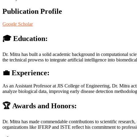
Publication Profile
Google Scholar
🎓
Education:
Dr. Mitra has built a solid academic background in computational scie
the technical prowess to integrate artificial intelligence into biomedica
💼
Experience:
As an Assistant Professor at JIS College of Engineering, Dr. Mitra ac
analyze biological data, improving early disease detection methodolog
🏆
Awards and Honors:
Dr. Mitra has made commendable contributions to scientific research,
organizations like IFERP and ISTE reflect his commitment to profess