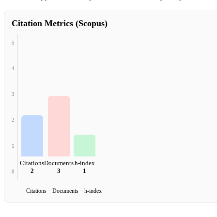
Citation Metrics (Scopus)
5
4
3
2
1
Citations
Documents
h-index
2
3
1
0
Citations Documents h-index