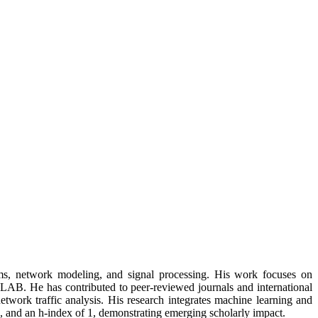
ms, network modeling, and signal processing. His work focuses on
AB. He has contributed to peer-reviewed journals and international
etwork traffic analysis. His research integrates machine learning and
, and an h-index of 1, demonstrating emerging scholarly impact.