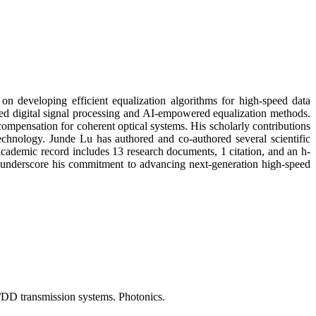
on developing efficient equalization algorithms for high-speed data
ced digital signal processing and AI-empowered equalization methods.
compensation for coherent optical systems. His scholarly contributions
technology. Junde Lu has authored and co-authored several scientific
cademic record includes 13 research documents, 1 citation, and an h-
rs underscore his commitment to advancing next-generation high-speed
M/DD transmission systems. Photonics.