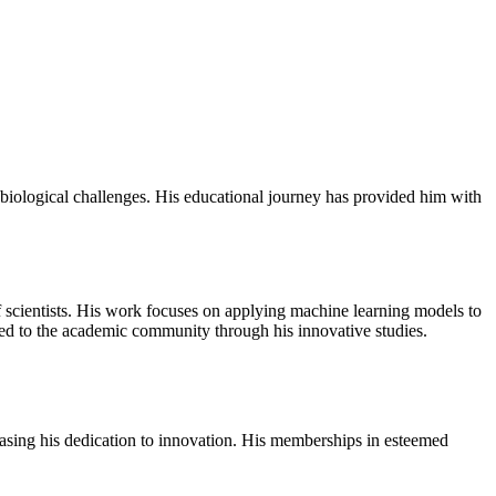
 biological challenges. His educational journey has provided him with
f scientists. His work focuses on applying machine learning models to
ted to the academic community through his innovative studies.
casing his dedication to innovation. His memberships in esteemed