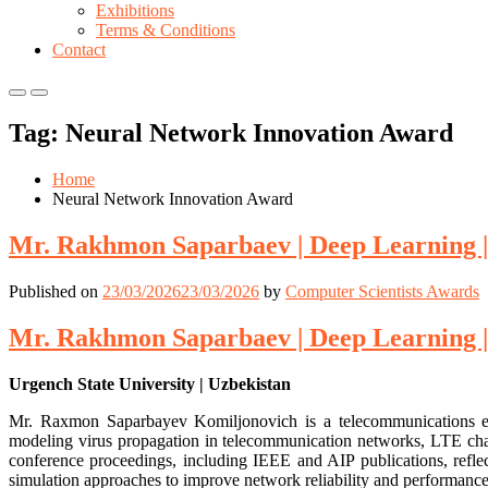
Exhibitions
Terms & Conditions
Contact
Primary
Primary
Menu
Menu
Tag:
Neural Network Innovation Award
for
for
Mobile
Desktop
Home
Neural Network Innovation Award
Mr. Rakhmon Saparbaev | Deep Learning |
Published on
23/03/2026
23/03/2026
by
Computer Scientists Awards
Mr. Rakhmon Saparbaev | Deep Learning |
Urgench State University | Uzbekistan
Mr. Raxmon Saparbayev Komiljonovich is a telecommunications eng
modeling virus propagation in telecommunication networks, LTE cha
conference proceedings, including IEEE and AIP publications, reflect
simulation approaches to improve network reliability and performance