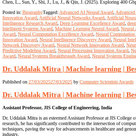
Chen, L., Sun, Y., Shi, J., Lu, J., & Qin, J. (2025). Exploring 400 G
Posted in:
Biography
Tagged:
Advanced AI Neural Award
,
Advanced 
Innovation Award
,
Artificial Neural Networks Award
,
Artificial Neu
Intelligence Research Award
,
Deep Learning Excellence Award
,
deep
Intelligent Systems Award
,
Machine Learning Neural Award
,
Neural
Award
,
Neural Computation Excellence Award
,
Neural Computation
Innovation Award
,
Neural Intelligence Discovery Award
,
Neural Inte
Network Discovery Award
,
Neural Network Innovation Award
,
Neur
Predictive Modeling Award
,
Neural Processing Innovation Award
,
Ne
Award
,
Neural Systems Breakthrough Award
,
Neural Systems Engin
Dr. Uddalak Mitra | Machine learning | B
Published on
27/03/2025
27/03/2025
by
Computer Scientists Awards
Dr. Uddalak Mitra | Machine learning | B
Assistant Professor, JIS College of Engineering, India
Dr. Uddalak Mitra is an esteemed Assistant Professor at JIS College o
research, he has significantly contributed to the intersection of comp
techniques, paving the way for advancements in healthcare and genomi
industry.