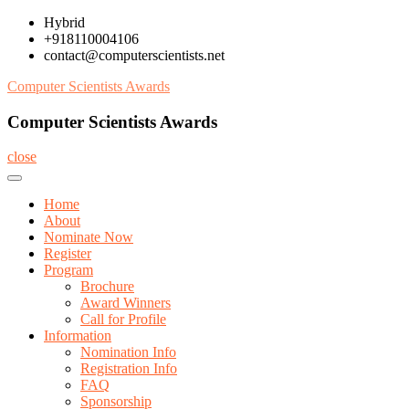
Skip
Hybrid
to
+918110004106
content
contact@computerscientists.net
Computer Scientists Awards
Computer Scientists Awards
close
Home
About
Nominate Now
Register
Program
Brochure
Award Winners
Call for Profile
Information
Nomination Info
Registration Info
FAQ
Sponsorship