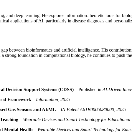
, and deep learning. He explores information-theoretic tools for biologic
nical applications of AI, particularly in disease diagnosis and personal
 gap between bioinformatics and artificial intelligence. His contributio
 a strong foundation in computational biology, he continues to push the 
cal Decision Support Systems (CDSS)
– Published in
AI-Driven Innov
ybrid Framework
–
Information, 2025
Based Gas Sensors and AI/ML
–
IN Patent A61B0005080000, 2025
 Teaching
–
Wearable Devices and Smart Technology for Educational 
nt Mental Health
–
Wearable Devices and Smart Technology for Educa