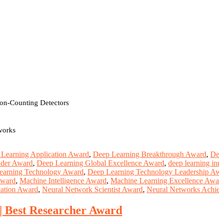
ton-Counting Detectors
works
Learning Application Award
,
Deep Learning Breakthrough Award
,
De
ader Award
,
Deep Learning Global Excellence Award
,
deep learning i
earning Technology Award
,
Deep Learning Technology Leadership A
Award
,
Machine Intelligence Award
,
Machine Learning Excellence Awa
ation Award
,
Neural Network Scientist Award
,
Neural Networks Achi
 | Best Researcher Award