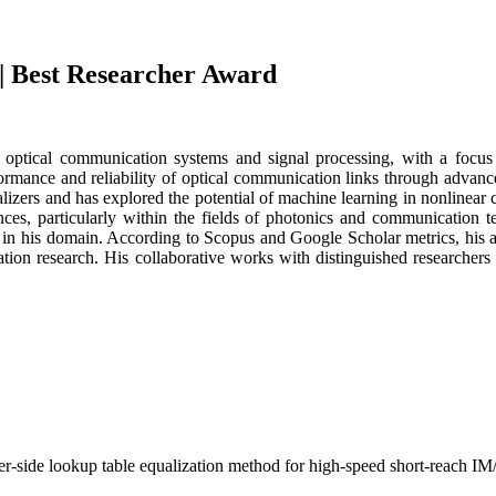
 | Best Researcher Award
n optical communication systems and signal processing, with a focus 
rformance and reliability of optical communication links through advan
lizers and has explored the potential of machine learning in nonlinear 
nces, particularly within the fields of photonics and communication 
 in his domain. According to Scopus and Google Scholar metrics, his a
ation research. His collaborative works with distinguished researche
ver-side lookup table equalization method for high-speed short-reach I