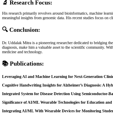
🔬
Research Focus:
His research primarily revolves around bioinformatics, machine learning
meaningful insights from genomic data. His recent studies focus on cli
🔍
Conclusion:
Dr. Uddalak Mitra is a pioneering researcher dedicated to bridging the
diagnosis, make him a valuable asset to the scientific community. With
medicine and technology.
📚
Publications:
Leveraging AI and Machine Learning for Next-Generation Clini
Cognitive Handwriting Insights for Alzheimer’s Diagnosis: A H
Integrated System for Disease Detection Using Semiconductor-
Significance of AI/ML Wearable Technologies for Education and
Integrating AI/ML With Wearable Devices for Monitoring Stude