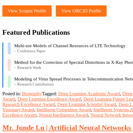
View Scopus Profile
View ORCID Profile
Featured Publications
Multi-use Models of Channel Resources of LTE Technology
– Conference Paper
Method for the Correction of Spectral Distortions in X-Ray Pho
– Research Work
Modeling of Virus Spread Processes in Telecommunication Net
– Research Contribution
Posted in:
Biography
Tagged:
Deep Learning Academic Award
,
Deep 
Award
,
Deep Learning Excellence Award
,
Deep Learning Future Le
Research Excellence Award
,
Deep Learning Scientist Award
,
Deep L
Visionary Award
,
Intelligent Computing Award
,
Intelligent Systems 
Excellence Award
,
Neural Intelligence Award
,
Neural Network Innov
Mr. Junde Lu | Artificial Neural Networks