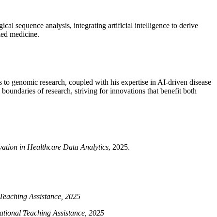
al sequence analysis, integrating artificial intelligence to derive
ized medicine.
ns to genomic research, coupled with his expertise in AI-driven disease
boundaries of research, striving for innovations that benefit both
ation in Healthcare Data Analytics
, 2025.
Teaching Assistance, 2025
tional Teaching Assistance, 2025