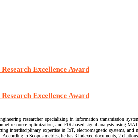
 Research Excellence Award
 Research Excellence Award
ineering researcher specializing in information transmission syste
nnel resource optimization, and FIR-based signal analysis using MATL
ing interdisciplinary expertise in IoT, electromagnetic systems, and n
. According to Scopus metrics, he has 3 indexed documents, 2 citations