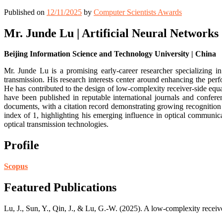
Published on
12/11/2025
by
Computer Scientists Awards
Mr. Junde Lu | Artificial Neural Networks
Beijing Information Science and Technology University | China
Mr. Junde Lu is a promising early-career researcher specializing i
transmission. His research interests center around enhancing the pe
He has contributed to the design of low-complexity receiver-side equa
have been published in reputable international journals and confere
documents, with a citation record demonstrating growing recognition
index of 1, highlighting his emerging influence in optical communic
optical transmission technologies.
Profile
Scopus
Featured Publications
Lu, J., Sun, Y., Qin, J., & Lu, G.-W. (2025). A low-complexity recei