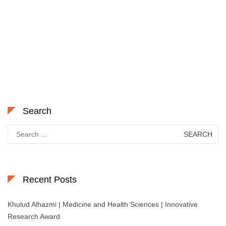
Search
Search
for:
Recent Posts
Khulud Alhazmi | Medicine and Health Sciences | Innovative
Research Award