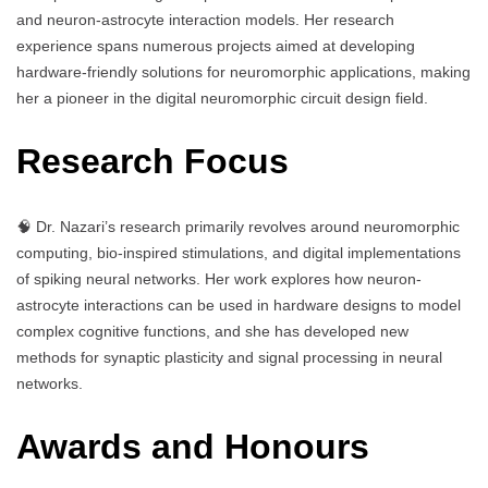
and neuron-astrocyte interaction models. Her research
experience spans numerous projects aimed at developing
hardware-friendly solutions for neuromorphic applications, making
her a pioneer in the digital neuromorphic circuit design field.
Research Focus
🧠 Dr. Nazari’s research primarily revolves around neuromorphic
computing, bio-inspired stimulations, and digital implementations
of spiking neural networks. Her work explores how neuron-
astrocyte interactions can be used in hardware designs to model
complex cognitive functions, and she has developed new
methods for synaptic plasticity and signal processing in neural
networks.
Awards and Honours