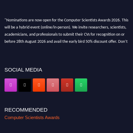
"Nominations are now open for the Computer Scientists Awards 2026. This
will be a hybrid event (online/in-person). We invite researchers, scientists,
academicians, and professionals to submit their CVs for recognition on or
before 28th August 2026 and avail the early bird 50% discount offer. Don’t
miss this chance to showcase your work on a global platform. Apply now at
https://computerscientists.net/"
SOCIAL MEDIA
RECOMMENDED
Computer Scientists Awards