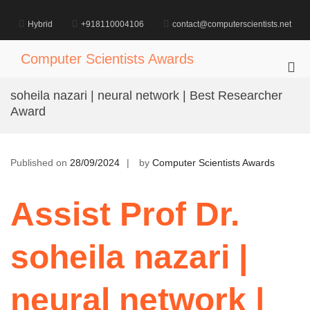
Skip
to
Hybrid
+918110004106
contact@computerscientists.net
content
Computer Scientists Awards
Pri
Me
soheila nazari | neural network | Best Researcher
for
Award
Mob
Published on
28/09/2024
by
Computer Scientists Awards
Assist Prof Dr.
soheila nazari |
neural network |