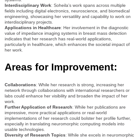
Interdisciplinary Work
: Soheila’s work spans across multiple
fields including digital electronics, neuroscience, and biomedical
engineering, showcasing her versatility and capability to work on
interdisciplinary projects.
Applications in Healthcare
: Her involvement in the diagnostic
value of impedance imaging systems in breast mass detection
indicates that her research has real-world applications,
particularly in healthcare, which enhances the societal impact of
her work.
Areas for Improvement:
Collaborations
: While her research is strong, increasing her
network through collaborations with international researchers or
labs could enhance her visibility and broaden the impact of her
work.
Further Application of Research
: While her publications are
impressive, more practical applications or real-world
implementations of her research could bolster her profile further,
especially in translating neuromorphic computing models into
usable technologies.
Diversity of Research Topics
: While she excels in neuromorphic