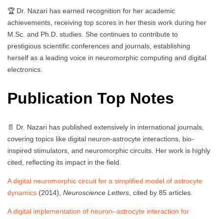
🏆 Dr. Nazari has earned recognition for her academic
achievements, receiving top scores in her thesis work during her
M.Sc. and Ph.D. studies. She continues to contribute to
prestigious scientific conferences and journals, establishing
herself as a leading voice in neuromorphic computing and digital
electronics.
Publication Top Notes
📄 Dr. Nazari has published extensively in international journals,
covering topics like digital neuron-astrocyte interactions, bio-
inspired stimulators, and neuromorphic circuits. Her work is highly
cited, reflecting its impact in the field.
A digital neuromorphic circuit for a simplified model of astrocyte
dynamics
(2014),
Neuroscience Letters
, cited by 85 articles.
A digital implementation of neuron–astrocyte interaction for