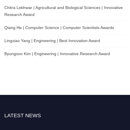
Chitra Lekhwar | Agricultural and Biological Sciences | Innovative
Research Award
Qiang He | Computer Science | Computer Scientists Awards
Lingxiao Yang | Engineering | Best Innovation Award
Byungsoo Kim | Engineering | Innovative Research Award
LATEST NEWS