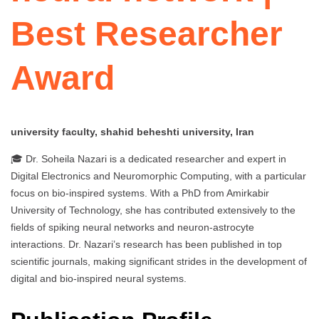
Best Researcher
Award
university faculty, shahid beheshti university, Iran
🎓 Dr. Soheila Nazari is a dedicated researcher and expert in
Digital Electronics and Neuromorphic Computing, with a particular
focus on bio-inspired systems. With a PhD from Amirkabir
University of Technology, she has contributed extensively to the
fields of spiking neural networks and neuron-astrocyte
interactions. Dr. Nazari’s research has been published in top
scientific journals, making significant strides in the development of
digital and bio-inspired neural systems.