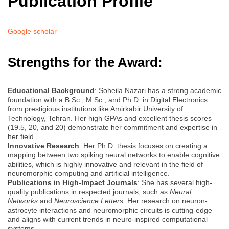
Publication Profile
Google scholar
Strengths for the Award:
Educational Background
: Soheila Nazari has a strong academic
foundation with a B.Sc., M.Sc., and Ph.D. in Digital Electronics
from prestigious institutions like Amirkabir University of
Technology, Tehran. Her high GPAs and excellent thesis scores
(19.5, 20, and 20) demonstrate her commitment and expertise in
her field.
Innovative Research
: Her Ph.D. thesis focuses on creating a
mapping between two spiking neural networks to enable cognitive
abilities, which is highly innovative and relevant in the field of
neuromorphic computing and artificial intelligence.
Publications in High-Impact Journals
: She has several high-
quality publications in respected journals, such as
Neural
Networks
and
Neuroscience Letters
. Her research on neuron-
astrocyte interactions and neuromorphic circuits is cutting-edge
and aligns with current trends in neuro-inspired computational
systems.