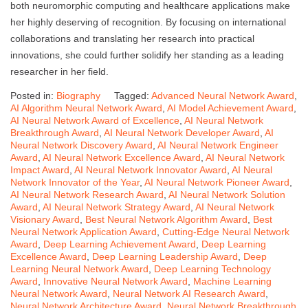
both neuromorphic computing and healthcare applications make
her highly deserving of recognition. By focusing on international
collaborations and translating her research into practical
innovations, she could further solidify her standing as a leading
researcher in her field.
Posted in:
Biography
Tagged:
Advanced Neural Network Award
,
AI Algorithm Neural Network Award
,
AI Model Achievement Award
,
AI Neural Network Award of Excellence
,
AI Neural Network
Breakthrough Award
,
AI Neural Network Developer Award
,
AI
Neural Network Discovery Award
,
AI Neural Network Engineer
Award
,
AI Neural Network Excellence Award
,
AI Neural Network
Impact Award
,
AI Neural Network Innovator Award
,
AI Neural
Network Innovator of the Year
,
AI Neural Network Pioneer Award
,
AI Neural Network Research Award
,
AI Neural Network Solution
Award
,
AI Neural Network Strategy Award
,
AI Neural Network
Visionary Award
,
Best Neural Network Algorithm Award
,
Best
Neural Network Application Award
,
Cutting-Edge Neural Network
Award
,
Deep Learning Achievement Award
,
Deep Learning
Excellence Award
,
Deep Learning Leadership Award
,
Deep
Learning Neural Network Award
,
Deep Learning Technology
Award
,
Innovative Neural Network Award
,
Machine Learning
Neural Network Award
,
Neural Network AI Research Award
,
Neural Network Architecture Award
,
Neural Network Breakthrough