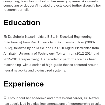
computing, branching out into other emerging areas like quantum
computing or deeper AI-related projects could further diversify her
research portfolio.
Education
📚 Dr. Soheila Nazari holds a B.Sc. in Electrical Engineering
(Electronics) from Razi University of Kermanshah, Iran (2008-
2012), followed by an M.Sc. and Ph.D. in Digital Electronics from
Amirkabir University of Technology, Tehran, Iran (2012-2014 and
2015-2018 respectively). Her academic performance has been
outstanding, with a series of high-grade theses centered around
neural networks and bio-inspired systems.
Experience
💻 Throughout her academic and professional career, Dr. Nazari
has specialized in digital implementations of neuromorphic circuits