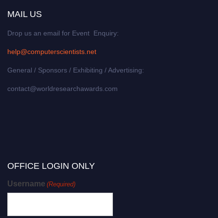
MAIL US
Drop us an email for Event Enquiry:
help@computerscientists.net
General / Sponsors / Exhibiting / Advertising:
contact@worldresearchawards.com
OFFICE LOGIN ONLY
Username
(Required)