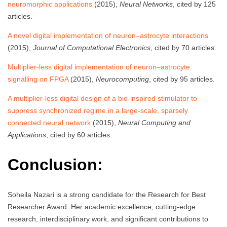
neuromorphic applications
(2015),
Neural Networks
, cited by 125
articles.
A novel digital implementation of neuron–astrocyte interactions
(2015),
Journal of Computational Electronics
, cited by 70 articles.
Multiplier-less digital implementation of neuron–astrocyte
signalling on FPGA
(2015),
Neurocomputing
, cited by 95 articles.
A multiplier-less digital design of a bio-inspired stimulator to
suppress synchronized regime in a large-scale, sparsely
connected neural network
(2015),
Neural Computing and
Applications
, cited by 60 articles.
Conclusion:
Soheila Nazari is a strong candidate for the Research for Best
Researcher Award. Her academic excellence, cutting-edge
research, interdisciplinary work, and significant contributions to