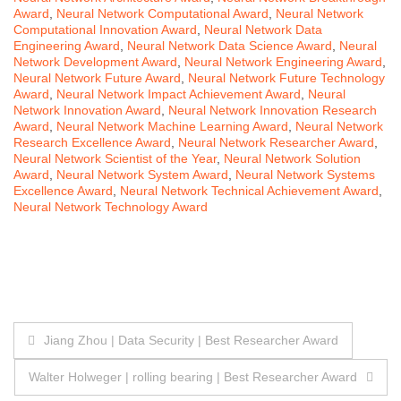
Award
,
Neural Network Computational Award
,
Neural Network
Computational Innovation Award
,
Neural Network Data
Engineering Award
,
Neural Network Data Science Award
,
Neural
Network Development Award
,
Neural Network Engineering Award
,
Neural Network Future Award
,
Neural Network Future Technology
Award
,
Neural Network Impact Achievement Award
,
Neural
Network Innovation Award
,
Neural Network Innovation Research
Award
,
Neural Network Machine Learning Award
,
Neural Network
Research Excellence Award
,
Neural Network Researcher Award
,
Neural Network Scientist of the Year
,
Neural Network Solution
Award
,
Neural Network System Award
,
Neural Network Systems
Excellence Award
,
Neural Network Technical Achievement Award
,
Neural Network Technology Award
Post
Jiang Zhou | Data Security | Best Researcher Award
navigation
Walter Holweger | rolling bearing | Best Researcher Award