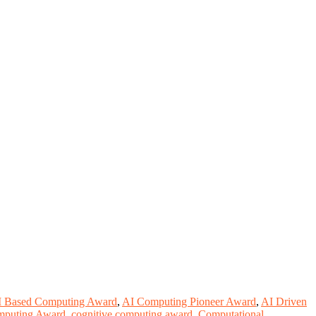
I Based Computing Award
,
AI Computing Pioneer Award
,
AI Driven
Computing Award
,
cognitive computing award
,
Computational