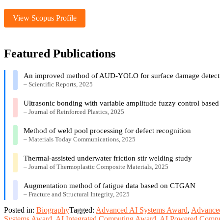
View Scopus Profile
Featured Publications
An improved method of AUD-YOLO for surface damage detectio
– Scientific Reports, 2025
Ultrasonic bonding with variable amplitude fuzzy control based 
– Journal of Reinforced Plastics, 2025
Method of weld pool processing for defect recognition
– Materials Today Communications, 2025
Thermal-assisted underwater friction stir welding study
– Journal of Thermoplastic Composite Materials, 2025
Augmentation method of fatigue data based on CTGAN
– Fracture and Structural Integrity, 2025
Posted in:
Biography
Tagged:
Advanced AI Systems Award
,
Advanced
Systems Award
,
AI Integrated Computing Award
,
AI Powered Compu