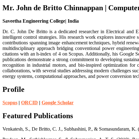
Mr. John de Britto Chinnappan | Compute
Saveetha Engineering College| India
Dr. C. John De Britto is a dedicated researcher in Electrical and E
intelligent control strategies. His research work explores innovativ
contributions spanning image enhancement techniques, hybrid renewabl
multidisciplinary approach bridging conventional power engineerin
citations with an h-index of 4 on Scopus. Additionally, his Google Sch
publications demonstrate a strong commitment to developing sustainab
recognition in industrial motors, and bio-inspired optimization for 
collaborations, with several studies addressing modern challenges such
energy systems, computational approaches, and power conversion tech
Profile
Scopus
|
ORCID
|
Google Scholar
Featured Publications
Venkatesh, S., De Britto, C. J., Subhashini, P., & Somasundaram, K