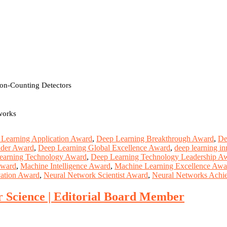
ton-Counting Detectors
works
Learning Application Award
,
Deep Learning Breakthrough Award
,
De
ader Award
,
Deep Learning Global Excellence Award
,
deep learning i
earning Technology Award
,
Deep Learning Technology Leadership A
Award
,
Machine Intelligence Award
,
Machine Learning Excellence Awa
ation Award
,
Neural Network Scientist Award
,
Neural Networks Achi
r Science | Editorial Board Member