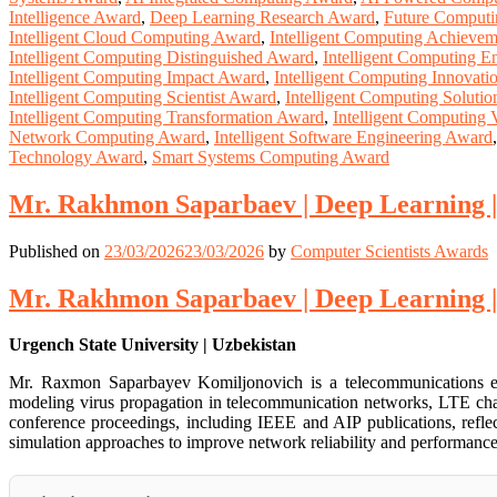
Intelligence Award
,
Deep Learning Research Award
,
Future Comput
Intelligent Cloud Computing Award
,
Intelligent Computing Achieve
Intelligent Computing Distinguished Award
,
Intelligent Computing E
Intelligent Computing Impact Award
,
Intelligent Computing Innovat
Intelligent Computing Scientist Award
,
Intelligent Computing Soluti
Intelligent Computing Transformation Award
,
Intelligent Computing
Network Computing Award
,
Intelligent Software Engineering Award
Technology Award
,
Smart Systems Computing Award
Mr. Rakhmon Saparbaev | Deep Learning |
Published on
23/03/2026
23/03/2026
by
Computer Scientists Awards
Mr. Rakhmon Saparbaev | Deep Learning |
Urgench State University | Uzbekistan
Mr. Raxmon Saparbayev Komiljonovich is a telecommunications eng
modeling virus propagation in telecommunication networks, LTE cha
conference proceedings, including IEEE and AIP publications, reflect
simulation approaches to improve network reliability and performance