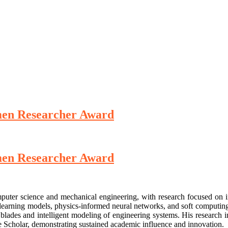
omen Researcher Award
omen Researcher Award
puter science and mechanical engineering, with research focused on in
earning models, physics-informed neural networks, and soft computing tec
blades and intelligent modeling of engineering systems. His research i
e Scholar, demonstrating sustained academic influence and innovation.