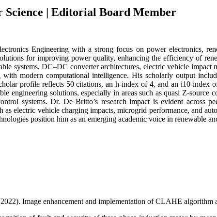
r Science | Editorial Board Member
lectronics Engineering with a strong focus on power electronics, ren
e solutions for improving power quality, enhancing the efficiency of r
e systems, DC–DC converter architectures, electric vehicle impact miti
g with modern computational intelligence. His scholarly output inclu
olar profile reflects 50 citations, an h-index of 4, and an i10-index o
le engineering solutions, especially in areas such as quasi Z-source 
control systems. Dr. De Britto’s research impact is evident across pee
 as electric vehicle charging impacts, microgrid performance, and autom
nologies position him as an emerging academic voice in renewable and 
. (2022). Image enhancement and implementation of CLAHE algorithm an