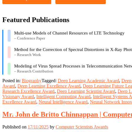
Featured Publications
Multi-use Models of Channel Resources of LTE Technology
– Conference Paper
Method for the Correction of Spectral Distortions in X-Ray Pho
– Research Work
Modeling of Virus Spread Processes in Telecommunication Net
– Research Contribution
Posted in:
Biography
Tagged:
Deep Learning Academic Award
,
Deep 
Award
,
Deep Learning Excellence Award
,
Deep Learning Future Le
Research Excellence Award
,
Deep Learning Scientist Award
,
Deep L
Visionary Award
,
Intelligent Computing Award
,
Intelligent Systems 
Excellence Award
,
Neural Intelligence Award
,
Neural Network Innov
Mr. John de Britto Chinnappan | Compute
Published on
17/11/2025
by
Computer Scientists Awards