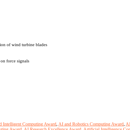
n of wind turbine blades
on force signals
 Intelligent Computing Award
,
AI and Robotics Computing Award
,
A
ting Award
,
AI Research Excellence Award
,
Artificial Intelligence 