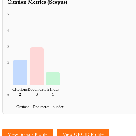
Citation Metrics (Scopus)
5
4
3
2
1
Citations
Documents
h-index
2
3
1
0
Citations Documents h-index
View Scopus Profile
View ORCID Profile