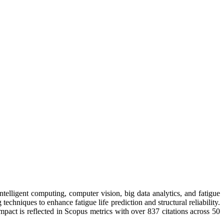
telligent computing, computer vision, big data analytics, and fatigue
hniques to enhance fatigue life prediction and structural reliability.
mpact is reflected in Scopus metrics with over 837 citations across 50