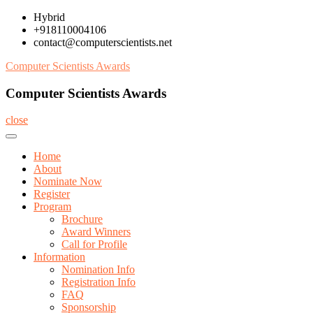
Skip
Hybrid
to
+918110004106
content
contact@computerscientists.net
Computer Scientists Awards
Computer Scientists Awards
close
Home
About
Nominate Now
Register
Program
Brochure
Award Winners
Call for Profile
Information
Nomination Info
Registration Info
FAQ
Sponsorship