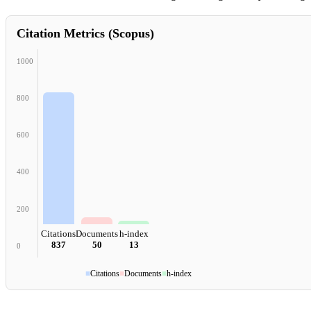
Citation Metrics (Scopus)
1000
800
600
400
200
Citations
Documents
h-index
837
50
13
0
■
Citations
■
Documents
■
h-index