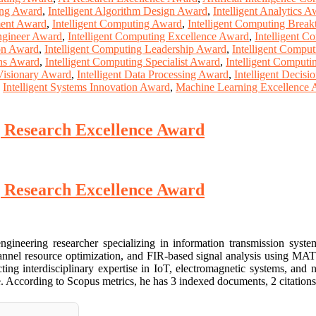
ing Award
,
Intelligent Algorithm Design Award
,
Intelligent Analytics 
ment Award
,
Intelligent Computing Award
,
Intelligent Computing Brea
ngineer Award
,
Intelligent Computing Excellence Award
,
Intelligent 
ion Award
,
Intelligent Computing Leadership Award
,
Intelligent Compu
ons Award
,
Intelligent Computing Specialist Award
,
Intelligent Computi
 Visionary Award
,
Intelligent Data Processing Award
,
Intelligent Decis
,
Intelligent Systems Innovation Award
,
Machine Learning Excellence
 Research Excellence Award
 Research Excellence Award
ineering researcher specializing in information transmission syste
nnel resource optimization, and FIR-based signal analysis using MATL
ing interdisciplinary expertise in IoT, electromagnetic systems, and n
. According to Scopus metrics, he has 3 indexed documents, 2 citations