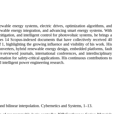
ewable energy systems, electric drives, optimization algorithms, and
enewable energy integration, and advancing smart energy systems. With
gation, and intelligent control for photovoltaic systems, he brings a
des 14 Scopus-indexed documents that have collectively received 40
f 1, highlighting the growing influence and visibility of his work. His
converters, hybrid renewable energy design, embedded platforms, fault
r-reviewed journals, international conferences, and interdisciplinary
ation for safety-critical applications. His continuous contributions to
intelligent power engineering research.
d bilinear interpolation. Cybernetics and Systems, 1–13.