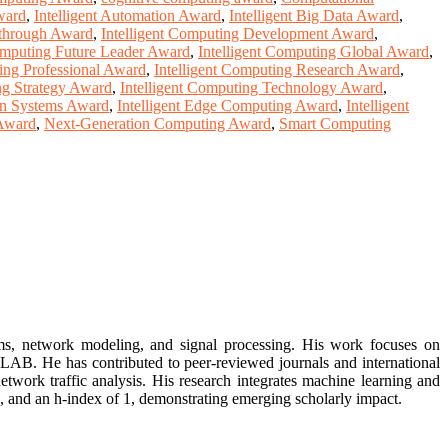
Award
,
Intelligent Automation Award
,
Intelligent Big Data Award
,
kthrough Award
,
Intelligent Computing Development Award
,
Computing Future Leader Award
,
Intelligent Computing Global Award
,
ting Professional Award
,
Intelligent Computing Research Award
,
ng Strategy Award
,
Intelligent Computing Technology Award
,
ion Systems Award
,
Intelligent Edge Computing Award
,
Intelligent
 Award
,
Next-Generation Computing Award
,
Smart Computing
ms, network modeling, and signal processing. His work focuses on
AB. He has contributed to peer-reviewed journals and international
etwork traffic analysis. His research integrates machine learning and
, and an h-index of 1, demonstrating emerging scholarly impact.