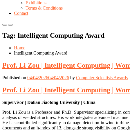
Exhibitions
Terms & Conditions
Contact
Primary
Primary
Menu
Menu
Tag:
Intelligent Computing Award
for
for
Mobile
Desktop
Home
Intelligent Computing Award
Prof. Li Zou | Intelligent Computing | W
Published on
04/04/2026
04/04/2026
by
Computer Scientists Awards
Prof. Li Zou | Intelligent Computing | W
Supervisor | Dalian Jiaotong University | China
Prof. Li Zou is a Professor and Ph.D. Supervisor specializing in com
analysis of welded structures. His work integrates advanced machine l
He has contributed significantly to damage detection in wind turbine 
documents and an h-index of 13, alongside strong visibility on Googl