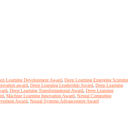
ep Learning Development Award
,
Deep Learning Emerging Scientist
nnovation award
,
Deep Learning Leadership Award
,
Deep Learning
ward
,
Deep Learning Transformational Award
,
Deep Learning
rd
,
Machine Learning Innovation Award
,
Neural Computing
evement Award
,
Neural Systems Advancement Award