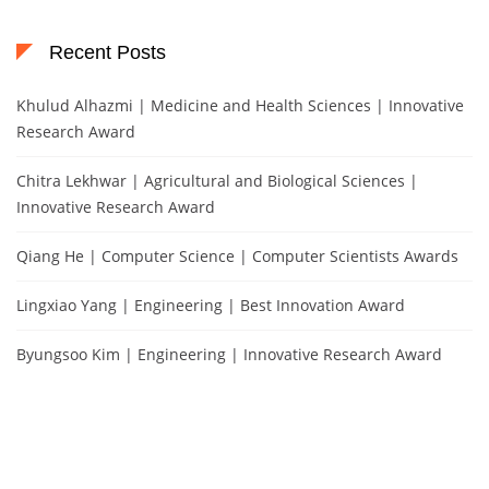
Recent Posts
Khulud Alhazmi | Medicine and Health Sciences | Innovative
Research Award
Chitra Lekhwar | Agricultural and Biological Sciences |
Innovative Research Award
Qiang He | Computer Science | Computer Scientists Awards
Lingxiao Yang | Engineering | Best Innovation Award
Byungsoo Kim | Engineering | Innovative Research Award