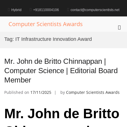
Skip
to
Hybrid
+918110004106
contact@computerscientists.net
content
Computer Scientists Awards
Pri
Me
Tag:
IT Infrastructure Innovation Award
for
Mob
Mr. John de Britto Chinnappan |
Computer Science | Editorial Board
Member
Published on
17/11/2025
by
Computer Scientists Awards
Mr. John de Britto