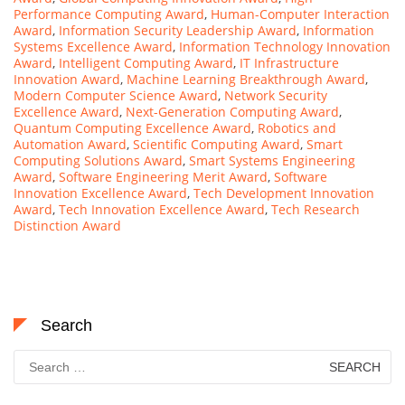
Performance Computing Award
,
Human-Computer Interaction
Award
,
Information Security Leadership Award
,
Information
Systems Excellence Award
,
Information Technology Innovation
Award
,
Intelligent Computing Award
,
IT Infrastructure
Innovation Award
,
Machine Learning Breakthrough Award
,
Modern Computer Science Award
,
Network Security
Excellence Award
,
Next-Generation Computing Award
,
Quantum Computing Excellence Award
,
Robotics and
Automation Award
,
Scientific Computing Award
,
Smart
Computing Solutions Award
,
Smart Systems Engineering
Award
,
Software Engineering Merit Award
,
Software
Innovation Excellence Award
,
Tech Development Innovation
Award
,
Tech Innovation Excellence Award
,
Tech Research
Distinction Award
Search
Search
for: