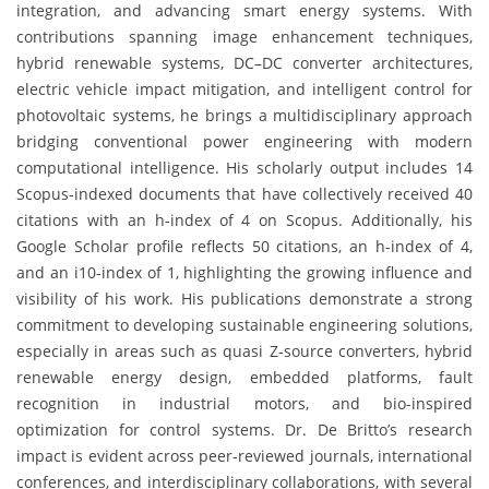
integration, and advancing smart energy systems. With
contributions spanning image enhancement techniques,
hybrid renewable systems, DC–DC converter architectures,
electric vehicle impact mitigation, and intelligent control for
photovoltaic systems, he brings a multidisciplinary approach
bridging conventional power engineering with modern
computational intelligence. His scholarly output includes 14
Scopus-indexed documents that have collectively received 40
citations with an h-index of 4 on Scopus. Additionally, his
Google Scholar profile reflects 50 citations, an h-index of 4,
and an i10-index of 1, highlighting the growing influence and
visibility of his work. His publications demonstrate a strong
commitment to developing sustainable engineering solutions,
especially in areas such as quasi Z-source converters, hybrid
renewable energy design, embedded platforms, fault
recognition in industrial motors, and bio-inspired
optimization for control systems. Dr. De Britto’s research
impact is evident across peer-reviewed journals, international
conferences, and interdisciplinary collaborations, with several