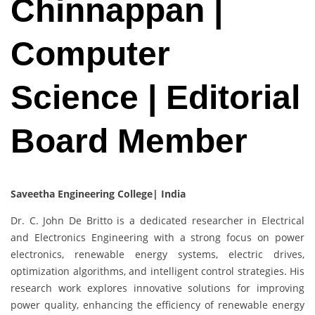
Chinnappan |
Computer
Science | Editorial
Board Member
Saveetha Engineering College| India
Dr. C. John De Britto is a dedicated researcher in Electrical
and Electronics Engineering with a strong focus on power
electronics, renewable energy systems, electric drives,
optimization algorithms, and intelligent control strategies. His
research work explores innovative solutions for improving
power quality, enhancing the efficiency of renewable energy