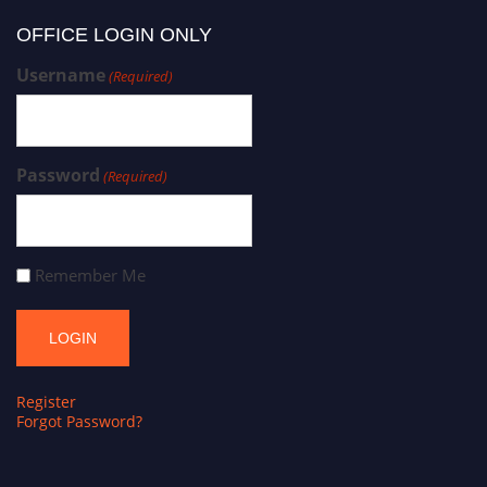
OFFICE LOGIN ONLY
Username
(Required)
Password
(Required)
Remember Me
Register
Forgot Password?