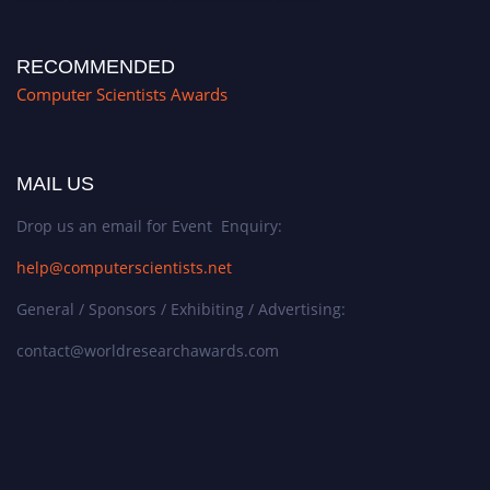
RECOMMENDED
Computer Scientists Awards
MAIL US
Drop us an email for Event Enquiry:
help@computerscientists.net
General / Sponsors / Exhibiting / Advertising:
contact@worldresearchawards.com