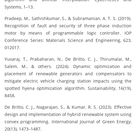
Systems, 1–13.
Pradeep, M., Sathishkumar, S., & Subramanian, A. T. S. (2019).
Recognition of fault and security of three phase induction
motor by means of programmable logic controller. IOP
Conference Series: Materials Science and Engineering, 623,
012017.
Yuvaraj, T., Prabaharan, N., De Britto, C. J., Thirumalai, M.,
Salem, M., & others. (2024). Dynamic optimization and
placement of renewable generators and compensators to
mitigate electric vehicle charging station impacts using the
spotted hyena optimization algorithm. Sustainability, 16(19),
8458.
De Britto, C. J., Nagarajan, S., & Kumar, R. S. (2023). Effective
design and implementation of hybrid renewable system using
convex programming. International Journal of Green Energy,
20(13), 1473–1487.