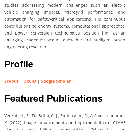
studies addressing modern challenges such as electric
vehicle charging impacts, microgrid performance, and
automation for safety-critical applications. His continuous
contributions to energy systems, computational approaches,
and power conversion technologies position him as an
emerging academic voice in renewable and intelligent power
engineering research.
Profile
Scopus
|
ORCID
|
Google Scholar
Featured Publications
Venkatesh, S., De Britto, C. J., Subhashini, P., & Somasundaram,
K. (2022). Image enhancement and implementation of CLAHE
algorithm and bilinear interpolation. Cybernetics and