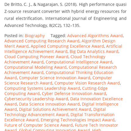
De Britto, C. J., & Nagarajan, S. (2018). High performance quasi
Z-source resonant converter with hybrid energy resources for
rural electrification. International Journal of Engineering and
Advanced Technology, 8(2C2), 132–135.
Posted in:
Biography
Tagged:
Advanced Algorithms Award
,
Advanced Computing Research Award
,
Algorithm Design
Merit Award
,
Applied Computing Excellence Award
,
Artificial
Intelligence Achievement Award
,
Big Data Analytics Award
,
Cloud Computing Pioneer Award
,
Cloud Technology
Achievement Award
,
Computational Intelligence Award
,
Computational Modeling Award
,
Computational Research
Achievement Award
,
Computational Thinking Education
Award
,
Computer Science Innovation Award
,
Computer
Science Research Award
,
Computer Vision Research Award
,
Computing Systems Leadership Award
,
Cutting-Edge
Computing Award
,
Cyber Defense Innovation Award
,
Cybersecurity Leadership Award
,
Data Innovation Excellence
Award
,
Data Science Innovation Award
,
Digital Intelligence
Award
,
Digital Solutions Achievement Award
,
Digital
Technology Advancement Award
,
Digital Transformation
Excellence Award
,
Emerging Technologies Impact Award
,
Future of Computer Science Award
,
Future Tech Innovator
Award
,
Global Computing Innovation Award
,
High