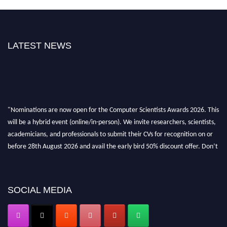
LATEST NEWS
"Nominations are now open for the Computer Scientists Awards 2026. This
will be a hybrid event (online/in-person). We invite researchers, scientists,
academicians, and professionals to submit their CVs for recognition on or
before 28th August 2026 and avail the early bird 50% discount offer. Don’t
miss this chance to showcase your work on a global platform. Apply now at
https://computerscientists.net/"
SOCIAL MEDIA