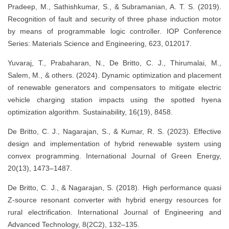
Pradeep, M., Sathishkumar, S., & Subramanian, A. T. S. (2019).
Recognition of fault and security of three phase induction motor
by means of programmable logic controller. IOP Conference
Series: Materials Science and Engineering, 623, 012017.
Yuvaraj, T., Prabaharan, N., De Britto, C. J., Thirumalai, M.,
Salem, M., & others. (2024). Dynamic optimization and placement
of renewable generators and compensators to mitigate electric
vehicle charging station impacts using the spotted hyena
optimization algorithm. Sustainability, 16(19), 8458.
De Britto, C. J., Nagarajan, S., & Kumar, R. S. (2023). Effective
design and implementation of hybrid renewable system using
convex programming. International Journal of Green Energy,
20(13), 1473–1487.
De Britto, C. J., & Nagarajan, S. (2018). High performance quasi
Z-source resonant converter with hybrid energy resources for
rural electrification. International Journal of Engineering and
Advanced Technology, 8(2C2), 132–135.