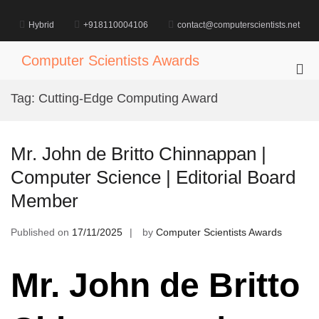
Skip
to
Hybrid
+918110004106
contact@computerscientists.net
content
Computer Scientists Awards
Pri
Me
Tag:
Cutting-Edge Computing Award
for
Mob
Mr. John de Britto Chinnappan |
Computer Science | Editorial Board
Member
Published on
17/11/2025
by
Computer Scientists Awards
Mr. John de Britto