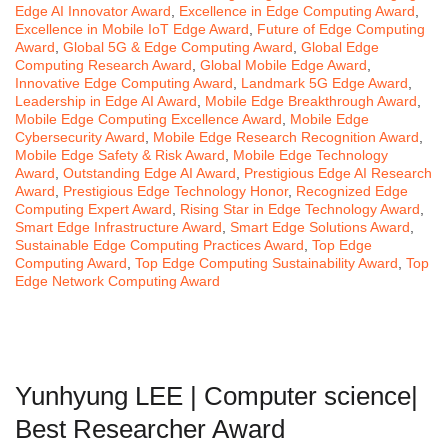
Edge AI Innovator Award
,
Excellence in Edge Computing Award
,
Excellence in Mobile IoT Edge Award
,
Future of Edge Computing
Award
,
Global 5G & Edge Computing Award
,
Global Edge
Computing Research Award
,
Global Mobile Edge Award
,
Innovative Edge Computing Award
,
Landmark 5G Edge Award
,
Leadership in Edge AI Award
,
Mobile Edge Breakthrough Award
,
Mobile Edge Computing Excellence Award
,
Mobile Edge
Cybersecurity Award
,
Mobile Edge Research Recognition Award
,
Mobile Edge Safety & Risk Award
,
Mobile Edge Technology
Award
,
Outstanding Edge AI Award
,
Prestigious Edge AI Research
Award
,
Prestigious Edge Technology Honor
,
Recognized Edge
Computing Expert Award
,
Rising Star in Edge Technology Award
,
Smart Edge Infrastructure Award
,
Smart Edge Solutions Award
,
Sustainable Edge Computing Practices Award
,
Top Edge
Computing Award
,
Top Edge Computing Sustainability Award
,
Top
Edge Network Computing Award
Yunhyung LEE | Computer science|
Best Researcher Award