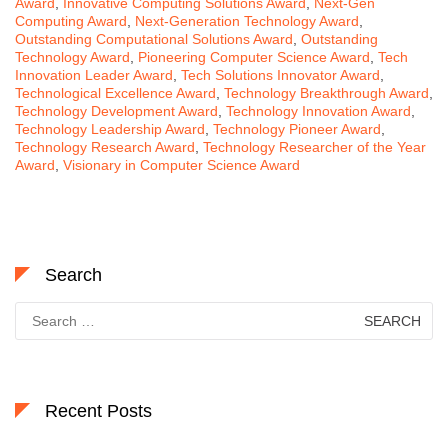
Award
,
Innovative Computing Solutions Award
,
Next-Gen
Computing Award
,
Next-Generation Technology Award
,
Outstanding Computational Solutions Award
,
Outstanding
Technology Award
,
Pioneering Computer Science Award
,
Tech
Innovation Leader Award
,
Tech Solutions Innovator Award
,
Technological Excellence Award
,
Technology Breakthrough Award
,
Technology Development Award
,
Technology Innovation Award
,
Technology Leadership Award
,
Technology Pioneer Award
,
Technology Research Award
,
Technology Researcher of the Year
Award
,
Visionary in Computer Science Award
Search
Search
for:
Recent Posts