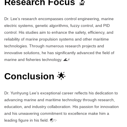
Research Focus
🔬
Dr. Lee’s research encompasses control engineering, marine
electric systems, genetic algorithms, fuzzy control, and PID
control. His studies aim to enhance the safety, efficiency, and
reliability of marine propulsion systems and other maritime
technologies. Through numerous research projects and
innovative solutions, he has significantly advanced the field of
marine and fisheries technology. 🌊⚡
Conclusion
🌟
Dr. Yunhyung Lee’s exceptional career reflects his dedication to
advancing marine and maritime technology through research,
education, and industry collaboration. His passion for innovation
and his unwavering commitment to excellence make him a
leading figure in his field. 🌏✨