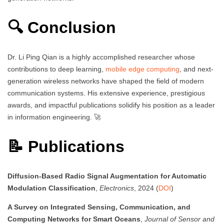
🔍 Conclusion
Dr. Li Ping Qian is a highly accomplished researcher whose
contributions to deep learning,
mobile edge computing
, and next-
generation wireless networks have shaped the field of modern
communication systems. His extensive experience, prestigious
awards, and impactful publications solidify his position as a leader
in information engineering. 🚀
📝 Publications
Diffusion-Based Radio Signal Augmentation for Automatic
Modulation Classification
,
Electronics
, 2024 (
DOI
)
A Survey on Integrated Sensing, Communication, and
Computing Networks for Smart Oceans
,
Journal of Sensor and