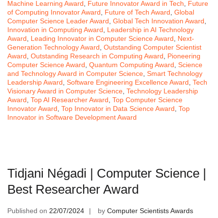
Machine Learning Award
,
Future Innovator Award in Tech
,
Future
of Computing Innovator Award
,
Future of Tech Award
,
Global
Computer Science Leader Award
,
Global Tech Innovation Award
,
Innovation in Computing Award
,
Leadership in AI Technology
Award
,
Leading Innovator in Computer Science Award
,
Next-
Generation Technology Award
,
Outstanding Computer Scientist
Award
,
Outstanding Research in Computing Award
,
Pioneering
Computer Science Award
,
Quantum Computing Award
,
Science
and Technology Award in Computer Science
,
Smart Technology
Leadership Award
,
Software Engineering Excellence Award
,
Tech
Visionary Award in Computer Science
,
Technology Leadership
Award
,
Top AI Researcher Award
,
Top Computer Science
Innovator Award
,
Top Innovator in Data Science Award
,
Top
Innovator in Software Development Award
Tidjani Négadi | Computer Science |
Best Researcher Award
Published on
22/07/2024
by
Computer Scientists Awards