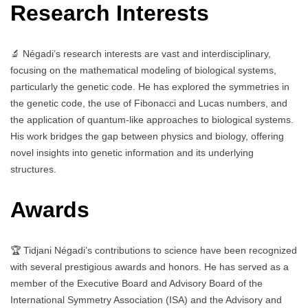
Research Interests
🔬 Négadi’s research interests are vast and interdisciplinary,
focusing on the mathematical modeling of biological systems,
particularly the genetic code. He has explored the symmetries in
the genetic code, the use of Fibonacci and Lucas numbers, and
the application of quantum-like approaches to biological systems.
His work bridges the gap between physics and biology, offering
novel insights into genetic information and its underlying
structures.
Awards
🏆 Tidjani Négadi’s contributions to science have been recognized
with several prestigious awards and honors. He has served as a
member of the Executive Board and Advisory Board of the
International Symmetry Association (ISA) and the Advisory and