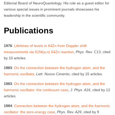
Editorial Board of NeuroQuantology. His role as a guest editor for
various special issues in prominent journals showcases his
leadership in the scientific community.
Publications
1976
:
Lifetimes of levels in 64Zn from Doppler shift
measurements via 61Ni(a,n) 64Zn reaction
,
Phys. Rev. C13
, cited
by 10 articles.
1983
:
On the connection between the hydrogen atom, and the
harmonic oscillator
,
Lett. Nuovo Cimento
, cited by 15 articles.
1983
:
On the connection between the hydrogen atom, and the
harmonic oscillator: the continuum case
,
J. Phys. A16
, cited by 12
articles.
1984
:
Connection between the hydrogen atom, and the harmonic
oscillator: the zero-energy case
,
Phys. Rev. A29
, cited by 9