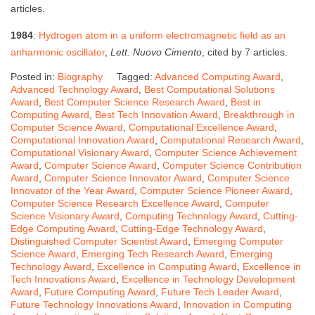
articles.
1984
:
Hydrogen atom in a uniform electromagnetic field as an
anharmonic oscillator
,
Lett. Nuovo Cimento
, cited by 7 articles.
Posted in:
Biography
Tagged:
Advanced Computing Award
,
Advanced Technology Award
,
Best Computational Solutions
Award
,
Best Computer Science Research Award
,
Best in
Computing Award
,
Best Tech Innovation Award
,
Breakthrough in
Computer Science Award
,
Computational Excellence Award
,
Computational Innovation Award
,
Computational Research Award
,
Computational Visionary Award
,
Computer Science Achievement
Award
,
Computer Science Award
,
Computer Science Contribution
Award
,
Computer Science Innovator Award
,
Computer Science
Innovator of the Year Award
,
Computer Science Pioneer Award
,
Computer Science Research Excellence Award
,
Computer
Science Visionary Award
,
Computing Technology Award
,
Cutting-
Edge Computing Award
,
Cutting-Edge Technology Award
,
Distinguished Computer Scientist Award
,
Emerging Computer
Science Award
,
Emerging Tech Research Award
,
Emerging
Technology Award
,
Excellence in Computing Award
,
Excellence in
Tech Innovations Award
,
Excellence in Technology Development
Award
,
Future Computing Award
,
Future Tech Leader Award
,
Future Technology Innovations Award
,
Innovation in Computing