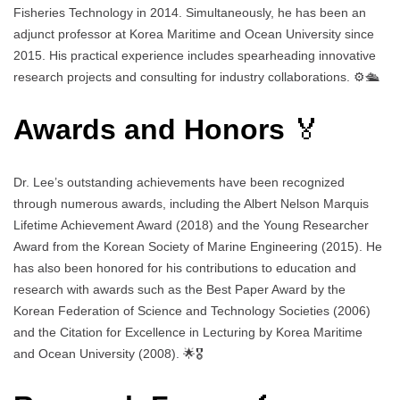
Fisheries Technology in 2014. Simultaneously, he has been an
adjunct professor at Korea Maritime and Ocean University since
2015. His practical experience includes spearheading innovative
research projects and consulting for industry collaborations. ⚙️🛳️
Awards and Honors
🏅
Dr. Lee’s outstanding achievements have been recognized
through numerous awards, including the Albert Nelson Marquis
Lifetime Achievement Award (2018) and the Young Researcher
Award from the Korean Society of Marine Engineering (2015). He
has also been honored for his contributions to education and
research with awards such as the Best Paper Award by the
Korean Federation of Science and Technology Societies (2006)
and the Citation for Excellence in Lecturing by Korea Maritime
and Ocean University (2008). 🌟🎖️