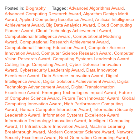
Posted in:
Biography
Tagged:
Advanced Algorithms Award
,
Advanced Computing Research Award
,
Algorithm Design Merit
Award
,
Applied Computing Excellence Award
,
Artificial Intelligence
Achievement Award
,
Big Data Analytics Award
,
Cloud Computing
Pioneer Award
,
Cloud Technology Achievement Award
,
Computational Intelligence Award
,
Computational Modeling
Award
,
Computational Research Achievement Award
,
Computational Thinking Education Award
,
Computer Science
Innovation Award
,
Computer Science Research Award
,
Computer
Vision Research Award
,
Computing Systems Leadership Award
,
Cutting-Edge Computing Award
,
Cyber Defense Innovation
Award
,
Cybersecurity Leadership Award
,
Data Innovation
Excellence Award
,
Data Science Innovation Award
,
Digital
Intelligence Award
,
Digital Solutions Achievement Award
,
Digital
Technology Advancement Award
,
Digital Transformation
Excellence Award
,
Emerging Technologies Impact Award
,
Future
of Computer Science Award
,
Future Tech Innovator Award
,
Global
Computing Innovation Award
,
High Performance Computing
Award
,
Human-Computer Interaction Award
,
Information Security
Leadership Award
,
Information Systems Excellence Award
,
Information Technology Innovation Award
,
Intelligent Computing
Award
,
IT Infrastructure Innovation Award
,
Machine Learning
Breakthrough Award
,
Modern Computer Science Award
,
Network
Security Excellence Award
,
Next-Generation Computing Award
,