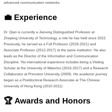
advanced communication networks.
💼 Experience
Dr. Qian is currently a Jianxing Distinguished Professor at
Zhejiang University of Technology, a role he has held since 2022.
Previously, he served as a Full Professor (2018-2021) and
Associate Professor (2012-2017) at the same institution. He also
leads as the Director of the Information and Communication
Discipline. His international experience includes being a Visiting
Scholar at the University of Waterloo (2016-2017) and a Research
Collaborator at Princeton University (2009). His academic journey
began as a Postdoctoral Research Associate at The Chinese
University of Hong Kong (2010-2011).
🏆 Awards and Honors