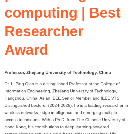
computing | Best
Researcher
Award
Professor, Zhejiang University of Technology, China
Dr. Li Ping Qian is a distinguished Professor at the College of
Information Engineering, Zhejiang University of Technology,
Hangzhou, China. As an IEEE Senior Member and IEEE VTS
Distinguished Lecturer (2024-2026), he is a leading researcher in
wireless networks, edge intelligence, and emerging multiple
access techniques. With a Ph.D. from The Chinese University of
Hong Kong, his contributions to deep learning-powered
communication networks have been widely recognized. His