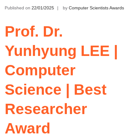
Published on
22/01/2025
by
Computer Scientists Awards
Prof. Dr.
Yunhyung LEE |
Computer
Science | Best
Researcher
Award