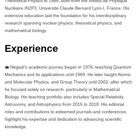
Theoretical Physics in 1988, both from the Institut de Physique
Nucléaire IN2P3, Université Claude Bernard Lyon-I, France. His
extensive education laid the foundation for his interdisciplinary
research spanning nuclear physics, theoretical physics, and
mathematical biology.
Experience
💼 Négadi’s academic journey began in 1976, teaching Quantum
Mechanics and its applications until 1989. He later taught Atomic
and Molecular Physics, and Group Theory until 2002, after which
he focused solely on research, particularly in Mathematical
Biology. His teaching portfolio also includes Special Relativity,
Astronomy, and Astrophysics from 2015 to 2018. His editorial
roles and contributions to esteemed journals and conferences
highlight his expertise and dedication to advancing scientific
knowledge.