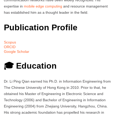
expertise in
mobile edge computing
and resource management
has established him as a thought leader in the field.
Publication Profile
Scopus
ORCID
Google Scholar
🎓 Education
Dr. Li Ping Qian earned his Ph.D. in Information Engineering from
The Chinese University of Hong Kong in 2010. Prior to that, he
obtained his Master of Engineering in Electronic Science and
Technology (2006) and Bachelor of Engineering in Information
Engineering (2004) from Zhejiang University, Hangzhou, China.
His strong academic foundation has propelled his research in