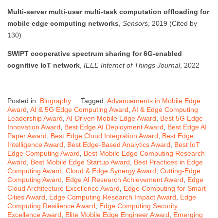
Multi-server multi-user multi-task computation offloading for
mobile edge computing networks
,
Sensors
, 2019 (Cited by
130)
SWIPT cooperative spectrum sharing for 6G-enabled
cognitive IoT network
,
IEEE Internet of Things Journal
, 2022
Posted in:
Biography
Tagged:
Advancements in Mobile Edge
Award
,
AI & 5G Edge Computing Award
,
AI & Edge Computing
Leadership Award
,
AI-Driven Mobile Edge Award
,
Best 5G Edge
Innovation Award
,
Best Edge AI Deployment Award
,
Best Edge AI
Paper Award
,
Best Edge Cloud Integration Award
,
Best Edge
Intelligence Award
,
Best Edge-Based Analytics Award
,
Best IoT
Edge Computing Award
,
Best Mobile Edge Computing Research
Award
,
Best Mobile Edge Startup Award
,
Best Practices in Edge
Computing Award
,
Cloud & Edge Synergy Award
,
Cutting-Edge
Computing Award
,
Edge AI Research Achievement Award
,
Edge
Cloud Architecture Excellence Award
,
Edge Computing for Smart
Cities Award
,
Edge Computing Research Impact Award
,
Edge
Computing Resilience Award
,
Edge Computing Security
Excellence Award
,
Elite Mobile Edge Engineer Award
,
Emerging