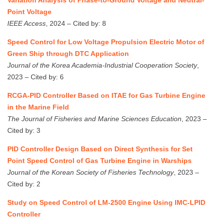
Variation Analysis of Phase-to-Ground Voltage and Neutral-
Point Voltage
IEEE Access
, 2024 – Cited by: 8
Speed Control for Low Voltage Propulsion Electric Motor of
Green Ship through DTC Application
Journal of the Korea Academia-Industrial Cooperation Society
,
2023 – Cited by: 6
RCGA-PID Controller Based on ITAE for Gas Turbine Engine
in the Marine Field
The Journal of Fisheries and Marine Sciences Education
, 2023 –
Cited by: 3
PID Controller Design Based on Direct Synthesis for Set
Point Speed Control of Gas Turbine Engine in Warships
Journal of the Korean Society of Fisheries Technology
, 2023 –
Cited by: 2
Study on Speed Control of LM-2500 Engine Using IMC-LPID
Controller