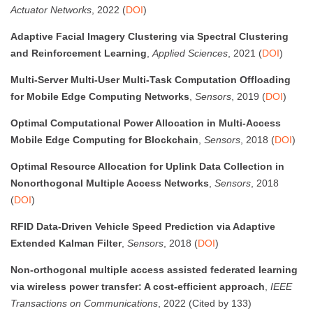
Actuator Networks
, 2022 (
DOI
)
Adaptive Facial Imagery Clustering via Spectral Clustering
and Reinforcement Learning
,
Applied Sciences
, 2021 (
DOI
)
Multi-Server Multi-User Multi-Task Computation Offloading
for Mobile Edge Computing Networks
,
Sensors
, 2019 (
DOI
)
Optimal Computational Power Allocation in Multi-Access
Mobile Edge Computing for Blockchain
,
Sensors
, 2018 (
DOI
)
Optimal Resource Allocation for Uplink Data Collection in
Nonorthogonal Multiple Access Networks
,
Sensors
, 2018
(
DOI
)
RFID Data-Driven Vehicle Speed Prediction via Adaptive
Extended Kalman Filter
,
Sensors
, 2018 (
DOI
)
Non-orthogonal multiple access assisted federated learning
via wireless power transfer: A cost-efficient approach
,
IEEE
Transactions on Communications
, 2022 (Cited by 133)