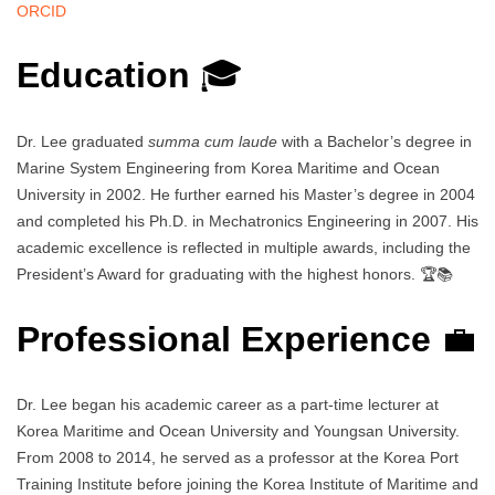
ORCID
Education
🎓
Dr. Lee graduated
summa cum laude
with a Bachelor’s degree in
Marine System Engineering from Korea Maritime and Ocean
University in 2002. He further earned his Master’s degree in 2004
and completed his Ph.D. in Mechatronics Engineering in 2007. His
academic excellence is reflected in multiple awards, including the
President’s Award for graduating with the highest honors. 🏆📚
Professional Experience
💼
Dr. Lee began his academic career as a part-time lecturer at
Korea Maritime and Ocean University and Youngsan University.
From 2008 to 2014, he served as a professor at the Korea Port
Training Institute before joining the Korea Institute of Maritime and