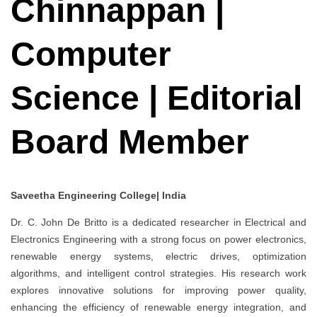
Chinnappan |
Computer
Science | Editorial
Board Member
Saveetha Engineering College| India
Dr. C. John De Britto is a dedicated researcher in Electrical and
Electronics Engineering with a strong focus on power electronics,
renewable energy systems, electric drives, optimization
algorithms, and intelligent control strategies. His research work
explores innovative solutions for improving power quality,
enhancing the efficiency of renewable energy integration, and