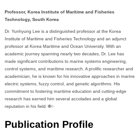
Professor, Korea Institute of Maritime and Fisheries
Technology, South Korea
Dr. Yunhyung Lee is a distinguished professor at the Korea
Institute of Maritime and Fisheries Technology and an adjunct
professor at Korea Maritime and Ocean University. With an
academic journey spanning nearly two decades, Dr. Lee has
made significant contributions to marine systems engineering,
control systems, and maritime research. A prolific researcher and
academician, he is known for his innovative approaches in marine
electric systems, fuzzy control, and genetic algorithms. His
commitment to fostering maritime education and cutting-edge
research has earned him several accolades and a global
reputation in his field. 🌐✨
Publication Profile