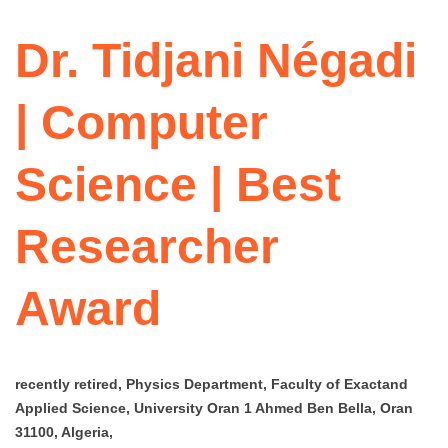
Dr. Tidjani Négadi
| Computer
Science | Best
Researcher
Award
recently retired, Physics Department, Faculty of Exactand
Applied Science, University Oran 1 Ahmed Ben Bella, Oran
31100, Algeria,