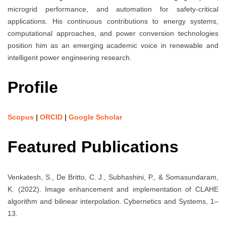
microgrid performance, and automation for safety-critical
applications. His continuous contributions to energy systems,
computational approaches, and power conversion technologies
position him as an emerging academic voice in renewable and
intelligent power engineering research.
Profile
Scopus
|
ORCID
|
Google Scholar
Featured Publications
Venkatesh, S., De Britto, C. J., Subhashini, P., & Somasundaram,
K. (2022). Image enhancement and implementation of CLAHE
algorithm and bilinear interpolation. Cybernetics and Systems, 1–
13.