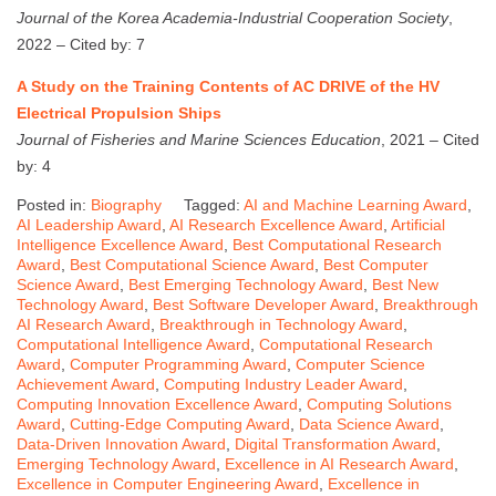
Journal of the Korea Academia-Industrial Cooperation Society
,
2022 – Cited by: 7
A Study on the Training Contents of AC DRIVE of the HV
Electrical Propulsion Ships
Journal of Fisheries and Marine Sciences Education
, 2021 – Cited
by: 4
Posted in:
Biography
Tagged:
AI and Machine Learning Award
,
AI Leadership Award
,
AI Research Excellence Award
,
Artificial
Intelligence Excellence Award
,
Best Computational Research
Award
,
Best Computational Science Award
,
Best Computer
Science Award
,
Best Emerging Technology Award
,
Best New
Technology Award
,
Best Software Developer Award
,
Breakthrough
AI Research Award
,
Breakthrough in Technology Award
,
Computational Intelligence Award
,
Computational Research
Award
,
Computer Programming Award
,
Computer Science
Achievement Award
,
Computing Industry Leader Award
,
Computing Innovation Excellence Award
,
Computing Solutions
Award
,
Cutting-Edge Computing Award
,
Data Science Award
,
Data-Driven Innovation Award
,
Digital Transformation Award
,
Emerging Technology Award
,
Excellence in AI Research Award
,
Excellence in Computer Engineering Award
,
Excellence in