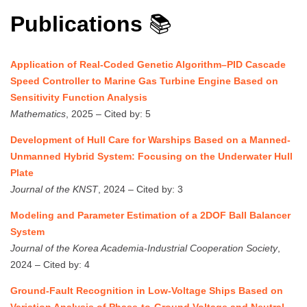
Publications
📚
Application of Real-Coded Genetic Algorithm–PID Cascade
Speed Controller to Marine Gas Turbine Engine Based on
Sensitivity Function Analysis
Mathematics
, 2025 – Cited by: 5
Development of Hull Care for Warships Based on a Manned-
Unmanned Hybrid System: Focusing on the Underwater Hull
Plate
Journal of the KNST
, 2024 – Cited by: 3
Modeling and Parameter Estimation of a 2DOF Ball Balancer
System
Journal of the Korea Academia-Industrial Cooperation Society
,
2024 – Cited by: 4
Ground-Fault Recognition in Low-Voltage Ships Based on