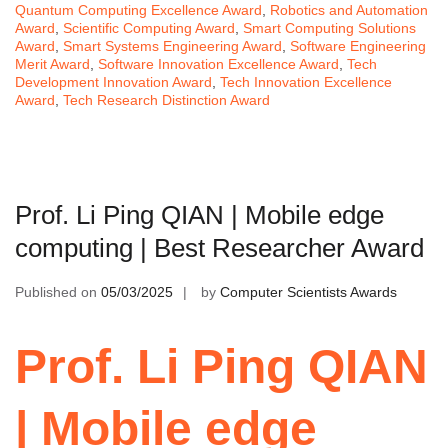
Quantum Computing Excellence Award
,
Robotics and Automation
Award
,
Scientific Computing Award
,
Smart Computing Solutions
Award
,
Smart Systems Engineering Award
,
Software Engineering
Merit Award
,
Software Innovation Excellence Award
,
Tech
Development Innovation Award
,
Tech Innovation Excellence
Award
,
Tech Research Distinction Award
Prof. Li Ping QIAN | Mobile edge
computing | Best Researcher Award
Published on
05/03/2025
by
Computer Scientists Awards
Prof. Li Ping QIAN
| Mobile edge