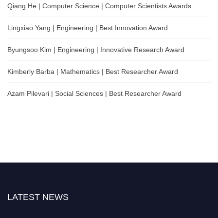
Qiang He | Computer Science | Computer Scientists Awards
Lingxiao Yang | Engineering | Best Innovation Award
Byungsoo Kim | Engineering | Innovative Research Award
Kimberly Barba | Mathematics | Best Researcher Award
Azam Pilevari | Social Sciences | Best Researcher Award
LATEST NEWS