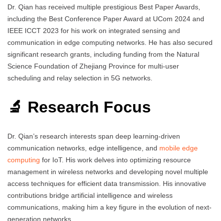
Dr. Qian has received multiple prestigious Best Paper Awards,
including the Best Conference Paper Award at UCom 2024 and
IEEE ICCT 2023 for his work on integrated sensing and
communication in edge computing networks. He has also secured
significant research grants, including funding from the Natural
Science Foundation of Zhejiang Province for multi-user
scheduling and relay selection in 5G networks.
🔬 Research Focus
Dr. Qian’s research interests span deep learning-driven
communication networks, edge intelligence, and
mobile edge
computing
for IoT. His work delves into optimizing resource
management in wireless networks and developing novel multiple
access techniques for efficient data transmission. His innovative
contributions bridge artificial intelligence and wireless
communications, making him a key figure in the evolution of next-
generation networks.