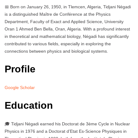
📅 Born on January 26, 1950, in Tlemcen, Algeria, Tidjani Négadi
is a distinguished Maître de Conférence at the Physics
Department, Faculty of Exact and Applied Science, University
Oran 1 Ahmed Ben Bella, Oran, Algeria. With a profound interest
in theoretical and mathematical biology, Négadi has significantly
contributed to various fields, especially in exploring the
connections between physics and biological systems.
Profile
Google Scholar
Education
🎓 Tidjani Négadi earned his Doctorat de 3ème Cycle in Nuclear
Physics in 1976 and a Doctorat d’Etat Es-Science Physiques in