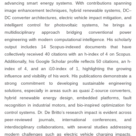
advancing smart energy systems. With contributions spanning
image enhancement techniques, hybrid renewable systems, DC–
DC converter architectures, electric vehicle impact mitigation, and
intelligent control for photovoltaic systems, he brings a
multidisciplinary approach bridging conventional power
engineering with modern computational intelligence. His scholarly
output includes 14 Scopus-indexed documents that have
collectively received 40 citations with an h-index of 4 on Scopus.
Additionally, his Google Scholar profile reflects 50 citations, an h-
index of 4, and an i10-index of 1, highlighting the growing
influence and visibility of his work. His publications demonstrate a
strong commitment to developing sustainable engineering
solutions, especially in areas such as quasi Z-source converters,
hybrid renewable energy design, embedded platforms, fault
recognition in industrial motors, and bio-inspired optimization for
control systems. Dr. De Britto’s research impact is evident across
peer-reviewed journals, international conferences, and
interdisciplinary collaborations, with several studies addressing
modern challenges such as electric vehicle charging impacts,