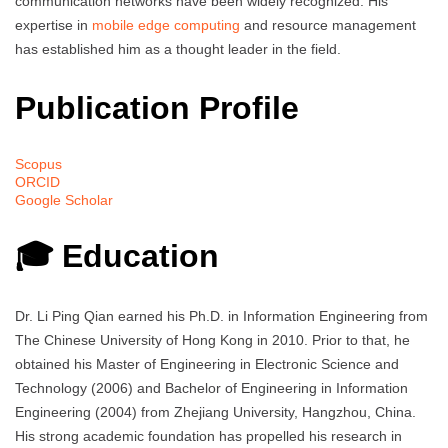
communication networks have been widely recognized. His
expertise in
mobile edge computing
and resource management
has established him as a thought leader in the field.
Publication Profile
Scopus
ORCID
Google Scholar
🎓 Education
Dr. Li Ping Qian earned his Ph.D. in Information Engineering from
The Chinese University of Hong Kong in 2010. Prior to that, he
obtained his Master of Engineering in Electronic Science and
Technology (2006) and Bachelor of Engineering in Information
Engineering (2004) from Zhejiang University, Hangzhou, China.
His strong academic foundation has propelled his research in