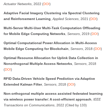
Actuator Networks
, 2022 (
DOI
)
Adaptive Facial Imagery Clustering via Spectral Clustering
and Reinforcement Learning
,
Applied Sciences
, 2021 (
DOI
)
Multi-Server Multi-User Multi-Task Computation Offloading
for Mobile Edge Computing Networks
,
Sensors
, 2019 (
DOI
)
Optimal Computational Power Allocation in Multi-Access
Mobile Edge Computing for Blockchain
,
Sensors
, 2018 (
DOI
)
Optimal Resource Allocation for Uplink Data Collection in
Nonorthogonal Multiple Access Networks
,
Sensors
, 2018
(
DOI
)
RFID Data-Driven Vehicle Speed Prediction via Adaptive
Extended Kalman Filter
,
Sensors
, 2018 (
DOI
)
Non-orthogonal multiple access assisted federated learning
via wireless power transfer: A cost-efficient approach
,
IEEE
Transactions on Communications
, 2022 (Cited by 133)