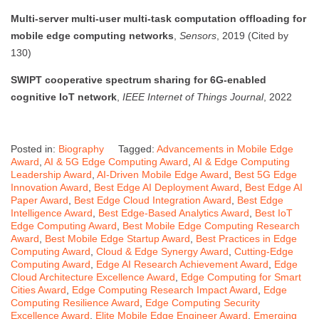
Multi-server multi-user multi-task computation offloading for
mobile edge computing networks
,
Sensors
, 2019 (Cited by
130)
SWIPT cooperative spectrum sharing for 6G-enabled
cognitive IoT network
,
IEEE Internet of Things Journal
, 2022
Posted in:
Biography
Tagged:
Advancements in Mobile Edge
Award
,
AI & 5G Edge Computing Award
,
AI & Edge Computing
Leadership Award
,
AI-Driven Mobile Edge Award
,
Best 5G Edge
Innovation Award
,
Best Edge AI Deployment Award
,
Best Edge AI
Paper Award
,
Best Edge Cloud Integration Award
,
Best Edge
Intelligence Award
,
Best Edge-Based Analytics Award
,
Best IoT
Edge Computing Award
,
Best Mobile Edge Computing Research
Award
,
Best Mobile Edge Startup Award
,
Best Practices in Edge
Computing Award
,
Cloud & Edge Synergy Award
,
Cutting-Edge
Computing Award
,
Edge AI Research Achievement Award
,
Edge
Cloud Architecture Excellence Award
,
Edge Computing for Smart
Cities Award
,
Edge Computing Research Impact Award
,
Edge
Computing Resilience Award
,
Edge Computing Security
Excellence Award
,
Elite Mobile Edge Engineer Award
,
Emerging