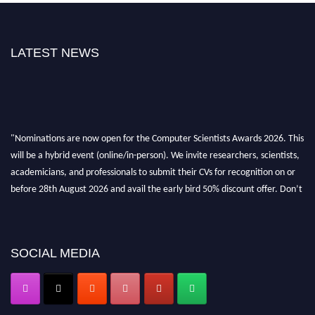
LATEST NEWS
"Nominations are now open for the Computer Scientists Awards 2026. This
will be a hybrid event (online/in-person). We invite researchers, scientists,
academicians, and professionals to submit their CVs for recognition on or
before 28th August 2026 and avail the early bird 50% discount offer. Don’t
miss this chance to showcase your work on a global platform. Apply now at
https://computerscientists.net/"
SOCIAL MEDIA