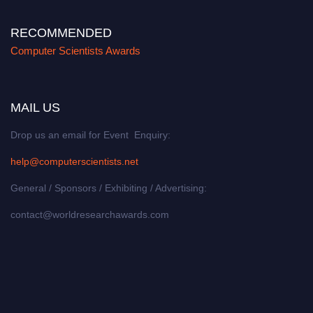
RECOMMENDED
Computer Scientists Awards
MAIL US
Drop us an email for Event Enquiry:
help@computerscientists.net
General / Sponsors / Exhibiting / Advertising:
contact@worldresearchawards.com