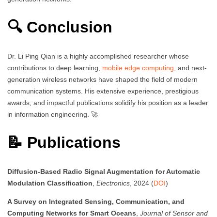
🔍 Conclusion
Dr. Li Ping Qian is a highly accomplished researcher whose
contributions to deep learning,
mobile edge computing
, and next-
generation wireless networks have shaped the field of modern
communication systems. His extensive experience, prestigious
awards, and impactful publications solidify his position as a leader
in information engineering. 🚀
📝 Publications
Diffusion-Based Radio Signal Augmentation for Automatic
Modulation Classification
,
Electronics
, 2024 (
DOI
)
A Survey on Integrated Sensing, Communication, and
Computing Networks for Smart Oceans
,
Journal of Sensor and