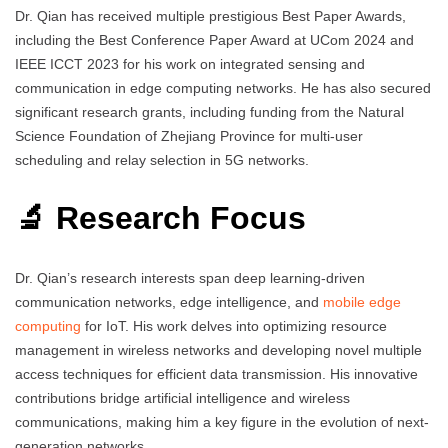
Dr. Qian has received multiple prestigious Best Paper Awards,
including the Best Conference Paper Award at UCom 2024 and
IEEE ICCT 2023 for his work on integrated sensing and
communication in edge computing networks. He has also secured
significant research grants, including funding from the Natural
Science Foundation of Zhejiang Province for multi-user
scheduling and relay selection in 5G networks.
🔬 Research Focus
Dr. Qian’s research interests span deep learning-driven
communication networks, edge intelligence, and
mobile edge
computing
for IoT. His work delves into optimizing resource
management in wireless networks and developing novel multiple
access techniques for efficient data transmission. His innovative
contributions bridge artificial intelligence and wireless
communications, making him a key figure in the evolution of next-
generation networks.