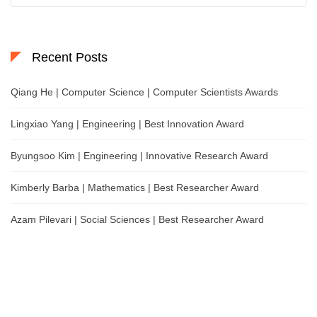
Recent Posts
Qiang He | Computer Science | Computer Scientists Awards
Lingxiao Yang | Engineering | Best Innovation Award
Byungsoo Kim | Engineering | Innovative Research Award
Kimberly Barba | Mathematics | Best Researcher Award
Azam Pilevari | Social Sciences | Best Researcher Award