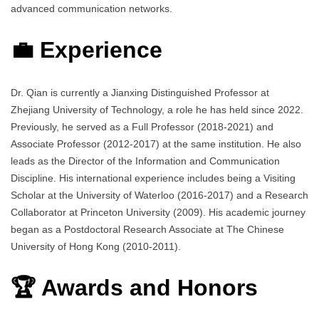
advanced communication networks.
💼 Experience
Dr. Qian is currently a Jianxing Distinguished Professor at
Zhejiang University of Technology, a role he has held since 2022.
Previously, he served as a Full Professor (2018-2021) and
Associate Professor (2012-2017) at the same institution. He also
leads as the Director of the Information and Communication
Discipline. His international experience includes being a Visiting
Scholar at the University of Waterloo (2016-2017) and a Research
Collaborator at Princeton University (2009). His academic journey
began as a Postdoctoral Research Associate at The Chinese
University of Hong Kong (2010-2011).
🏆 Awards and Honors