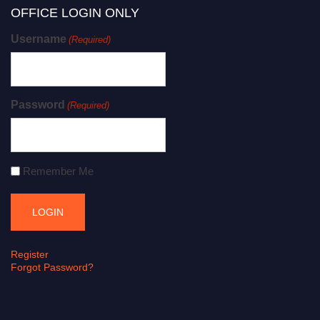
OFFICE LOGIN ONLY
Username
(Required)
Password
(Required)
Remember Me
Register
Forgot Password?