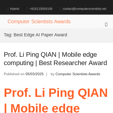
Skip
to
Hybrid
+918110004106
contact@computerscientists.net
content
Computer Scientists Awards
Pri
Me
Tag:
Best Edge AI Paper Award
for
Mob
Prof. Li Ping QIAN | Mobile edge
computing | Best Researcher Award
Published on
05/03/2025
by
Computer Scientists Awards
Prof. Li Ping QIAN
| Mobile edge