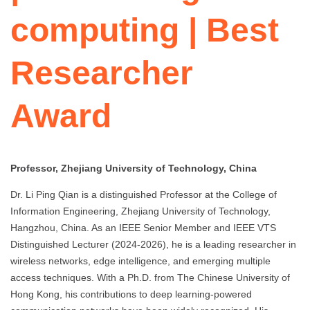
computing | Best
Researcher
Award
Professor, Zhejiang University of Technology, China
Dr. Li Ping Qian is a distinguished Professor at the College of
Information Engineering, Zhejiang University of Technology,
Hangzhou, China. As an IEEE Senior Member and IEEE VTS
Distinguished Lecturer (2024-2026), he is a leading researcher in
wireless networks, edge intelligence, and emerging multiple
access techniques. With a Ph.D. from The Chinese University of
Hong Kong, his contributions to deep learning-powered