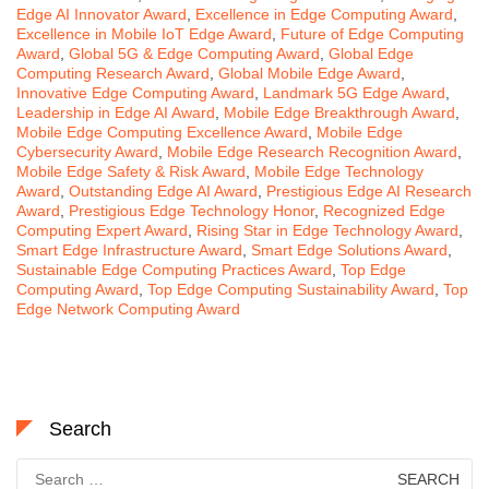
Edge AI Innovator Award
,
Excellence in Edge Computing Award
,
Excellence in Mobile IoT Edge Award
,
Future of Edge Computing
Award
,
Global 5G & Edge Computing Award
,
Global Edge
Computing Research Award
,
Global Mobile Edge Award
,
Innovative Edge Computing Award
,
Landmark 5G Edge Award
,
Leadership in Edge AI Award
,
Mobile Edge Breakthrough Award
,
Mobile Edge Computing Excellence Award
,
Mobile Edge
Cybersecurity Award
,
Mobile Edge Research Recognition Award
,
Mobile Edge Safety & Risk Award
,
Mobile Edge Technology
Award
,
Outstanding Edge AI Award
,
Prestigious Edge AI Research
Award
,
Prestigious Edge Technology Honor
,
Recognized Edge
Computing Expert Award
,
Rising Star in Edge Technology Award
,
Smart Edge Infrastructure Award
,
Smart Edge Solutions Award
,
Sustainable Edge Computing Practices Award
,
Top Edge
Computing Award
,
Top Edge Computing Sustainability Award
,
Top
Edge Network Computing Award
Search
Search
for: