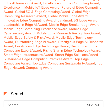
Edge AI Innovator Award
,
Excellence in Edge Computing Award
,
Excellence in Mobile IoT Edge Award
,
Future of Edge Computing
Award
,
Global 5G & Edge Computing Award
,
Global Edge
Computing Research Award
,
Global Mobile Edge Award
,
Innovative Edge Computing Award
,
Landmark 5G Edge Award
,
Leadership in Edge AI Award
,
Mobile Edge Breakthrough Award
,
Mobile Edge Computing Excellence Award
,
Mobile Edge
Cybersecurity Award
,
Mobile Edge Research Recognition Award
,
Mobile Edge Safety & Risk Award
,
Mobile Edge Technology
Award
,
Outstanding Edge AI Award
,
Prestigious Edge AI Research
Award
,
Prestigious Edge Technology Honor
,
Recognized Edge
Computing Expert Award
,
Rising Star in Edge Technology Award
,
Smart Edge Infrastructure Award
,
Smart Edge Solutions Award
,
Sustainable Edge Computing Practices Award
,
Top Edge
Computing Award
,
Top Edge Computing Sustainability Award
,
Top
Edge Network Computing Award
Search
Search
for: