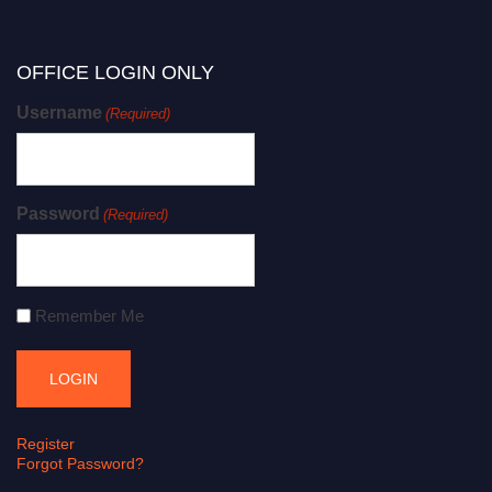
OFFICE LOGIN ONLY
Username
(Required)
Password
(Required)
Remember Me
Register
Forgot Password?