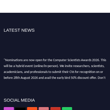
LATEST NEWS
"Nominations are now open for the Computer Scientists Awards 2026. This
will be a hybrid event (online/in-person). We invite researchers, scientists,
academicians, and professionals to submit their CVs for recognition on or
before 28th August 2026 and avail the early bird 50% discount offer. Don’t
miss this chance to showcase your work on a global platform. Apply now at
https://computerscientists.net/"
SOCIAL MEDIA