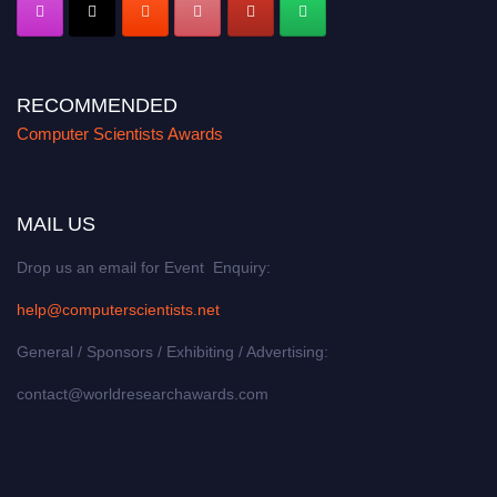
RECOMMENDED
Computer Scientists Awards
MAIL US
Drop us an email for Event Enquiry:
help@computerscientists.net
General / Sponsors / Exhibiting / Advertising:
contact@worldresearchawards.com