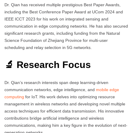
Dr. Qian has received multiple prestigious Best Paper Awards,
including the Best Conference Paper Award at UCom 2024 and
IEEE ICCT 2023 for his work on integrated sensing and
communication in edge computing networks. He has also secured
significant research grants, including funding from the Natural
Science Foundation of Zhejiang Province for multi-user
scheduling and relay selection in 5G networks.
🔬 Research Focus
Dr. Qian’s research interests span deep learning-driven
communication networks, edge intelligence, and
mobile edge
computing
for IoT. His work delves into optimizing resource
management in wireless networks and developing novel multiple
access techniques for efficient data transmission. His innovative
contributions bridge artificial intelligence and wireless
communications, making him a key figure in the evolution of next-
generation networks.