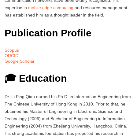
communication networks have been widely recognized. His
expertise in
mobile edge computing
and resource management
has established him as a thought leader in the field.
Publication Profile
Scopus
ORCID
Google Scholar
🎓 Education
Dr. Li Ping Qian earned his Ph.D. in Information Engineering from
The Chinese University of Hong Kong in 2010. Prior to that, he
obtained his Master of Engineering in Electronic Science and
Technology (2006) and Bachelor of Engineering in Information
Engineering (2004) from Zhejiang University, Hangzhou, China.
His strong academic foundation has propelled his research in