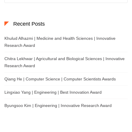
Recent Posts
Khulud Alhazmi | Medicine and Health Sciences | Innovative
Research Award
Chitra Lekhwar | Agricultural and Biological Sciences | Innovative
Research Award
Qiang He | Computer Science | Computer Scientists Awards
Lingxiao Yang | Engineering | Best Innovation Award
Byungsoo Kim | Engineering | Innovative Research Award