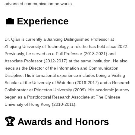
advanced communication networks.
💼 Experience
Dr. Qian is currently a Jianxing Distinguished Professor at
Zhejiang University of Technology, a role he has held since 2022.
Previously, he served as a Full Professor (2018-2021) and
Associate Professor (2012-2017) at the same institution. He also
leads as the Director of the Information and Communication
Discipline. His international experience includes being a Visiting
Scholar at the University of Waterloo (2016-2017) and a Research
Collaborator at Princeton University (2009). His academic journey
began as a Postdoctoral Research Associate at The Chinese
University of Hong Kong (2010-2011).
🏆 Awards and Honors