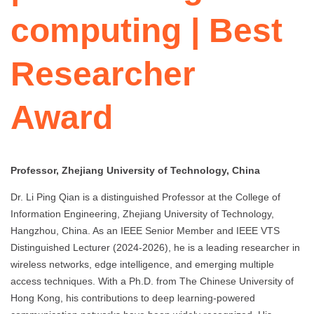
computing | Best
Researcher
Award
Professor, Zhejiang University of Technology, China
Dr. Li Ping Qian is a distinguished Professor at the College of
Information Engineering, Zhejiang University of Technology,
Hangzhou, China. As an IEEE Senior Member and IEEE VTS
Distinguished Lecturer (2024-2026), he is a leading researcher in
wireless networks, edge intelligence, and emerging multiple
access techniques. With a Ph.D. from The Chinese University of
Hong Kong, his contributions to deep learning-powered