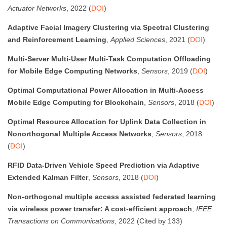
Actuator Networks
, 2022 (
DOI
)
Adaptive Facial Imagery Clustering via Spectral Clustering
and Reinforcement Learning
,
Applied Sciences
, 2021 (
DOI
)
Multi-Server Multi-User Multi-Task Computation Offloading
for Mobile Edge Computing Networks
,
Sensors
, 2019 (
DOI
)
Optimal Computational Power Allocation in Multi-Access
Mobile Edge Computing for Blockchain
,
Sensors
, 2018 (
DOI
)
Optimal Resource Allocation for Uplink Data Collection in
Nonorthogonal Multiple Access Networks
,
Sensors
, 2018
(
DOI
)
RFID Data-Driven Vehicle Speed Prediction via Adaptive
Extended Kalman Filter
,
Sensors
, 2018 (
DOI
)
Non-orthogonal multiple access assisted federated learning
via wireless power transfer: A cost-efficient approach
,
IEEE
Transactions on Communications
, 2022 (Cited by 133)