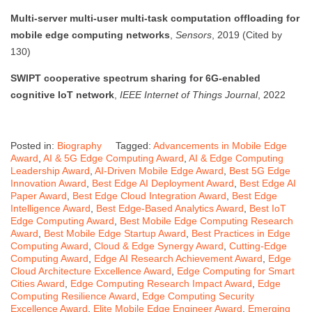
Multi-server multi-user multi-task computation offloading for
mobile edge computing networks
,
Sensors
, 2019 (Cited by
130)
SWIPT cooperative spectrum sharing for 6G-enabled
cognitive IoT network
,
IEEE Internet of Things Journal
, 2022
Posted in:
Biography
Tagged:
Advancements in Mobile Edge
Award
,
AI & 5G Edge Computing Award
,
AI & Edge Computing
Leadership Award
,
AI-Driven Mobile Edge Award
,
Best 5G Edge
Innovation Award
,
Best Edge AI Deployment Award
,
Best Edge AI
Paper Award
,
Best Edge Cloud Integration Award
,
Best Edge
Intelligence Award
,
Best Edge-Based Analytics Award
,
Best IoT
Edge Computing Award
,
Best Mobile Edge Computing Research
Award
,
Best Mobile Edge Startup Award
,
Best Practices in Edge
Computing Award
,
Cloud & Edge Synergy Award
,
Cutting-Edge
Computing Award
,
Edge AI Research Achievement Award
,
Edge
Cloud Architecture Excellence Award
,
Edge Computing for Smart
Cities Award
,
Edge Computing Research Impact Award
,
Edge
Computing Resilience Award
,
Edge Computing Security
Excellence Award
,
Elite Mobile Edge Engineer Award
,
Emerging