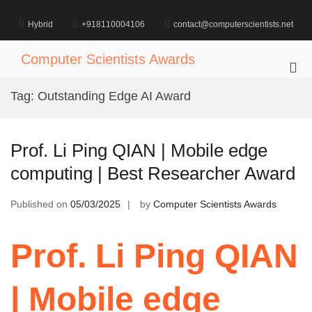
Skip
to
Hybrid
+918110004106
contact@computerscientists.net
content
Computer Scientists Awards
Pri
Me
Tag:
Outstanding Edge AI Award
for
Mob
Prof. Li Ping QIAN | Mobile edge
computing | Best Researcher Award
Published on
05/03/2025
by
Computer Scientists Awards
Prof. Li Ping QIAN
| Mobile edge