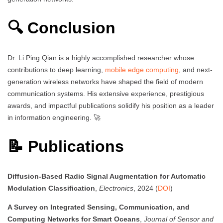
🔍 Conclusion
Dr. Li Ping Qian is a highly accomplished researcher whose
contributions to deep learning,
mobile edge computing
, and next-
generation wireless networks have shaped the field of modern
communication systems. His extensive experience, prestigious
awards, and impactful publications solidify his position as a leader
in information engineering. 🚀
📝 Publications
Diffusion-Based Radio Signal Augmentation for Automatic
Modulation Classification
,
Electronics
, 2024 (
DOI
)
A Survey on Integrated Sensing, Communication, and
Computing Networks for Smart Oceans
,
Journal of Sensor and