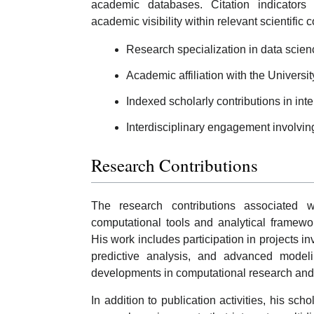
academic databases. Citation indicators
academic visibility within relevant scientific
Research specialization in data scie
Academic affiliation with the Universit
Indexed scholarly contributions in inte
Interdisciplinary engagement involvin
Research Contributions
The research contributions associated 
computational tools and analytical framewo
His work includes participation in projects in
predictive analysis, and advanced modeli
developments in computational research and d
In addition to publication activities, his sch