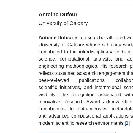
Antoine Dufour
University of Calgary
Antoine Dufour
is a researcher affiliated wit
University of Calgary whose scholarly wor
contributed to the interdisciplinary fields of
science, computational analysis, and ap
engineering methodologies. His research pr
reflects sustained academic engagement th
peer-reviewed publications, collabora
scientific initiatives, and international scho
visibility. The recognition associated wit
Innovative Research Award acknowledges
contributions to data-intensive methodol
and advanced computational applications w
modern scientific research environments.
[1]