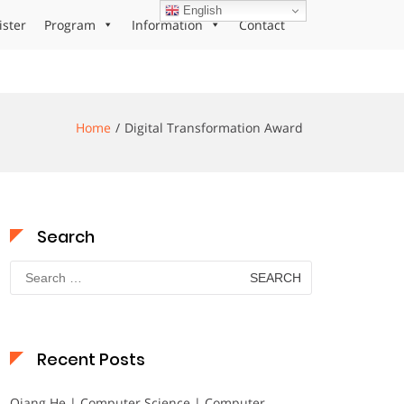
English
ister
Program
Information
Contact
Home
Digital Transformation Award
Search
Search
for:
Recent Posts
Qiang He | Computer Science | Computer