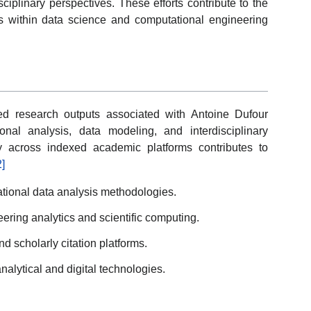
ciplinary perspectives. These efforts contribute to the
 within data science and computational engineering
ed research outputs associated with Antoine Dufour
onal analysis, data modeling, and interdisciplinary
ity across indexed academic platforms contributes to
2]
tional data analysis methodologies.
eering analytics and scientific computing.
d scholarly citation platforms.
analytical and digital technologies.