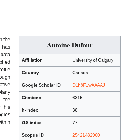
h the
Antoine Dufour
k has
 data
Affiliation
University of Calgary
plied
ofile
Country
Canada
rough
tive
Google Scholar ID
D1h8F1wAAAAJ
larly
Citations
6315
h the
 his
h-index
38
ogies
ithin
i10-index
77
Scopus ID
25421482900