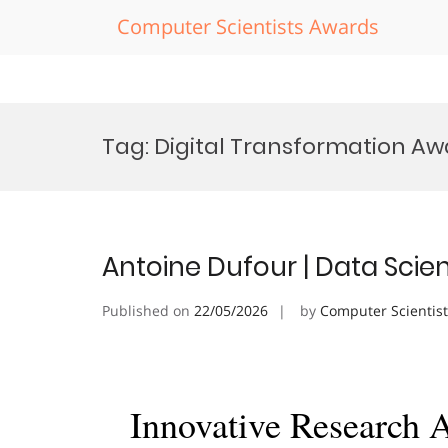
Computer Scientists Awards
Skip
to
Tag:
Digital Transformation Aw
content
Antoine Dufour | Data Scie
Published on
22/05/2026
by
Computer Scientis
Innovative Research 