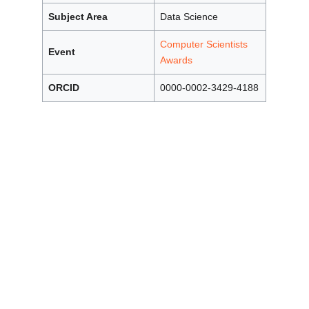
Subject Area
Data Science
Computer Scientists
Event
Awards
ORCID
0000-0002-3429-4188