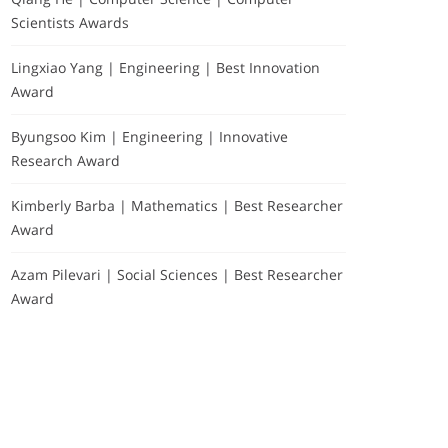
Scientists Awards
Lingxiao Yang | Engineering | Best Innovation
Award
Byungsoo Kim | Engineering | Innovative
Research Award
Kimberly Barba | Mathematics | Best Researcher
Award
Azam Pilevari | Social Sciences | Best Researcher
Award