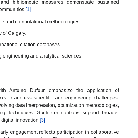
 and bibliometric measures demonstrate sustained
 communities.
[1]
nce and computational methodologies.
y of Calgary.
rnational citation databases.
g engineering and analytical sciences.
with Antoine Dufour emphasize the application of
rks to address scientific and engineering challenges.
volving data interpretation, optimization methodologies,
ng techniques. Such contributions support broader
igital innovation.
[3]
olarly engagement reflects participation in collaborative