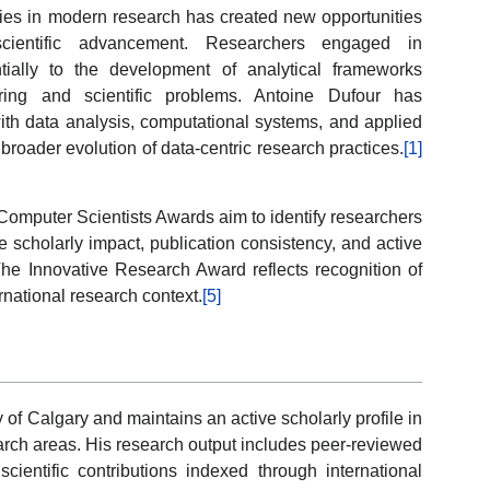
gies in modern research has created new opportunities
d scientific advancement. Researchers engaged in
tially to the development of analytical frameworks
ing and scientific problems. Antoine Dufour has
 with data analysis, computational systems, and applied
broader evolution of data-centric research practices.
[1]
omputer Scientists Awards aim to identify researchers
scholarly impact, publication consistency, and active
 The Innovative Research Award reflects recognition of
rnational research context.
[5]
ty of Calgary and maintains an active scholarly profile in
arch areas. His research output includes peer-reviewed
 scientific contributions indexed through international