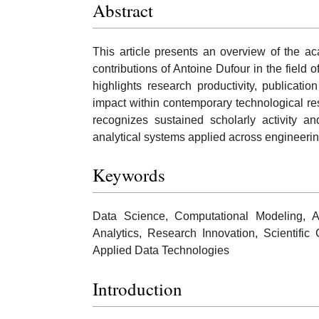
Abstract
This article presents an overview of the a
contributions of Antoine Dufour in the field 
highlights research productivity, publicatio
impact within contemporary technological r
recognizes sustained scholarly activity a
analytical systems applied across engineerin
Keywords
Data Science, Computational Modeling, Art
Analytics, Research Innovation, Scientific 
Applied Data Technologies
Introduction