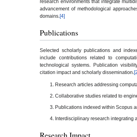
research environments that integrate multidis
advancement of methodological approaches
domains.
[4]
Publications
Selected scholarly publications and index
include contributions related to computati
technological systems. Publication visibil
citation impact and scholarly dissemination.
[
Research articles addressing computa
Collaborative studies related to engin
Publications indexed within Scopus an
Interdisciplinary research integrating 
Research Impact