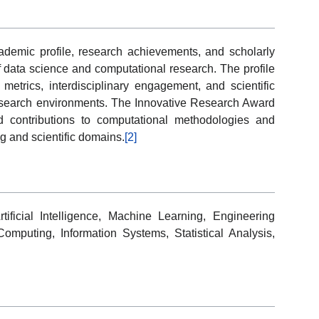
cademic profile, research achievements, and scholarly
of data science and computational research. The profile
n metrics, interdisciplinary engagement, and scientific
esearch environments. The Innovative Research Award
nd contributions to computational methodologies and
g and scientific domains.
[2]
ificial Intelligence, Machine Learning, Engineering
Computing, Information Systems, Statistical Analysis,