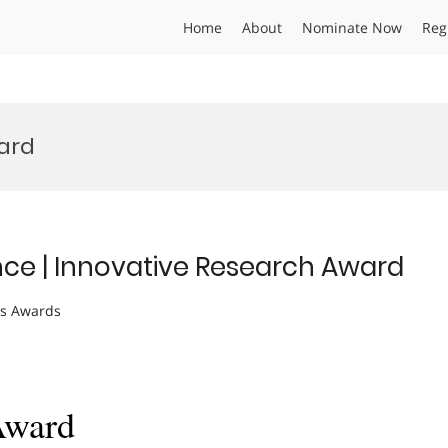
Home
About
Nominate Now
Reg
ard
nce | Innovative Research Award
ts Awards
Award