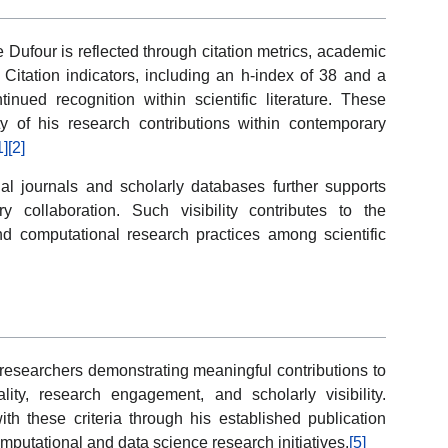
 Dufour is reflected through citation metrics, academic
. Citation indicators, including an h-index of 38 and a
tinued recognition within scientific literature. These
ity of his research contributions within contemporary
1]
[2]
al journals and scholarly databases further supports
ry collaboration. Such visibility contributes to the
d computational research practices among scientific
esearchers demonstrating meaningful contributions to
ality, research engagement, and scholarly visibility.
th these criteria through his established publication
omputational and data science research initiatives.
[5]