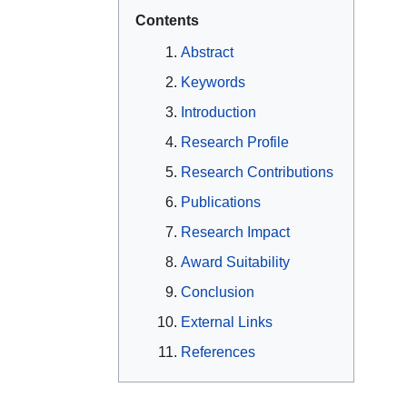
Contents
Abstract
Keywords
Introduction
Research Profile
Research Contributions
Publications
Research Impact
Award Suitability
Conclusion
External Links
References