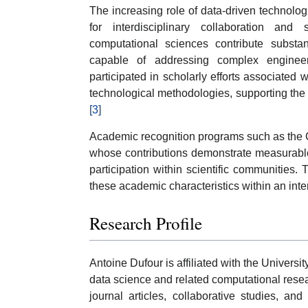
The increasing role of data-driven technolo
for interdisciplinary collaboration an
computational sciences contribute substan
capable of addressing complex engineer
participated in scholarly efforts associated
technological methodologies, supporting the 
[3]
Academic recognition programs such as the C
whose contributions demonstrate measurable 
participation within scientific communities.
these academic characteristics within an inte
Research Profile
Antoine Dufour is affiliated with the Universi
data science and related computational rese
journal articles, collaborative studies, and