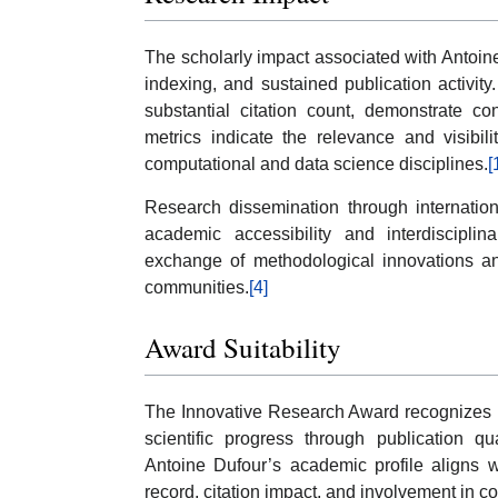
The scholarly impact associated with Antoine
indexing, and sustained publication activity
substantial citation count, demonstrate con
metrics indicate the relevance and visibil
computational and data science disciplines.
[
Research dissemination through internation
academic accessibility and interdisciplina
exchange of methodological innovations an
communities.
[4]
Award Suitability
The Innovative Research Award recognizes r
scientific progress through publication qu
Antoine Dufour’s academic profile aligns wi
record, citation impact, and involvement in c