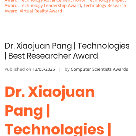
Award
,
Technology Leadership Award
,
Technology Research
Award
,
Virtual Reality Award
Dr. Xiaojuan Pang | Technologies
| Best Researcher Award
Published on
13/05/2025
by
Computer Scientists Awards
Dr. Xiaojuan
Pang |
Technologies |