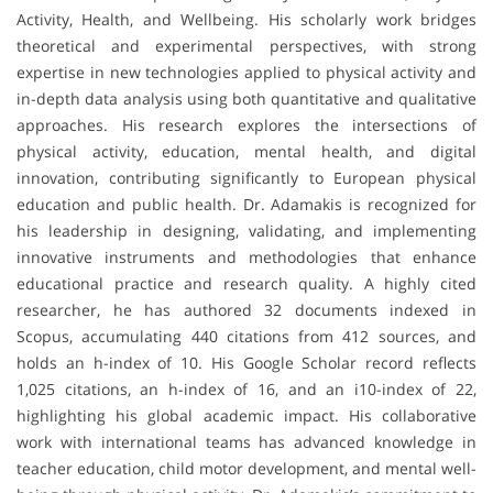
Activity, Health, and Wellbeing. His scholarly work bridges
theoretical and experimental perspectives, with strong
expertise in new technologies applied to physical activity and
in-depth data analysis using both quantitative and qualitative
approaches. His research explores the intersections of
physical activity, education, mental health, and digital
innovation, contributing significantly to European physical
education and public health. Dr. Adamakis is recognized for
his leadership in designing, validating, and implementing
innovative instruments and methodologies that enhance
educational practice and research quality. A highly cited
researcher, he has authored 32 documents indexed in
Scopus, accumulating 440 citations from 412 sources, and
holds an h-index of 10. His Google Scholar record reflects
1,025 citations, an h-index of 16, and an i10-index of 22,
highlighting his global academic impact. His collaborative
work with international teams has advanced knowledge in
teacher education, child motor development, and mental well-