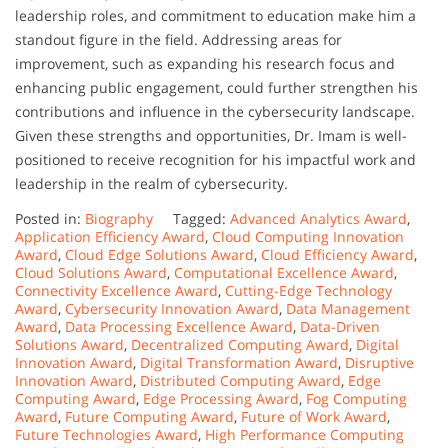
leadership roles, and commitment to education make him a
standout figure in the field. Addressing areas for
improvement, such as expanding his research focus and
enhancing public engagement, could further strengthen his
contributions and influence in the cybersecurity landscape.
Given these strengths and opportunities, Dr. Imam is well-
positioned to receive recognition for his impactful work and
leadership in the realm of cybersecurity.
Posted in:
Biography
Tagged:
Advanced Analytics Award
,
Application Efficiency Award
,
Cloud Computing Innovation
Award
,
Cloud Edge Solutions Award
,
Cloud Efficiency Award
,
Cloud Solutions Award
,
Computational Excellence Award
,
Connectivity Excellence Award
,
Cutting-Edge Technology
Award
,
Cybersecurity Innovation Award
,
Data Management
Award
,
Data Processing Excellence Award
,
Data-Driven
Solutions Award
,
Decentralized Computing Award
,
Digital
Innovation Award
,
Digital Transformation Award
,
Disruptive
Innovation Award
,
Distributed Computing Award
,
Edge
Computing Award
,
Edge Processing Award
,
Fog Computing
Award
,
Future Computing Award
,
Future of Work Award
,
Future Technologies Award
,
High Performance Computing