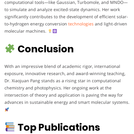
computational tools—like Gaussian, Turbomole, and MNDO—
to simulate and analyze excited-state dynamics. Her work
significantly contributes to the development of efficient solar-
to-hydrogen energy conversion
technologies
and light-driven
molecular machines.
Conclusion
With an impressive blend of academic rigor, international
exposure, innovative research, and award-winning teaching,
Dr. Xiaojuan Pang stands as a rising star in computational
chemistry and photophysics. Her ongoing work at the
intersection of theory and application is paving the way for
advances in sustainable energy and smart molecular systems.
Top Publications