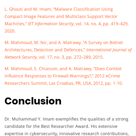
L. Ghouti and M. Imam, “Malware Classification Using
Compact Image Features and Multiclass Support Vector
Machines,”
IET Information Security
, vol. 14, no. 4, pp. 419–429,
2020.
M. Mahmoud, M. Nir, and A. Matrawy, “A Survey on Botnet
Architectures, Detection and Defences,”
International Journal of
Network Security
, vol. 17, no. 3, pp. 272–289, 2015.
M. Mahmoud, S. Chiasson, and A. Matrawy, “Does Context
Influence Responses to Firewall Warnings?,” 2012 eCrime
Researchers Summit, Las Croabas, PR, USA, 2012, pp. 1-10.
Conclusion
Dr. Muhammad Y. Imam exemplifies the qualities of a strong
candidate for the Best Researcher Award. His extensive
expertise in cybersecurity, innovative research contributions,