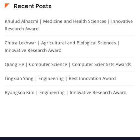
Recent Posts
Khulud Alhazmi | Medicine and Health Sciences | Innovative
Research Award
Chitra Lekhwar | Agricultural and Biological Sciences |
Innovative Research Award
Qiang He | Computer Science | Computer Scientists Awards
Lingxiao Yang | Engineering | Best Innovation Award
Byungsoo Kim | Engineering | Innovative Research Award