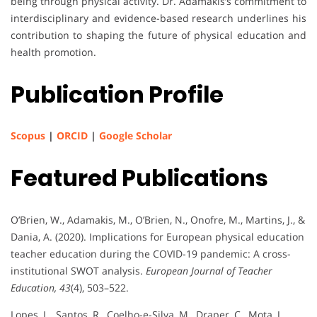
being through physical activity. Dr. Adamakis’s commitment to
interdisciplinary and evidence-based research underlines his
contribution to shaping the future of physical education and
health promotion.
Publication Profile
Scopus
|
ORCID
|
Google Scholar
Featured Publications
O’Brien, W., Adamakis, M., O’Brien, N., Onofre, M., Martins, J., &
Dania, A. (2020). Implications for European physical education
teacher education during the COVID-19 pandemic: A cross-
institutional SWOT analysis.
European Journal of Teacher
Education, 43
(4), 503–522.
Lopes, L., Santos, R., Coelho-e-Silva, M., Draper, C., Mota, J.,