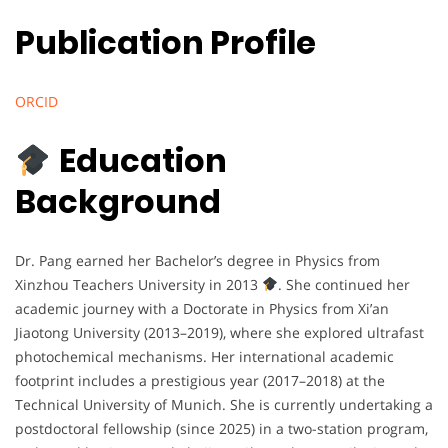
Publication Profile
ORCID
Education
Background
Dr. Pang earned her Bachelor’s degree in Physics from
Xinzhou Teachers University in 2013
. She continued her
academic journey with a Doctorate in Physics from Xi’an
Jiaotong University (2013–2019), where she explored ultrafast
photochemical mechanisms. Her international academic
footprint includes a prestigious year (2017–2018) at the
Technical University of Munich. She is currently undertaking a
postdoctoral fellowship (since 2025) in a two-station program,