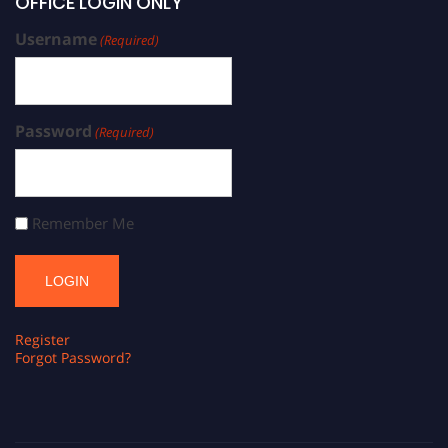
OFFICE LOGIN ONLY
Username
(Required)
Password
(Required)
Remember Me
Register
Forgot Password?