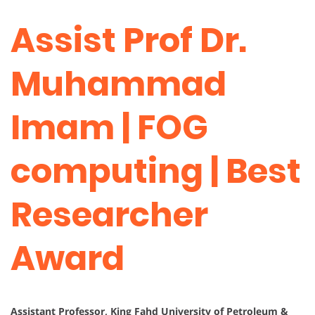
Assist Prof Dr.
Muhammad
Imam | FOG
computing | Best
Researcher
Award
Assistant Professor, King Fahd University of Petroleum &