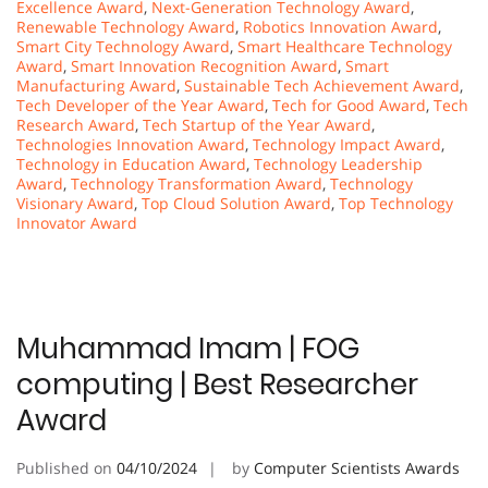
Excellence Award
,
Next-Generation Technology Award
,
Renewable Technology Award
,
Robotics Innovation Award
,
Smart City Technology Award
,
Smart Healthcare Technology
Award
,
Smart Innovation Recognition Award
,
Smart
Manufacturing Award
,
Sustainable Tech Achievement Award
,
Tech Developer of the Year Award
,
Tech for Good Award
,
Tech
Research Award
,
Tech Startup of the Year Award
,
Technologies Innovation Award
,
Technology Impact Award
,
Technology in Education Award
,
Technology Leadership
Award
,
Technology Transformation Award
,
Technology
Visionary Award
,
Top Cloud Solution Award
,
Top Technology
Innovator Award
Muhammad Imam | FOG
computing | Best Researcher
Award
Published on
04/10/2024
by
Computer Scientists Awards