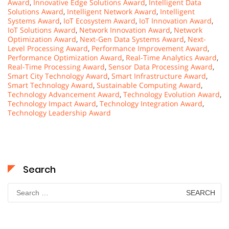
Award
,
Innovative Edge Solutions Award
,
Intelligent Data
Solutions Award
,
Intelligent Network Award
,
Intelligent
Systems Award
,
IoT Ecosystem Award
,
IoT Innovation Award
,
IoT Solutions Award
,
Network Innovation Award
,
Network
Optimization Award
,
Next-Gen Data Systems Award
,
Next-
Level Processing Award
,
Performance Improvement Award
,
Performance Optimization Award
,
Real-Time Analytics Award
,
Real-Time Processing Award
,
Sensor Data Processing Award
,
Smart City Technology Award
,
Smart Infrastructure Award
,
Smart Technology Award
,
Sustainable Computing Award
,
Technology Advancement Award
,
Technology Evolution Award
,
Technology Impact Award
,
Technology Integration Award
,
Technology Leadership Award
Search
Search
for: