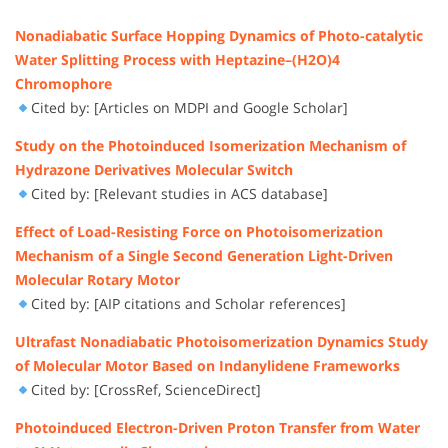
Nonadiabatic Surface Hopping Dynamics of Photo-catalytic
Water Splitting Process with Heptazine–(H2O)4
Chromophore
Cited by: [Articles on MDPI and Google Scholar]
Study on the Photoinduced Isomerization Mechanism of
Hydrazone Derivatives Molecular Switch
Cited by: [Relevant studies in ACS database]
Effect of Load-Resisting Force on Photoisomerization
Mechanism of a Single Second Generation Light-Driven
Molecular Rotary Motor
Cited by: [AIP citations and Scholar references]
Ultrafast Nonadiabatic Photoisomerization Dynamics Study
of Molecular Motor Based on Indanylidene Frameworks
Cited by: [CrossRef, ScienceDirect]
Photoinduced Electron-Driven Proton Transfer from Water