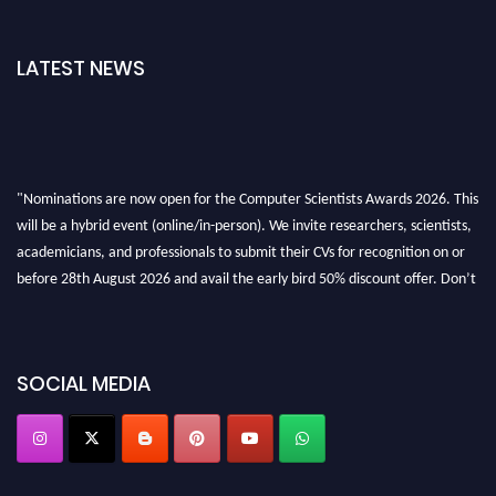
LATEST NEWS
"Nominations are now open for the Computer Scientists Awards 2026. This
will be a hybrid event (online/in-person). We invite researchers, scientists,
academicians, and professionals to submit their CVs for recognition on or
before 28th August 2026 and avail the early bird 50% discount offer. Don’t
miss this chance to showcase your work on a global platform. Apply now at
https://computerscientists.net/"
SOCIAL MEDIA