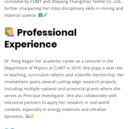
co-hosted by CUMT and Zhejiang Changshan Textile Co., Ltd.,
further sharpening her cross-disciplinary skills in mining and
material science.
Professional
Experience
Dr. Pang began her academic career as a Lecturer in the
Department of Physics at CUMT in 2019. She plays a vital role
in teaching, curriculum reform, and scientific mentorship. Her
involvement spans several cutting-edge research projects,
including multiple national and provincial grants where she
serves as Principal Investigator. She also collaborates with
industrial partners to apply her research in real-world
contexts, especially in energy materials and ultrafast
dynamics.