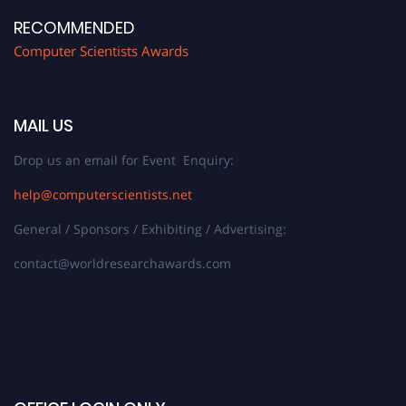
RECOMMENDED
Computer Scientists Awards
MAIL US
Drop us an email for Event Enquiry:
help@computerscientists.net
General / Sponsors / Exhibiting / Advertising:
contact@worldresearchawards.com