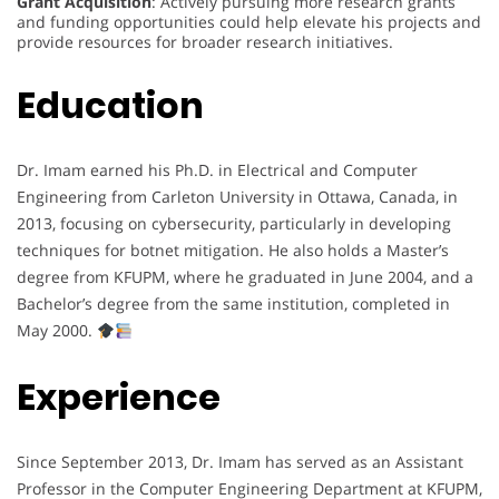
Grant Acquisition
: Actively pursuing more research grants
and funding opportunities could help elevate his projects and
provide resources for broader research initiatives.
Education
Dr. Imam earned his Ph.D. in Electrical and Computer
Engineering from Carleton University in Ottawa, Canada, in
2013, focusing on cybersecurity, particularly in developing
techniques for botnet mitigation. He also holds a Master’s
degree from KFUPM, where he graduated in June 2004, and a
Bachelor’s degree from the same institution, completed in
May 2000.
Experience
Since September 2013, Dr. Imam has served as an Assistant
Professor in the Computer Engineering Department at KFUPM,