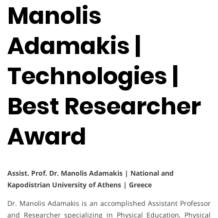
Manolis
Adamakis |
Technologies |
Best Researcher
Award
Assist. Prof. Dr. Manolis Adamakis | National and
Kapodistrian University of Athens | Greece
Dr. Manolis Adamakis is an accomplished Assistant Professor
and Researcher specializing in Physical Education, Physical