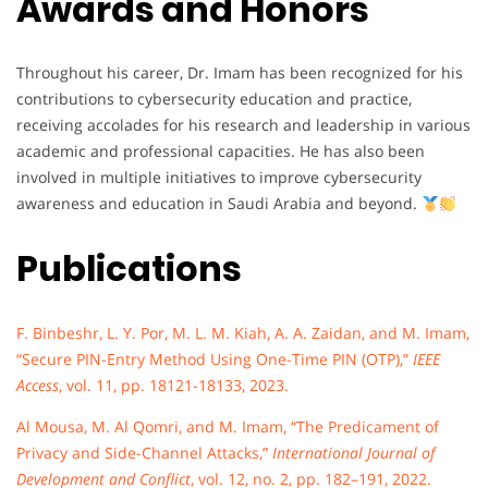
Awards and Honors
Throughout his career, Dr. Imam has been recognized for his
contributions to cybersecurity education and practice,
receiving accolades for his research and leadership in various
academic and professional capacities. He has also been
involved in multiple initiatives to improve cybersecurity
awareness and education in Saudi Arabia and beyond.
Publications
F. Binbeshr, L. Y. Por, M. L. M. Kiah, A. A. Zaidan, and M. Imam,
“Secure PIN-Entry Method Using One-Time PIN (OTP),”
IEEE
Access
, vol. 11, pp. 18121-18133, 2023.
Al Mousa, M. Al Qomri, and M. Imam, “The Predicament of
Privacy and Side-Channel Attacks,”
International Journal of
Development and Conflict
, vol. 12, no. 2, pp. 182–191, 2022.