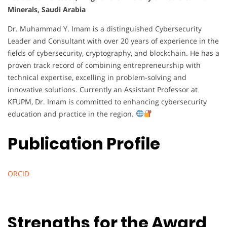
Minerals, Saudi Arabia
Dr. Muhammad Y. Imam is a distinguished Cybersecurity
Leader and Consultant with over 20 years of experience in the
fields of cybersecurity, cryptography, and blockchain. He has a
proven track record of combining entrepreneurship with
technical expertise, excelling in problem-solving and
innovative solutions. Currently an Assistant Professor at
KFUPM, Dr. Imam is committed to enhancing cybersecurity
education and practice in the region.
Publication Profile
ORCID
Strengths for the Award