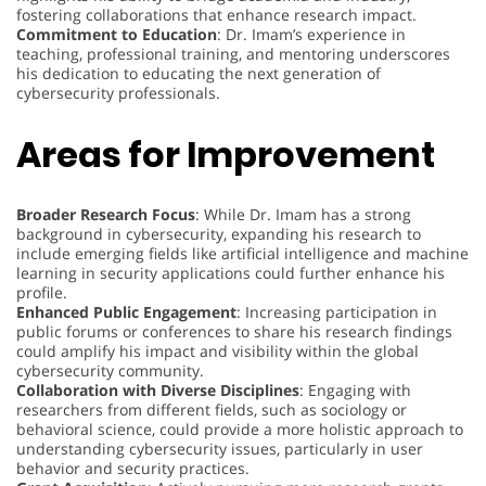
fostering collaborations that enhance research impact.
Commitment to Education
: Dr. Imam’s experience in
teaching, professional training, and mentoring underscores
his dedication to educating the next generation of
cybersecurity professionals.
Areas for Improvement
Broader Research Focus
: While Dr. Imam has a strong
background in cybersecurity, expanding his research to
include emerging fields like artificial intelligence and machine
learning in security applications could further enhance his
profile.
Enhanced Public Engagement
: Increasing participation in
public forums or conferences to share his research findings
could amplify his impact and visibility within the global
cybersecurity community.
Collaboration with Diverse Disciplines
: Engaging with
researchers from different fields, such as sociology or
behavioral science, could provide a more holistic approach to
understanding cybersecurity issues, particularly in user
behavior and security practices.