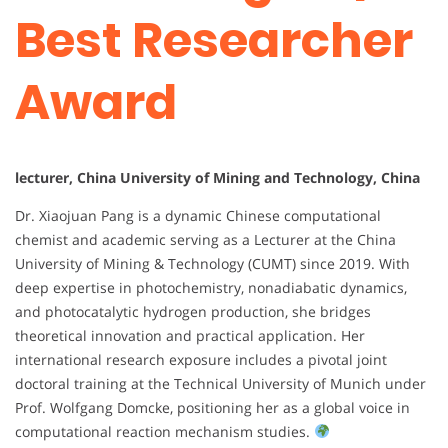
Best Researcher
Award
lecturer, China University of Mining and Technology, China
Dr. Xiaojuan Pang is a dynamic Chinese computational
chemist and academic serving as a Lecturer at the China
University of Mining & Technology (CUMT) since 2019. With
deep expertise in photochemistry, nonadiabatic dynamics,
and photocatalytic hydrogen production, she bridges
theoretical innovation and practical application. Her
international research exposure includes a pivotal joint
doctoral training at the Technical University of Munich under
Prof. Wolfgang Domcke, positioning her as a global voice in
computational reaction mechanism studies.