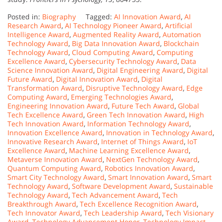
Posted in:
Biography
Tagged:
AI Innovation Award
,
AI
Research Award
,
AI Technology Pioneer Award
,
Artificial
Intelligence Award
,
Augmented Reality Award
,
Automation
Technology Award
,
Big Data Innovation Award
,
Blockchain
Technology Award
,
Cloud Computing Award
,
Computing
Excellence Award
,
Cybersecurity Technology Award
,
Data
Science Innovation Award
,
Digital Engineering Award
,
Digital
Future Award
,
Digital Innovation Award
,
Digital
Transformation Award
,
Disruptive Technology Award
,
Edge
Computing Award
,
Emerging Technologies Award
,
Engineering Innovation Award
,
Future Tech Award
,
Global
Tech Excellence Award
,
Green Tech Innovation Award
,
High
Tech Innovation Award
,
Information Technology Award
,
Innovation Excellence Award
,
Innovation in Technology Award
,
Innovative Research Award
,
Internet of Things Award
,
IoT
Excellence Award
,
Machine Learning Excellence Award
,
Metaverse Innovation Award
,
NextGen Technology Award
,
Quantum Computing Award
,
Robotics Innovation Award
,
Smart City Technology Award
,
Smart Innovation Award
,
Smart
Technology Award
,
Software Development Award
,
Sustainable
Technology Award
,
Tech Advancement Award
,
Tech
Breakthrough Award
,
Tech Excellence Recognition Award
,
Tech Innovator Award
,
Tech Leadership Award
,
Tech Visionary
Award
,
Technology Advancement Honor
,
Technology Impact