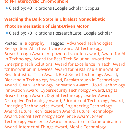
to N-Heterocyclic Chromophore
Cited by: 40+ citations (Google Scholar, Scopus)
Watching the Dark State in Ultrafast Nonadiabatic
Photoisomerization of Light-Driven Motor
Cited by: 70+ citations (ResearchGate, Google Scholar)
Posted in:
Biography
Tagged:
Advanced Technologies
Recognition
,
AI in healthcare award
,
AI Technology
Breakthrough Award
,
AI-powered solution award
,
Award for AI
in Technology
,
Award for Best Tech Solution
,
Award for
Emerging Tech Solutions
,
Award for Excellence in Tech
,
Award
for Innovation in Devices
,
Award for Sustainable Innovation
,
Best Industrial Tech Award
,
Best Smart Technology Award
,
Blockchain Technology Award
,
Breakthrough in Technology
Award
,
Clean Technology Innovation Award
,
Cloud Technology
Innovation Award
,
Cybersecurity Technology Award
,
Digital
Breakthrough Award
,
Digital Technology Leader Award
,
Disruptive Technology Award
,
Educational Technology Award
,
Emerging Technologies Award
,
Engineering Technology
Award
,
Future Tech Research Award
,
Future Technology
Award
,
Global Technology Excellence Award
,
Green
Technology Excellence Award
,
Innovation in Communication
Award
,
Internet of Things Award
,
Mobile Technology