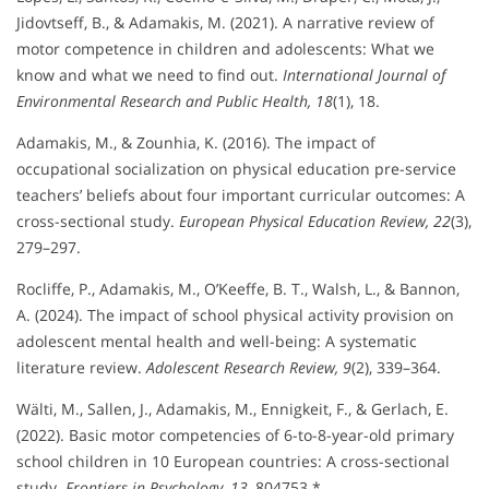
Jidovtseff, B., & Adamakis, M. (2021). A narrative review of
motor competence in children and adolescents: What we
know and what we need to find out.
International Journal of
Environmental Research and Public Health, 18
(1), 18.
Adamakis, M., & Zounhia, K. (2016). The impact of
occupational socialization on physical education pre-service
teachers’ beliefs about four important curricular outcomes: A
cross-sectional study.
European Physical Education Review, 22
(3),
279–297.
Rocliffe, P., Adamakis, M., O’Keeffe, B. T., Walsh, L., & Bannon,
A. (2024). The impact of school physical activity provision on
adolescent mental health and well-being: A systematic
literature review.
Adolescent Research Review, 9
(2), 339–364.
Wälti, M., Sallen, J., Adamakis, M., Ennigkeit, F., & Gerlach, E.
(2022). Basic motor competencies of 6-to-8-year-old primary
school children in 10 European countries: A cross-sectional
study.
Frontiers in Psychology, 13
, 804753.*