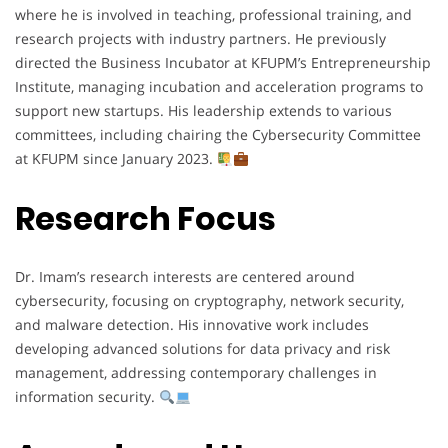
where he is involved in teaching, professional training, and
research projects with industry partners. He previously
directed the Business Incubator at KFUPM’s Entrepreneurship
Institute, managing incubation and acceleration programs to
support new startups. His leadership extends to various
committees, including chairing the Cybersecurity Committee
at KFUPM since January 2023.
Research Focus
Dr. Imam’s research interests are centered around
cybersecurity, focusing on cryptography, network security,
and malware detection. His innovative work includes
developing advanced solutions for data privacy and risk
management, addressing contemporary challenges in
information security.