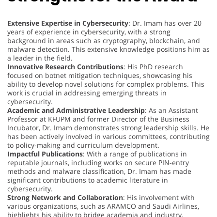
Extensive Expertise in Cybersecurity
: Dr. Imam has over 20
years of experience in cybersecurity, with a strong
background in areas such as cryptography, blockchain, and
malware detection. This extensive knowledge positions him as
a leader in the field.
Innovative Research Contributions
: His PhD research
focused on botnet mitigation techniques, showcasing his
ability to develop novel solutions for complex problems. This
work is crucial in addressing emerging threats in
cybersecurity.
Academic and Administrative Leadership
: As an Assistant
Professor at KFUPM and former Director of the Business
Incubator, Dr. Imam demonstrates strong leadership skills. He
has been actively involved in various committees, contributing
to policy-making and curriculum development.
Impactful Publications
: With a range of publications in
reputable journals, including works on secure PIN-entry
methods and malware classification, Dr. Imam has made
significant contributions to academic literature in
cybersecurity.
Strong Network and Collaboration
: His involvement with
various organizations, such as ARAMCO and Saudi Airlines,
highlights his ability to bridge academia and industry,