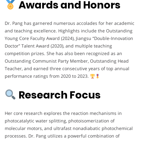
Awards and Honors
Dr. Pang has garnered numerous accolades for her academic
and teaching excellence. Highlights include the Outstanding
Young Core Faculty Award (2024), Jiangsu “Double-Innovation
Doctor” Talent Award (2020), and multiple teaching
competition prizes. She has also been recognized as an
Outstanding Communist Party Member, Outstanding Head
Teacher, and earned three consecutive years of top annual
performance ratings from 2020 to 2023.
Research Focus
Her core research explores the reaction mechanisms in
photocatalytic water splitting, photoisomerization of
molecular motors, and ultrafast nonadiabatic photochemical
processes. Dr. Pang utilizes a powerful combination of