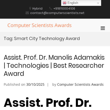
Skip
English
to
Hybrid
+918110004106
content
contact@computerscientists.net
Computer Scientists Awards
Pri
Men
Tag:
Smart City Technology Award
for
Mobi
Assist. Prof. Dr. Manolis Adamakis
| Technologies | Best Researcher
Award
Published on
30/10/2025
by
Computer Scientists Awards
Assist. Prof. Dr.