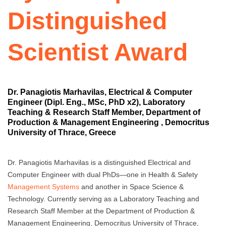
Distinguished
Scientist Award
Dr. Panagiotis Marhavilas, Electrical & Computer
Engineer (Dipl. Eng., MSc, PhD x2), Laboratory
Teaching & Research Staff Member, Department of
Production & Management Engineering , Democritus
University of Thrace, Greece
Dr. Panagiotis Marhavilas is a distinguished Electrical and
Computer Engineer with dual PhDs—one in Health & Safety
Management Systems
and another in Space Science &
Technology. Currently serving as a Laboratory Teaching and
Research Staff Member at the Department of Production &
Management Engineering, Democritus University of Thrace,