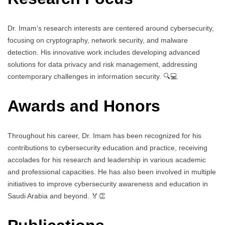
Dr. Imam’s research interests are centered around cybersecurity,
focusing on cryptography, network security, and malware
detection. His innovative work includes developing advanced
solutions for data privacy and risk management, addressing
contemporary challenges in information security. 🔍💻
Awards and Honors
Throughout his career, Dr. Imam has been recognized for his
contributions to cybersecurity education and practice, receiving
accolades for his research and leadership in various academic
and professional capacities. He has also been involved in multiple
initiatives to improve cybersecurity awareness and education in
Saudi Arabia and beyond. 🏅👏