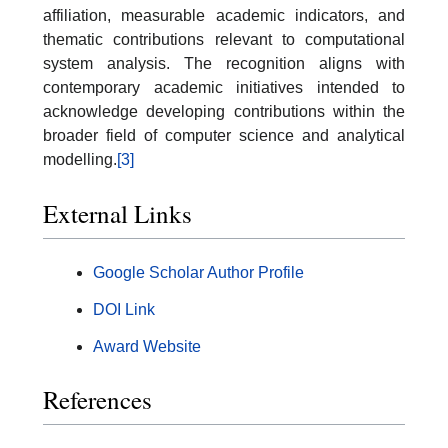
affiliation, measurable academic indicators, and
thematic contributions relevant to computational
system analysis. The recognition aligns with
contemporary academic initiatives intended to
acknowledge developing contributions within the
broader field of computer science and analytical
modelling.
[3]
External Links
Google Scholar Author Profile
DOI Link
Award Website
References