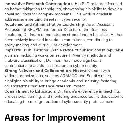
Innovative Research Contributions
: His PhD research focused
on botnet mitigation techniques, showcasing his ability to develop
novel solutions for complex problems. This work is crucial in
addressing emerging threats in cybersecurity.
Academic and Administrative Leadership
: As an Assistant
Professor at KFUPM and former Director of the Business
Incubator, Dr. Imam demonstrates strong leadership skills. He has
been actively involved in various committees, contributing to
policy-making and curriculum development.
Impactful Publications
: With a range of publications in reputable
journals, including works on secure PIN-entry methods and
malware classification, Dr. Imam has made significant
contributions to academic literature in cybersecurity.
Strong Network and Collaboration
: His involvement with
various organizations, such as ARAMCO and Saudi Airlines,
highlights his ability to bridge academia and industry, fostering
collaborations that enhance research impact.
Commitment to Education
: Dr. Imam’s experience in teaching,
professional training, and mentoring underscores his dedication to
educating the next generation of cybersecurity professionals.
Areas for Improvement