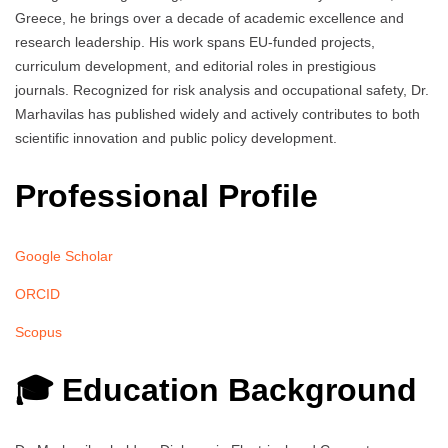
Greece, he brings over a decade of academic excellence and
research leadership. His work spans EU-funded projects,
curriculum development, and editorial roles in prestigious
journals. Recognized for risk analysis and occupational safety, Dr.
Marhavilas has published widely and actively contributes to both
scientific innovation and public policy development.
Professional Profile
Google Scholar
ORCID
Scopus
🎓 Education Background