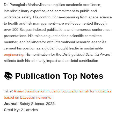
Dr. Panagiotis Marhavilas exemplifies academic excellence,
interdisciplinary expertise, and commitment to public and
workplace safety. His contributions—spanning from space science
to health and risk management—are well-documented through
over 100 Scopus-indexed publications and numerous conference
presentations. His roles as guest editor, scientific committee
member, and collaborator with international research agencies
cement his position as a global thought leader in sustainable
engineering
. His nomination for the
Distinguished Scientist Award
reflects both his scholarly impact and societal contribution.
📚 Publication Top Notes
Title:
A new classification model of occupational risk for industries
based on Bayesian networks
Journal:
Safety Science, 2022
Cited by:
21 articles