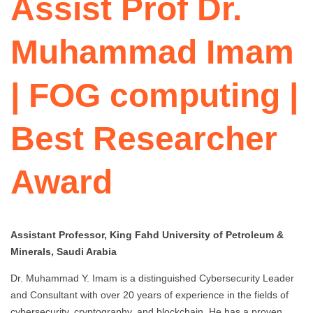
Assist Prof Dr.
Muhammad Imam
| FOG computing |
Best Researcher
Award
Assistant Professor, King Fahd University of Petroleum &
Minerals, Saudi Arabia
Dr. Muhammad Y. Imam is a distinguished Cybersecurity Leader
and Consultant with over 20 years of experience in the fields of
cybersecurity, cryptography, and blockchain. He has a proven