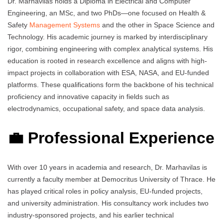
Dr. Marhavilas holds a Diploma in Electrical and Computer
Engineering, an MSc, and two PhDs—one focused on Health &
Safety
Management Systems
and the other in Space Science and
Technology. His academic journey is marked by interdisciplinary
rigor, combining engineering with complex analytical systems. His
education is rooted in research excellence and aligns with high-
impact projects in collaboration with ESA, NASA, and EU-funded
platforms. These qualifications form the backbone of his technical
proficiency and innovative capacity in fields such as
electrodynamics, occupational safety, and space data analysis.
💼 Professional Experience
With over 10 years in academia and research, Dr. Marhavilas is
currently a faculty member at Democritus University of Thrace. He
has played critical roles in policy analysis, EU-funded projects,
and university administration. His consultancy work includes two
industry-sponsored projects, and his earlier technical