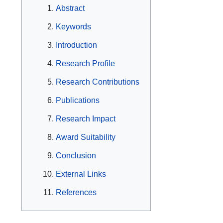
Abstract
Keywords
Introduction
Research Profile
Research Contributions
Publications
Research Impact
Award Suitability
Conclusion
External Links
References