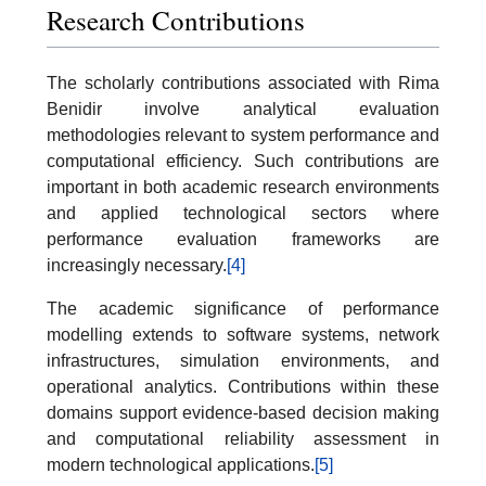
Research Contributions
The scholarly contributions associated with Rima
Benidir involve analytical evaluation
methodologies relevant to system performance and
computational efficiency. Such contributions are
important in both academic research environments
and applied technological sectors where
performance evaluation frameworks are
increasingly necessary.
[4]
The academic significance of performance
modelling extends to software systems, network
infrastructures, simulation environments, and
operational analytics. Contributions within these
domains support evidence-based decision making
and computational reliability assessment in
modern technological applications.
[5]