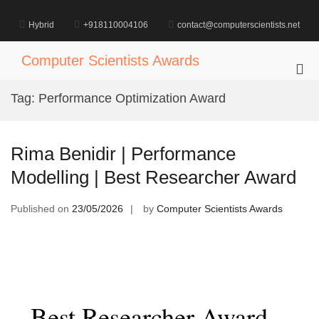
Skip
to
Hybrid
+918110004106
contact@computerscientists.net
content
Computer Scientists Awards
Pri
Me
Tag:
Performance Optimization Award
for
Mob
Rima Benidir | Performance
Modelling | Best Researcher Award
Published on
23/05/2026
by
Computer Scientists Awards
Best Researcher Award