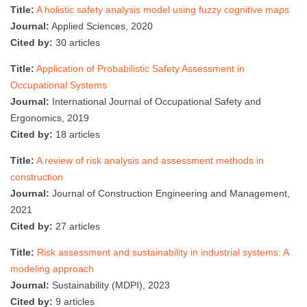
Title:
A holistic safety analysis model using fuzzy cognitive maps
Journal:
Applied Sciences, 2020
Cited by:
30 articles
Title:
Application of Probabilistic Safety Assessment in
Occupational Systems
Journal:
International Journal of Occupational Safety and
Ergonomics, 2019
Cited by:
18 articles
Title:
A review of risk analysis and assessment methods in
construction
Journal:
Journal of Construction Engineering and Management,
2021
Cited by:
27 articles
Title:
Risk assessment and sustainability in industrial systems: A
modeling approach
Journal:
Sustainability (MDPI), 2023
Cited by:
9 articles