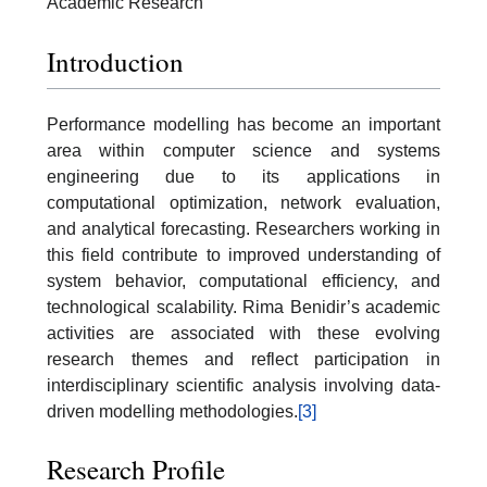
Academic Research
Introduction
Performance modelling has become an important
area within computer science and systems
engineering due to its applications in
computational optimization, network evaluation,
and analytical forecasting. Researchers working in
this field contribute to improved understanding of
system behavior, computational efficiency, and
technological scalability. Rima Benidir’s academic
activities are associated with these evolving
research themes and reflect participation in
interdisciplinary scientific analysis involving data-
driven modelling methodologies.
[3]
Research Profile