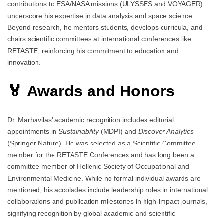
contributions to ESA/NASA missions (ULYSSES and VOYAGER)
underscore his expertise in data analysis and space science.
Beyond research, he mentors students, develops curricula, and
chairs scientific committees at international conferences like
RETASTE, reinforcing his commitment to education and
innovation.
🏅 Awards and Honors
Dr. Marhavilas’ academic recognition includes editorial
appointments in
Sustainability
(MDPI) and
Discover Analytics
(Springer Nature). He was selected as a Scientific Committee
member for the RETASTE Conferences and has long been a
committee member of Hellenic Society of Occupational and
Environmental Medicine. While no formal individual awards are
mentioned, his accolades include leadership roles in international
collaborations and publication milestones in high-impact journals,
signifying recognition by global academic and scientific