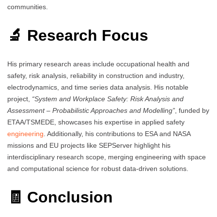
communities.
🔬 Research Focus
His primary research areas include occupational health and
safety, risk analysis, reliability in construction and industry,
electrodynamics, and time series data analysis. His notable
project,
“System and Workplace Safety: Risk Analysis and
Assessment – Probabilistic Approaches and Modelling”
, funded by
ETAA/TSMEDE, showcases his expertise in applied safety
engineering
. Additionally, his contributions to ESA and NASA
missions and EU projects like SEPServer highlight his
interdisciplinary research scope, merging engineering with space
and computational science for robust data-driven solutions.
🧾 Conclusion