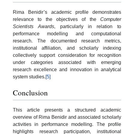
Rima Benidir’s academic profile demonstrates
relevance to the objectives of the
Computer
Scientists Awards
, particularly in relation to
performance modelling and computational
research. The documented research metrics,
institutional affiliation, and scholarly indexing
collectively support consideration for recognition
under categories associated with emerging
research excellence and innovation in analytical
system studies.
[5]
Conclusion
This article presents a structured academic
overview of Rima Benidir and associated scholarly
activities in performance modelling. The profile
highlights research participation, institutional