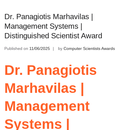
Dr. Panagiotis Marhavilas |
Management Systems |
Distinguished Scientist Award
Published on
11/06/2025
by
Computer Scientists Awards
Dr. Panagiotis
Marhavilas |
Management
Systems |