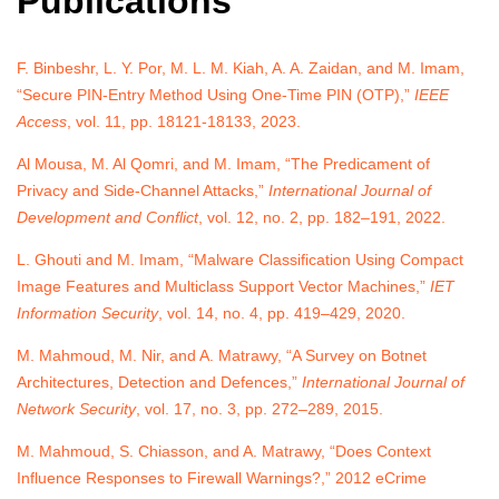
Publications
F. Binbeshr, L. Y. Por, M. L. M. Kiah, A. A. Zaidan, and M. Imam,
“Secure PIN-Entry Method Using One-Time PIN (OTP),”
IEEE
Access
, vol. 11, pp. 18121-18133, 2023.
Al Mousa, M. Al Qomri, and M. Imam, “The Predicament of
Privacy and Side-Channel Attacks,”
International Journal of
Development and Conflict
, vol. 12, no. 2, pp. 182–191, 2022.
L. Ghouti and M. Imam, “Malware Classification Using Compact
Image Features and Multiclass Support Vector Machines,”
IET
Information Security
, vol. 14, no. 4, pp. 419–429, 2020.
M. Mahmoud, M. Nir, and A. Matrawy, “A Survey on Botnet
Architectures, Detection and Defences,”
International Journal of
Network Security
, vol. 17, no. 3, pp. 272–289, 2015.
M. Mahmoud, S. Chiasson, and A. Matrawy, “Does Context
Influence Responses to Firewall Warnings?,” 2012 eCrime