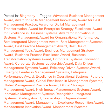
Posted in:
Biography
Tagged:
Advanced Business Management
Award
,
Award for Agile Management Innovation
,
Award for Best
Management Practice
,
Award for Digital Management
Transformation
,
Award for Enterprise Strategy Excellence
,
Award
for Excellence in Business Systems
,
Award for Innovation in
Systems Management
,
Award for Organizational Performance
,
Best Integrated Management Award
,
Best Management Systems
Award
,
Best Practice Management Award
,
Best Use of
Management Tools Award
,
Business Management Strategy
Award
,
Business Process Excellence Award
,
Business
Transformation Systems Award
,
Corporate Systems Innovation
Award
,
Corporate Systems Leadership Award
,
Data Driven
Management Systems Award
,
Efficiency Driven Systems Award
,
Emerging Leader in Management Systems
,
Enterprise
Performance Award
,
Excellence in Operational Systems
,
Future of
Management Award
,
Global Excellence in Management Systems
,
Global Management Practice Award
,
Global Strategy
Management Award
,
High Impact Management Systems Award
,
Innovative Management Systems Recognition
,
Integrated
Systems Strategy Award
,
Leadership in Organizational
Management Award
,
Management Excellence Recognition Award
,
Management Innovation Award
,
Management Systems