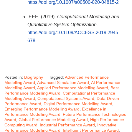
https://doi.org/10.1007/s00500-020-04815-2
IEEE. (2019).
Computational Modelling and
Quantitative System Optimization.
https://doi.org/10.1109/ACCESS.2019.2945
678
Posted in:
Biography
Tagged:
Advanced Performance
Modelling Award
,
Advanced Simulation Award
,
AI Performance
Modelling Award
,
Applied Performance Modelling Award
,
Best
Performance Modelling Award
,
Computational Performance
Modelling Award
,
Computational Systems Award
,
Data-Driven
Performance Award
,
Digital Performance Modelling Award
,
Emerging Performance Modelling Award
,
Excellence in
Performance Modelling Award
,
Future Performance Technologies
Award
,
Global Performance Modelling Award
,
High Performance
Computing Award
,
Industrial Performance Award
,
Innovative
Performance Modelling Award
,
Intelligent Performance Award
,