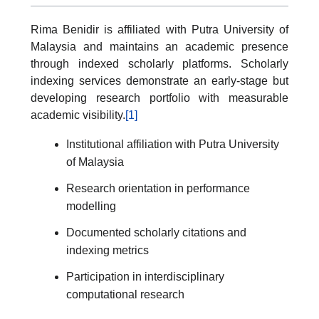
Rima Benidir is affiliated with Putra University of
Malaysia and maintains an academic presence
through indexed scholarly platforms. Scholarly
indexing services demonstrate an early-stage but
developing research portfolio with measurable
academic visibility.
[1]
Institutional affiliation with Putra University
of Malaysia
Research orientation in performance
modelling
Documented scholarly citations and
indexing metrics
Participation in interdisciplinary
computational research