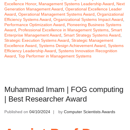
Excellence Honor
,
Management Systems Leadership Award
,
Next
Generation Management Award
,
Operational Excellence Leader
Award
,
Operational Management Systems Award
,
Organizational
Efficiency Systems Award
,
Organizational Systems Impact Award
,
Performance Optimization Award
,
Pioneering Business Systems
Award
,
Professional Excellence in Management Systems
,
Smart
Enterprise Management Award
,
Smart Strategy Systems Award
,
Strategic Execution Systems Award
,
Strategic Management
Excellence Award
,
Systems Design Achievement Award
,
Systems
Efficiency Leadership Award
,
Systems Innovation Recognition
Award
,
Top Performer in Management Systems
Muhammad Imam | FOG computing
| Best Researcher Award
Published on
04/10/2024
by
Computer Scientists Awards