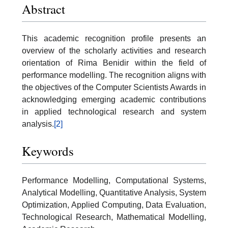
Abstract
This academic recognition profile presents an
overview of the scholarly activities and research
orientation of Rima Benidir within the field of
performance modelling. The recognition aligns with
the objectives of the Computer Scientists Awards in
acknowledging emerging academic contributions
in applied technological research and system
analysis.
[2]
Keywords
Performance Modelling, Computational Systems,
Analytical Modelling, Quantitative Analysis, System
Optimization, Applied Computing, Data Evaluation,
Technological Research, Mathematical Modelling,