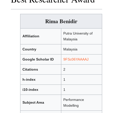
Rima Benidir
Putra University of
Affiliation
Malaysia
Country
Malaysia
Google Scholar ID
9FSc06YAAAAJ
Citations
2
h-index
1
i10-index
1
Performance
Subject Area
Modelling