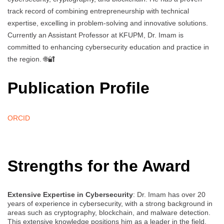
track record of combining entrepreneurship with technical
expertise, excelling in problem-solving and innovative solutions.
Currently an Assistant Professor at KFUPM, Dr. Imam is
committed to enhancing cybersecurity education and practice in
the region. 🌐🔐
Publication Profile
ORCID
Strengths for the Award
Extensive Expertise in Cybersecurity
: Dr. Imam has over 20
years of experience in cybersecurity, with a strong background in
areas such as cryptography, blockchain, and malware detection.
This extensive knowledge positions him as a leader in the field.