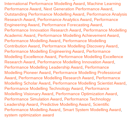
International Performance Modelling Award
,
Machine Learning
Performance Award
,
Next Generation Performance Award
,
Outstanding Performance Modelling Award
,
Performance Analysis
Research Award
,
Performance Analytics Award
,
Performance
Engineering Award
,
Performance Forecasting Award
,
Performance Innovation Research Award
,
Performance Modelling
Academic Award
,
Performance Modelling Achievement Award
,
Performance Modelling Award
,
Performance Modelling
Contribution Award
,
Performance Modelling Discovery Award
,
Performance Modelling Engineering Award
,
Performance
Modelling Excellence Award
,
Performance Modelling Excellence
Research Award
,
Performance Modelling Innovation Award
,
Performance Modelling Leadership Award
,
Performance
Modelling Pioneer Award
,
Performance Modelling Professional
Award
,
Performance Modelling Research Award
,
Performance
Modelling Scholar Award
,
Performance Modelling Scientist Award
,
Performance Modelling Technology Award
,
Performance
Modelling Visionary Award
,
Performance Optimization Award
,
Performance Simulation Award
,
Performance Technology
Leadership Award
,
Predictive Modelling Award
,
Scientific
Performance Modelling Award
,
Smart System Modelling Award
,
system optimization award