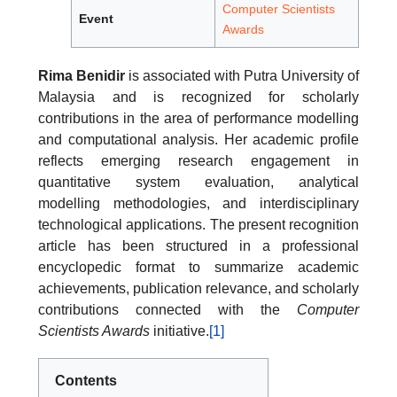
Computer Scientists
Event
Awards
Rima Benidir
is associated with Putra University of
Malaysia and is recognized for scholarly
contributions in the area of performance modelling
and computational analysis. Her academic profile
reflects emerging research engagement in
quantitative system evaluation, analytical
modelling methodologies, and interdisciplinary
technological applications. The present recognition
article has been structured in a professional
encyclopedic format to summarize academic
achievements, publication relevance, and scholarly
contributions connected with the
Computer
Scientists Awards
initiative.
[1]
Contents