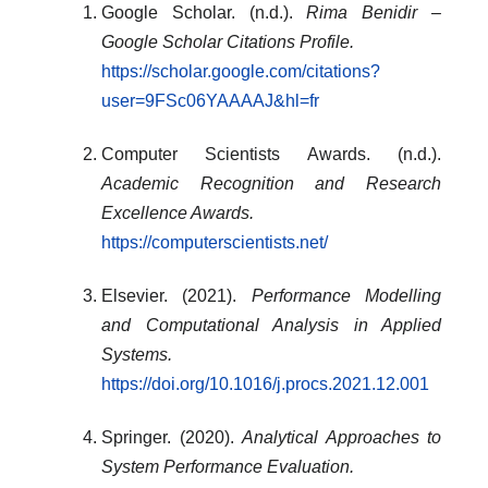
Google Scholar. (n.d.).
Rima Benidir –
Google Scholar Citations Profile.
https://scholar.google.com/citations?
user=9FSc06YAAAAJ&hl=fr
Computer Scientists Awards. (n.d.).
Academic Recognition and Research
Excellence Awards.
https://computerscientists.net/
Elsevier. (2021).
Performance Modelling
and Computational Analysis in Applied
Systems.
https://doi.org/10.1016/j.procs.2021.12.001
Springer. (2020).
Analytical Approaches to
System Performance Evaluation.