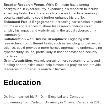
Broader Research Focus
: While Dr. Imam has a strong
background in cybersecurity, expanding his research to include
emerging fields like artificial intelligence and machine learning in
security applications could further enhance his profile.
Enhanced Public Engagement
: Increasing participation in public
forums or conferences to share his research findings could
amplify his impact and visibility within the global cybersecurity
community.
Collaboration with Diverse Disciplines
: Engaging with
researchers from different fields, such as sociology or behavioral
science, could provide a more holistic approach to understanding
cybersecurity issues, particularly in user behavior and security
practices.
Grant Acquisition
: Actively pursuing more research grants and
funding opportunities could help elevate his projects and provide
resources for broader research initiatives.
Education
Dr. Imam earned his Ph.D. in Electrical and Computer
Engineering from Carleton University in Ottawa, Canada, in 2013,