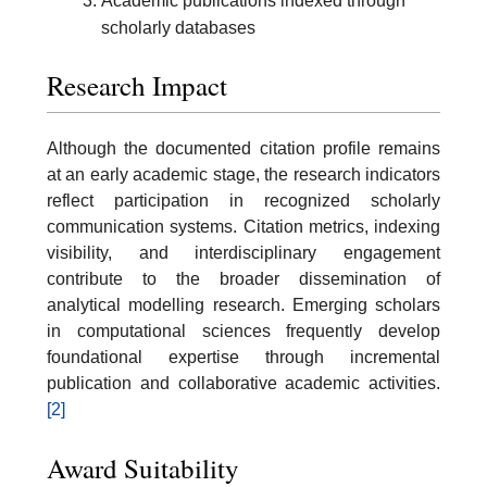
Academic publications indexed through
scholarly databases
Research Impact
Although the documented citation profile remains
at an early academic stage, the research indicators
reflect participation in recognized scholarly
communication systems. Citation metrics, indexing
visibility, and interdisciplinary engagement
contribute to the broader dissemination of
analytical modelling research. Emerging scholars
in computational sciences frequently develop
foundational expertise through incremental
publication and collaborative academic activities.
[2]
Award Suitability