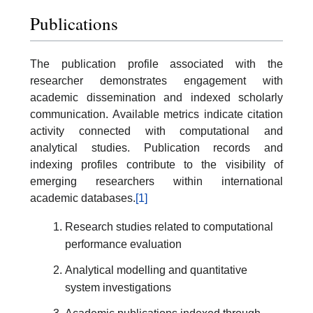
Publications
The publication profile associated with the
researcher demonstrates engagement with
academic dissemination and indexed scholarly
communication. Available metrics indicate citation
activity connected with computational and
analytical studies. Publication records and
indexing profiles contribute to the visibility of
emerging researchers within international
academic databases.
[1]
Research studies related to computational
performance evaluation
Analytical modelling and quantitative
system investigations