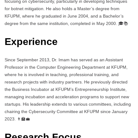
focusing on cybersecurity, particularly in developing techniques
for botnet mitigation. He also holds a Master’s degree from
KFUPM, where he graduated in June 2004, and a Bachelor’s
degree from the same institution, completed in May 2000. 🎓📚
Experience
Since September 2013, Dr. Imam has served as an Assistant
Professor in the Computer Engineering Department at KFUPM,
where he is involved in teaching, professional training, and
research projects with industry partners. He previously directed
the Business Incubator at KFUPM’s Entrepreneurship Institute,
managing incubation and acceleration programs to support new
startups. His leadership extends to various committees, including
chairing the Cybersecurity Committee at KFUPM since January
2023. 👨‍🏫💼
Research Focus