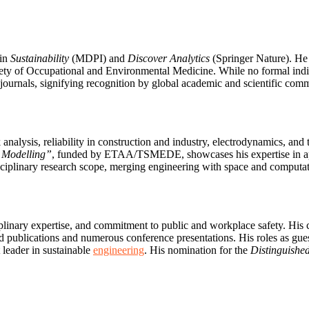
 in
Sustainability
(MDPI) and
Discover Analytics
(Springer Nature). He
y of Occupational and Environmental Medicine. While no formal indivi
 journals, signifying recognition by global academic and scientific comm
analysis, reliability in construction and industry, electrodynamics, and 
d Modelling”
, funded by ETAA/TSMEDE, showcases his expertise in a
iplinary research scope, merging engineering with space and computatio
iplinary expertise, and commitment to public and workplace safety. His
lications and numerous conference presentations. His roles as guest 
 leader in sustainable
engineering
. His nomination for the
Distinguished