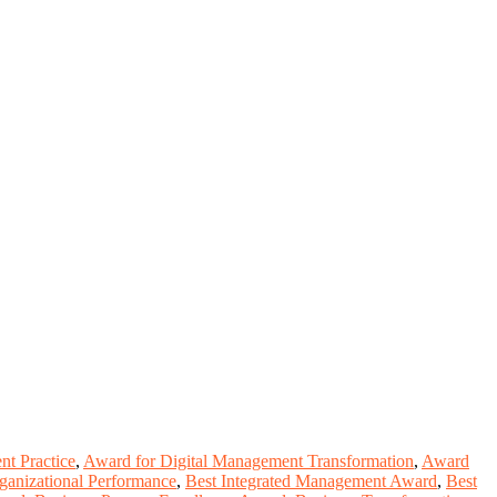
t Practice
,
Award for Digital Management Transformation
,
Award
ganizational Performance
,
Best Integrated Management Award
,
Best