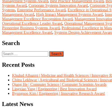
Management Systems Award
,
Best Practice Management Award
,
Bes
Systems Award
,
Corporate Systems Innovation Award
,
Corporate Sy
Systems
,
Enterprise Performance Award
,
Excellence in Operational 
Management Award
,
High Impact Management Systems Award
,
Inno
Management Excellence Recognition Award
,
Management Innovatio
Operational Excellence Leader Award
,
Operational Management Sys
Pioneering Business Systems Award
,
Professional Excellence in Ma
Management Excellence Award
,
Systems Design Achievement Awar
Search
Search
for:
Recent Posts
Khulud Alhazmi | Medicine and Health Sciences | Innovative 
Chitra Lekhwar | Agricultural and Biological Sciences | Innov
Qiang He | Computer Science | Computer Scientists Awards
Lingxiao Yang | Engineering | Best Innovation Award
Byungsoo Kim | Engineering | Innovative Research Award
Latest News