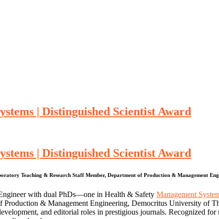
stems | Distinguished Scientist Award
stems | Distinguished Scientist Award
Laboratory Teaching & Research Staff Member, Department of Production & Management Engin
er Engineer with dual PhDs—one in Health & Safety
Management Syste
f Production & Management Engineering, Democritus University of Thr
velopment, and editorial roles in prestigious journals. Recognized for 