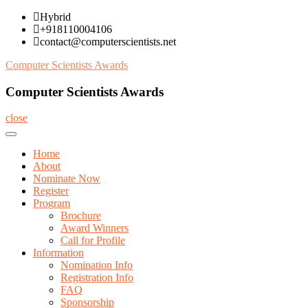
Skip
Hybrid
to
+918110004106
content
contact@computerscientists.net
Computer Scientists Awards
Computer Scientists Awards
close
Home
About
Nominate Now
Register
Program
Brochure
Award Winners
Call for Profile
Information
Nomination Info
Registration Info
FAQ
Sponsorship