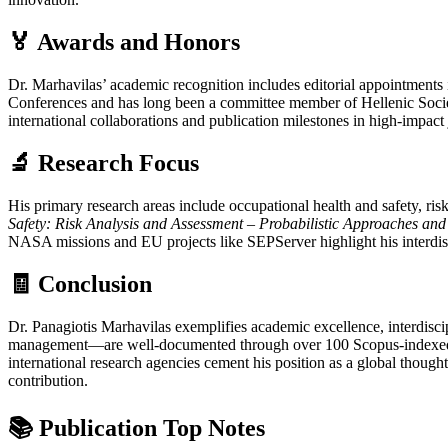
🏅 Awards and Honors
Dr. Marhavilas’ academic recognition includes editorial appointments
Conferences and has long been a committee member of Hellenic Societ
international collaborations and publication milestones in high-impact
🔬 Research Focus
His primary research areas include occupational health and safety, risk 
Safety: Risk Analysis and Assessment – Probabilistic Approaches an
NASA missions and EU projects like SEPServer highlight his interdisc
🧾 Conclusion
Dr. Panagiotis Marhavilas exemplifies academic excellence, interdisc
management—are well-documented through over 100 Scopus-indexed pub
international research agencies cement his position as a global thought
contribution.
📚 Publication Top Notes