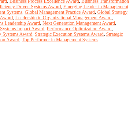
ward
,
Business Process Excellence Award
,
Business Transformation
ficiency Driven Systems Award
,
Emerging Leader in Management
ent Systems
,
Global Management Practice Award
,
Global Strategy
y Award
,
Leadership in Organizational Management Award
,
s Leadership Award
,
Next Generation Management Award
,
 Systems Impact Award
,
Performance Optimization Award
,
gy Systems Award
,
Strategic Execution Systems Award
,
Strategic
tion Award
,
Top Performer in Management Systems