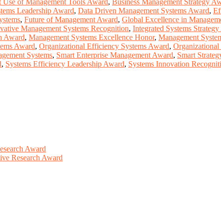
t Use of Management Tools Award
,
Business Management Strategy A
stems Leadership Award
,
Data Driven Management Systems Award
,
Ef
Systems
,
Future of Management Award
,
Global Excellence in Managem
vative Management Systems Recognition
,
Integrated Systems Strateg
n Award
,
Management Systems Excellence Honor
,
Management System
tems Award
,
Organizational Efficiency Systems Award
,
Organizational
nagement Systems
,
Smart Enterprise Management Award
,
Smart Strate
d
,
Systems Efficiency Leadership Award
,
Systems Innovation Recogni
Research Award
ative Research Award