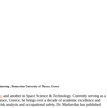
eering , Democritus University of Thrace, Greece
ms
and another in Space Science & Technology. Currently serving as a
ace, Greece, he brings over a decade of academic excellence and
risk analysis and occupational safety, Dr. Marhavilas has published