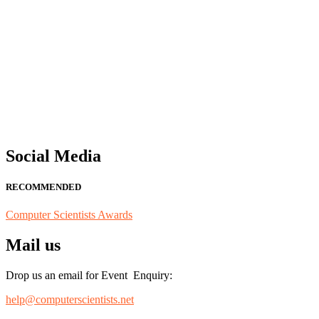
"Nominations are now open for the Computer Scientists Awards 2026. 
for recognition on or before 28th August 2026 and avail the early b
Social Media
RECOMMENDED
Computer Scientists Awards
Mail us
Drop us an email for Event Enquiry:
help@computerscientists.net