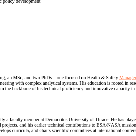
ic policy development.
ering, an MSc, and two PhDs—one focused on Health & Safety
Managem
neering with complex analytical systems. His education is rooted in res
he backbone of his technical proficiency and innovative capacity in fi
tly a faculty member at Democritus University of Thrace. He has played 
ed projects, and his earlier technical contributions to ESA/NASA mi
velops curricula, and chairs scientific committees at international con