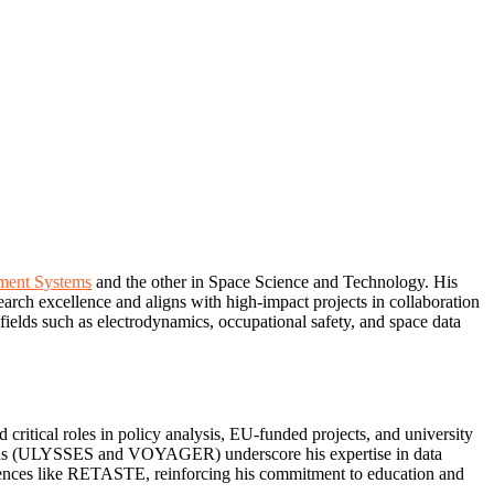
ent Systems
and the other in Space Science and Technology. His
earch excellence and aligns with high-impact projects in collaboration
elds such as electrodynamics, occupational safety, and space data
critical roles in policy analysis, EU-funded projects, and university
ssions (ULYSSES and VOYAGER) underscore his expertise in data
ferences like RETASTE, reinforcing his commitment to education and