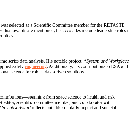
 was selected as a Scientific Committee member for the RETASTE
dual awards are mentioned, his accolades include leadership roles in
unities.
time series data analysis. His notable project,
“System and Workplace
pplied safety
engineering
. Additionally, his contributions to ESA and
nal science for robust data-driven solutions.
 contributions—spanning from space science to health and risk
editor, scientific committee member, and collaborator with
 Scientist Award
reflects both his scholarly impact and societal