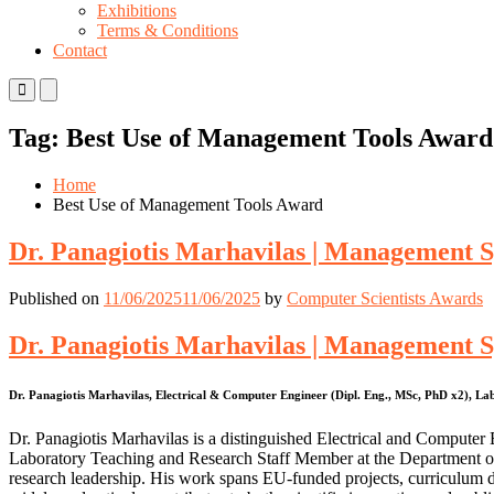
Exhibitions
Terms & Conditions
Contact
Primary
Primary
Menu
Menu
for
for
Tag:
Best Use of Management Tools Award
Mobile
Desktop
Home
Best Use of Management Tools Award
Dr. Panagiotis Marhavilas | Management Sy
Published on
11/06/2025
11/06/2025
by
Computer Scientists Awards
Dr. Panagiotis Marhavilas | Management Sy
Dr. Panagiotis Marhavilas, Electrical & Computer Engineer (Dipl. Eng., MSc, PhD x2), 
Dr. Panagiotis Marhavilas is a distinguished Electrical and Comput
Laboratory Teaching and Research Staff Member at the Department o
research leadership. His work spans EU-funded projects, curriculum de