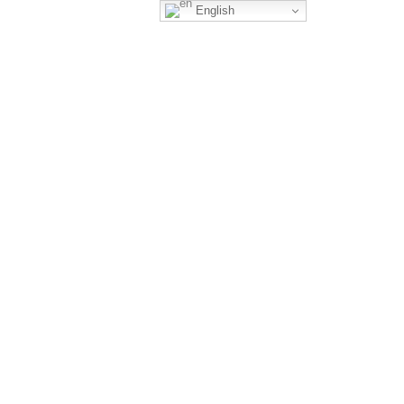
English