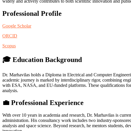
widely and actively contributes to both scientific innovation and publ
Professional Profile
Google Scholar
ORCID
Scopus
🎓 Education Background
Dr. Marhavilas holds a Diploma in Electrical and Computer Engine
academic journey is marked by interdisciplinary rigor, combining engi
with ESA, NASA, and EU-funded platforms. These qualifications form t
analysis.
💼 Professional Experience
With over 10 years in academia and research, Dr. Marhavilas is curren
administration. His consultancy work includes two industry-sponsor
analysis and space science. Beyond research, he mentors students, de
innovation.