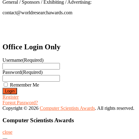
General / Sponsors / Exhibiting / Advertising:
contact@worldresearchawards.com
Office Login Only
Username
(Required)
Password
(Required)
Remember Me
Register
Forgot Password?
Copyright © 2026
Computer Scientists Awards
. All rights reserved.
Computer Scientists Awards
close