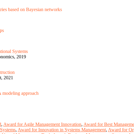
stries based on Bayesian networks
aps
ational Systems
gonomics, 2019
truction
t, 2021
: A modeling approach
d
,
Award for Agile Management Innovation
,
Award for Best Managemen
 Systems
,
Award for Innovation in Systems Management
,
Award for Or