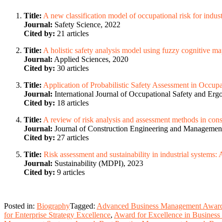
Title:
A new classification model of occupational risk for indu
Journal:
Safety Science, 2022
Cited by:
21 articles
Title:
A holistic safety analysis model using fuzzy cognitive m
Journal:
Applied Sciences, 2020
Cited by:
30 articles
Title:
Application of Probabilistic Safety Assessment in Occup
Journal:
International Journal of Occupational Safety and Er
Cited by:
18 articles
Title:
A review of risk analysis and assessment methods in cons
Journal:
Journal of Construction Engineering and Managemen
Cited by:
27 articles
Title:
Risk assessment and sustainability in industrial systems
Journal:
Sustainability (MDPI), 2023
Cited by:
9 articles
Posted in:
Biography
Tagged:
Advanced Business Management Awar
for Enterprise Strategy Excellence
,
Award for Excellence in Business