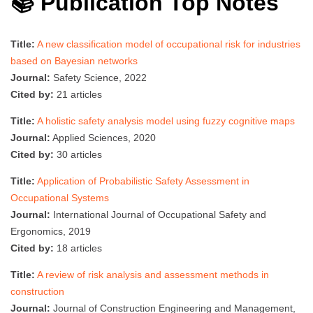
📚 Publication Top Notes
Title:
A new classification model of occupational risk for industries
based on Bayesian networks
Journal:
Safety Science, 2022
Cited by:
21 articles
Title:
A holistic safety analysis model using fuzzy cognitive maps
Journal:
Applied Sciences, 2020
Cited by:
30 articles
Title:
Application of Probabilistic Safety Assessment in
Occupational Systems
Journal:
International Journal of Occupational Safety and
Ergonomics, 2019
Cited by:
18 articles
Title:
A review of risk analysis and assessment methods in
construction
Journal:
Journal of Construction Engineering and Management,