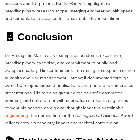
missions and EU projects like SEPServer highlight his
interdisciplinary research scope, merging engineering with space
and computational science for robust data-driven solutions.
🧾 Conclusion
Dr. Panagiotis Marhavilas exemplifies academic excellence,
interdisciplinary expertise, and commitment to public and
workplace safety. His contributions—spanning from space science
to health and risk management—are well-documented through
over 100 Scopus-indexed publications and numerous conference
presentations. His roles as guest editor, scientific committee
member, and collaborator with international research agencies
cement his position as a global thought leader in sustainable
engineering
. His nomination for the
Distinguished Scientist Award
reflects both his scholarly impact and societal contribution.