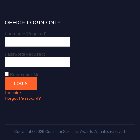
OFFICE LOGIN ONLY
Username
(Required)
Password
(Required)
Remember Me
Register
Forgot Password?
Copyright © 2026
Computer Scientists Awards
. All rights reserved.