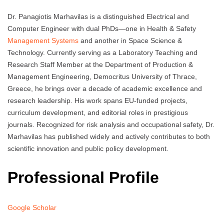
Dr. Panagiotis Marhavilas is a distinguished Electrical and
Computer Engineer with dual PhDs—one in Health & Safety
Management Systems
and another in Space Science &
Technology. Currently serving as a Laboratory Teaching and
Research Staff Member at the Department of Production &
Management Engineering, Democritus University of Thrace,
Greece, he brings over a decade of academic excellence and
research leadership. His work spans EU-funded projects,
curriculum development, and editorial roles in prestigious
journals. Recognized for risk analysis and occupational safety, Dr.
Marhavilas has published widely and actively contributes to both
scientific innovation and public policy development.
Professional Profile
Google Scholar