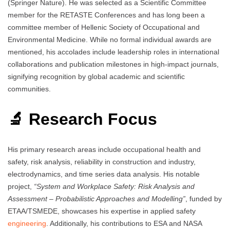
(Springer Nature). He was selected as a Scientific Committee
member for the RETASTE Conferences and has long been a
committee member of Hellenic Society of Occupational and
Environmental Medicine. While no formal individual awards are
mentioned, his accolades include leadership roles in international
collaborations and publication milestones in high-impact journals,
signifying recognition by global academic and scientific
communities.
🔬 Research Focus
His primary research areas include occupational health and
safety, risk analysis, reliability in construction and industry,
electrodynamics, and time series data analysis. His notable
project,
“System and Workplace Safety: Risk Analysis and
Assessment – Probabilistic Approaches and Modelling”
, funded by
ETAA/TSMEDE, showcases his expertise in applied safety
engineering
. Additionally, his contributions to ESA and NASA