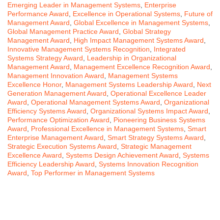
Emerging Leader in Management Systems
,
Enterprise
Performance Award
,
Excellence in Operational Systems
,
Future of
Management Award
,
Global Excellence in Management Systems
,
Global Management Practice Award
,
Global Strategy
Management Award
,
High Impact Management Systems Award
,
Innovative Management Systems Recognition
,
Integrated
Systems Strategy Award
,
Leadership in Organizational
Management Award
,
Management Excellence Recognition Award
,
Management Innovation Award
,
Management Systems
Excellence Honor
,
Management Systems Leadership Award
,
Next
Generation Management Award
,
Operational Excellence Leader
Award
,
Operational Management Systems Award
,
Organizational
Efficiency Systems Award
,
Organizational Systems Impact Award
,
Performance Optimization Award
,
Pioneering Business Systems
Award
,
Professional Excellence in Management Systems
,
Smart
Enterprise Management Award
,
Smart Strategy Systems Award
,
Strategic Execution Systems Award
,
Strategic Management
Excellence Award
,
Systems Design Achievement Award
,
Systems
Efficiency Leadership Award
,
Systems Innovation Recognition
Award
,
Top Performer in Management Systems