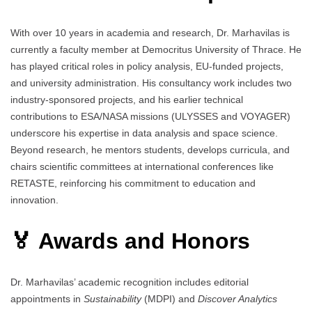
With over 10 years in academia and research, Dr. Marhavilas is
currently a faculty member at Democritus University of Thrace. He
has played critical roles in policy analysis, EU-funded projects,
and university administration. His consultancy work includes two
industry-sponsored projects, and his earlier technical
contributions to ESA/NASA missions (ULYSSES and VOYAGER)
underscore his expertise in data analysis and space science.
Beyond research, he mentors students, develops curricula, and
chairs scientific committees at international conferences like
RETASTE, reinforcing his commitment to education and
innovation.
🏅 Awards and Honors
Dr. Marhavilas’ academic recognition includes editorial
appointments in
Sustainability
(MDPI) and
Discover Analytics