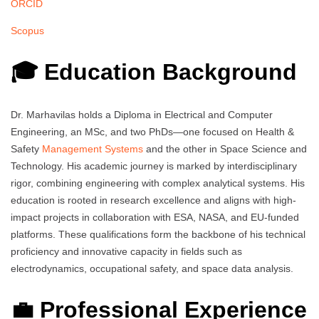
ORCID
Scopus
🎓 Education Background
Dr. Marhavilas holds a Diploma in Electrical and Computer
Engineering, an MSc, and two PhDs—one focused on Health &
Safety
Management Systems
and the other in Space Science and
Technology. His academic journey is marked by interdisciplinary
rigor, combining engineering with complex analytical systems. His
education is rooted in research excellence and aligns with high-
impact projects in collaboration with ESA, NASA, and EU-funded
platforms. These qualifications form the backbone of his technical
proficiency and innovative capacity in fields such as
electrodynamics, occupational safety, and space data analysis.
💼 Professional Experience