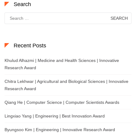
Search
Search
for:
Recent Posts
Khulud Alhazmi | Medicine and Health Sciences | Innovative
Research Award
Chitra Lekhwar | Agricultural and Biological Sciences | Innovative
Research Award
Qiang He | Computer Science | Computer Scientists Awards
Lingxiao Yang | Engineering | Best Innovation Award
Byungsoo Kim | Engineering | Innovative Research Award