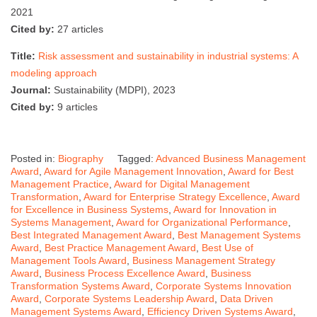
2021
Cited by:
27 articles
Title:
Risk assessment and sustainability in industrial systems: A
modeling approach
Journal:
Sustainability (MDPI), 2023
Cited by:
9 articles
Posted in:
Biography
Tagged:
Advanced Business Management
Award
,
Award for Agile Management Innovation
,
Award for Best
Management Practice
,
Award for Digital Management
Transformation
,
Award for Enterprise Strategy Excellence
,
Award
for Excellence in Business Systems
,
Award for Innovation in
Systems Management
,
Award for Organizational Performance
,
Best Integrated Management Award
,
Best Management Systems
Award
,
Best Practice Management Award
,
Best Use of
Management Tools Award
,
Business Management Strategy
Award
,
Business Process Excellence Award
,
Business
Transformation Systems Award
,
Corporate Systems Innovation
Award
,
Corporate Systems Leadership Award
,
Data Driven
Management Systems Award
,
Efficiency Driven Systems Award
,