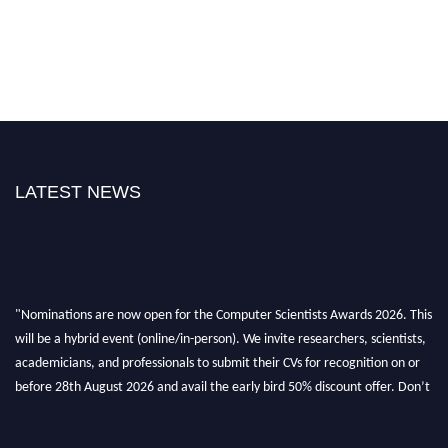
LATEST NEWS
"Nominations are now open for the Computer Scientists Awards 2026. This
will be a hybrid event (online/in-person). We invite researchers, scientists,
academicians, and professionals to submit their CVs for recognition on or
before 28th August 2026 and avail the early bird 50% discount offer. Don’t
miss this chance to showcase your work on a global platform. Apply now at
https://computerscientists.net/"