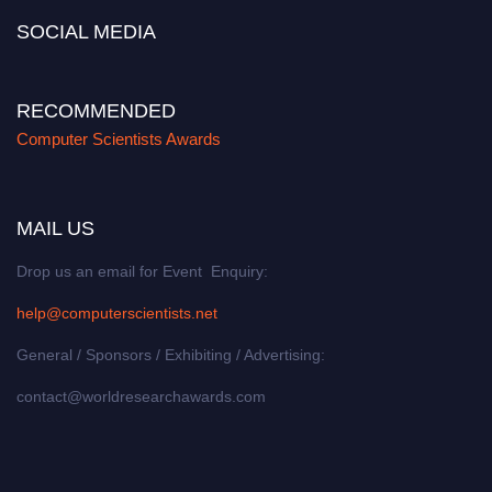
SOCIAL MEDIA
RECOMMENDED
Computer Scientists Awards
MAIL US
Drop us an email for Event Enquiry:
help@computerscientists.net
General / Sponsors / Exhibiting / Advertising:
contact@worldresearchawards.com