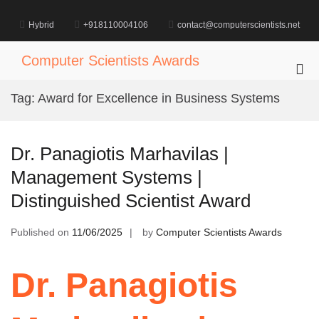
Skip
to
Hybrid
+918110004106
contact@computerscientists.net
content
Computer Scientists Awards
Pri
Me
Tag:
Award for Excellence in Business Systems
for
Mob
Dr. Panagiotis Marhavilas |
Management Systems |
Distinguished Scientist Award
Published on
11/06/2025
by
Computer Scientists Awards
Dr. Panagiotis