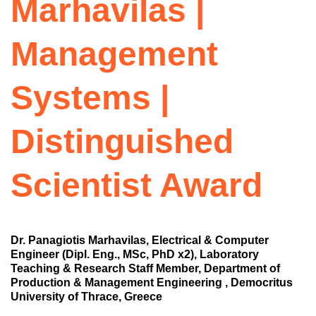
Marhavilas |
Management
Systems |
Distinguished
Scientist Award
Dr. Panagiotis Marhavilas, Electrical & Computer
Engineer (Dipl. Eng., MSc, PhD x2), Laboratory
Teaching & Research Staff Member, Department of
Production & Management Engineering , Democritus
University of Thrace, Greece