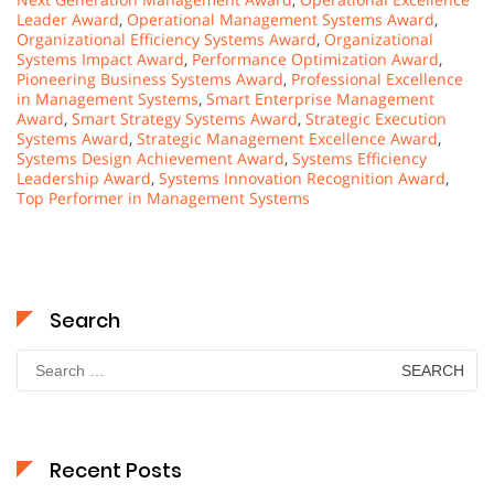
Leader Award
,
Operational Management Systems Award
,
Organizational Efficiency Systems Award
,
Organizational
Systems Impact Award
,
Performance Optimization Award
,
Pioneering Business Systems Award
,
Professional Excellence
in Management Systems
,
Smart Enterprise Management
Award
,
Smart Strategy Systems Award
,
Strategic Execution
Systems Award
,
Strategic Management Excellence Award
,
Systems Design Achievement Award
,
Systems Efficiency
Leadership Award
,
Systems Innovation Recognition Award
,
Top Performer in Management Systems
Search
Search
for:
Recent Posts