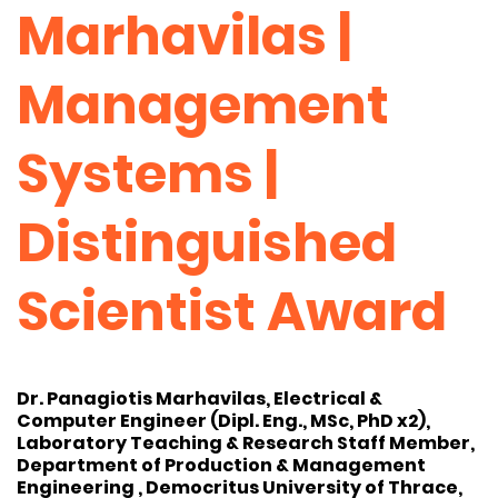
Marhavilas |
Management
Systems |
Distinguished
Scientist Award
Dr. Panagiotis Marhavilas, Electrical &
Computer Engineer (Dipl. Eng., MSc, PhD x2),
Laboratory Teaching & Research Staff Member,
Department of Production & Management
Engineering , Democritus University of Thrace,