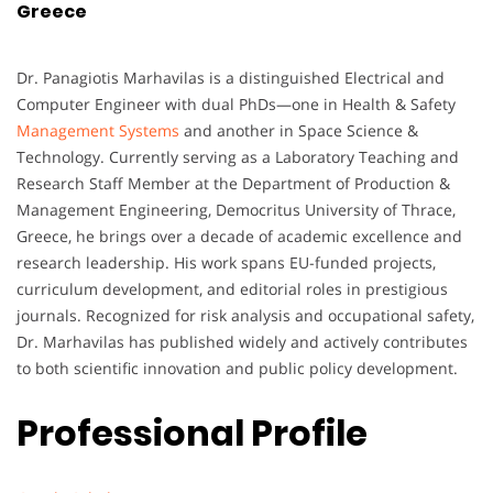
Greece
Dr. Panagiotis Marhavilas is a distinguished Electrical and
Computer Engineer with dual PhDs—one in Health & Safety
Management Systems
and another in Space Science &
Technology. Currently serving as a Laboratory Teaching and
Research Staff Member at the Department of Production &
Management Engineering, Democritus University of Thrace,
Greece, he brings over a decade of academic excellence and
research leadership. His work spans EU-funded projects,
curriculum development, and editorial roles in prestigious
journals. Recognized for risk analysis and occupational safety,
Dr. Marhavilas has published widely and actively contributes
to both scientific innovation and public policy development.
Professional Profile