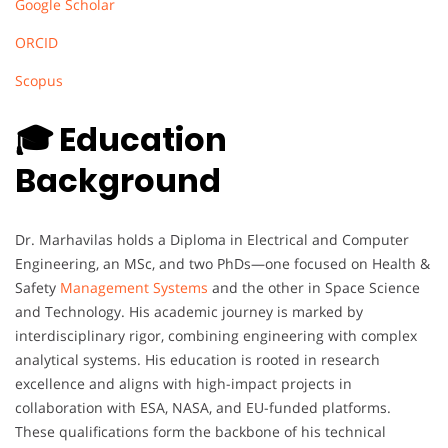
Google Scholar
ORCID
Scopus
🎓 Education
Background
Dr. Marhavilas holds a Diploma in Electrical and Computer
Engineering, an MSc, and two PhDs—one focused on Health &
Safety
Management Systems
and the other in Space Science
and Technology. His academic journey is marked by
interdisciplinary rigor, combining engineering with complex
analytical systems. His education is rooted in research
excellence and aligns with high-impact projects in
collaboration with ESA, NASA, and EU-funded platforms.
These qualifications form the backbone of his technical