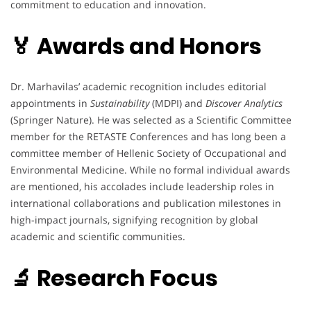
commitment to education and innovation.
🏅 Awards and Honors
Dr. Marhavilas’ academic recognition includes editorial
appointments in
Sustainability
(MDPI) and
Discover Analytics
(Springer Nature). He was selected as a Scientific Committee
member for the RETASTE Conferences and has long been a
committee member of Hellenic Society of Occupational and
Environmental Medicine. While no formal individual awards
are mentioned, his accolades include leadership roles in
international collaborations and publication milestones in
high-impact journals, signifying recognition by global
academic and scientific communities.
🔬 Research Focus