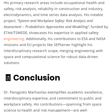
His primary research areas include occupational health and
safety, risk analysis, reliability in construction and industry,
electrodynamics, and time series data analysis. His notable
project,
“System and Workplace Safety: Risk Analysis and
Assessment – Probabilistic Approaches and Modelling”
, funded by
ETAA/TSMEDE, showcases his expertise in applied safety
engineering
. Additionally, his contributions to ESA and NASA
missions and EU projects like SEPServer highlight his
interdisciplinary research scope, merging engineering with
space and computational science for robust data-driven
solutions.
🧾 Conclusion
Dr. Panagiotis Marhavilas exemplifies academic excellence,
interdisciplinary expertise, and commitment to public and
workplace safety. His contributions—spanning from space
science to health and risk management—are well-