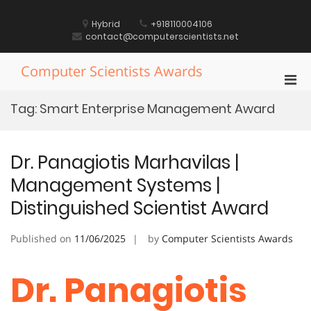
Skip
to
Hybrid
+918110004106
content
contact@computerscientists.net
Computer Scientists Awards
Pri
Men
Tag:
Smart Enterprise Management Award
for
Mobi
Dr. Panagiotis Marhavilas |
Management Systems |
Distinguished Scientist Award
Published on
11/06/2025
by
Computer Scientists Awards
Dr. Panagiotis