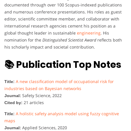
documented through over 100 Scopus-indexed publications
and numerous conference presentations. His roles as guest
editor, scientific committee member, and collaborator with
international research agencies cement his position as a
global thought leader in sustainable
engineering
. His
nomination for the
Distinguished Scientist Award
reflects both
his scholarly impact and societal contribution.
📚 Publication Top Notes
A new classification model of occupational risk for
Title:
industries based on Bayesian networks
Safety Science, 2022
Journal:
21 articles
Cited by:
A holistic safety analysis model using fuzzy cognitive
Title:
maps
Applied Sciences, 2020
Journal: