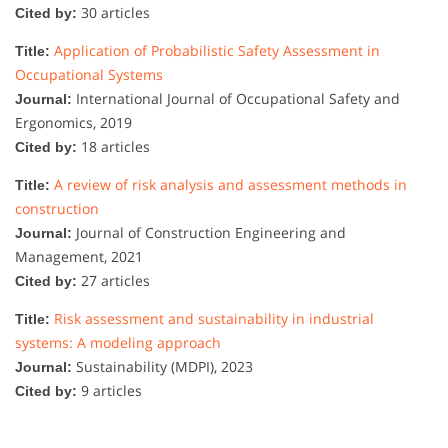
30 articles
Cited by:
Application of Probabilistic Safety Assessment in
Title:
Occupational Systems
International Journal of Occupational Safety and
Journal:
Ergonomics, 2019
18 articles
Cited by:
A review of risk analysis and assessment methods in
Title:
construction
Journal of Construction Engineering and
Journal:
Management, 2021
27 articles
Cited by:
Risk assessment and sustainability in industrial
Title:
systems: A modeling approach
Sustainability (MDPI), 2023
Journal:
9 articles
Cited by: