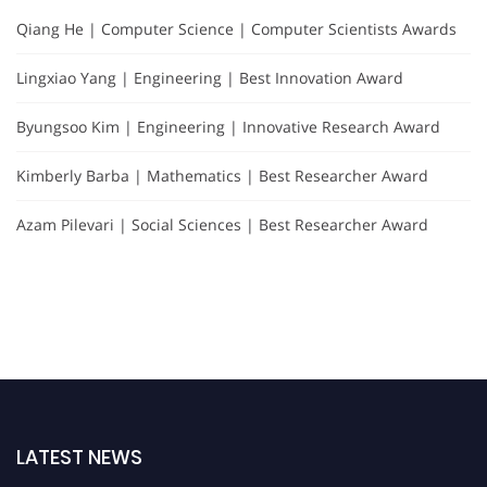
Qiang He | Computer Science | Computer Scientists Awards
Lingxiao Yang | Engineering | Best Innovation Award
Byungsoo Kim | Engineering | Innovative Research Award
Kimberly Barba | Mathematics | Best Researcher Award
Azam Pilevari | Social Sciences | Best Researcher Award
LATEST NEWS