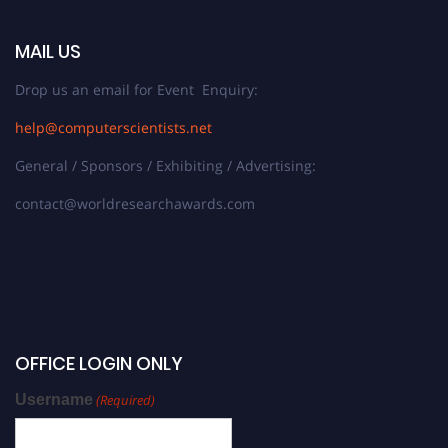
MAIL US
Drop us an email for Event Enquiry:
help@computerscientists.net
General / Sponsors / Exhibiting / Advertising:
contact@worldresearchawards.com
OFFICE LOGIN ONLY
Username
(Required)