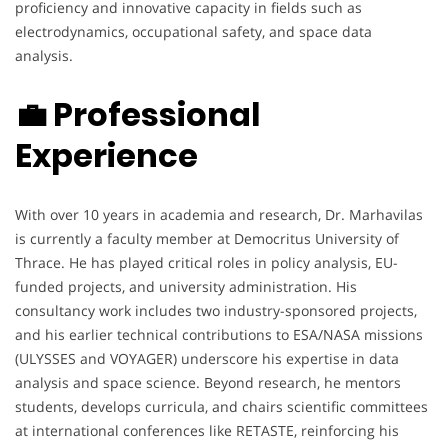
proficiency and innovative capacity in fields such as
electrodynamics, occupational safety, and space data
analysis.
💼 Professional
Experience
With over 10 years in academia and research, Dr. Marhavilas
is currently a faculty member at Democritus University of
Thrace. He has played critical roles in policy analysis, EU-
funded projects, and university administration. His
consultancy work includes two industry-sponsored projects,
and his earlier technical contributions to ESA/NASA missions
(ULYSSES and VOYAGER) underscore his expertise in data
analysis and space science. Beyond research, he mentors
students, develops curricula, and chairs scientific committees
at international conferences like RETASTE, reinforcing his