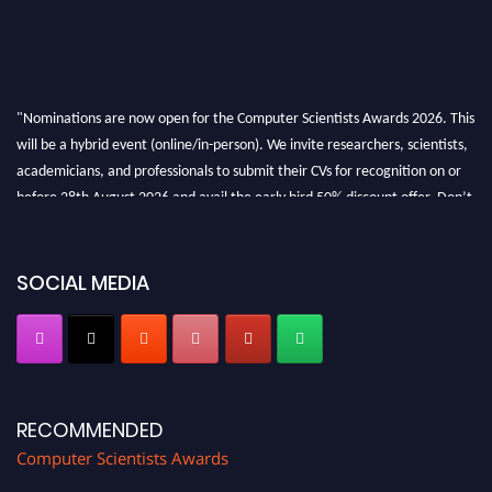
"Nominations are now open for the Computer Scientists Awards 2026. This
will be a hybrid event (online/in-person). We invite researchers, scientists,
academicians, and professionals to submit their CVs for recognition on or
before 28th August 2026 and avail the early bird 50% discount offer. Don’t
miss this chance to showcase your work on a global platform. Apply now at
https://computerscientists.net/"
SOCIAL MEDIA
RECOMMENDED
Computer Scientists Awards