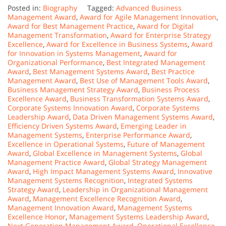
Posted in:
Biography
Tagged:
Advanced Business
Management Award
,
Award for Agile Management Innovation
,
Award for Best Management Practice
,
Award for Digital
Management Transformation
,
Award for Enterprise Strategy
Excellence
,
Award for Excellence in Business Systems
,
Award
for Innovation in Systems Management
,
Award for
Organizational Performance
,
Best Integrated Management
Award
,
Best Management Systems Award
,
Best Practice
Management Award
,
Best Use of Management Tools Award
,
Business Management Strategy Award
,
Business Process
Excellence Award
,
Business Transformation Systems Award
,
Corporate Systems Innovation Award
,
Corporate Systems
Leadership Award
,
Data Driven Management Systems Award
,
Efficiency Driven Systems Award
,
Emerging Leader in
Management Systems
,
Enterprise Performance Award
,
Excellence in Operational Systems
,
Future of Management
Award
,
Global Excellence in Management Systems
,
Global
Management Practice Award
,
Global Strategy Management
Award
,
High Impact Management Systems Award
,
Innovative
Management Systems Recognition
,
Integrated Systems
Strategy Award
,
Leadership in Organizational Management
Award
,
Management Excellence Recognition Award
,
Management Innovation Award
,
Management Systems
Excellence Honor
,
Management Systems Leadership Award
,
Next Generation Management Award
,
Operational Excellence