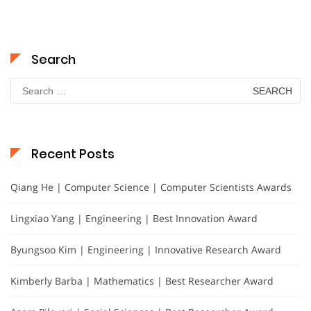
Search
Search
for:
Recent Posts
Qiang He | Computer Science | Computer Scientists Awards
Lingxiao Yang | Engineering | Best Innovation Award
Byungsoo Kim | Engineering | Innovative Research Award
Kimberly Barba | Mathematics | Best Researcher Award