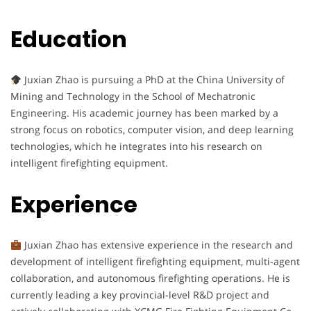
Education
Juxian Zhao is pursuing a PhD at the China University of
Mining and Technology in the School of Mechatronic
Engineering. His academic journey has been marked by a
strong focus on robotics, computer vision, and deep learning
technologies, which he integrates into his research on
intelligent firefighting equipment.
Experience
Juxian Zhao has extensive experience in the research and
development of intelligent firefighting equipment, multi-agent
collaboration, and autonomous firefighting operations. He is
currently leading a key provincial-level R&D project and