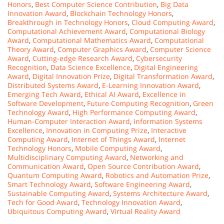
Honors
,
Best Computer Science Contribution
,
Big Data
Innovation Award
,
Blockchain Technology Honors
,
Breakthrough in Technology Honors
,
Cloud Computing Award
,
Computational Achievement Award
,
Computational Biology
Award
,
Computational Mathematics Award
,
Computational
Theory Award
,
Computer Graphics Award
,
Computer Science
Award
,
Cutting-edge Research Award
,
Cybersecurity
Recognition
,
Data Science Excellence
,
Digital Engineering
Award
,
Digital Innovation Prize
,
Digital Transformation Award
,
Distributed Systems Award
,
E-Learning Innovation Award
,
Emerging Tech Award
,
Ethical AI Award
,
Excellence in
Software Development
,
Future Computing Recognition
,
Green
Technology Award
,
High Performance Computing Award
,
Human-Computer Interaction Award
,
Information Systems
Excellence
,
Innovation in Computing Prize
,
Interactive
Computing Award
,
Internet of Things Award
,
Internet
Technology Honors
,
Mobile Computing Award
,
Multidisciplinary Computing Award
,
Networking and
Communication Award
,
Open Source Contribution Award
,
Quantum Computing Award
,
Robotics and Automation Prize
,
Smart Technology Award
,
Software Engineering Award
,
Sustainable Computing Award
,
Systems Architecture Award
,
Tech for Good Award
,
Technology Innovation Award
,
Ubiquitous Computing Award
,
Virtual Reality Award