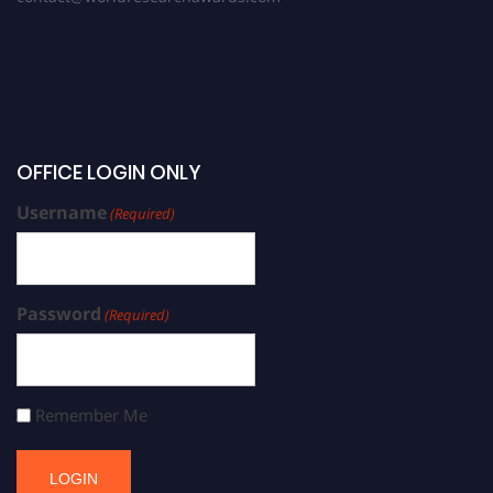
OFFICE LOGIN ONLY
Username
(Required)
Password
(Required)
Remember Me