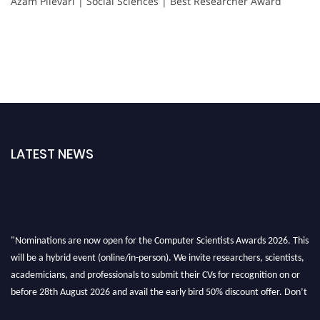
Azam Pilevari | Social Sciences | Best Researcher Award
LATEST NEWS
"Nominations are now open for the Computer Scientists Awards 2026. This
will be a hybrid event (online/in-person). We invite researchers, scientists,
academicians, and professionals to submit their CVs for recognition on or
before 28th August 2026 and avail the early bird 50% discount offer. Don’t
miss this chance to showcase your work on a global platform. Apply now at
https://computerscientists.net/"