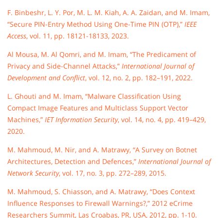
F. Binbeshr, L. Y. Por, M. L. M. Kiah, A. A. Zaidan, and M. Imam,
“Secure PIN-Entry Method Using One-Time PIN (OTP),”
IEEE
Access
, vol. 11, pp. 18121-18133, 2023.
Al Mousa, M. Al Qomri, and M. Imam, “The Predicament of
Privacy and Side-Channel Attacks,”
International Journal of
Development and Conflict
, vol. 12, no. 2, pp. 182–191, 2022.
L. Ghouti and M. Imam, “Malware Classification Using
Compact Image Features and Multiclass Support Vector
Machines,”
IET Information Security
, vol. 14, no. 4, pp. 419–429,
2020.
M. Mahmoud, M. Nir, and A. Matrawy, “A Survey on Botnet
Architectures, Detection and Defences,”
International Journal of
Network Security
, vol. 17, no. 3, pp. 272–289, 2015.
M. Mahmoud, S. Chiasson, and A. Matrawy, “Does Context
Influence Responses to Firewall Warnings?,” 2012 eCrime
Researchers Summit, Las Croabas, PR, USA, 2012, pp. 1-10.