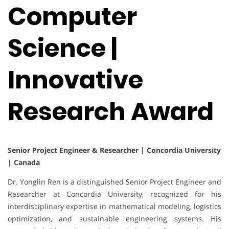
Computer
Science |
Innovative
Research Award
Senior Project Engineer & Researcher | Concordia University
| Canada
Dr. Yonglin Ren is a distinguished Senior Project Engineer and
Researcher at Concordia University, recognized for his
interdisciplinary expertise in mathematical modeling, logistics
optimization, and sustainable engineering systems. His