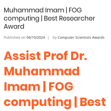
Muhammad Imam | FOG
computing | Best Researcher
Award
Published on
04/10/2024
by
Computer Scientists Awards
Assist Prof Dr.
Muhammad
Imam | FOG
computing | Best