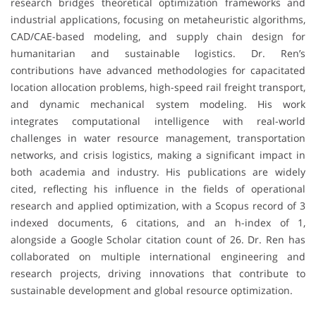
research bridges theoretical optimization frameworks and
industrial applications, focusing on metaheuristic algorithms,
CAD/CAE-based modeling, and supply chain design for
humanitarian and sustainable logistics. Dr. Ren’s
contributions have advanced methodologies for capacitated
location allocation problems, high-speed rail freight transport,
and dynamic mechanical system modeling. His work
integrates computational intelligence with real-world
challenges in water resource management, transportation
networks, and crisis logistics, making a significant impact in
both academia and industry. His publications are widely
cited, reflecting his influence in the fields of operational
research and applied optimization, with a Scopus record of 3
indexed documents, 6 citations, and an h-index of 1,
alongside a Google Scholar citation count of 26. Dr. Ren has
collaborated on multiple international engineering and
research projects, driving innovations that contribute to
sustainable development and global resource optimization.