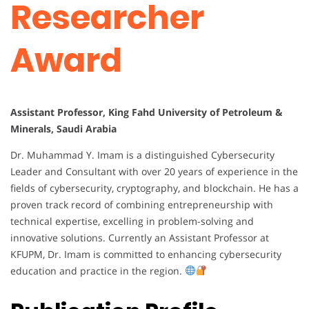
Researcher
Award
Assistant Professor, King Fahd University of Petroleum &
Minerals, Saudi Arabia
Dr. Muhammad Y. Imam is a distinguished Cybersecurity
Leader and Consultant with over 20 years of experience in the
fields of cybersecurity, cryptography, and blockchain. He has a
proven track record of combining entrepreneurship with
technical expertise, excelling in problem-solving and
innovative solutions. Currently an Assistant Professor at
KFUPM, Dr. Imam is committed to enhancing cybersecurity
education and practice in the region.