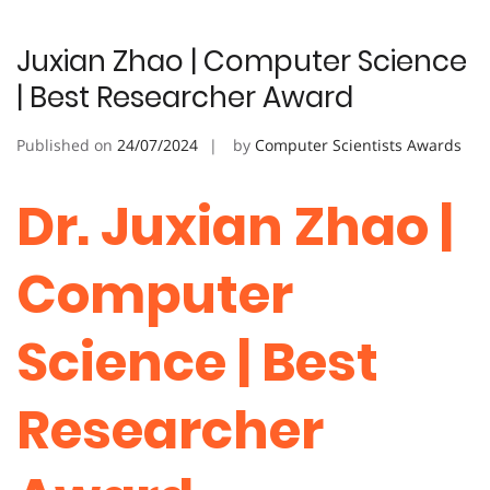
Juxian Zhao | Computer Science
| Best Researcher Award
Published on
24/07/2024
by
Computer Scientists Awards
Dr. Juxian Zhao |
Computer
Science | Best
Researcher