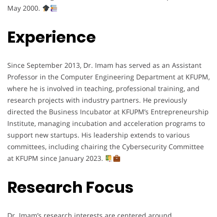
May 2000.
Experience
Since September 2013, Dr. Imam has served as an Assistant
Professor in the Computer Engineering Department at KFUPM,
where he is involved in teaching, professional training, and
research projects with industry partners. He previously
directed the Business Incubator at KFUPM’s Entrepreneurship
Institute, managing incubation and acceleration programs to
support new startups. His leadership extends to various
committees, including chairing the Cybersecurity Committee
at KFUPM since January 2023.
Research Focus
Dr. Imam’s research interests are centered around