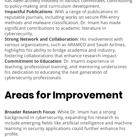
has been actively involved in various committees, contributing
to policy-making and curriculum development.
Impactful Publications
: With a range of publications in
reputable journals, including works on secure PIN-entry
methods and malware classification, Dr. Imam has made
significant contributions to academic literature in
cybersecurity.
Strong Network and Collaboration
: His involvement with
various organizations, such as ARAMCO and Saudi Airlines,
highlights his ability to bridge academia and industry,
fostering collaborations that enhance research impact.
Commitment to Education
: Dr. Imam’s experience in
teaching, professional training, and mentoring underscores
his dedication to educating the next generation of
cybersecurity professionals.
Areas for Improvement
Broader Research Focus
: While Dr. Imam has a strong
background in cybersecurity, expanding his research to
include emerging fields like artificial intelligence and machine
learning in security applications could further enhance his
profile.