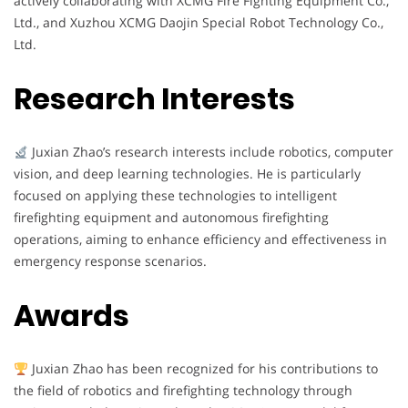
actively collaborating with XCMG Fire Fighting Equipment Co.,
Ltd., and Xuzhou XCMG Daojin Special Robot Technology Co.,
Ltd.
Research Interests
Juxian Zhao’s research interests include robotics, computer
vision, and deep learning technologies. He is particularly
focused on applying these technologies to intelligent
firefighting equipment and autonomous firefighting
operations, aiming to enhance efficiency and effectiveness in
emergency response scenarios.
Awards
Juxian Zhao has been recognized for his contributions to
the field of robotics and firefighting technology through