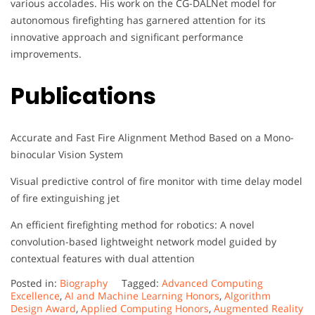
various accolades. His work on the CG-DALNet model for
autonomous firefighting has garnered attention for its
innovative approach and significant performance
improvements.
Publications
Accurate and Fast Fire Alignment Method Based on a Mono-
binocular Vision System
Visual predictive control of fire monitor with time delay model
of fire extinguishing jet
An efficient firefighting method for robotics: A novel
convolution-based lightweight network model guided by
contextual features with dual attention
Posted in:
Biography
Tagged:
Advanced Computing
Excellence
,
AI and Machine Learning Honors
,
Algorithm
Design Award
,
Applied Computing Honors
,
Augmented Reality