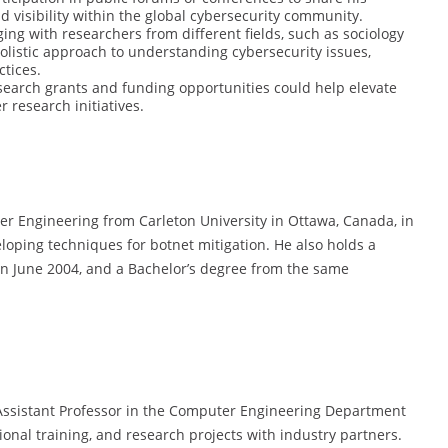
d visibility within the global cybersecurity community.
ging with researchers from different fields, such as sociology
olistic approach to understanding cybersecurity issues,
ctices.
search grants and funding opportunities could help elevate
 research initiatives.
er Engineering from Carleton University in Ottawa, Canada, in
eloping techniques for botnet mitigation. He also holds a
n June 2004, and a Bachelor’s degree from the same
Assistant Professor in the Computer Engineering Department
ional training, and research projects with industry partners.