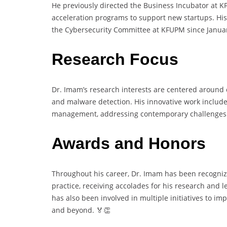
He previously directed the Business Incubator at 
acceleration programs to support new startups. His
the Cybersecurity Committee at KFUPM since Januar
Research Focus
Dr. Imam’s research interests are centered around 
and malware detection. His innovative work include
management, addressing contemporary challenges i
Awards and Honors
Throughout his career, Dr. Imam has been recognize
practice, receiving accolades for his research and 
has also been involved in multiple initiatives to i
and beyond. 🏅👏