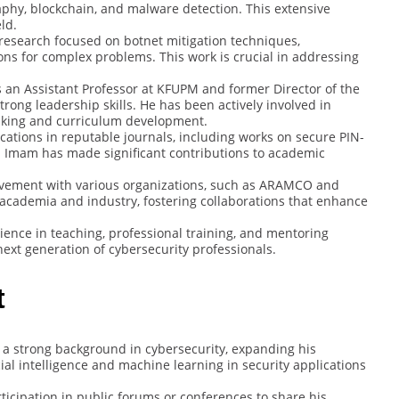
phy, blockchain, and malware detection. This extensive
ld.
 research focused on botnet mitigation techniques,
ions for complex problems. This work is crucial in addressing
s an Assistant Professor at KFUPM and former Director of the
ong leadership skills. He has been actively involved in
making and curriculum development.
ications in reputable journals, including works on secure PIN-
. Imam has made significant contributions to academic
olvement with various organizations, such as ARAMCO and
ge academia and industry, fostering collaborations that enhance
ience in teaching, professional training, and mentoring
ext generation of cybersecurity professionals.
t
 a strong background in cybersecurity, expanding his
icial intelligence and machine learning in security applications
rticipation in public forums or conferences to share his