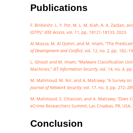
Publications
F. Binbeshr, L. Y. Por, M. L. M. Kiah, A. A. Zaidan
(OTP),”
IEEE Access
, vol. 11, pp. 18121-18133, 2023.
Al Mousa, M. Al Qomri, and M. Imam, “The Predicam
of Development and Conflict
, vol. 12, no. 2, pp. 182–1
L. Ghouti and M. Imam, “Malware Classification Us
Machines,”
IET Information Security
, vol. 14, no. 4, p
M. Mahmoud, M. Nir, and A. Matrawy, “A Survey on 
Journal of Network Security
, vol. 17, no. 3, pp. 272–28
M. Mahmoud, S. Chiasson, and A. Matrawy, “Does Co
eCrime Researchers Summit, Las Croabas, PR, USA, 2
Conclusion