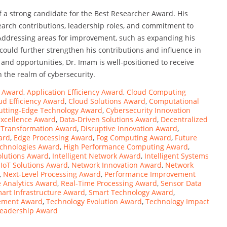
 a strong candidate for the Best Researcher Award. His
search contributions, leadership roles, and commitment to
 Addressing areas for improvement, such as expanding his
ould further strengthen his contributions and influence in
and opportunities, Dr. Imam is well-positioned to receive
n the realm of cybersecurity.
s Award
,
Application Efficiency Award
,
Cloud Computing
ud Efficiency Award
,
Cloud Solutions Award
,
Computational
utting-Edge Technology Award
,
Cybersecurity Innovation
Excellence Award
,
Data-Driven Solutions Award
,
Decentralized
l Transformation Award
,
Disruptive Innovation Award
,
ard
,
Edge Processing Award
,
Fog Computing Award
,
Future
echnologies Award
,
High Performance Computing Award
,
Solutions Award
,
Intelligent Network Award
,
Intelligent Systems
,
IoT Solutions Award
,
Network Innovation Award
,
Network
,
Next-Level Processing Award
,
Performance Improvement
 Analytics Award
,
Real-Time Processing Award
,
Sensor Data
art Infrastructure Award
,
Smart Technology Award
,
ement Award
,
Technology Evolution Award
,
Technology Impact
Leadership Award