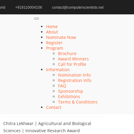
rid
+918110004106
contact@computerscientists.net
Home
Fog Computing Award
Home
About
Nominate Now
Register
Search
Program
Brochure
Search
Award Winners
for:
Call for Profile
Information
Nomination Info
Registration Info
FAQ
Recent Posts
Sponsorship
Exhibitions
Terms & Conditions
Khulud Alhazmi | Medicine and Health Sciences
Contact
| Innovative Research Award
Chitra Lekhwar | Agricultural and Biological
Sciences | Innovative Research Award