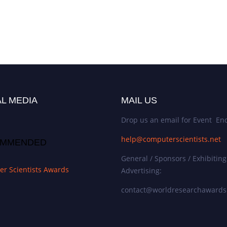
L MEDIA
MAIL US
Drop us an email for Event Enq
help@computerscientists.net
MMENDED
General / Sponsors / Exhibiting
r Scientists Awards
Advertising:
contact@worldresearchaward