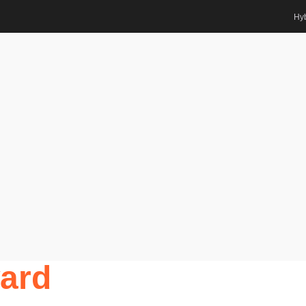
Hyb
ing | Best Researcher Award
ts Awards
r. Muhammad Imam
g | Best
ard