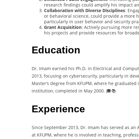
research findings could amplify his impact an
Collaboration with Diverse Disciplines
: Enga
or behavioral science, could provide a more h
particularly in user behavior and security pra
Grant Acquisition
: Actively pursuing more re
his projects and provide resources for broader
Education
Dr. Imam earned his Ph.D. in Electrical and Comput
2013, focusing on cybersecurity, particularly in dev
Master’s degree from KFUPM, where he graduated i
institution, completed in May 2000. 🎓📚
Experience
Since September 2013, Dr. Imam has served as an 
at KFUPM, where he is involved in teaching, profess