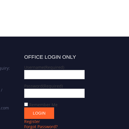
OFFICE LOGIN ONLY
Username
(Required)
uiry:
Password
(Required)
 /
Remember Me
s.com
Register
Forgot Password?