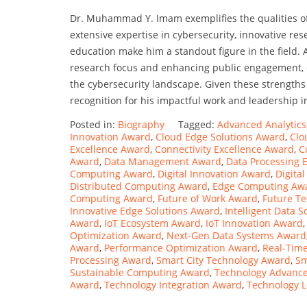
Dr. Muhammad Y. Imam exemplifies the qualities of
extensive expertise in cybersecurity, innovative re
education make him a standout figure in the field.
research focus and enhancing public engagement, c
the cybersecurity landscape. Given these strengths 
recognition for his impactful work and leadership i
Posted in:
Biography
Tagged:
Advanced Analytic
Innovation Award
,
Cloud Edge Solutions Award
,
Clo
Excellence Award
,
Connectivity Excellence Award
,
C
Award
,
Data Management Award
,
Data Processing 
Computing Award
,
Digital Innovation Award
,
Digita
Distributed Computing Award
,
Edge Computing Aw
Computing Award
,
Future of Work Award
,
Future T
Innovative Edge Solutions Award
,
Intelligent Data 
Award
,
IoT Ecosystem Award
,
IoT Innovation Award
Optimization Award
,
Next-Gen Data Systems Award
Award
,
Performance Optimization Award
,
Real-Time
Processing Award
,
Smart City Technology Award
,
Sm
Sustainable Computing Award
,
Technology Advanc
Award
,
Technology Integration Award
,
Technology 