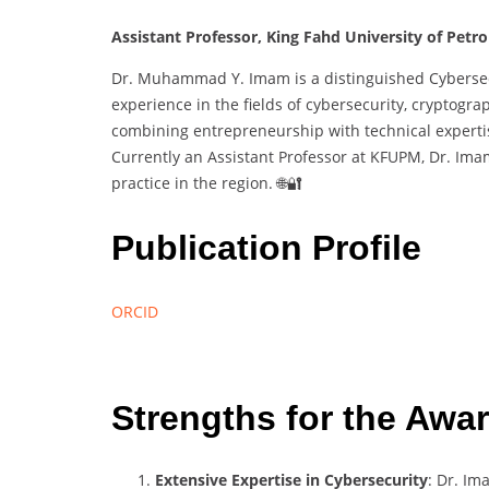
Assistant Professor, King Fahd University of Petr
Dr. Muhammad Y. Imam is a distinguished Cybersecu
experience in the fields of cybersecurity, cryptogra
combining entrepreneurship with technical expertis
Currently an Assistant Professor at KFUPM, Dr. Im
practice in the region. 🌐🔐
Publication Profile
ORCID
Strengths for the Awa
Extensive Expertise in Cybersecurity
: Dr. Im