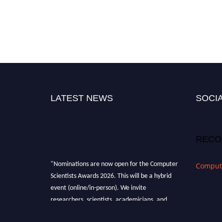
LATEST NEWS
SOCIA
RECO
"Nominations are now open for the Computer
Compute
Scientists Awards 2026. This will be a hybrid
event (online/in-person). We invite
researchers, scientists, academicians, and
professionals to submit their CVs for
recognition on or before 28th August 2026 and