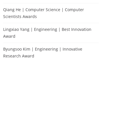
Qiang He | Computer Science | Computer
Scientists Awards
Lingxiao Yang | Engineering | Best Innovation
Award
Byungsoo Kim | Engineering | Innovative
Research Award