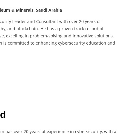
oleum & Minerals, Saudi Arabia
rity Leader and Consultant with over 20 years of
phy, and blockchain. He has a proven track record of
e, excelling in problem-solving and innovative solutions.
am is committed to enhancing cybersecurity education and
rd
am has over 20 years of experience in cybersecurity, with a