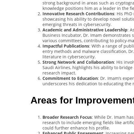
strong background in areas such as cryptogra
knowledge positions him as a leader in the fie
Innovative Research Contributions
: His PhD
showcasing his ability to develop novel solut
emerging threats in cybersecurity.
Academic and Administrative Leadership
: A
Business Incubator, Dr. Imam demonstrates str
various committees, contributing to policy-
Impactful Publications
: With a range of publ
entry methods and malware classification, Dr
literature in cybersecurity.
Strong Network and Collaboration
: His inv
Saudi Airlines, highlights his ability to brid
research impact.
Commitment to Education
: Dr. Imam’s exper
underscores his dedication to educating the n
Areas for Improvemen
Broader Research Focus
: While Dr. Imam has
research to include emerging fields like artif
could further enhance his profile.
Enhanced Public Engagement
: Increasing pa