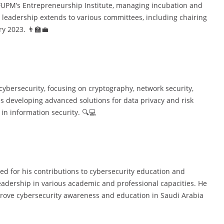
KFUPM’s Entrepreneurship Institute, managing incubation and
 leadership extends to various committees, including chairing
y 2023. 👨‍🏫💼
cybersecurity, focusing on cryptography, network security,
s developing advanced solutions for data privacy and risk
n information security. 🔍💻
d for his contributions to cybersecurity education and
leadership in various academic and professional capacities. He
mprove cybersecurity awareness and education in Saudi Arabia