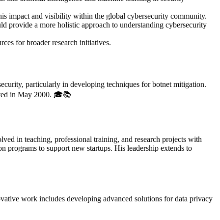
 his impact and visibility within the global cybersecurity community.
ould provide a more holistic approach to understanding cybersecurity
ces for broader research initiatives.
rity, particularly in developing techniques for botnet mitigation.
eted in May 2000. 🎓📚
d in teaching, professional training, and research projects with
on programs to support new startups. His leadership extends to
ovative work includes developing advanced solutions for data privacy