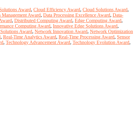
Solutions Award
,
Cloud Efficiency Award
,
Cloud Solutions Award
,
a Management Award
,
Data Processing Excellence Award
,
Data-
 Award
,
Distributed Computing Award
,
Edge Computing Award
,
ormance Computing Award
,
Innovative Edge Solutions Award
,
 Solutions Award
,
Network Innovation Award
,
Network Optimization
d
,
Real-Time Analytics Award
,
Real-Time Processing Award
,
Sensor
rd
,
Technology Advancement Award
,
Technology Evolution Award
,