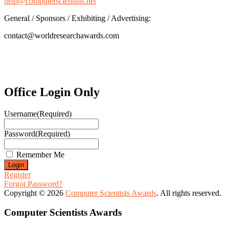
help@computerscientists.net
General / Sponsors / Exhibiting / Advertising:
contact@worldresearchawards.com
Office Login Only
Username
(Required)
Password
(Required)
Remember Me
Register
Forgot Password?
Copyright © 2026
Computer Scientists Awards
. All rights reserved.
Computer Scientists Awards