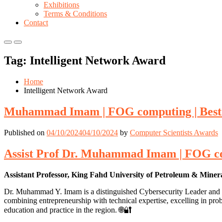
Exhibitions
Terms & Conditions
Contact
Primary
Primary
Menu
Menu
Tag:
Intelligent Network Award
for
for
Mobile
Desktop
Home
Intelligent Network Award
Muhammad Imam | FOG computing | Best
Published on
04/10/2024
04/10/2024
by
Computer Scientists Awards
Assist Prof Dr. Muhammad Imam | FOG co
Assistant Professor, King Fahd University of Petroleum & Miner
Dr. Muhammad Y. Imam is a distinguished Cybersecurity Leader and Con
combining entrepreneurship with technical expertise, excelling in pr
education and practice in the region. 🌐🔐