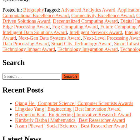
Posted in:
Biography
Tagged:
Advanced Analytics Award
,
Applicatio
Computational Excellence Award
,
Connectivity Excellence Award
,
C
Driven Solutions Award
,
Decentralized Computing Award
,
Digital I
Edge Processing Award
,
Fog Computing Award
,
Future Computing 
Intelligent Data Solutions Award
,
Intelligent Network Award
,
Intelli
Award
,
Next-Gen Data Systems Award
,
Next-Level Processing Awa
Data Processing Award
,
Smart City Technology Award
,
Smart Infras
Technology Impact Award
,
Technology Integration Award
,
Technolo
Search
Search
for:
Recent Posts
Qiang He | Computer Science | Computer Scientists Awards
Lingxiao Yang | Engineering | Best Innovation Award
Byungsoo Kim | Engineering | Innovative Research Award
Kimberly Barba | Mathematics | Best Researcher Award
Azam Pilevari | Social Sciences | Best Researcher Award
Latest News