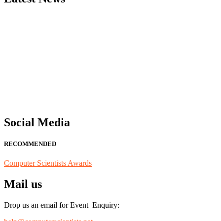
"Nominations are now open for the Computer Scientists Awards 2026. 
for recognition on or before 28th August 2026 and avail the early b
Social Media
RECOMMENDED
Computer Scientists Awards
Mail us
Drop us an email for Event Enquiry: