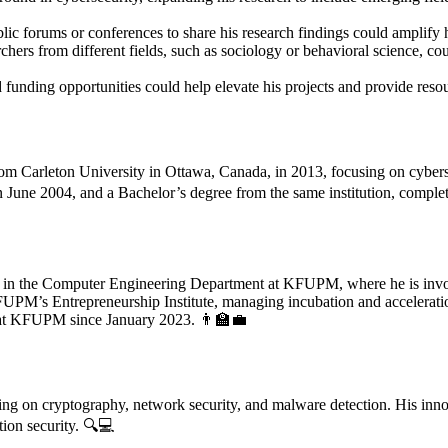
ublic forums or conferences to share his research findings could amplify
chers from different fields, such as sociology or behavioral science, c
funding opportunities could help elevate his projects and provide resour
m Carleton University in Ottawa, Canada, in 2013, focusing on cybersecu
June 2004, and a Bachelor’s degree from the same institution, compl
 in the Computer Engineering Department at KFUPM, where he is involve
KFUPM’s Entrepreneurship Institute, managing incubation and accelerati
e at KFUPM since January 2023. 👨‍🏫💼
using on cryptography, network security, and malware detection. His inn
ion security. 🔍💻