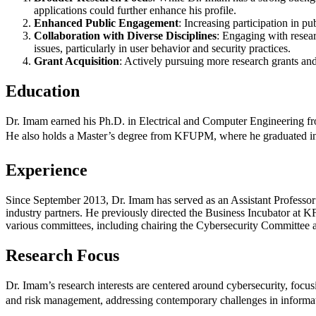
applications could further enhance his profile.
Enhanced Public Engagement
: Increasing participation in p
Collaboration with Diverse Disciplines
: Engaging with resear
issues, particularly in user behavior and security practices.
Grant Acquisition
: Actively pursuing more research grants and 
Education
Dr. Imam earned his Ph.D. in Electrical and Computer Engineering fro
He also holds a Master’s degree from KFUPM, where he graduated in 
Experience
Since September 2013, Dr. Imam has served as an Assistant Professor
industry partners. He previously directed the Business Incubator at 
various committees, including chairing the Cybersecurity Committe
Research Focus
Dr. Imam’s research interests are centered around cybersecurity, foc
and risk management, addressing contemporary challenges in informat