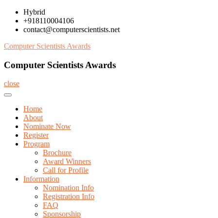
Skip
Hybrid
to
+918110004106
content
contact@computerscientists.net
Computer Scientists Awards
Computer Scientists Awards
close
Home
About
Nominate Now
Register
Program
Brochure
Award Winners
Call for Profile
Information
Nomination Info
Registration Info
FAQ
Sponsorship