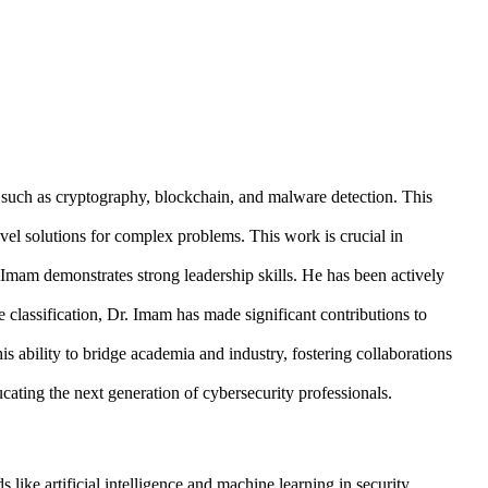
s such as cryptography, blockchain, and malware detection. This
vel solutions for complex problems. This work is crucial in
Imam demonstrates strong leadership skills. He has been actively
 classification, Dr. Imam has made significant contributions to
 ability to bridge academia and industry, fostering collaborations
cating the next generation of cybersecurity professionals.
like artificial intelligence and machine learning in security