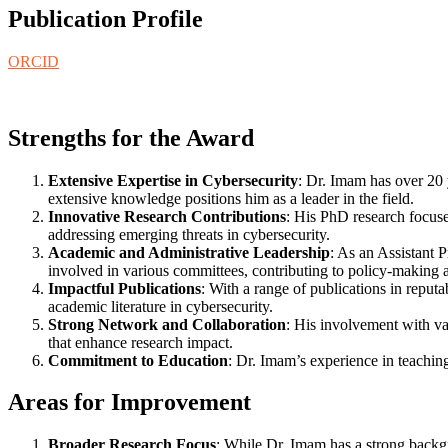
Publication Profile
ORCID
Strengths for the Award
Extensive Expertise in Cybersecurity
: Dr. Imam has over 20 
extensive knowledge positions him as a leader in the field.
Innovative Research Contributions
: His PhD research focuse
addressing emerging threats in cybersecurity.
Academic and Administrative Leadership
: As an Assistant 
involved in various committees, contributing to policy-making
Impactful Publications
: With a range of publications in reput
academic literature in cybersecurity.
Strong Network and Collaboration
: His involvement with va
that enhance research impact.
Commitment to Education
: Dr. Imam’s experience in teaching
Areas for Improvement
Broader Research Focus
: While Dr. Imam has a strong backgro