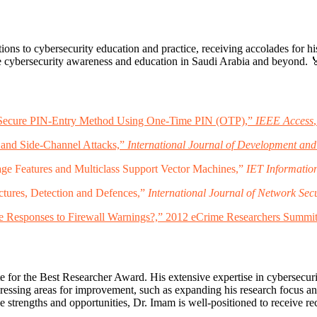
ions to cybersecurity education and practice, receiving accolades for h
ove cybersecurity awareness and education in Saudi Arabia and beyond. 
, “Secure PIN-Entry Method Using One-Time PIN (OTP),”
IEEE Access
 and Side-Channel Attacks,”
International Journal of Development and
ge Features and Multiclass Support Vector Machines,”
IET Information
tures, Detection and Defences,”
International Journal of Network Secu
 Responses to Firewall Warnings?,” 2012 eCrime Researchers Summit
for the Best Researcher Award. His extensive expertise in cybersecurity
ressing areas for improvement, such as expanding his research focus a
e strengths and opportunities, Dr. Imam is well-positioned to receive re