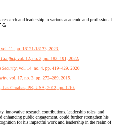
is research and leadership in various academic and professional
🏅👏
, vol. 11, pp. 18121-18133, 2023.
 Conflict
, vol. 12, no. 2, pp. 182–191, 2022.
 Security
, vol. 14, no. 4, pp. 419–429, 2020.
rity
, vol. 17, no. 3, pp. 272–289, 2015.
, Las Croabas, PR, USA, 2012, pp. 1-10.
, innovative research contributions, leadership roles, and
nd enhancing public engagement, could further strengthen his
cognition for his impactful work and leadership in the realm of