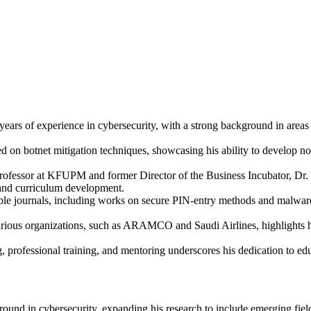
years of experience in cybersecurity, with a strong background in area
d on botnet mitigation techniques, showcasing his ability to develop no
Professor at KFUPM and former Director of the Business Incubator, Dr. 
 and curriculum development.
able journals, including works on secure PIN-entry methods and malware
rious organizations, such as ARAMCO and Saudi Airlines, highlights his
, professional training, and mentoring underscores his dedication to edu
und in cybersecurity, expanding his research to include emerging fields 