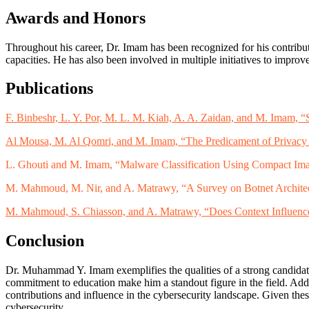
Awards and Honors
Throughout his career, Dr. Imam has been recognized for his contribut
capacities. He has also been involved in multiple initiatives to impr
Publications
F. Binbeshr, L. Y. Por, M. L. M. Kiah, A. A. Zaidan, and M. Imam
Al Mousa, M. Al Qomri, and M. Imam, “The Predicament of Privacy
L. Ghouti and M. Imam, “Malware Classification Using Compact Ima
M. Mahmoud, M. Nir, and A. Matrawy, “A Survey on Botnet Architec
M. Mahmoud, S. Chiasson, and A. Matrawy, “Does Context Influence
Conclusion
Dr. Muhammad Y. Imam exemplifies the qualities of a strong candidate 
commitment to education make him a standout figure in the field. Add
contributions and influence in the cybersecurity landscape. Given thes
cybersecurity.