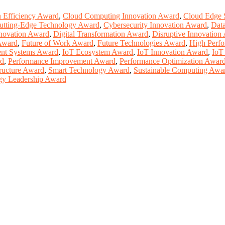
n Efficiency Award
,
Cloud Computing Innovation Award
,
Cloud Edge 
utting-Edge Technology Award
,
Cybersecurity Innovation Award
,
Dat
nnovation Award
,
Digital Transformation Award
,
Disruptive Innovation
Award
,
Future of Work Award
,
Future Technologies Award
,
High Perf
gent Systems Award
,
IoT Ecosystem Award
,
IoT Innovation Award
,
IoT
rd
,
Performance Improvement Award
,
Performance Optimization Awar
tructure Award
,
Smart Technology Award
,
Sustainable Computing Awa
gy Leadership Award