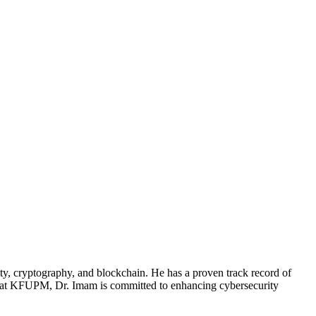
ty, cryptography, and blockchain. He has a proven track record of
sor at KFUPM, Dr. Imam is committed to enhancing cybersecurity