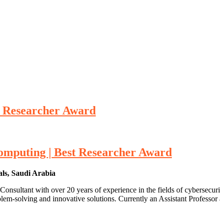
 Researcher Award
mputing | Best Researcher Award
als, Saudi Arabia
sultant with over 20 years of experience in the fields of cybersecuri
oblem-solving and innovative solutions. Currently an Assistant Profes