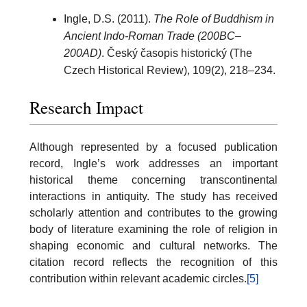
Ingle, D.S. (2011).
The Role of Buddhism in
Ancient Indo-Roman Trade (200BC–
200AD)
. Český časopis historický (The
Czech Historical Review), 109(2), 218–234.
Research Impact
Although represented by a focused publication
record, Ingle’s work addresses an important
historical theme concerning transcontinental
interactions in antiquity. The study has received
scholarly attention and contributes to the growing
body of literature examining the role of religion in
shaping economic and cultural networks. The
citation record reflects the recognition of this
contribution within relevant academic circles.
[5]