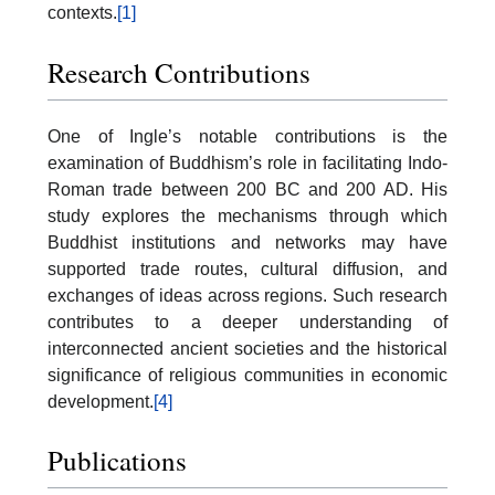
contexts.
[1]
Research Contributions
One of Ingle’s notable contributions is the
examination of Buddhism’s role in facilitating Indo-
Roman trade between 200 BC and 200 AD. His
study explores the mechanisms through which
Buddhist institutions and networks may have
supported trade routes, cultural diffusion, and
exchanges of ideas across regions. Such research
contributes to a deeper understanding of
interconnected ancient societies and the historical
significance of religious communities in economic
development.
[4]
Publications