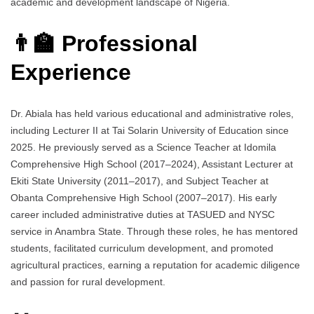
academic and development landscape of Nigeria.
👨‍🏫 Professional
Experience
Dr. Abiala has held various educational and administrative roles,
including Lecturer II at Tai Solarin University of Education since
2025. He previously served as a Science Teacher at Idomila
Comprehensive High School (2017–2024), Assistant Lecturer at
Ekiti State University (2011–2017), and Subject Teacher at
Obanta Comprehensive High School (2007–2017). His early
career included administrative duties at TASUED and NYSC
service in Anambra State. Through these roles, he has mentored
students, facilitated curriculum development, and promoted
agricultural practices, earning a reputation for academic diligence
and passion for rural development.