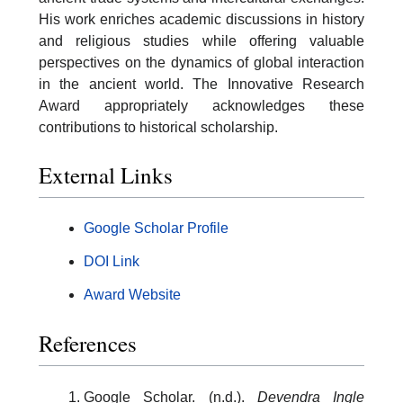
His work enriches academic discussions in history
and religious studies while offering valuable
perspectives on the dynamics of global interaction
in the ancient world. The Innovative Research
Award appropriately acknowledges these
contributions to historical scholarship.
External Links
Google Scholar Profile
DOI Link
Award Website
References
Google Scholar. (n.d.).
Devendra Ingle