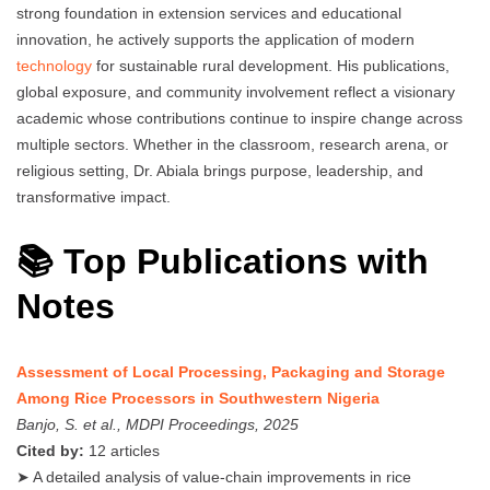
strong foundation in extension services and educational
innovation, he actively supports the application of modern
technology
for sustainable rural development. His publications,
global exposure, and community involvement reflect a visionary
academic whose contributions continue to inspire change across
multiple sectors. Whether in the classroom, research arena, or
religious setting, Dr. Abiala brings purpose, leadership, and
transformative impact.
📚 Top Publications with
Notes
Assessment of Local Processing, Packaging and Storage
Among Rice Processors in Southwestern Nigeria
Banjo, S. et al., MDPI Proceedings, 2025
Cited by:
12 articles
➤ A detailed analysis of value-chain improvements in rice