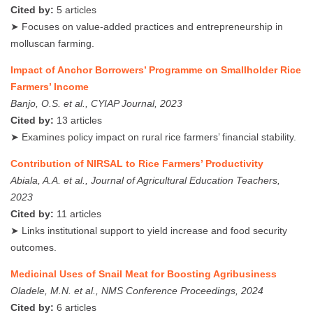
Cited by:
5 articles
➤ Focuses on value-added practices and entrepreneurship in
molluscan farming.
Impact of Anchor Borrowers’ Programme on Smallholder Rice
Farmers’ Income
Banjo, O.S. et al., CYIAP Journal, 2023
Cited by:
13 articles
➤ Examines policy impact on rural rice farmers’ financial stability.
Contribution of NIRSAL to Rice Farmers’ Productivity
Abiala, A.A. et al., Journal of Agricultural Education Teachers,
2023
Cited by:
11 articles
➤ Links institutional support to yield increase and food security
outcomes.
Medicinal Uses of Snail Meat for Boosting Agribusiness
Oladele, M.N. et al., NMS Conference Proceedings, 2024
Cited by:
6 articles