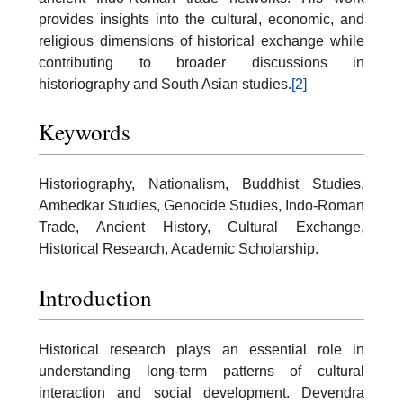
provides insights into the cultural, economic, and
religious dimensions of historical exchange while
contributing to broader discussions in
historiography and South Asian studies.
[2]
Keywords
Historiography, Nationalism, Buddhist Studies,
Ambedkar Studies, Genocide Studies, Indo-Roman
Trade, Ancient History, Cultural Exchange,
Historical Research, Academic Scholarship.
Introduction
Historical research plays an essential role in
understanding long-term patterns of cultural
interaction and social development. Devendra