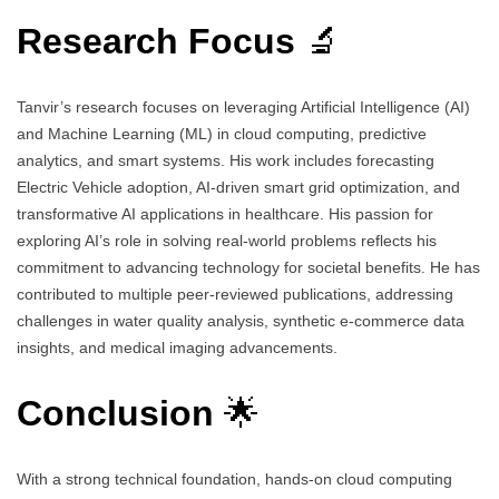
Research Focus
🔬
Tanvir’s research focuses on leveraging Artificial Intelligence (AI)
and Machine Learning (ML) in cloud computing, predictive
analytics, and smart systems. His work includes forecasting
Electric Vehicle adoption, AI-driven smart grid optimization, and
transformative AI applications in healthcare. His passion for
exploring AI’s role in solving real-world problems reflects his
commitment to advancing technology for societal benefits. He has
contributed to multiple peer-reviewed publications, addressing
challenges in water quality analysis, synthetic e-commerce data
insights, and medical imaging advancements.
Conclusion
🌟
With a strong technical foundation, hands-on cloud computing