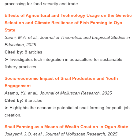
processing for food security and trade.
Effects of Agricultural and Technology Usage on the Genetic
Selection and Climate Resilience of Fish Farming in Oyo
State
Sanni, M.A. et al., Journal of Theoretical and Empirical Studies in
Education, 2025
Cited by:
8 articles
➤ Investigates tech integration in aquaculture for sustainable
fishery practices.
Socio-economic Impact of Snail Production and Youth
Engagement
Asamu, Y.I. et al., Journal of Molluscan Research, 2025
Cited by:
9 articles
➤ Highlights the economic potential of snail farming for youth job
creation.
Snail Farming as a Means of Wealth Creation in Ogun State
Jolayemi, J.O. et al., Journal of Molluscan Research, 2025