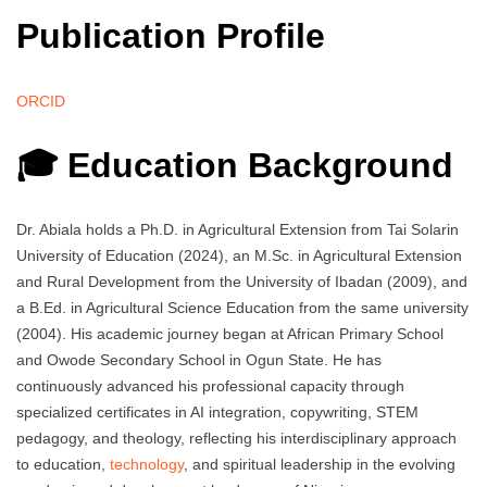
Publication Profile
ORCID
🎓 Education Background
Dr. Abiala holds a Ph.D. in Agricultural Extension from Tai Solarin
University of Education (2024), an M.Sc. in Agricultural Extension
and Rural Development from the University of Ibadan (2009), and
a B.Ed. in Agricultural Science Education from the same university
(2004). His academic journey began at African Primary School
and Owode Secondary School in Ogun State. He has
continuously advanced his professional capacity through
specialized certificates in AI integration, copywriting, STEM
pedagogy, and theology, reflecting his interdisciplinary approach
to education,
technology
, and spiritual leadership in the evolving