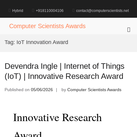
Skip
to
Hybrid
+918110004106
contact@computerscientists.net
content
Computer Scientists Awards
Pri
Me
Tag:
IoT Innovation Award
for
Mob
Devendra Ingle | Internet of Things
(IoT) | Innovative Research Award
Published on
05/06/2026
by
Computer Scientists Awards
Innovative Research
Award