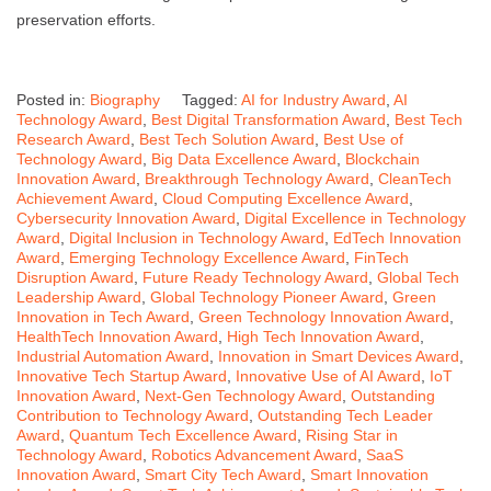
preservation efforts.
Posted in:
Biography
Tagged:
AI for Industry Award
,
AI
Technology Award
,
Best Digital Transformation Award
,
Best Tech
Research Award
,
Best Tech Solution Award
,
Best Use of
Technology Award
,
Big Data Excellence Award
,
Blockchain
Innovation Award
,
Breakthrough Technology Award
,
CleanTech
Achievement Award
,
Cloud Computing Excellence Award
,
Cybersecurity Innovation Award
,
Digital Excellence in Technology
Award
,
Digital Inclusion in Technology Award
,
EdTech Innovation
Award
,
Emerging Technology Excellence Award
,
FinTech
Disruption Award
,
Future Ready Technology Award
,
Global Tech
Leadership Award
,
Global Technology Pioneer Award
,
Green
Innovation in Tech Award
,
Green Technology Innovation Award
,
HealthTech Innovation Award
,
High Tech Innovation Award
,
Industrial Automation Award
,
Innovation in Smart Devices Award
,
Innovative Tech Startup Award
,
Innovative Use of AI Award
,
IoT
Innovation Award
,
Next-Gen Technology Award
,
Outstanding
Contribution to Technology Award
,
Outstanding Tech Leader
Award
,
Quantum Tech Excellence Award
,
Rising Star in
Technology Award
,
Robotics Advancement Award
,
SaaS
Innovation Award
,
Smart City Tech Award
,
Smart Innovation