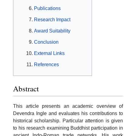
Publications
Research Impact
Award Suitability
Conclusion
External Links
References
Abstract
This article presents an academic overview of
Devendra Ingle and evaluates his contributions to
historical scholarship. Particular attention is given
to his research examining Buddhist participation in
ancient Indo-Roman trade networks. His work