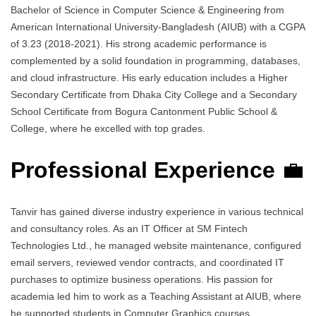
Bachelor of Science in Computer Science & Engineering from
American International University-Bangladesh (AIUB) with a CGPA
of 3.23 (2018-2021). His strong academic performance is
complemented by a solid foundation in programming, databases,
and cloud infrastructure. His early education includes a Higher
Secondary Certificate from Dhaka City College and a Secondary
School Certificate from Bogura Cantonment Public School &
College, where he excelled with top grades.
Professional Experience
💼
Tanvir has gained diverse industry experience in various technical
and consultancy roles. As an IT Officer at SM Fintech
Technologies Ltd., he managed website maintenance, configured
email servers, reviewed vendor contracts, and coordinated IT
purchases to optimize business operations. His passion for
academia led him to work as a Teaching Assistant at AIUB, where
he supported students in Computer Graphics courses.