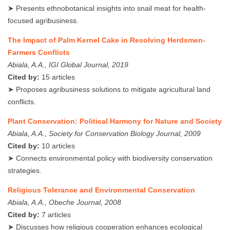
➤ Presents ethnobotanical insights into snail meat for health-
focused agribusiness.
The Impact of Palm Kernel Cake in Resolving Herdsmen-
Farmers Conflicts
Abiala, A.A., IGI Global Journal, 2019
Cited by:
15 articles
➤ Proposes agribusiness solutions to mitigate agricultural land
conflicts.
Plant Conservation: Political Harmony for Nature and Society
Abiala, A.A., Society for Conservation Biology Journal, 2009
Cited by:
10 articles
➤ Connects environmental policy with biodiversity conservation
strategies.
Religious Tolerance and Environmental Conservation
Abiala, A.A., Obeche Journal, 2008
Cited by:
7 articles
➤ Discusses how religious cooperation enhances ecological