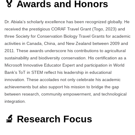
🏅 Awards and Honors
Dr. Abiala’s scholarly excellence has been recognized globally. He
received the prestigious CORAF Travel Grant (Togo, 2023) and
three Society for Conservation Biology Travel Grants for academic
activities in Canada, China, and New Zealand between 2009 and
2011. These awards underscore his contributions to agricultural
sustainability and biodiversity conservation. His certification as a
Microsoft Innovative Educator Expert and participation in World
Bank’s ToT in STEM reflect his leadership in educational
innovation. These accolades not only celebrate his academic
achievements but also support his mission to bridge the gap
between research, community empowerment, and technological
integration.
🔬 Research Focus