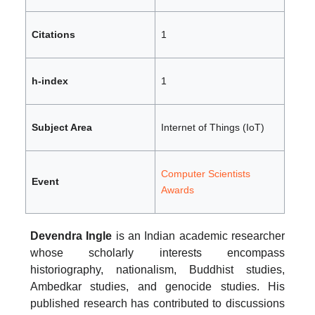
Citations
1
h-index
1
Subject Area
Internet of Things (IoT)
Computer Scientists
Event
Awards
Devendra Ingle
is an Indian academic researcher
whose scholarly interests encompass
historiography, nationalism, Buddhist studies,
Ambedkar studies, and genocide studies. His
published research has contributed to discussions