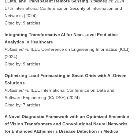
LLMs, and Transparent Remote Sensing
Published in:
2024
17th International Conference on Security of Information and
Networks (2024)
Cited by: 9 articles
Integrating Transformative AI for Next-Level Predictive
Analytics in Healthcare
Published in:
IEEE Conference on Engineering Informatics (ICEI)
(2024)
Cited by: 9 articles
Optimizing Load Forecasting in Smart Grids with AI-Driven
Solutions
Published in:
IEEE International Conference on Data and
Software Engineering (ICoDSE) (2024)
Cited by: 7 articles
A Novel Diagnostic Framework with an Optimized Ensemble
of Vision Transformers and Convolutional Neural Networks
for Enhanced Alzheimer’s Disease Detection in Medical