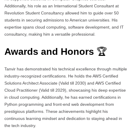
Additionally, his role as an International Student Consultant at
Revolution Student Consultancy allowed him to guide over 50
students in securing admissions to American universities. His
expertise spans cloud computing, software development, and IT
consultancy, making him a versatile professional.
Awards and Honors
🏆
Tanvir has demonstrated his technical excellence through multiple
industry-recognized certifications. He holds the AWS Certified
Solutions Architect Associate (Valid till 2030) and AWS Certified
Cloud Practitioner (Valid till 2029), showcasing his deep expertise
in cloud computing. Additionally, he has earned certifications in
Python programming and front-end web development from
prestigious platforms. These achievements highlight his
continuous learning mindset and dedication to staying ahead in
the tech industry.