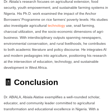
Dr. Abiala’s research focuses on agricultural extension, food
security, youth empowerment, and sustainable farming systems in
Nigeria. His Ph.D. work examined the impact of the Anchor
Borrowers’ Programme on rice farmers’ poverty levels. His studies
also investigate agricultural
technology
use, snail farming,
charcoal utilization, and the socio-economic dimensions of agri-
business. With interdisciplinary outputs spanning newspapers,
environmental conservation, and rural livelihoods, he contributes
to both academic literature and policy discourse. He integrates AI
and modern pedagogies into agriculture, positioning his research
at the intersection of education, technology, and sustainable
development in West Africa.
🧾 Conclusion
Dr. ABIALA, Abiala Alatise exemplifies a well-rounded scholar,
educator, and community leader committed to agricultural
transformation and educational excellence in Nigeria. With a