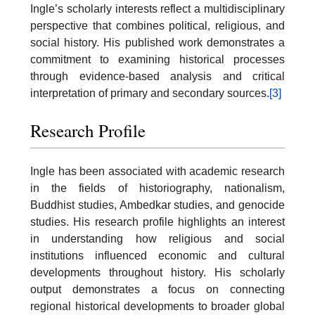
Ingle’s scholarly interests reflect a multidisciplinary
perspective that combines political, religious, and
social history. His published work demonstrates a
commitment to examining historical processes
through evidence-based analysis and critical
interpretation of primary and secondary sources.
[3]
Research Profile
Ingle has been associated with academic research
in the fields of historiography, nationalism,
Buddhist studies, Ambedkar studies, and genocide
studies. His research profile highlights an interest
in understanding how religious and social
institutions influenced economic and cultural
developments throughout history. His scholarly
output demonstrates a focus on connecting
regional historical developments to broader global