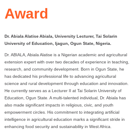
Award
Dr. Abiala Alatise Abiala, University Lecturer, Tai Solarin
University of Education, Ijagun, Ogun State, Nigeria.
Dr. ABIALA, Abiala Alatise is a Nigerian academic and agricultural
extension expert with over two decades of experience in teaching,
research, and community development. Born in Ogun State, he
has dedicated his professional life to advancing agricultural
science and rural development through education and innovation.
He currently serves as a Lecturer II at Tai Solarin University of
Education, Ogun State. A multi-talented individual, Dr. Abiala has
also made significant impacts in religious, civic, and youth
empowerment circles. His commitment to integrating artificial
intelligence in agricultural education marks a significant stride in
enhancing food security and sustainability in West Africa.