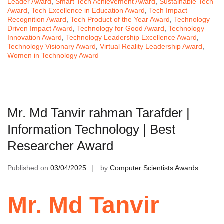
Leader Award
,
Smart Tech Achievement Award
,
Sustainable Tech
Award
,
Tech Excellence in Education Award
,
Tech Impact
Recognition Award
,
Tech Product of the Year Award
,
Technology
Driven Impact Award
,
Technology for Good Award
,
Technology
Innovation Award
,
Technology Leadership Excellence Award
,
Technology Visionary Award
,
Virtual Reality Leadership Award
,
Women in Technology Award
Mr. Md Tanvir rahman Tarafder |
Information Technology | Best
Researcher Award
Published on
03/04/2025
by
Computer Scientists Awards
Mr. Md Tanvir