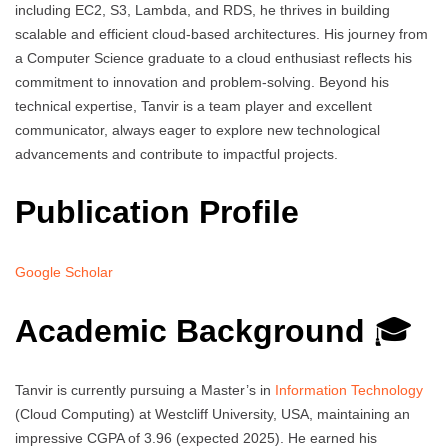
including EC2, S3, Lambda, and RDS, he thrives in building
scalable and efficient cloud-based architectures. His journey from
a Computer Science graduate to a cloud enthusiast reflects his
commitment to innovation and problem-solving. Beyond his
technical expertise, Tanvir is a team player and excellent
communicator, always eager to explore new technological
advancements and contribute to impactful projects.
Publication Profile
Google Scholar
Academic Background
🎓
Tanvir is currently pursuing a Master’s in
Information Technology
(Cloud Computing) at Westcliff University, USA, maintaining an
impressive CGPA of 3.96 (expected 2025). He earned his