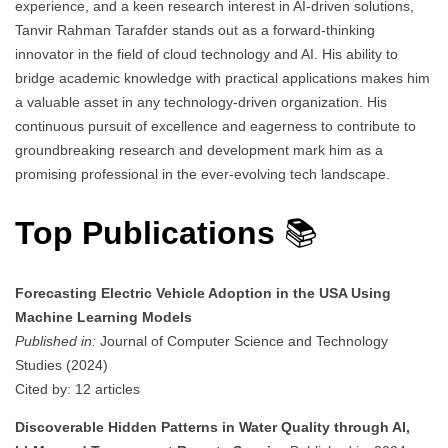
experience, and a keen research interest in AI-driven solutions,
Tanvir Rahman Tarafder stands out as a forward-thinking
innovator in the field of cloud technology and AI. His ability to
bridge academic knowledge with practical applications makes him
a valuable asset in any technology-driven organization. His
continuous pursuit of excellence and eagerness to contribute to
groundbreaking research and development mark him as a
promising professional in the ever-evolving tech landscape.
Top Publications
📚
Forecasting Electric Vehicle Adoption in the USA Using
Machine Learning Models
Published in:
Journal of Computer Science and Technology
Studies (2024)
Cited by: 12 articles
Discoverable Hidden Patterns in Water Quality through AI,