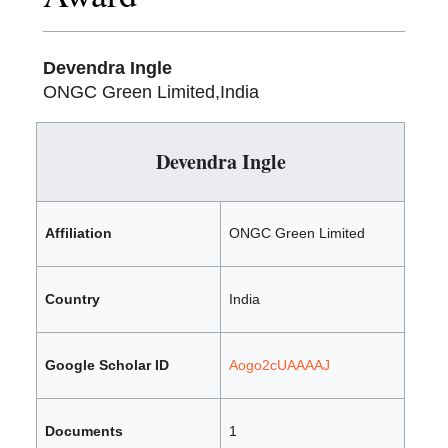
Devendra Ingle
ONGC Green Limited,India
Devendra Ingle
Affiliation
ONGC Green Limited
Country
India
Google Scholar ID
Aogo2cUAAAAJ
Documents
1