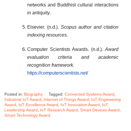
networks and Buddhist cultural interactions
in antiquity.
Elsevier. (n.d.).
Scopus author and citation
indexing resources.
Computer Scientists Awards. (n.d.).
Award
evaluation criteria and academic
recognition framework.
https://computerscientists.net/
Posted in:
Biography
Tagged:
Connected Systems Award
,
Industrial IoT Award
,
Internet of Things Award
,
IoT Engineering
Award
,
IoT Excellence Award
,
IoT Innovation Award
,
IoT
Leadership Award
,
IoT Research Award
,
Smart Devices Award
,
Smart Technology Award