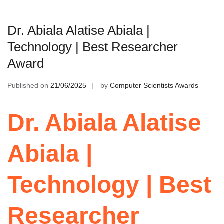
Dr. Abiala Alatise Abiala |
Technology | Best Researcher
Award
Published on
21/06/2025
by
Computer Scientists Awards
Dr. Abiala Alatise
Abiala |
Technology | Best
Researcher