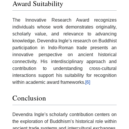
Award Suitability
The Innovative Research Award recognizes
individuals whose work demonstrates originality,
scholarly value, and relevance to advancing
knowledge. Devendra Ingle’s research on Buddhist
participation in Indo-Roman trade presents an
innovative perspective on ancient historical
connectivity. His interdisciplinary approach and
contribution to understanding cross-cultural
interactions support his suitability for recognition
within academic award frameworks.
[6]
Conclusion
Devendra Ingle’s scholarly contribution centers on
the exploration of Buddhism’s historical role within
ancient trade systems and intercultural exchanges.