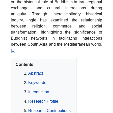
on the historical role of Buddhism in transregional
exchanges and cultural interactions during
antiquity. Through interdisciplinary historical
inquiry, Ingle has examined the relationship
between religion, commerce, and social
transformation, highlighting the significance of
Buddhist networks in facilitating interactions
between South Asia and the Mediterranean world.
[1]
Contents
Abstract
Keywords
Introduction
Research Profile
Research Contributions