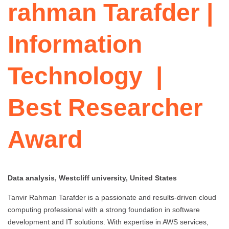
rahman Tarafder |
Information
Technology |
Best Researcher
Award
Data analysis, Westcliff university, United States
Tanvir Rahman Tarafder is a passionate and results-driven cloud
computing professional with a strong foundation in software
development and IT solutions. With expertise in AWS services,