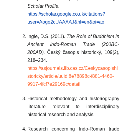
Scholar Profile.
https://scholar.google.co.uk/citations?
user=Aogo2cUAAAAJ&hl=en&oi=ao
Ingle, D.S. (2011).
The Role of Buddhism in
Ancient Indo-Roman Trade (200BC-
200AD).
Český časopis historický, 109(2),
218–234.
https://asjournals.lib.cas.cz/Ceskycasopishi
storicky/article/uuid:8e78898c-f881-4460-
9917-4fcf7e29169c/detail
Historical methodology and historiography
literature relevant to interdisciplinary
historical research and analysis.
Research concerning Indo-Roman trade