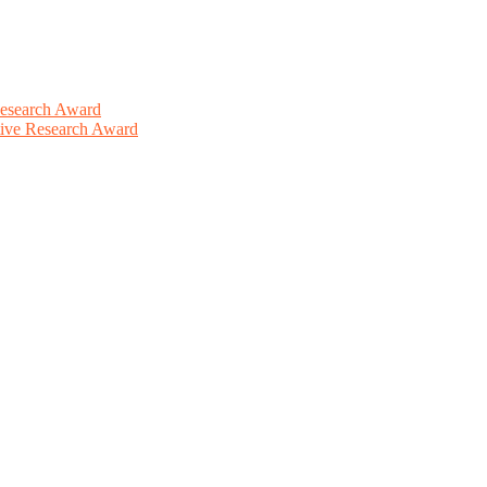
Research Award
ative Research Award
This will be a hybrid event (online/in-person). We invite researchers
ird 50% discount offer. Don’t miss this chance to showcase your work 