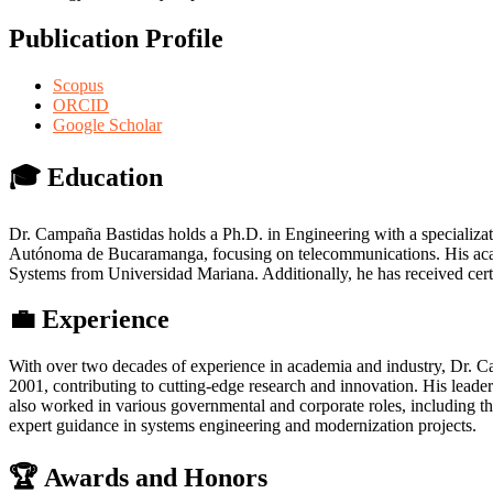
Publication Profile
Scopus
ORCID
Google Scholar
🎓 Education
Dr. Campaña Bastidas holds a Ph.D. in Engineering with a specializa
Autónoma de Bucaramanga, focusing on telecommunications. His acade
Systems from Universidad Mariana. Additionally, he has received cert
💼 Experience
With over two decades of experience in academia and industry, Dr. C
2001, contributing to cutting-edge research and innovation. His l
also worked in various governmental and corporate roles, including 
expert guidance in systems engineering and modernization projects.
🏆 Awards and Honors