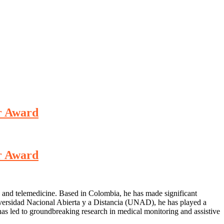
er Award
er Award
, and telemedicine. Based in Colombia, he has made significant
niversidad Nacional Abierta y a Distancia (UNAD), he has played a
has led to groundbreaking research in medical monitoring and assistive