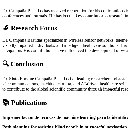
Dr. Campaña Bastidas has received recognition for his contributions 
conferences and journals. He has been a key contributor to research i
🔬 Research Focus
Dr. Campaña Bastidas specializes in wireless sensor networks, teleme
visually impaired individuals, and intelligent healthcare solutions. H
navigation. His contributions have influenced the development of wear
🔍 Conclusion
Dr. Sixto Enrique Campaña Bastidas is a leading researcher and academ
telecommunications, machine learning, and AI-driven healthcare soluti
to contribute to the global scientific community through impactful re
📚 Publications
Implementación de técnicas de machine learning para la identific
Path planning for assisting blind people in purposeful navigation