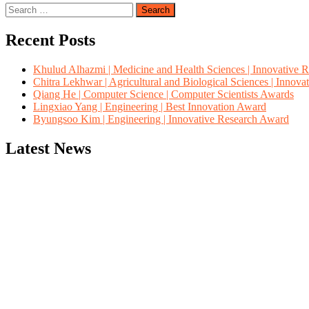
Search
for:
Recent Posts
Khulud Alhazmi | Medicine and Health Sciences | Innovative 
Chitra Lekhwar | Agricultural and Biological Sciences | Innov
Qiang He | Computer Science | Computer Scientists Awards
Lingxiao Yang | Engineering | Best Innovation Award
Byungsoo Kim | Engineering | Innovative Research Award
Latest News
"Nominations are now open for the Computer Scientists Awards 2026. 
for recognition on or before 28th August 2026 and avail the early b