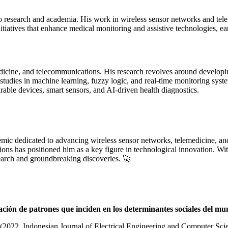
to research and academia. His work in wireless sensor networks and tel
nitiatives that enhance medical monitoring and assistive technologies, 
dicine, and telecommunications. His research revolves around developin
is studies in machine learning, fuzzy logic, and real-time monitoring sy
able devices, smart sensors, and AI-driven health diagnostics.
ic dedicated to advancing wireless sensor networks, telemedicine, and a
ons has positioned him as a key figure in technological innovation. Wi
search and groundbreaking discoveries. 🚀
ación de patrones que inciden en los determinantes sociales del m
(2022, Indonesian Journal of Electrical Engineering and Computer Sci