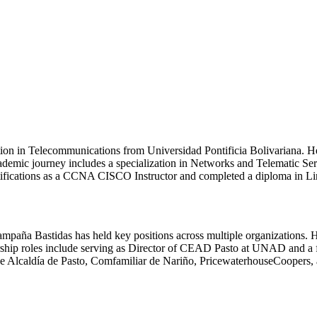
tion in Telecommunications from Universidad Pontificia Bolivariana. H
mic journey includes a specialization in Networks and Telematic Ser
ifications as a CCNA CISCO Instructor and completed a diploma in Linu
ampaña Bastidas has held key positions across multiple organizations
eadership roles include serving as Director of CEAD Pasto at UNAD an
the Alcaldía de Pasto, Comfamiliar de Nariño, PricewaterhouseCoopers