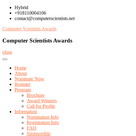
Skip
Hybrid
to
+918110004106
content
contact@computerscientists.net
Computer Scientists Awards
Computer Scientists Awards
close
Home
About
Nominate Now
Register
Program
Brochure
Award Winners
Call for Profile
Information
Nomination Info
Registration Info
FAQ
Sponsorship