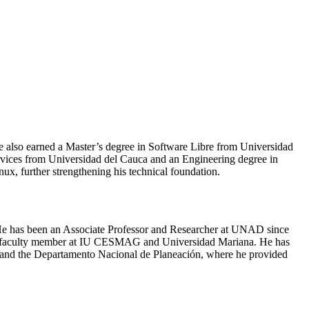
e also earned a Master’s degree in Software Libre from Universidad
vices from Universidad del Cauca and an Engineering degree in
x, further strengthening his technical foundation.
. He has been an Associate Professor and Researcher at UNAD since
d a faculty member at IU CESMAG and Universidad Mariana. He has
, and the Departamento Nacional de Planeación, where he provided