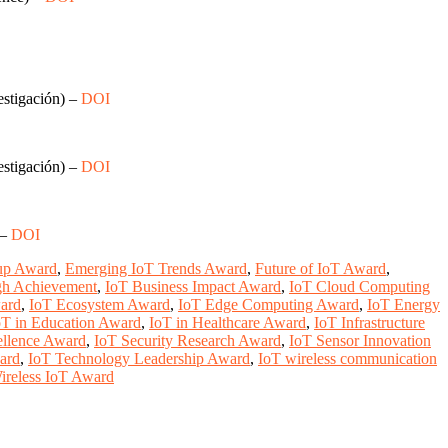
estigación) –
DOI
estigación) –
DOI
 –
DOI
tup Award
,
Emerging IoT Trends Award
,
Future of IoT Award
,
gh Achievement
,
IoT Business Impact Award
,
IoT Cloud Computing
ard
,
IoT Ecosystem Award
,
IoT Edge Computing Award
,
IoT Energy
oT in Education Award
,
IoT in Healthcare Award
,
IoT Infrastructure
ellence Award
,
IoT Security Research Award
,
IoT Sensor Innovation
ward
,
IoT Technology Leadership Award
,
IoT wireless communication
ireless IoT Award