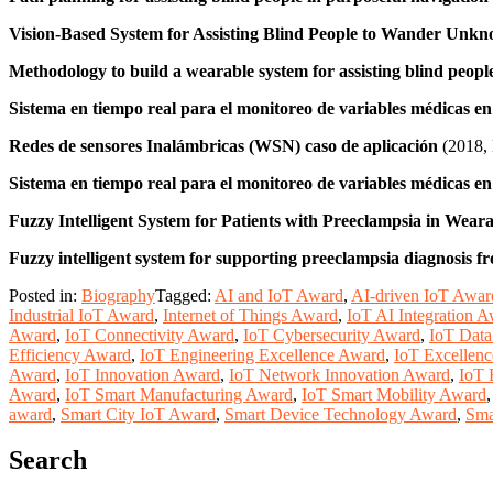
Vision‐Based System for Assisting Blind People to Wander Unk
Methodology to build a wearable system for assisting blind peopl
Sistema en tiempo real para el monitoreo de variables médicas e
Redes de sensores Inalámbricas (WSN) caso de aplicación
(2018,
Sistema en tiempo real para el monitoreo de variables médicas e
Fuzzy Intelligent System for Patients with Preeclampsia in Wear
Fuzzy intelligent system for supporting preeclampsia diagnosis fr
Posted in:
Biography
Tagged:
AI and IoT Award
,
AI-driven IoT Awar
Industrial IoT Award
,
Internet of Things Award
,
IoT AI Integration 
Award
,
IoT Connectivity Award
,
IoT Cybersecurity Award
,
IoT Data
Efficiency Award
,
IoT Engineering Excellence Award
,
IoT Excellenc
Award
,
IoT Innovation Award
,
IoT Network Innovation Award
,
IoT 
Award
,
IoT Smart Manufacturing Award
,
IoT Smart Mobility Award
award
,
Smart City IoT Award
,
Smart Device Technology Award
,
Sma
Search