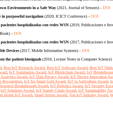
nown Environments in a Safe Way
(2021, Journal of Sensors) –
DOI
e in purposeful navigation
(2020, ICICT Conference) –
DOI
n pacientes hospitalizadas con redes WSN
(2019, Publicaciones e Inv
 Book) –
DOI
n pacientes hospitalizadas con redes WSN
(2017, Publicaciones e Inv
able Devices
(2017, Mobile Information Systems) –
DOI
om the patient biosignals
(2016, Lecture Notes in Computer Science)
d
,
Best IoT Research Award
,
Best IoT Software Award
,
Best IoT Star
Award
,
IoT Automation Award
,
IoT Blockchain Award
,
IoT Breakthrou
 Analytics Award
,
IoT Data Privacy Award
,
IoT Device Innovation Aw
e Recognition
,
IoT for Smart Grid Award
,
IoT in Agriculture Award
,
I
Research Breakthrough Award
,
IoT Robotics Award
,
IoT Security Exc
,
IoT Solutions Award
,
IoT Supply Chain Award
,
IoT Sustainability A
rt Home IoT Award
,
Smart Sensor Award
,
Top IoT Industry Award
,
W