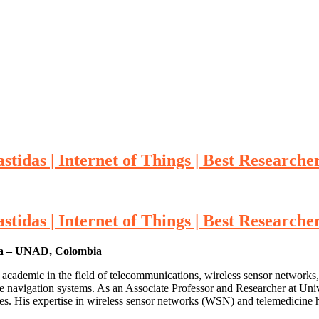
stidas | Internet of Things | Best Research
stidas | Internet of Things | Best Research
cia – UNAD, Colombia
 academic in the field of telecommunications, wireless sensor networks
ive navigation systems. As an Associate Professor and Researcher at U
nges. His expertise in wireless sensor networks (WSN) and telemedicine 