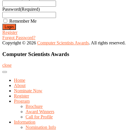
Password
(Required)
Remember Me
Register
Forgot Password?
Copyright © 2026
Computer Scientists Awards
. All rights reserved.
Computer Scientists Awards
close
Home
About
Nominate Now
Register
Program
Brochure
Award Winners
Call for Profile
Information
Nomination Info