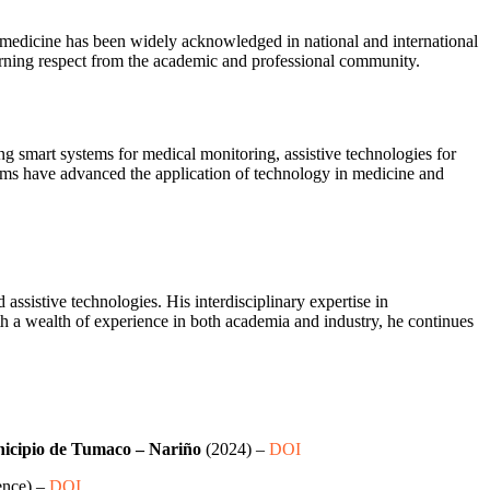
emedicine has been widely acknowledged in national and international
earning respect from the academic and professional community.
g smart systems for medical monitoring, assistive technologies for
stems have advanced the application of technology in medicine and
ssistive technologies. His interdisciplinary expertise in
th a wealth of experience in both academia and industry, he continues
unicipio de Tumaco – Nariño
(2024) –
DOI
ence) –
DOI