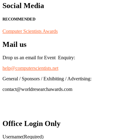
Social Media
RECOMMENDED
Computer Scientists Awards
Mail us
Drop us an email for Event Enquiry:
help@computerscientists.net
General / Sponsors / Exhibiting / Advertising:
contact@worldresearchawards.com
Office Login Only
Username
(Required)