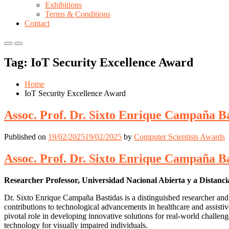
Exhibitions
Terms & Conditions
Contact
Primary
Primary
Menu
Menu
Tag:
IoT Security Excellence Award
for
for
Mobile
Desktop
Home
IoT Security Excellence Award
Assoc. Prof. Dr. Sixto Enrique Campaña Ba
Published on
19/02/2025
19/02/2025
by
Computer Scientists Awards
Assoc. Prof. Dr. Sixto Enrique Campaña Ba
Researcher Professor, Universidad Nacional Abierta y a Distan
Dr. Sixto Enrique Campaña Bastidas is a distinguished researcher and
contributions to technological advancements in healthcare and assist
pivotal role in developing innovative solutions for real-world challe
technology for visually impaired individuals.