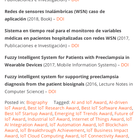
Redes de sensores Inalámbricas (WSN) caso de
aplicación
(2018, Book) –
DOI
Sistema en tiempo real para el monitoreo de variables
médicas en pacientes hospitalizadas con redes WSN
(2017,
Publicaciones e Investigación) –
DOI
Fuzzy Intelligent System for Patients with Preeclampsia in
Wearable Devices
(2017, Mobile Information Systems) –
DOI
Fuzzy intelligent system for supporting preeclampsia
diagnosis from the patient biosignals
(2016, Lecture Notes in
Computer Science) –
DOI
Posted in:
Biography
Tagged:
AI and IoT Award
,
AI-driven
IoT Award
,
Best IoT Research Award
,
Best IoT Software Award
,
Best IoT Startup Award
,
Emerging IoT Trends Award
,
Future of
IoT Award
,
Industrial IoT Award
,
Internet of Things Award
,
IoT
AI Integration Award
,
IoT Automation Award
,
IoT Blockchain
Award
,
IoT Breakthrough Achievement
,
IoT Business Impact
Award
,
IoT Cloud Computing Award
,
IoT Connectivity Award
,