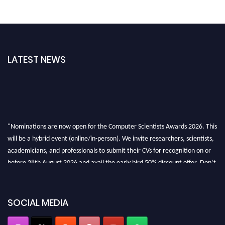
LATEST NEWS
"Nominations are now open for the Computer Scientists Awards 2026. This
will be a hybrid event (online/in-person). We invite researchers, scientists,
academicians, and professionals to submit their CVs for recognition on or
before 28th August 2026 and avail the early bird 50% discount offer. Don’t
miss this chance to showcase your work on a global platform. Apply now at
https://computerscientists.net/"
SOCIAL MEDIA