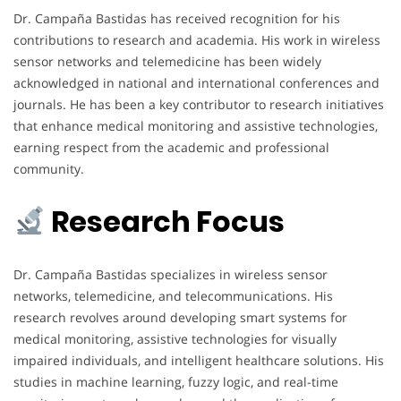
Dr. Campaña Bastidas has received recognition for his
contributions to research and academia. His work in wireless
sensor networks and telemedicine has been widely
acknowledged in national and international conferences and
journals. He has been a key contributor to research initiatives
that enhance medical monitoring and assistive technologies,
earning respect from the academic and professional
community.
Research Focus
Dr. Campaña Bastidas specializes in wireless sensor
networks, telemedicine, and telecommunications. His
research revolves around developing smart systems for
medical monitoring, assistive technologies for visually
impaired individuals, and intelligent healthcare solutions. His
studies in machine learning, fuzzy logic, and real-time