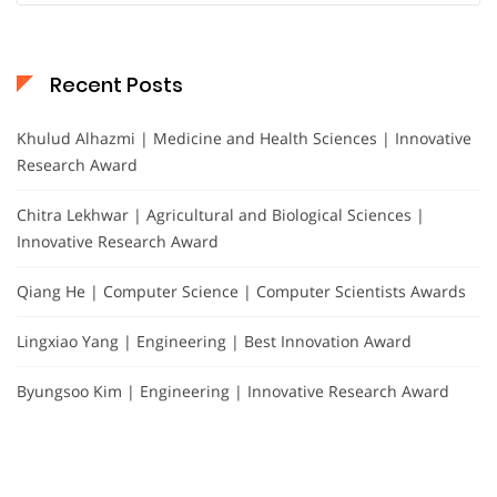
Recent Posts
Khulud Alhazmi | Medicine and Health Sciences | Innovative
Research Award
Chitra Lekhwar | Agricultural and Biological Sciences |
Innovative Research Award
Qiang He | Computer Science | Computer Scientists Awards
Lingxiao Yang | Engineering | Best Innovation Award
Byungsoo Kim | Engineering | Innovative Research Award