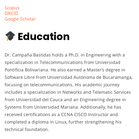
Scopus
ORCID
Google Scholar
Education
Dr. Campaña Bastidas holds a Ph.D. in Engineering with a
specialization in Telecommunications from Universidad
Pontificia Bolivariana. He also earned a Master’s degree in
Software Libre from Universidad Autónoma de Bucaramanga,
focusing on telecommunications. His academic journey
includes a specialization in Networks and Telematic Services
from Universidad del Cauca and an Engineering degree in
Systems from Universidad Mariana. Additionally, he has
received certifications as a CCNA CISCO Instructor and
completed a diploma in Linux, further strengthening his
technical foundation.