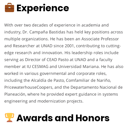
Experience
With over two decades of experience in academia and
industry, Dr. Campaña Bastidas has held key positions across
multiple organizations. He has been an Associate Professor
and Researcher at UNAD since 2001, contributing to cutting-
edge research and innovation. His leadership roles include
serving as Director of CEAD Pasto at UNAD and a faculty
member at IU CESMAG and Universidad Mariana. He has also
worked in various governmental and corporate roles,
including the Alcaldía de Pasto, Comfamiliar de Nariño,
PricewaterhouseCoopers, and the Departamento Nacional de
Planeación, where he provided expert guidance in systems
engineering and modernization projects.
Awards and Honors