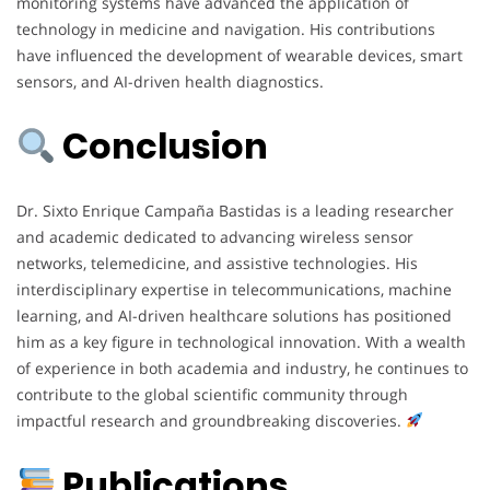
monitoring systems have advanced the application of
technology in medicine and navigation. His contributions
have influenced the development of wearable devices, smart
sensors, and AI-driven health diagnostics.
Conclusion
Dr. Sixto Enrique Campaña Bastidas is a leading researcher
and academic dedicated to advancing wireless sensor
networks, telemedicine, and assistive technologies. His
interdisciplinary expertise in telecommunications, machine
learning, and AI-driven healthcare solutions has positioned
him as a key figure in technological innovation. With a wealth
of experience in both academia and industry, he continues to
contribute to the global scientific community through
impactful research and groundbreaking discoveries.
Publications