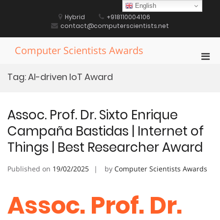
Skip
English
to
Hybrid
+918110004106
content
contact@computerscientists.net
Computer Scientists Awards
Pri
Men
Tag:
AI-driven IoT Award
for
Mobi
Assoc. Prof. Dr. Sixto Enrique
Campaña Bastidas | Internet of
Things | Best Researcher Award
Published on
19/02/2025
by
Computer Scientists Awards
Assoc. Prof. Dr.