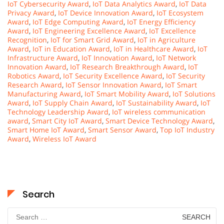
IoT Cybersecurity Award
,
IoT Data Analytics Award
,
IoT Data
Privacy Award
,
IoT Device Innovation Award
,
IoT Ecosystem
Award
,
IoT Edge Computing Award
,
IoT Energy Efficiency
Award
,
IoT Engineering Excellence Award
,
IoT Excellence
Recognition
,
IoT for Smart Grid Award
,
IoT in Agriculture
Award
,
IoT in Education Award
,
IoT in Healthcare Award
,
IoT
Infrastructure Award
,
IoT Innovation Award
,
IoT Network
Innovation Award
,
IoT Research Breakthrough Award
,
IoT
Robotics Award
,
IoT Security Excellence Award
,
IoT Security
Research Award
,
IoT Sensor Innovation Award
,
IoT Smart
Manufacturing Award
,
IoT Smart Mobility Award
,
IoT Solutions
Award
,
IoT Supply Chain Award
,
IoT Sustainability Award
,
IoT
Technology Leadership Award
,
IoT wireless communication
award
,
Smart City IoT Award
,
Smart Device Technology Award
,
Smart Home IoT Award
,
Smart Sensor Award
,
Top IoT Industry
Award
,
Wireless IoT Award
Search
Search
for: