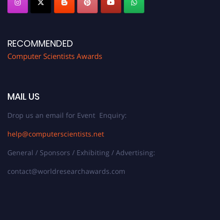
RECOMMENDED
Computer Scientists Awards
MAIL US
Drop us an email for Event Enquiry:
help@computerscientists.net
General / Sponsors / Exhibiting / Advertising:
contact@worldresearchawards.com