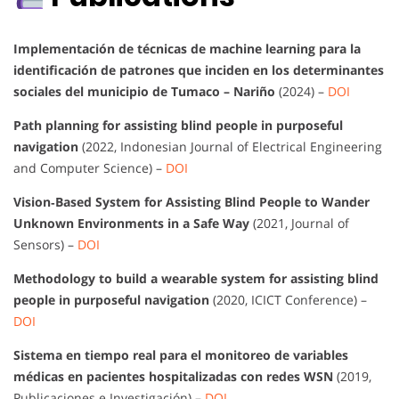
Implementación de técnicas de machine learning para la
identificación de patrones que inciden en los determinantes
sociales del municipio de Tumaco – Nariño
(2024) –
DOI
Path planning for assisting blind people in purposeful
navigation
(2022, Indonesian Journal of Electrical Engineering
and Computer Science) –
DOI
Vision‐Based System for Assisting Blind People to Wander
Unknown Environments in a Safe Way
(2021, Journal of
Sensors) –
DOI
Methodology to build a wearable system for assisting blind
people in purposeful navigation
(2020, ICICT Conference) –
DOI
Sistema en tiempo real para el monitoreo de variables
médicas en pacientes hospitalizadas con redes WSN
(2019,
Publicaciones e Investigación) –
DOI