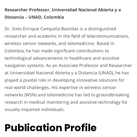
Researcher Professor, Universidad Nacional Abierta y a
Distancia – UNAD, Colombia
Dr. Sixto Enrique Campaña Bastidas is a distinguished
researcher and academic in the field of telecommunications,
wireless sensor networks, and telemedicine. Based in
Colombia, he has made significant contributions to
technological advancements in healthcare and assistive
navigation systems. As an Associate Professor and Researcher
at Universidad Nacional Abierta y a Distancia (UNAD), he has
played a pivotal role in developing innovative solutions for
real-world challenges. His expertise in wireless sensor
networks (WSN) and telemedicine has led to groundbreaking
research in medical monitoring and assistive technology for
visually impaired individuals.
Publication Profile