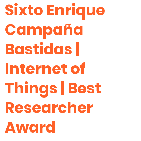
Sixto Enrique
Campaña
Bastidas |
Internet of
Things | Best
Researcher
Award