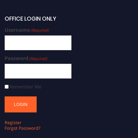
OFFICE LOGIN ONLY
Username
(Required)
Password
(Required)
Remember Me
Register
Forgot Password?